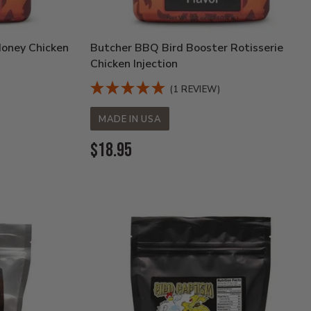
Honey Chicken
Butcher BBQ Bird Booster Rotisserie
Chicken Injection
(1 REVIEW)
MADE IN USA
Current
$18.95
Price: