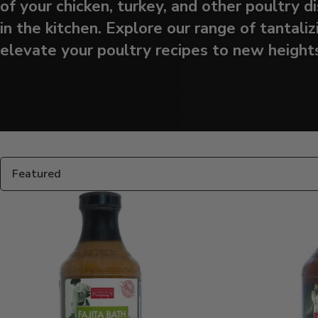
of your chicken, turkey, and other poultry 
in the kitchen. Explore our range of tantaliz
elevate your poultry recipes to new heights
Products
in
this
Sort
collection:
By