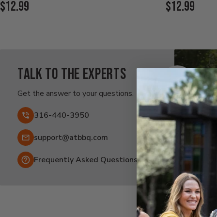
Current
Current
$12.99
$12.99
Price:
Price:
Talk to the experts
Ra
Af
Get the answer to your questions.
Fai
316-440-3950
Email:
support@atbbq.com
Frequently Asked Questions