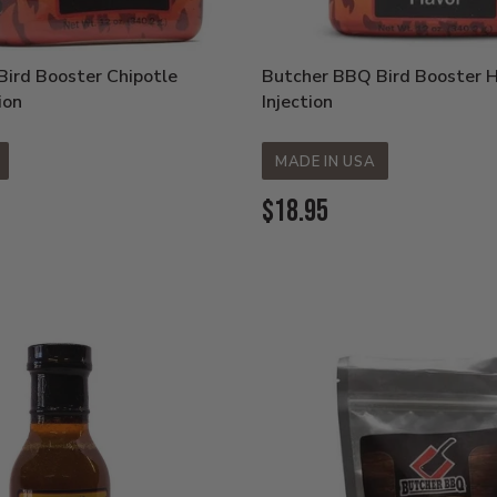
ird Booster Chipotle
Butcher BBQ Bird Booster 
ion
Injection
MADE IN USA
Current
$18.95
Price: