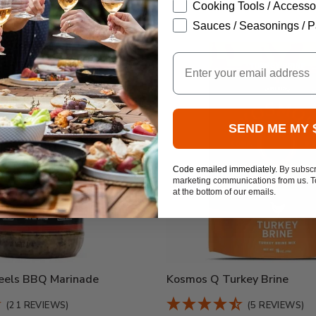
Cooking Tools / Accesso
Sauces / Seasonings / P
Email
SEND ME MY 
Code emailed immediately.
By subscr
marketing communications from us. To
at the bottom of our emails.
els BBQ Marinade
Kosmos Q Turkey Brine
(21 REVIEWS)
(5 REVIEWS)