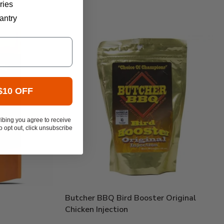
ries
antry
$10 OFF
ibing you agree to receive
 opt out, click unsubscribe
Butcher BBQ Bird Booster Original
Chicken Injection