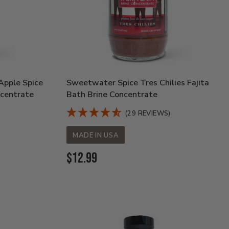
pple Spice
Sweetwater Spice Tres Chilies Fajita
ncentrate
Bath Brine Concentrate
(29 REVIEWS)
MADE IN USA
Current
$12.99
Price: