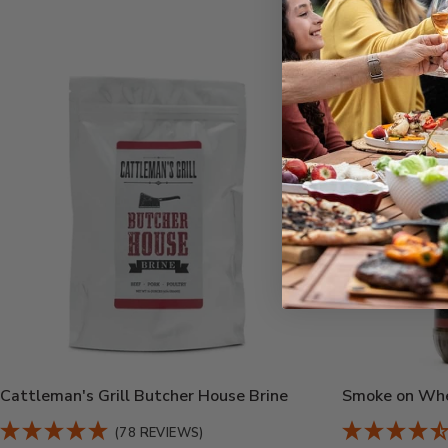
Cattleman's Grill Butcher House Brine
Smoke on Whe
(78 REVIEWS)