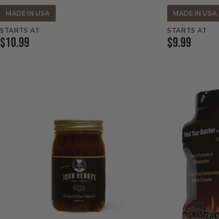
MADE IN USA
MADE IN USA
STARTS AT
STARTS AT
Current
Current
$10.99
$9.99
Price:
Price: