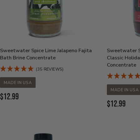
Sweetwater Spice Lime Jalapeno Fajita
Sweetwater S
Bath Brine Concentrate
Classic Holid
Concentrate
(35 REVIEWS)
MADE IN USA
MADE IN USA
Current
$12.99
Current
$12.99
Price:
Price: