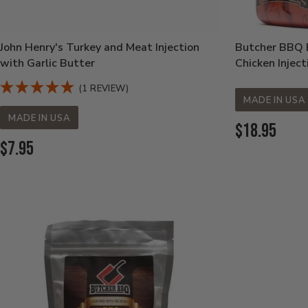
John Henry's Turkey and Meat Injection
Butcher BBQ B
with Garlic Butter
Chicken Inject
(1 REVIEW)
MADE IN USA
MADE IN USA
Current
$18.95
Current
$7.95
Price:
Price: