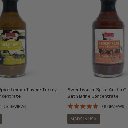
pice Lemon Thyme Turkey
Sweetwater Spice Ancho Chi
ncentrate
Bath Brine Concentrate
(25 REVIEWS)
(39 REVIEWS)
MADE IN USA