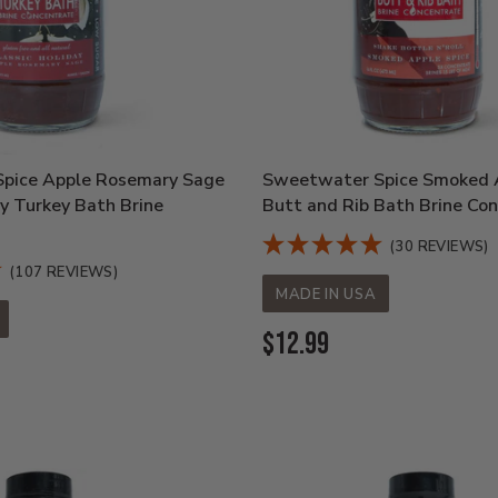
pice Apple Rosemary Sage
Sweetwater Spice Smoked A
ay Turkey Bath Brine
Butt and Rib Bath Brine Co
(30 REVIEWS)
(107 REVIEWS)
MADE IN USA
Current
$12.99
Price: