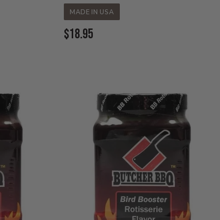
MADE IN USA
Current
$18.95
Price: