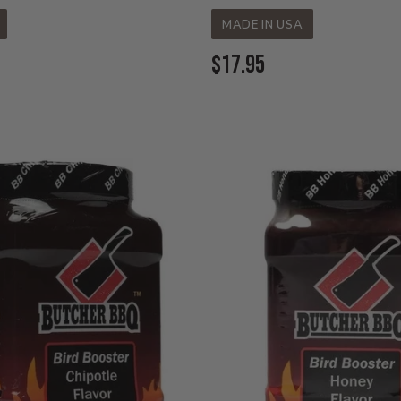
MADE IN USA
Current
$17.95
Price: