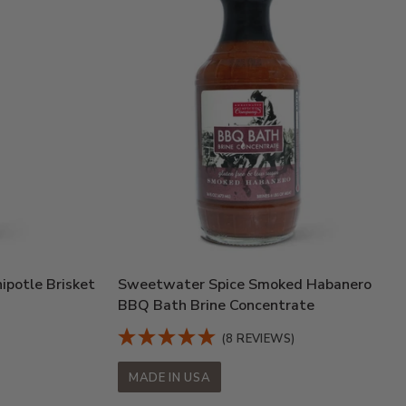
potle Brisket
Sweetwater Spice Smoked Habanero
BBQ Bath Brine Concentrate
(8 REVIEWS)
MADE IN USA