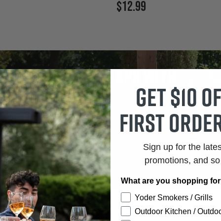
Current
$12.99
Price:
tes as low as 0% APR with
Get $10 o
firm
first order
r Rates.
Clear Terms.
Sign up for the late
promotions, and s
What are you shopping fo
Yoder Smokers / Grills
Outdoor Kitchen / Outdoo