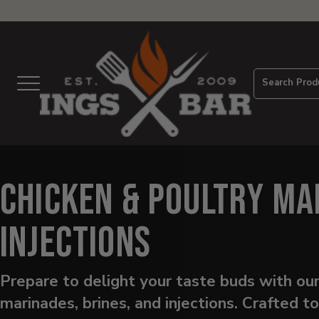
View
Homepage
Search Prod
Menu
Chicken & Poultry Ma
Injections
Prepare to delight your taste buds with our
marinades, brines, and injections. Crafted t