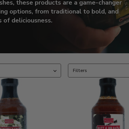
dishes, these products are a game-changer
ing options, from traditional to bold, and
 of deliciousness.
Filters