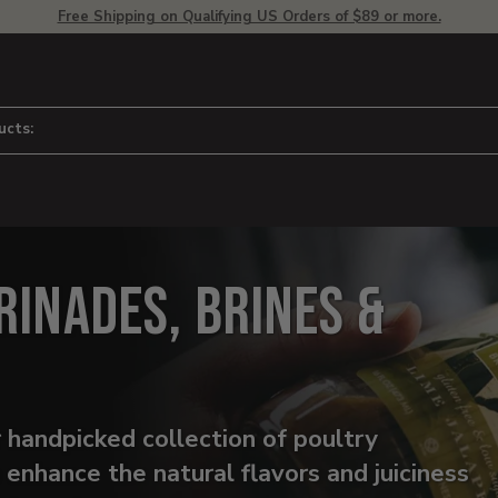
Free Shipping on Qualifying US Orders of $89 or more.
ucts:
rinades, Brines &
 handpicked collection of poultry
o enhance the natural flavors and juiciness