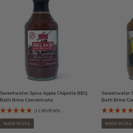
Sweetwater Spice Apple Chipotle BBQ
Sweetwater S
Bath Brine Concentrate
Bath Brine Co
(13 REVIEWS)
MADE IN USA
MADE IN USA