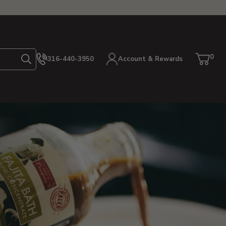
0
316-440-3950
Account & Rewards
Search
Cart
item