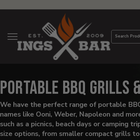
View
Homepage
Search Prod
Menu
Portable BBQ Grills 
We have the perfect range of portable BBQ
names like Ooni, Weber, Napoleon and more.
such as a picnics, beach days or camping tr
size options, from smaller compact grills t