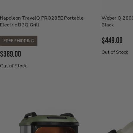
Napoleon TravelQ PRO285E Portable
Weber Q 2800
Electric BBQ Grill
Black
Current
$449.00
FREE SHIPPING
Price:
Current
Out of Stock
$389.00
Price:
Out of Stock