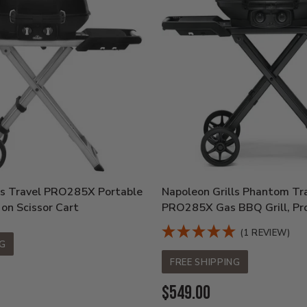
ls Travel PRO285X Portable
Napoleon Grills Phantom Tr
 on Scissor Cart
PRO285X Gas BBQ Grill, Pr
(1 REVIEW)
NG
FREE SHIPPING
Current
$549.00