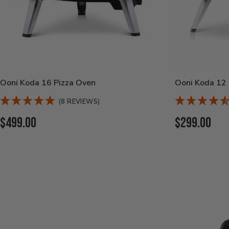
Ooni Koda 16 Pizza Oven
Ooni Koda 12 
(8 REVIEWS)
Current
Current
$499.00
$299.00
Price:
Price: