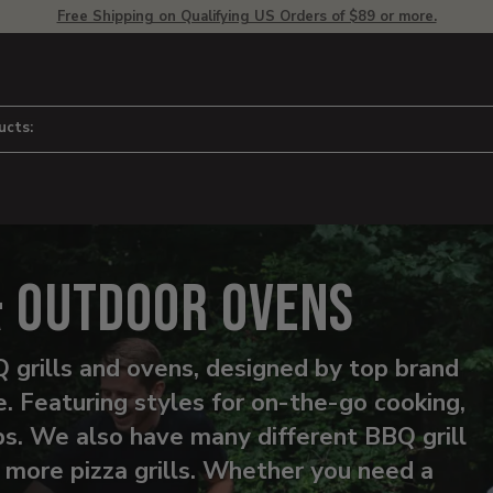
Free Shipping on Qualifying US Orders of $89 or more.
ucts:
& Outdoor Ovens
 grills and ovens, designed by top brand
 Featuring styles for on-the-go cooking,
ips. We also have many different BBQ grill
o more pizza grills. Whether you need a