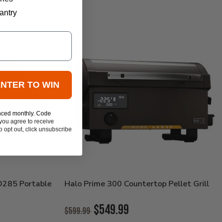
antry
ENTER TO WIN
nced monthly. Code
you agree to receive
 opt out, click unsubscribe
O285 Portable
Halo Prime 300 Countertop Pellet Grill
Original
$549.99
$599.99
Price: