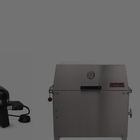
Current
Price: