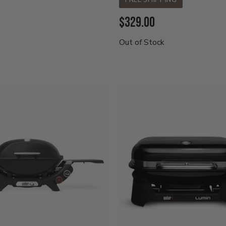
FREE SHIPPING
Current
$329.00
Price:
Out of Stock