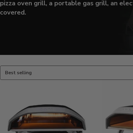
pizza oven grill, a portable gas grill, an elec
covered.
Products
in
this
collection:
Sort
By