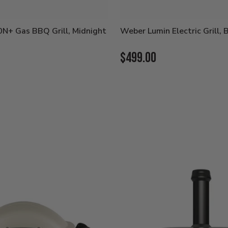
N+ Gas BBQ Grill, Midnight
Weber Lumin Electric Grill, 
Current
$499.00
Price: