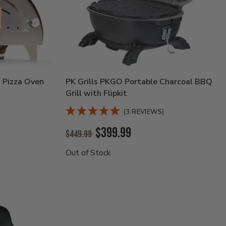
 Pizza Oven
PK Grills PKGO Portable Charcoal BBQ
Grill with Flipkit
(3 REVIEWS)
Original
$399.99
$449.99
Price:
Current
Out of Stock
Price: