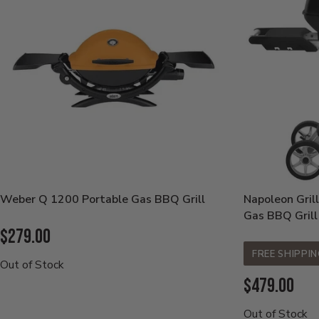
Weber Q 1200 Portable Gas BBQ Grill
Napoleon Gril
Gas BBQ Grill
Current
$279.00
Price:
FREE SHIPPI
Out of Stock
Current
$479.00
Price:
Out of Stock