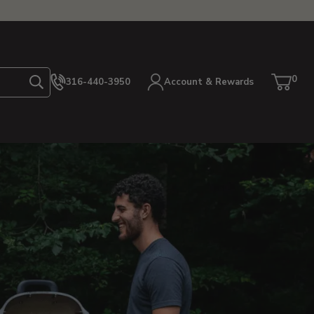
0
316-440-3950
Account & Rewards
Search
Cart
item