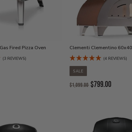
Gas Fired Pizza Oven
Clementi Clementino 60x40
(3 REVIEWS)
(4 REVIEWS)
SALE
Original
$799.00
$1,099.00
Price:
Current
Price: