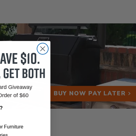
ave $10.
, get both
Card Giveaway
BUY NOW PAY LATER
Order of $60
r?
r Furniture
ries