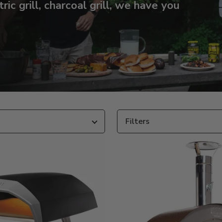
tric grill, charcoal grill, we have you
Filters