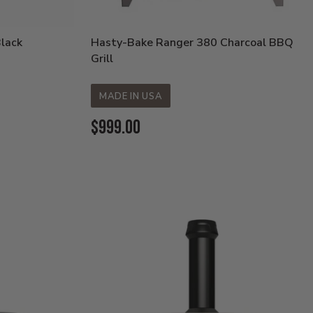
Black
Hasty-Bake Ranger 380 Charcoal BBQ
Grill
MADE IN USA
Current
$999.00
Price: