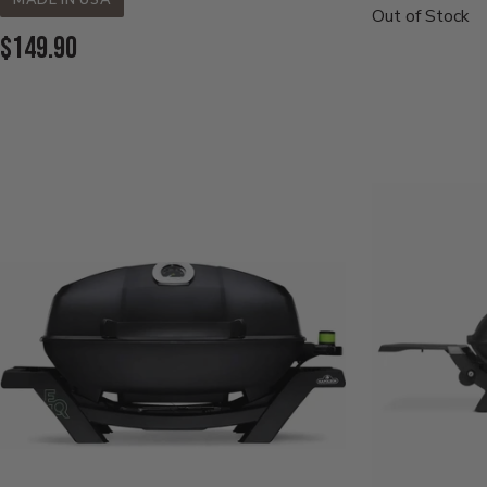
MADE IN USA
Price:
Out of Stock
Current
$149.90
Price: