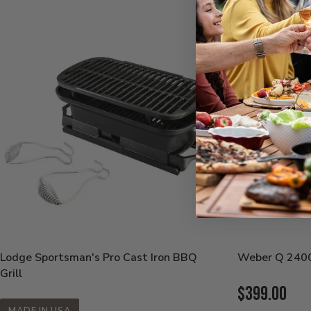
Lodge Sportsman's Pro Cast Iron BBQ
Weber Q 2400 
Grill
Current
$399.00