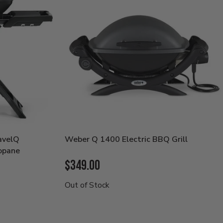
avelQ
Weber Q 1400 Electric BBQ Grill
opane
Current
$349.00
Price:
Out of Stock