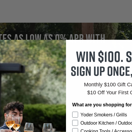
Price:
tes as low as 0% APR with
firm
Win $100. S
r Rates.
Clear Terms.
Sign up once
Monthly $100 Gift 
$10 Off Your First 
What are you shopping fo
Yoder Smokers / Grills
Outdoor Kitchen / Outdoo
Cooking Tools / Accesso