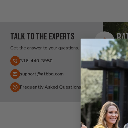
Talk to the experts
Ra
Af
Get the answer to your questions.
Fai
316-440-3950
Email:
support@atbbq.com
Frequently Asked Questions