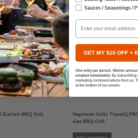
Sauces / Seasonings / P
Email
GET MY $10 OFF + 
One entry per person. Winner annou
emailed immediately.
By subscribing 
marketing communications from us. To
at the bottom of our emails.
Electric BBQ Grill
Napoleon Grills TravelQ PR
Gas BBQ Grill