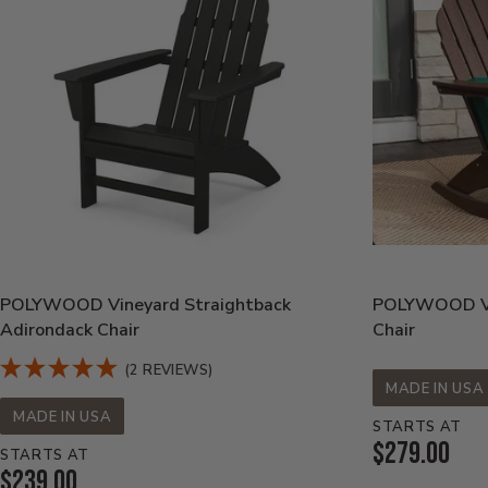
POLYWOOD Vineyard Straightback
POLYWOOD Vin
Adirondack Chair
Chair
(2 REVIEWS)
MADE IN USA
MADE IN USA
STARTS AT
Current
$279.00
STARTS AT
Current
$239.00