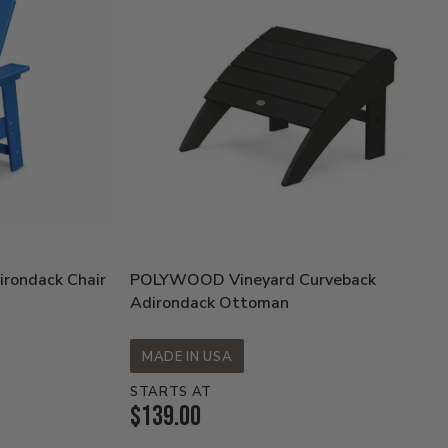
rondack Chair
POLYWOOD Vineyard Curveback
Adirondack Ottoman
MADE IN USA
STARTS AT
Current
$139.00