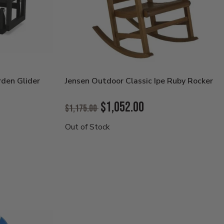
den Glider
Jensen Outdoor Classic Ipe Ruby Rocker
Original
$1,052.00
$1,175.00
Price:
Current
Out of Stock
Price: