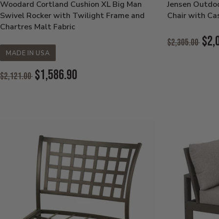
Woodard Cortland Cushion XL Big Man
Jensen Outdo
Swivel Rocker with Twilight Frame and
Chair with Ca
Chartres Malt Fabric
Original
$2,
$2,305.00
Price:
MADE IN USA
Current
Price:
Original
$1,586.90
$2,121.00
Price:
Current
Price: