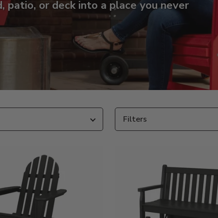
 patio, or deck into a place you never
Filters