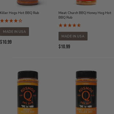
Killer Hogs Hot BBQ Rub
Meat Church BBQ Honey Hog Hot
BBQ Rub
MADE IN USA
MADE IN USA
Current
$10.99
Current
$10.99
Price:
Price: