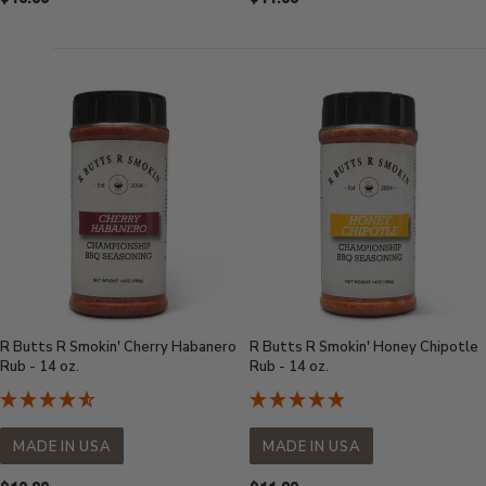
Price:
Price:
R Butts R Smokin' Cherry Habanero
R Butts R Smokin' Honey Chipotle
Rub - 14 oz.
Rub - 14 oz.
MADE IN USA
MADE IN USA