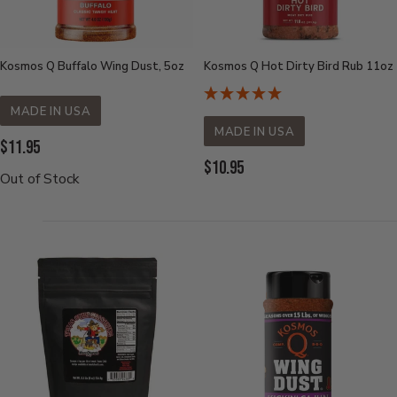
Kosmos Q Buffalo Wing Dust, 5oz
Kosmos Q Hot Dirty Bird Rub 11oz
MADE IN USA
MADE IN USA
Current
$11.95
Current
$10.95
Price:
Out of Stock
Price: