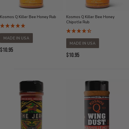
Kosmos Q Killer Bee Honey Rub
Kosmos Q Killer Bee Honey
Chipotle Rub
MADE IN USA
MADE IN USA
Current
$10.95
Current
$10.95
Price:
Price: