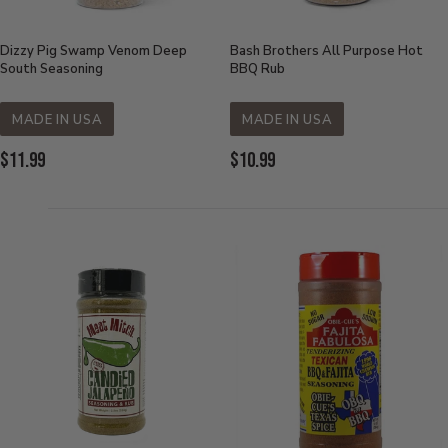
Dizzy Pig Swamp Venom Deep
Bash Brothers All Purpose Hot
South Seasoning
BBQ Rub
MADE IN USA
MADE IN USA
Current
Current
$11.99
$10.99
Price:
Price: