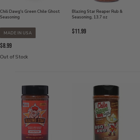
Chili Dawg's Green Chile Ghost
Blazing Star Reaper Rub &
Seasoning
Seasoning, 13.7 oz
Current
$11.99
MADE IN USA
Price:
Current
$8.99
Price:
Out of Stock