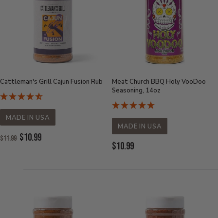
Cattleman's Grill Cajun Fusion Rub
Meat Church BBQ Holy VooDoo
Seasoning, 14oz
MADE IN USA
MADE IN USA
Original
$10.99
$11.99
Price:
Current
$10.99
Current
Price:
Price: