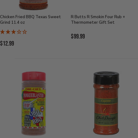
Chicken Fried BBQ Texas Sweet
R Butts R Smokin Four Rub +
Grind 11.4 oz
Thermometer Gift Set
Current
$99.99
Current
$12.99
Price:
Price: