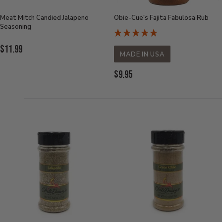
Meat Mitch Candied Jalapeno
Obie-Cue's Fajita Fabulosa Rub
Seasoning
Current
$11.99
MADE IN USA
Price:
Current
$9.95
Price: