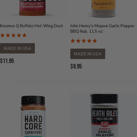
Kosmos Q Buffalo Hot Wing Dust
John Henry's Mojave Garlic Pepper
BBQ Rub, 11.5 oz
MADE IN USA
MADE IN USA
Current
$11.95
Current
$9.95
Price:
Price: