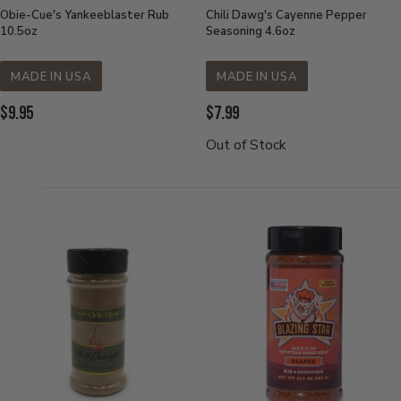
Obie-Cue's Yankeeblaster Rub
Chili Dawg's Cayenne Pepper
10.5oz
Seasoning 4.6oz
MADE IN USA
MADE IN USA
Current
Current
$9.95
$7.99
Price:
Price:
Out of Stock