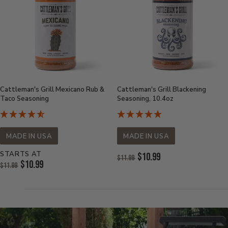
Cattleman's Grill Mexicano Rub &
Cattleman's Grill Blackening
Taco Seasoning
Seasoning, 10.4oz
MADE IN USA
MADE IN USA
STARTS AT
Original
$10.99
$11.99
Original
$10.99
Price:
$11.99
Current
Price:
Current
Price:
Price: