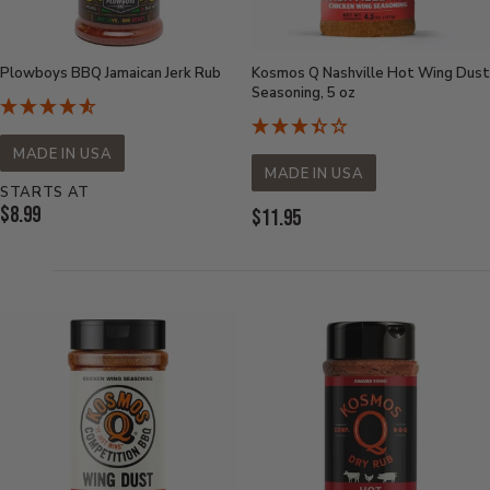
Plowboys BBQ Jamaican Jerk Rub
Kosmos Q Nashville Hot Wing Dust
Seasoning, 5 oz
MADE IN USA
MADE IN USA
STARTS AT
Current
$8.99
Current
$11.95
Price:
Price: