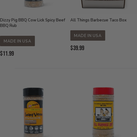
Dizzy Pig BBQ Cow Lick Spicy Beef
All Things Barbecue Taco Box
BBQ Rub
MADE IN USA
MADE IN USA
Current
$39.99
Current
$11.99
Price:
Price: