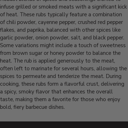
infuse grilled or smoked meats with a significant kick
of heat. These rubs typically feature a combination
of chili powder, cayenne pepper, crushed red pepper
flakes, and paprika, balanced with other spices like
garlic powder, onion powder, salt, and black pepper.
Some variations might include a touch of sweetness
from brown sugar or honey powder to balance the
heat. The rub is applied generously to the meat,
often left to marinate for several hours, allowing the
spices to permeate and tenderize the meat. During
cooking, these rubs form a flavorful crust, delivering
a spicy, smoky flavor that enhances the overall
taste, making them a favorite for those who enjoy
bold, fiery barbecue dishes.