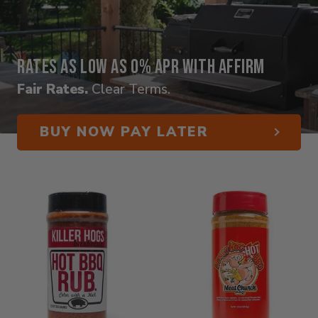
Rates as low as 0% APR with Affirm
Fair Rates.
Clear Terms.
BUY NOW PAY LATER