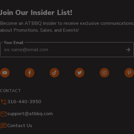
Join Our Insider List!
Become an ATBBQ Insider to receive exclusive communications
about Promotions, Sales, and Events!
Your Email
S
YouTube
Facebook
TikTok
Twitter
Instagram
Pi
(opens
(opens
(opens
(opens
(opens
(o
in
in
in
in
in
in
CONTACT
new
new
new
new
new
n
316-440-3950
window)
window)
window)
window)
window)
wi
Email:
support@atbbq.com
Contact Us