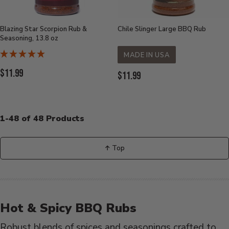
Blazing Star Scorpion Rub &
Chile Slinger Large BBQ Rub
Seasoning, 13.8 oz
MADE IN USA
Current
$11.99
Current
$11.99
Price:
Price:
1-48 of 48 Products
↑ Top
Back
to
Hot & Spicy BBQ Rubs
Robust blends of spices and seasonings crafted to