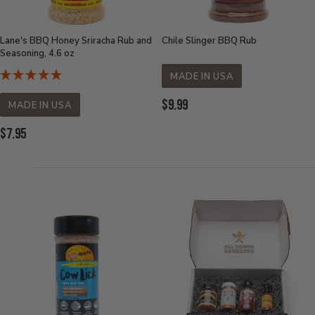
Lane's BBQ Honey Sriracha Rub and
Chile Slinger BBQ Rub
Seasoning, 4.6 oz
MADE IN USA
Current
$9.99
MADE IN USA
Price:
Current
$7.95
Price: