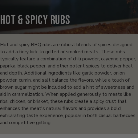
Hot & Spicy Rubs
Products
in
Hot and spicy BBQ rubs are robust blends of spices designed
to add a fiery kick to grilled or smoked meats. These rubs
this
typically feature a combination of chili powder, cayenne pepper,
paprika, black pepper, and other potent spices to deliver heat
collection:
and depth. Additional ingredients like garlic powder, onion
powder, cumin, and salt balance the flavors, while a touch of
brown sugar might be included to add a hint of sweetness and
aid in caramelization. When applied generously to meats like
ribs, chicken, or brisket, these rubs create a spicy crust that
enhances the meat's natural flavors and provides a bold,
exhilarating taste experience, popular in both casual barbecues
and competitive grilling.