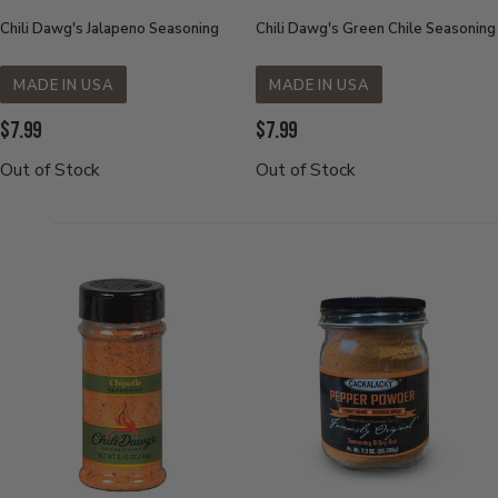
Chili Dawg's Jalapeno Seasoning
Chili Dawg's Green Chile Seasoning
MADE IN USA
MADE IN USA
Current
Current
$7.99
$7.99
Price:
Price:
Out of Stock
Out of Stock