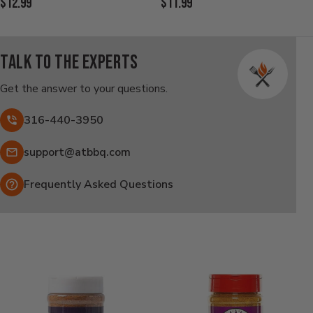
Current
Current
$12.99
$11.99
Price:
Price:
Talk to the experts
Get the answer to your questions.
316-440-3950
Email:
support@atbbq.com
Frequently Asked Questions