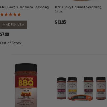
Chili Dawg's Habanero Seasoning
Jack's Spicy Gourmet Seasoning,
12oz
Current
$13.95
MADE IN USA
Price:
Current
$7.99
Price:
Out of Stock