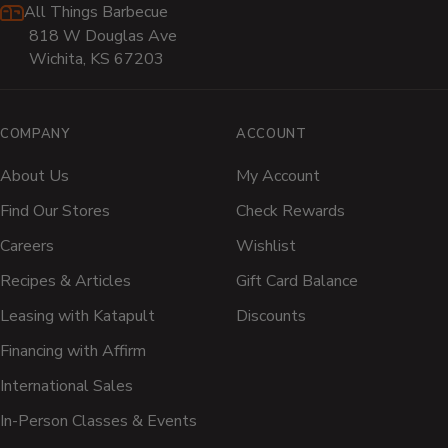
All Things Barbecue
818 W Douglas Ave
Wichita, KS 67203
COMPANY
ACCOUNT
About Us
My Account
Find Our Stores
Check Rewards
Careers
Wishlist
Recipes & Articles
Gift Card Balance
Leasing with Katapult
Discounts
Financing with Affirm
International Sales
In-Person Classes & Events