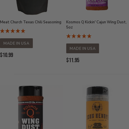
Meat Church Texas Chili Seasoning
Kosmos Q Kickin' Cajun Wing Dust,
5oz
MADE IN USA
MADE IN USA
Current
$10.99
Current
$11.95
Price:
Price: