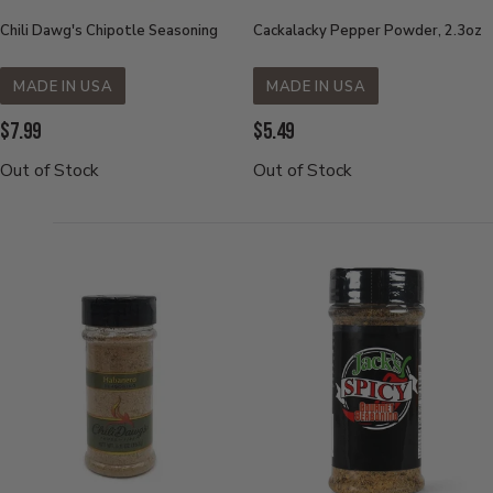
Chili Dawg's Chipotle Seasoning
Cackalacky Pepper Powder, 2.3oz
MADE IN USA
MADE IN USA
Current
Current
$7.99
$5.49
Price:
Price:
Out of Stock
Out of Stock