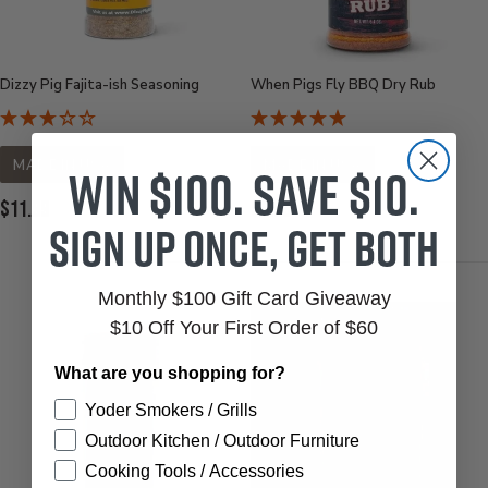
Dizzy Pig Fajita-ish Seasoning
When Pigs Fly BBQ Dry Rub
MADE IN USA
MADE IN USA
Win $100. Save $10.
Current
Current
$11.99
$6.95
Sign up once, get both
Price:
Price:
Monthly $100 Gift Card Giveaway
$10 Off Your First Order of $60
What are you shopping for?
Yoder Smokers / Grills
Outdoor Kitchen / Outdoor Furniture
Cooking Tools / Accessories