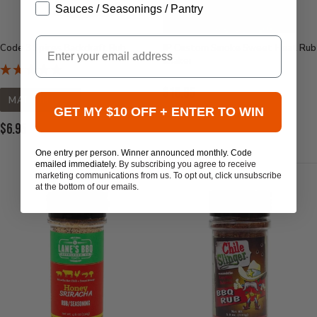
Sauces / Seasonings / Pantry
Email
Code 3 Spices Backdraft Rub
JP Custom Smoke Sweet Heat Rub
Shaker
Current
$10.95
MADE IN USA
Price:
GET MY $10 OFF + ENTER TO WIN
Current
$6.95
Price:
One entry per person. Winner announced monthly. Code
emailed immediately.
By subscribing you agree to receive
marketing communications from us. To opt out, click unsubscribe
at the bottom of our emails.