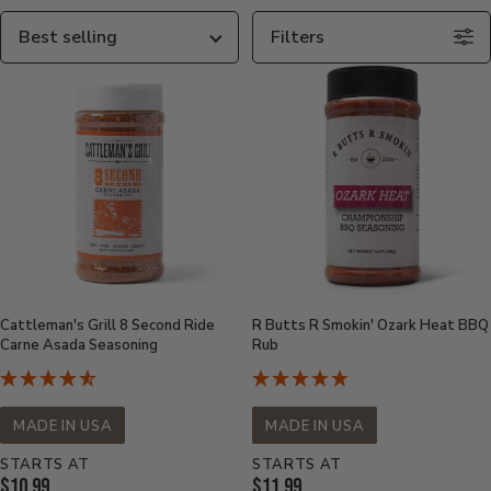
Sort
Filters
By
Cattleman's Grill 8 Second Ride
R Butts R Smokin' Ozark Heat BBQ
Carne Asada Seasoning
Rub
MADE IN USA
MADE IN USA
STARTS AT
STARTS AT
Current
Current
$10.99
$11.99