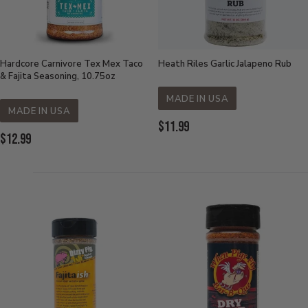
Hardcore Carnivore Tex Mex Taco
Heath Riles Garlic Jalapeno Rub
& Fajita Seasoning, 10.75oz
MADE IN USA
MADE IN USA
Current
$11.99
Current
$12.99
Price:
Price: