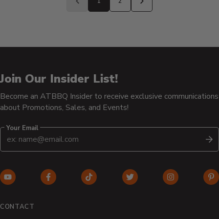
1
2
Previous
Next
page
page
Join Our Insider List!
Become an ATBBQ Insider to receive exclusive communications
about Promotions, Sales, and Events!
Your Email
S
YouTube
Facebook
TikTok
Twitter
Instagram
Pi
(opens
(opens
(opens
(opens
(opens
(o
in
in
in
in
in
in
CONTACT
new
new
new
new
new
n