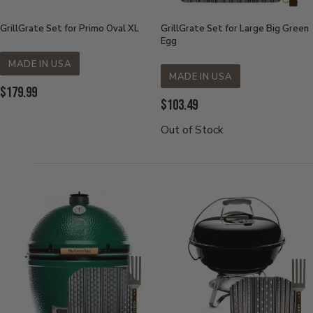
GrillGrate Set for Primo Oval XL
GrillGrate Set for Large Big Green
Egg
MADE IN USA
MADE IN USA
Current
$179.99
Current
$103.49
Price:
Price:
Out of Stock