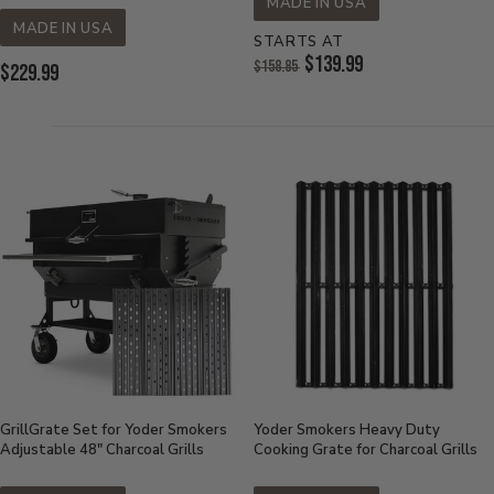
MADE IN USA
MADE IN USA
STARTS AT
Original
$139.99
$158.85
Current
$229.99
Price:
Current
Price:
Price:
GrillGrate Set for Yoder Smokers
Yoder Smokers Heavy Duty
Adjustable 48" Charcoal Grills
Cooking Grate for Charcoal Grills