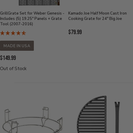
GrillGrate Set for Weber Genesis -
Kamado Joe Half Moon Cast Iron
Includes (5) 19.25" Panels + Grate
Cooking Grate for 24" Big Joe
Tool (2007-2016)
Current
$79.99
Price:
MADE IN USA
Current
$149.99
Price:
Out of Stock