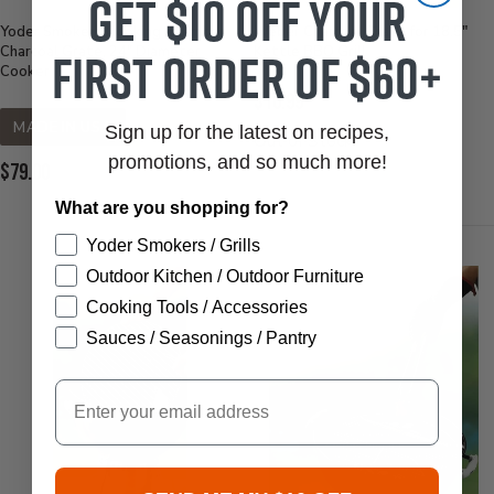
Get $10 off your
Yoder Smokers Cooking Chamber
Weber Charcoal Grate for 18.5"
first order of $60+
Charcoal Grate, 24" Diameter
Kettle BBQ Grill
Cooker
Current
$16.99
Price:
MADE IN USA
Sign up for the latest on recipes,
Out of Stock
promotions, and so much more!
Current
$79.00
Price:
What are you shopping for?
Yoder Smokers / Grills
Outdoor Kitchen / Outdoor Furniture
Cooking Tools / Accessories
Sauces / Seasonings / Pantry
Email