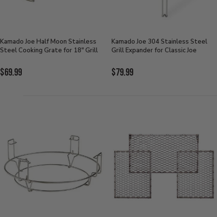
Kamado Joe Half Moon Stainless
Kamado Joe 304 Stainless Steel
Steel Cooking Grate for 18" Grill
Grill Expander for Classic Joe
Current
Current
$69.99
$79.99
Price:
Price: