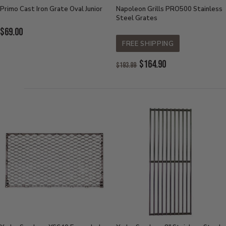
Primo Cast Iron Grate Oval Junior
Napoleon Grills PRO500 Stainless
Steel Grates
Current
$69.00
Price:
FREE SHIPPING
Original
$164.90
$193.99
Price:
Current
Price: