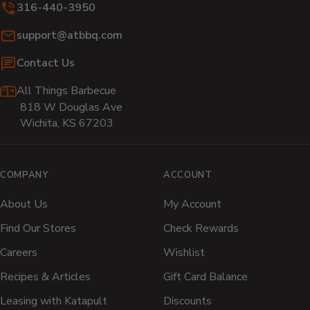
316-440-3950
window)
window)
window)
window)
window)
wi
Email:
support@atbbq.com
Contact Us
All Things Barbecue
818 W Douglas Ave
Wichita, KS 67203
COMPANY
ACCOUNT
About Us
My Account
Find Our Stores
Check Rewards
Careers
Wishlist
Recipes & Articles
Gift Card Balance
Leasing with Katapult
Discounts