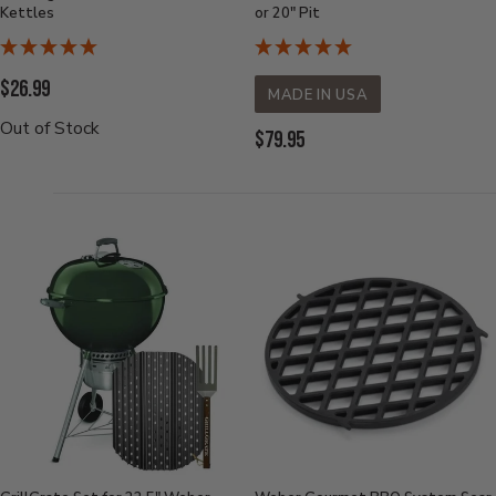
Kettles
or 20" Pit
Current
$26.99
MADE IN USA
Price:
Out of Stock
Current
$79.95
Price: