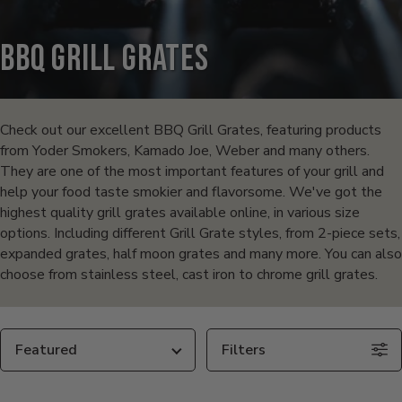
BBQ Grill Grates
Products
in
Check out our excellent BBQ Grill Grates, featuring products
from Yoder Smokers, Kamado Joe, Weber and many others.
this
They are one of the most important features of your grill and
help your food taste smokier and flavorsome. We've got the
collection:
highest quality grill grates available online, in various size
options. Including different Grill Grate styles, from 2-piece sets,
expanded grates, half moon grates and many more. You can also
choose from stainless steel, cast iron to chrome grill grates.
Sort
Filters
By