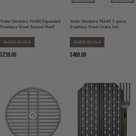
Yoder Smokers YS480 Expanded
Yoder Smokers YS640 3-piece
Stainless Steel Second Shelf
Stainless Steel Grate Set
MADE IN USA
MADE IN USA
Current
Current
$239.00
$469.00
Price:
Price: