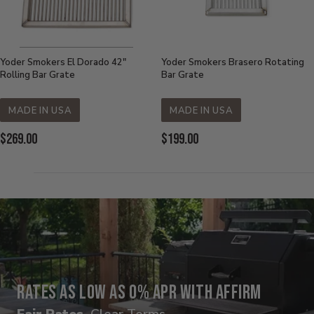
Yoder Smokers El Dorado 42"
Yoder Smokers Brasero Rotating
Rolling Bar Grate
Bar Grate
MADE IN USA
MADE IN USA
Current
Current
$269.00
$199.00
Price:
Price:
Rates as low as 0% APR with Affirm