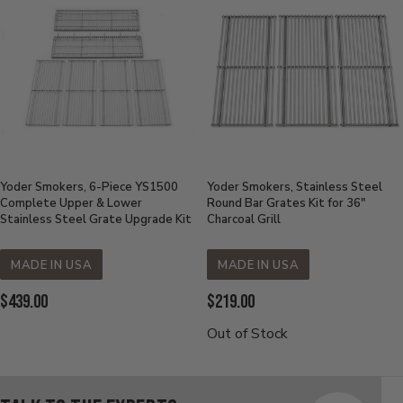
Yoder Smokers, 6-Piece YS1500
Yoder Smokers, Stainless Steel
Complete Upper & Lower
Round Bar Grates Kit for 36"
Stainless Steel Grate Upgrade Kit
Charcoal Grill
MADE IN USA
MADE IN USA
Current
Current
$439.00
$219.00
Price:
Price:
Out of Stock