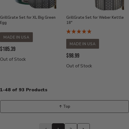
GrillGrate Set for XL Big Green
GrillGrate Set for Weber Kettle
Egg
18"
MADE IN USA
MADE IN USA
Current
$185.39
Current
$98.99
Price:
Out of Stock
Price:
Out of Stock
1-48 of 93 Products
↑ Top
Back
to