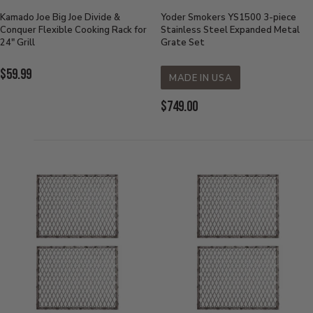
Kamado Joe Big Joe Divide &
Yoder Smokers YS1500 3-piece
Conquer Flexible Cooking Rack for
Stainless Steel Expanded Metal
24" Grill
Grate Set
Current
$59.99
MADE IN USA
Price:
Current
$749.00
Price: