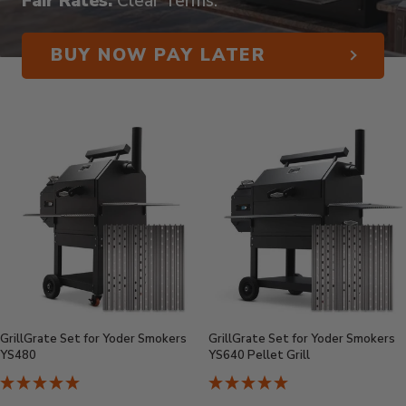
Fair Rates.
Clear Terms.
BUY NOW PAY LATER
GrillGrate Set for Yoder Smokers
GrillGrate Set for Yoder Smokers
YS480
YS640 Pellet Grill