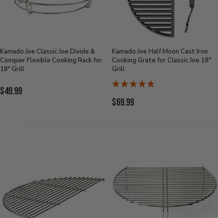
Kamado Joe Classic Joe Divide &
Kamado Joe Half Moon Cast Iron
Conquer Flexible Cooking Rack for
Cooking Grate for Classic Joe 18"
18" Grill
Grill
Current
$49.99
Current
$69.99
Price:
Price: