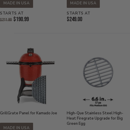
MADE IN USA
MADE IN USA
STARTS AT
STARTS AT
Original
Current
$190.99
$249.00
$211.80
Price:
Current
Price:
Price:
GrillGrate Panel for Kamado Joe
High-Que Stainless Steel High-
Heat Firegrate Upgrade for Big
Green Egg
MADE IN USA