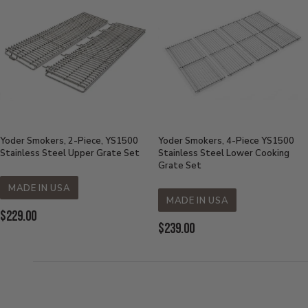
Yoder Smokers, 2-Piece, YS1500
Yoder Smokers, 4-Piece YS1500
Stainless Steel Upper Grate Set
Stainless Steel Lower Cooking
Grate Set
MADE IN USA
MADE IN USA
Current
$229.00
Current
$239.00
Price:
Price: