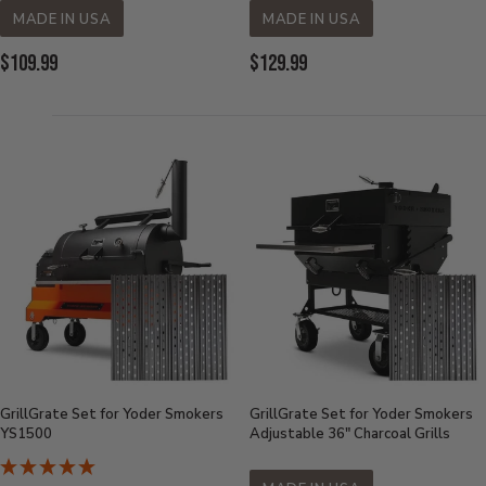
MADE IN USA
MADE IN USA
Current
Current
$109.99
$129.99
Price:
Price:
GrillGrate Set for Yoder Smokers
GrillGrate Set for Yoder Smokers
YS1500
Adjustable 36" Charcoal Grills