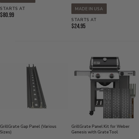
STARTS AT
MADE IN USA
Current
$80.99
STARTS AT
Price:
Current
$24.95
Price:
GrillGrate Gap Panel (Various
GrillGrate Panel Kit for Weber
Sizes)
Genesis with GrateTool