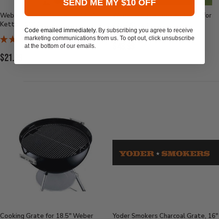
SEND ME MY $10 OFF
Weber Charcoal Grate for 22.5"
Weber Hinged Cooking Grate for
Kettle BBQ Grill
22.5" Kettle
Code emailed immediately.
By subscribing you agree to receive
marketing communications from us. To opt out, click unsubscribe
Current
$43.99
at the bottom of our emails.
Current
$21.99
Price:
Price:
Cooking Grate for 18.5" Weber
Yoder Smokers Charcoal Grate, 16"