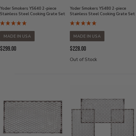
Yoder Smokers YS640 2-piece
Yoder Smokers YS480 2-piece
Stainless Steel Cooking Grate Set
Stainless Steel Cooking Grate Set
MADE IN USA
MADE IN USA
Current
Current
$299.00
$228.00
Price:
Price:
Out of Stock