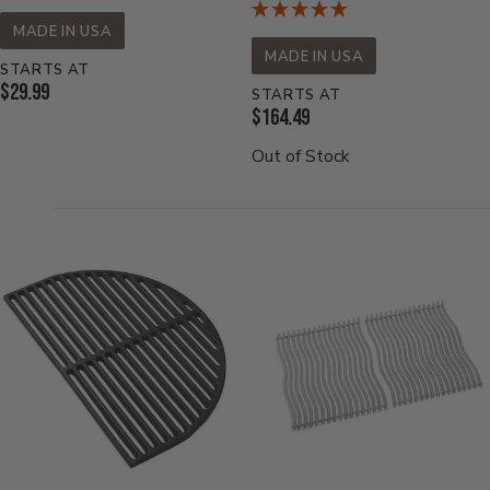
MADE IN USA
MADE IN USA
STARTS AT
Current
$29.99
STARTS AT
Current
$164.49
Price:
Price:
Out of Stock