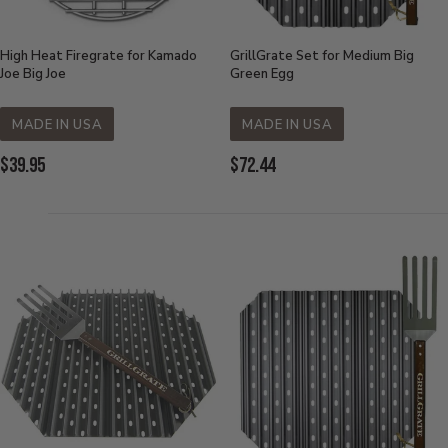
High Heat Firegrate for Kamado
GrillGrate Set for Medium Big
Joe Big Joe
Green Egg
MADE IN USA
MADE IN USA
Current
Current
$39.95
$72.44
Price:
Price: