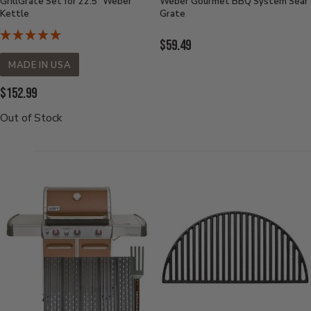
GrillGrate Set for 22.5" Weber
Weber Gourmet BBQ System Sear
Kettle
Grate
Current
$59.49
Price:
MADE IN USA
Current
$152.99
Price:
Out of Stock