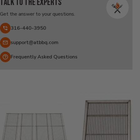
Talk to the experts
Get the answer to your questions.
316-440-3950
Email:
support@atbbq.com
Frequently Asked Questions