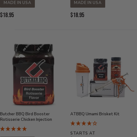
MADE IN USA
MADE IN USA
Current
Current
$18.95
$18.95
Price:
Price:
Butcher BBQ Bird Booster
ATBBQ Umami Brisket Kit
Rotisserie Chicken Injection
STARTS AT