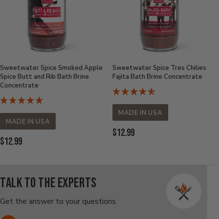
Sweetwater Spice Smoked Apple
Sweetwater Spice Tres Chilies
Spice Butt and Rib Bath Brine
Fajita Bath Brine Concentrate
Concentrate
MADE IN USA
MADE IN USA
Current
$12.99
Current
$12.99
Price:
Price:
Talk to the experts
Get the answer to your questions.