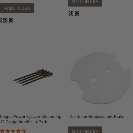
MADE IN USA
MADE IN USA
Current
$5.99
Current
$29.99
Price:
Price:
Chop's Power Injector Closed Tip
The Briner Replacement Plate
12 Gauge Needle - 4 Pack
MADE IN USA