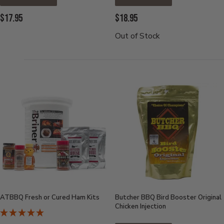
Current
Current
$17.95
$18.95
Price:
Price:
Out of Stock
ATBBQ Fresh or Cured Ham Kits
Butcher BBQ Bird Booster Original
Chicken Injection