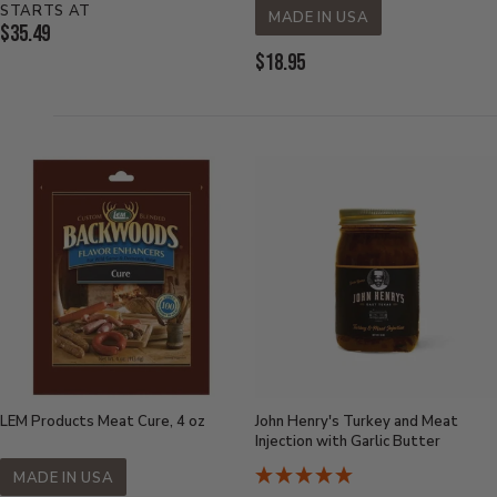
STARTS AT
MADE IN USA
Current
$35.49
Price:
Current
$18.95
Price:
LEM Products Meat Cure, 4 oz
John Henry's Turkey and Meat
Injection with Garlic Butter
MADE IN USA