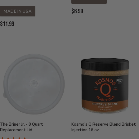
Current
$6.99
MADE IN USA
Price:
Current
$11.99
Price:
The Briner Jr. - 8 Quart
Kosmo's Q Reserve Blend Brisket
Replacement Lid
Injection 16 oz.