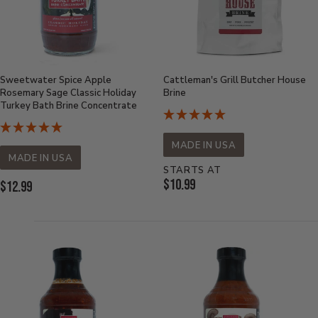
Sweetwater Spice Apple
Cattleman's Grill Butcher House
Rosemary Sage Classic Holiday
Brine
Turkey Bath Brine Concentrate
MADE IN USA
MADE IN USA
STARTS AT
Current
$10.99
Current
$12.99
Price:
Price: