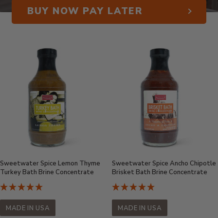
BUY NOW PAY LATER
Sweetwater Spice Lemon Thyme
Sweetwater Spice Ancho Chipotle
Turkey Bath Brine Concentrate
Brisket Bath Brine Concentrate
MADE IN USA
MADE IN USA