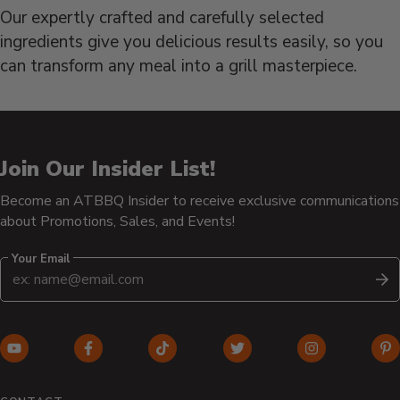
Our expertly crafted and carefully selected
ingredients give you delicious results easily, so you
can transform any meal into a grill masterpiece.
Join Our Insider List!
Become an ATBBQ Insider to receive exclusive communications
about Promotions, Sales, and Events!
Your Email
S
YouTube
Facebook
TikTok
Twitter
Instagram
Pi
(opens
(opens
(opens
(opens
(opens
(o
in
in
in
in
in
in