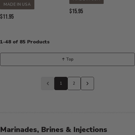
MADE IN USA
Current
$15.95
Current
$11.95
Price:
Price:
1-48 of 85 Products
↑ Top
Back
to
1
2
Previous
Next
page
page
Marinades, Brines & Injections