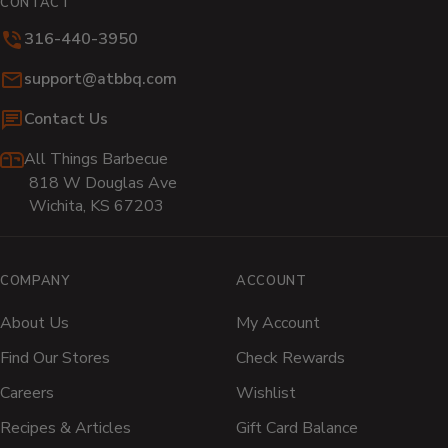
CONTACT
new
new
new
new
new
n
316-440-3950
window)
window)
window)
window)
window)
wi
Email:
support@atbbq.com
Contact Us
All Things Barbecue
818 W Douglas Ave
Wichita, KS 67203
COMPANY
ACCOUNT
About Us
My Account
Find Our Stores
Check Rewards
Careers
Wishlist
Recipes & Articles
Gift Card Balance