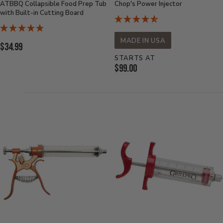
ATBBQ Collapsible Food Prep Tub
Chop's Power Injector
with Built-in Cutting Board
MADE IN USA
Current
$34.99
Price:
STARTS AT
Current
$99.00
Price: