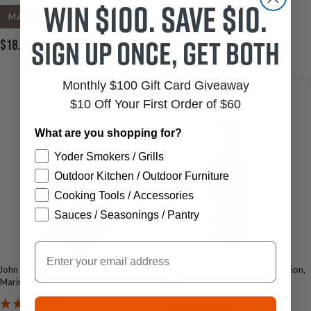
Win $100. Save $10.
MADE IN USA
MADE IN USA
Sign up once, get both
Current
Current
$18.95
$6.95
Price:
Price:
Monthly $100 Gift Card Giveaway
$10 Off Your First Order of $60
What are you shopping for?
Yoder Smokers / Grills
Outdoor Kitchen / Outdoor Furniture
Cooking Tools / Accessories
Sauces / Seasonings / Pantry
Email
John Henry's Texas Brisket
Butcher BBQ Liquid Beef Injection,
Marinade
12 oz.