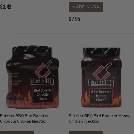
Current
$3.49
MADE IN USA
Price:
Current
$7.95
Price:
Butcher BBQ Bird Booster
Butcher BBQ Bird Booster Honey
Chipotle Chicken Injection
Chicken Injection