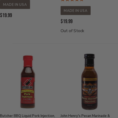
MADE IN USA
MADE IN USA
Current
$19.99
Current
$19.99
Price:
Price:
Out of Stock
Butcher BBQ Liquid Pork Injection,
John Henry's Pecan Marinade &