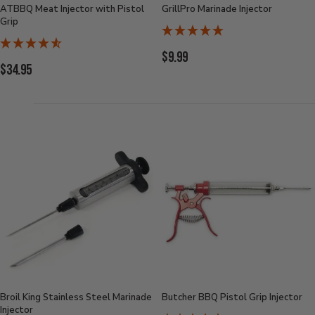
ATBBQ Meat Injector with Pistol
GrillPro Marinade Injector
Grip
Current
$9.99
Current
$34.95
Price:
Price:
Broil King Stainless Steel Marinade
Butcher BBQ Pistol Grip Injector
Injector