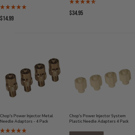
Current
$34.95
Current
$14.99
Price:
Price:
Chop's Power Injector Metal
Chop's Power Injector System
Needle Adaptors - 4 Pack
Plastic Needle Adapters 4 Pack