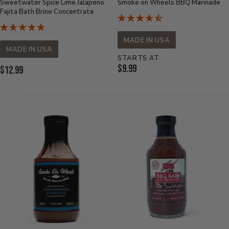
Sweetwater Spice Lime Jalapeno
Smoke on Wheels BBQ Marinade
Fajita Bath Brine Concentrate
MADE IN USA
MADE IN USA
STARTS AT
Current
$9.99
Current
$12.99
Price:
Price: