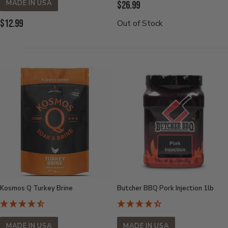
MADE IN USA
Current
$26.99
Price:
Current
$12.99
Out of Stock
Price:
Kosmos Q Turkey Brine
Butcher BBQ Pork Injection 1lb
MADE IN USA
MADE IN USA