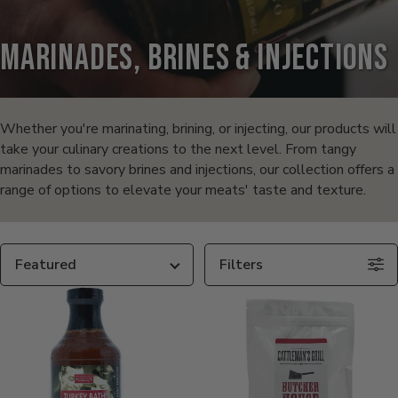
Marinades, Brines & Injections
Products
in
Whether you're marinating, brining, or injecting, our products will
take your culinary creations to the next level. From tangy
this
marinades to savory brines and injections, our collection offers a
range of options to elevate your meats' taste and texture.
collection:
Sort
Filters
By