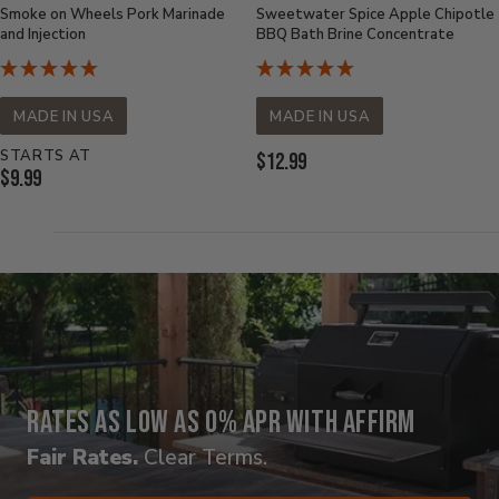
Smoke on Wheels Pork Marinade
Sweetwater Spice Apple Chipotle
and Injection
BBQ Bath Brine Concentrate
MADE IN USA
MADE IN USA
STARTS AT
Current
$12.99
Current
$9.99
Price:
Price:
Rates as low as 0% APR with Affirm
Fair Rates.
Clear Terms.