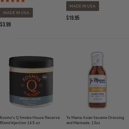
MADE IN USA
MADE IN USA
Current
$19.95
Current
$3.99
Price:
Price:
Kosmo's Q Smoke House Reserve
Yo Mama Asian Sesame Dressing
Blend Injection 14.5 oz
and Marinade, 13oz