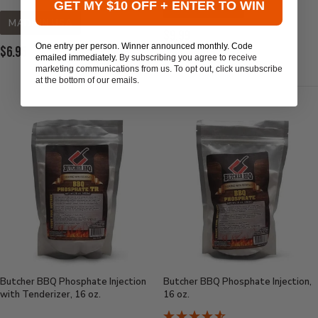
GET MY $10 OFF + ENTER TO WIN
MADE IN USA
MADE IN USA
Current
$9.99
One entry per person. Winner announced monthly. Code
Current
$6.95
Price:
emailed immediately.
By subscribing you agree to receive
Price:
marketing communications from us. To opt out, click unsubscribe
at the bottom of our emails.
Butcher BBQ Phosphate Injection
Butcher BBQ Phosphate Injection,
with Tenderizer, 16 oz.
16 oz.