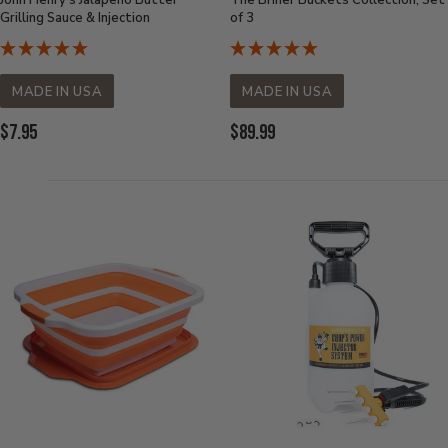
John Henry's Jalapeno Butter
The Briner Buckets Collection, Set
Grilling Sauce & Injection
of 3
MADE IN USA
MADE IN USA
Current
Current
$7.95
$89.99
Price:
Price: