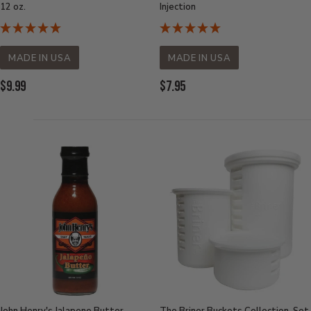
12 oz.
Injection
MADE IN USA
MADE IN USA
Current
Current
$9.99
$7.95
Price:
Price: