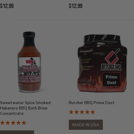
Current
Current
$12.99
$12.99
Price:
Price:
Sweetwater Spice Smoked
Butcher BBQ Prime Dust
Habanero BBQ Bath Brine
Concentrate
MADE IN USA