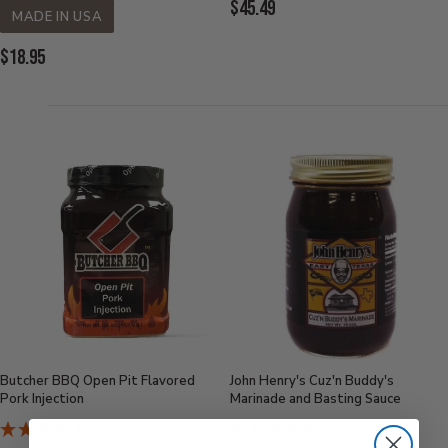
Current
$45.49
MADE IN USA
Price:
Current
$18.95
Price:
Butcher BBQ Open Pit Flavored
John Henry's Cuz'n Buddy's
Pork Injection
Marinade and Basting Sauce