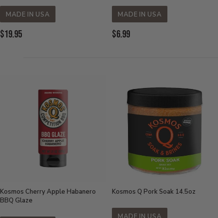
MADE IN USA
MADE IN USA
Current
Current
$19.95
$6.99
Price:
Price:
Kosmos Cherry Apple Habanero
Kosmos Q Pork Soak 14.5oz
BBQ Glaze
MADE IN USA