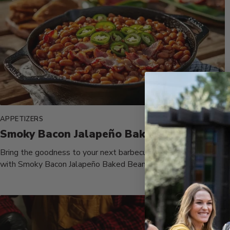
APPETIZERS
Smoky Bacon Jalapeño Baked Beans
Bring the goodness to your next barbecue or family gathering
with Smoky Bacon Jalapeño Baked Beans, a rich and flavorful...