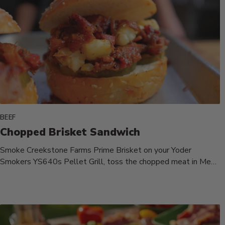
BEEF
Chopped Brisket Sandwich
Smoke Creekstone Farms Prime Brisket on your Yoder
Smokers YS640s Pellet Grill, toss the chopped meat in Meat
Mitch Whomp...