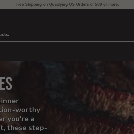
Free Shipping on Qualifying US Orders of $89 or more.
ucts:
es
 inner
tion-worthy
r you're a
ut, these step-