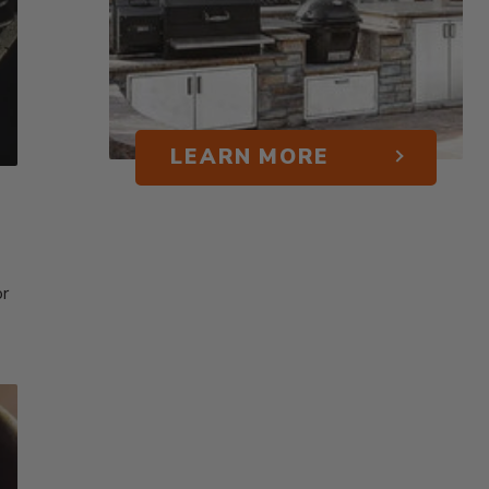
LEARN MORE
or