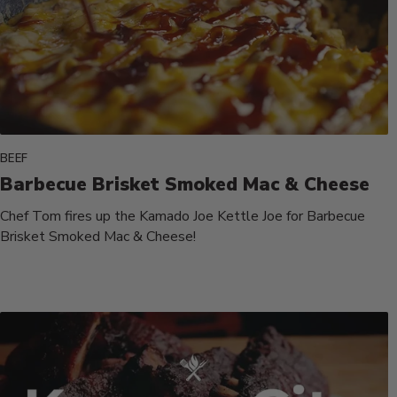
BEEF
Barbecue Brisket Smoked Mac & Cheese
Chef Tom fires up the Kamado Joe Kettle Joe for Barbecue
Brisket Smoked Mac & Cheese!