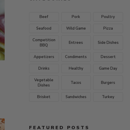
Beef
Pork
Poultry
Seafood
Wild Game
Pizza
Competition
Entrees
Side Dishes
BBQ
Appetizers
Condiments
Dessert
Drinks
Healthy
Game Day
Vegetable
Tacos
Burgers
Dishes
Brisket
Sandwiches
Turkey
FEATURED POSTS