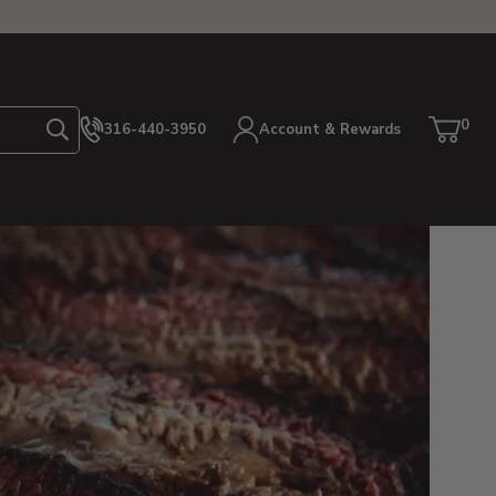
0
316-440-3950
Account & Rewards
Search
Cart
item