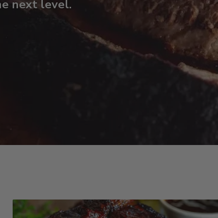
he next level.