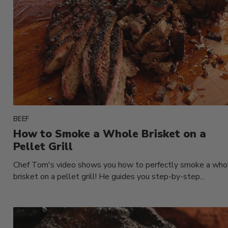
BEEF
How to Smoke a Whole Brisket on a
Pellet Grill
Chef Tom's video shows you how to perfectly smoke a who
brisket on a pellet grill! He guides you step-by-step...