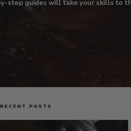
y-step guides will take your skills to t
RECENT POSTS