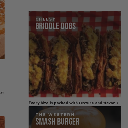
CHEESY
Griddle Dogs
le
Every bite is packed with texture and flavor
THE WESTERN
Smash Burger