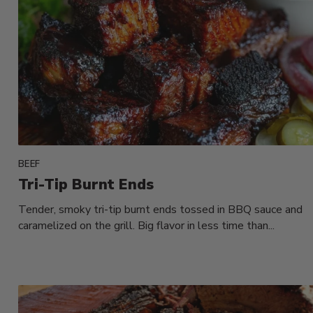
BEEF
Tri-Tip Burnt Ends
Tender, smoky tri-tip burnt ends tossed in BBQ sauce and
caramelized on the grill. Big flavor in less time than...