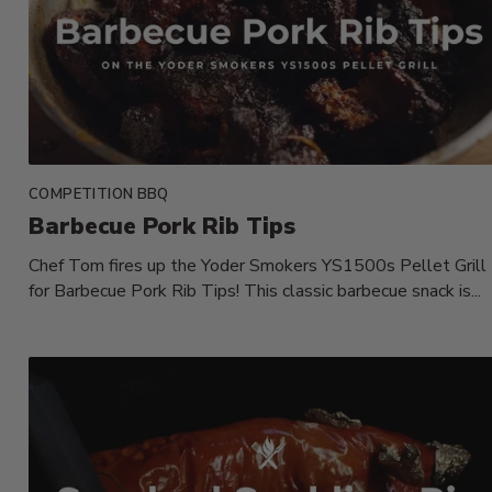
COMPETITION BBQ
Barbecue Pork Rib Tips
Chef Tom fires up the Yoder Smokers YS1500s Pellet Grill
for Barbecue Pork Rib Tips! This classic barbecue snack is...