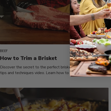
BEEF
How to Trim a Brisket
Discover the secret to the perfect brisket with Chef Tom's
tips and techniques video. Learn how to trim and separate...