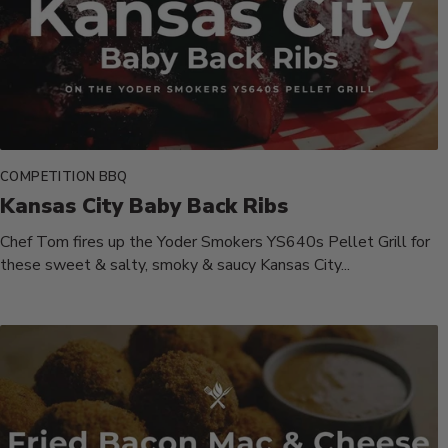
COMPETITION BBQ
Kansas City Baby Back Ribs
Chef Tom fires up the Yoder Smokers YS640s Pellet Grill for
these sweet & salty, smoky & saucy Kansas City...