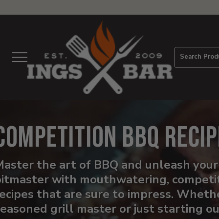
View
Homepage
Search Prod
Menu
Competition BBQ Recip
aster the art of BBQ and unleash your
pitmaster with mouthwatering, competi
ecipes that are sure to impress. Whethe
easoned grill master or just starting o