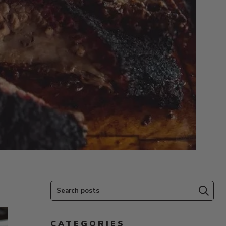
Search posts
Subm
CATEGORIES