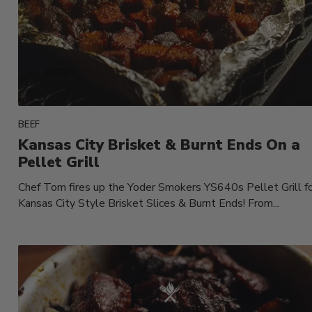
BEEF
Kansas City Brisket & Burnt Ends On a
Pellet Grill
Chef Tom fires up the Yoder Smokers YS640s Pellet Grill f
Kansas City Style Brisket Slices & Burnt Ends! From...