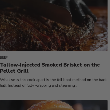
BEEF
Tallow-Injected Smoked Brisket on the
Pellet Grill
What sets this cook apart is the foil boat method on the back
half. Instead of fully wrapping and steaming...