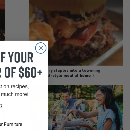
ff your
 of $60+
Turn pantry staples into a towering
restaurant‑style meal at home
st on recipes,
o much more!
r?
r Furniture