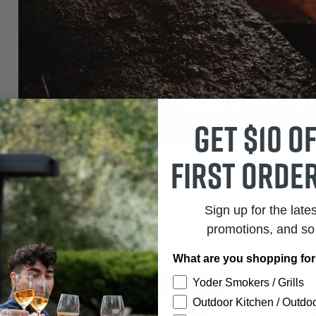
Get $10 o
first order
BEEF
Best Texas Style Brisket
Experience the smoky, succulent flavors of a Texas-style
Sign up for the late
brisket in your own backyard. Learn from Chef Tom the
promotions, and s
techniques to...
What are you shopping fo
Yoder Smokers / Grills
Outdoor Kitchen / Outdoo