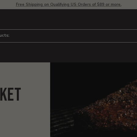
Free Shipping on Qualifying US Orders of $89 or more.
ucts:
sket