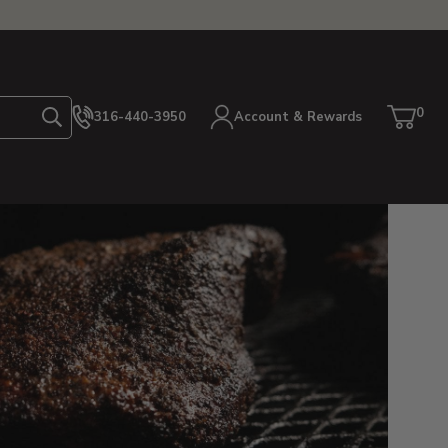
0
316-440-3950
Account & Rewards
Search
Cart
item