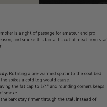
moker is a right of passage for amateur and pro
ason, and smoke this fantastic cut of meat from star
r.
ady.
Rotating a pre-warmed split into the coal bed
the spikes a cold log would cause.
ving the fat cap to 1/4" and rounding corners keeps
of smoke.
the bark stay firmer through the stall instead of