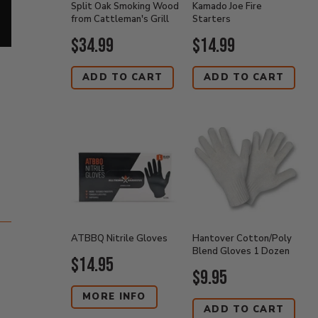
Split Oak Smoking Wood
Kamado Joe Fire
from Cattleman's Grill
Starters
Current
Current
$34.99
$14.99
Price:
Price:
ADD TO CART
ADD TO CART
ATBBQ Nitrile Gloves
Hantover Cotton/Poly
Blend Gloves 1 Dozen
Current
$14.95
Current
$9.95
Price:
Price:
MORE INFO
ADD TO CART