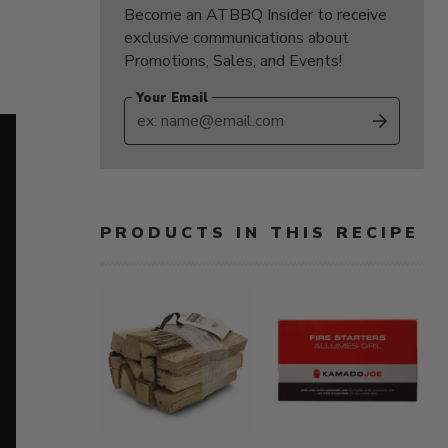
Become an ATBBQ Insider to receive
exclusive communications about
Promotions, Sales, and Events!
Your Email
SUBS
PRODUCTS IN THIS RECIPE