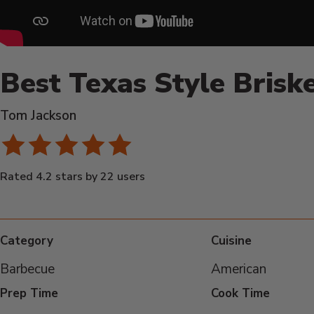
Best Texas Style Brisk
Tom Jackson
Rated 4.2 stars by 22 users
Category
Cuisine
Barbecue
American
Prep Time
Cook Time