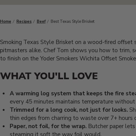
Home
Recipes
Beef
Best Texas Style Brisket
Smoking Texas Style Brisket on a wood-fired offset s
pitmasters alike. Chef Tom shows you how to trim, se
to finish on the Yoder Smokers Wichita Offset Smoke
WHAT YOU'LL LOVE
A warming log system that keeps the fire ste
every 45 minutes maintains temperature without 
Trimmed for a long cook, not just for looks.
Sha
thin edges from charring to waste over 7+ hours 
Paper, not foil, for the wrap.
Butcher paper lets 
steaming it soft the way foil would.