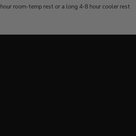
hour room-temp rest or a long 4-8 hour cooler rest