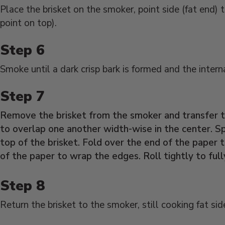
Place the brisket on the smoker, point side (fat end) 
point on top).
Smoke until a dark crisp bark is formed and the inter
Remove the brisket from the smoker and transfer to
to overlap one another width-wise in the center. Sp
top of the brisket. Fold over the end of the paper t
of the paper to wrap the edges. Roll tightly to full
Return the brisket to the smoker, still cooking fat sid