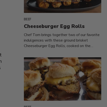
BEEF
Cheeseburger Egg Rolls
Chef Tom brings together two of our favorite
indulgences with these ground brisket
Cheeseburger Egg Rolls, cooked on the
Napoleon...
t
n
s