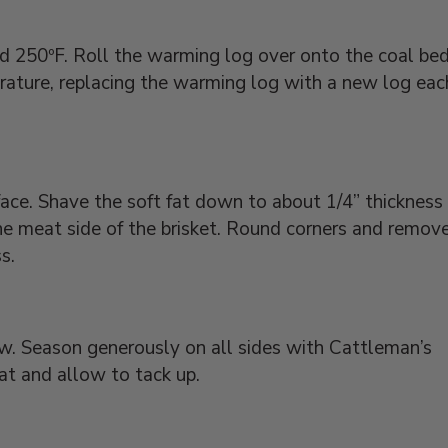
nd 250ºF. Roll the warming log over onto the coal be
ature, replacing the warming log with a new log eac
face. Shave the soft fat down to about 1/4” thickness
 the meat side of the brisket. Round corners and remov
s.
low. Season generously on all sides with Cattleman’s
eat and allow to tack up.