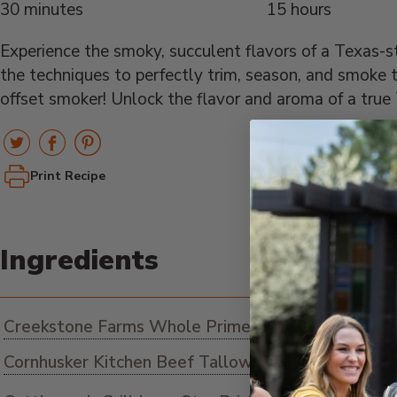
30 minutes
15 hours
Experience the smoky, succulent flavors of a Texas-s
the techniques to perfectly trim, season, and smoke t
offset smoker! Unlock the flavor and aroma of a true 
Print Recipe
Ingredients
Creekstone Farms Whole Prime Brisket
Cornhusker Kitchen Beef Tallow as needed
ADD