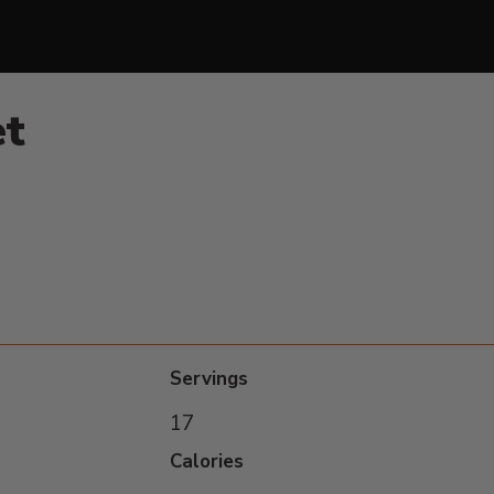
et
Servings
17
Calories