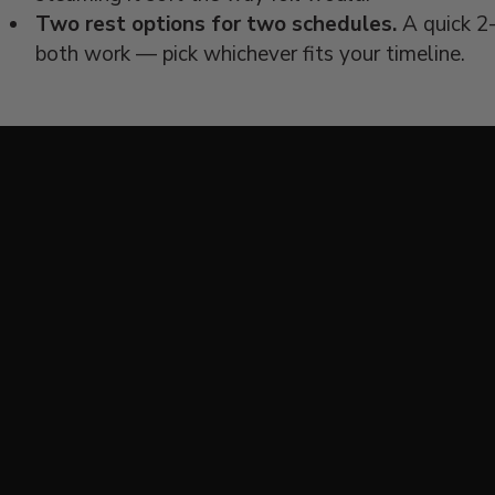
Two rest options for two schedules.
A quick 2-
both work — pick whichever fits your timeline.