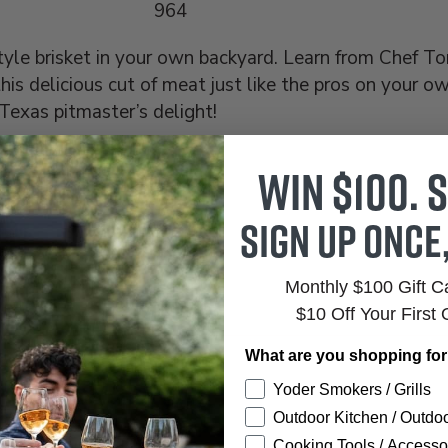
964
tyle brisket in your own backyard. Learn from Chef T
his delicious cut of meat just like the pros on your o
Texas pitmaster’s delight!
Win $100. S
Sign up once
Monthly $100 Gift 
$10 Off Your First 
What are you shopping fo
Yoder Smokers / Grills
 TO CART
Outdoor Kitchen / Outdoo
Cooking Tools / Accesso