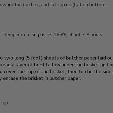
toward the fire box, and fat cap up (flat on bottom,
nal temperature surpasses 165ºF, about 7-8 hours.
 two long (5 foot) sheets of butcher paper laid ou
read a layer of beef tallow under the brisket and o
o cover the top of the brisket, then fold in the side
y encase the brisket in butcher paper.
e up.