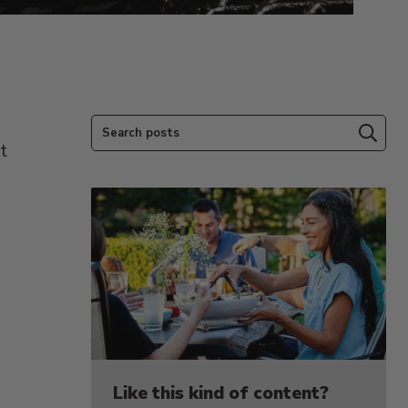
Search posts
Subm
t
Like this kind of content?