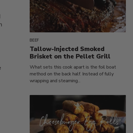
d
h
BEEF
Tallow-Injected Smoked
Brisket on the Pellet Grill
What sets this cook apart is the foil boat
e
method on the back half. Instead of fully
wrapping and steaming...