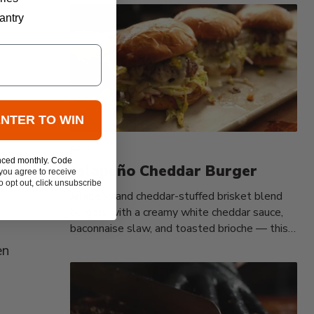
antry
ENTER TO WIN
BEEF
nced monthly. Code
Jalapeño Cheddar Burger
you agree to receive
 opt out, click unsubscribe
Jalapeño and cheddar-stuffed brisket blend
burgers with a creamy white cheddar sauce,
baconnaise slaw, and toasted brioche — this
is...
en