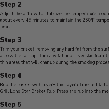
Adjust the airflow to stabilize the temperature arou
about every 45 minutes to maintain the 250ºF temper
time.
Trim your brisket, removing any hard fat from the sur
across the fat cap. Trim any fat and silver skin from
thin areas that will char up during the smoking proces
Rub the brisket with a very thin layer of melted tal
Grill Lone Star Brisket Rub. Press the rub into the m