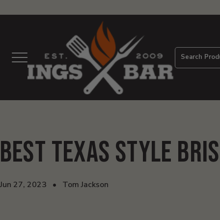
View
Homepage
Search Prod
Menu
Best Texas Style Bri
Jun 27, 2023
•
Tom Jackson