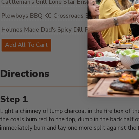
Cattleman’s Grill Lone Star Brisket Rub
Plowboys BBQ KC Crossroads BBQ Sauce
ADD 
Holmes Made Dad's Spicy Dill Pickles
ADD TO C
Add All To Cart
Directions
Light a chimney of lump charcoal in the fire box of
the coals burn red to the top, dump in the back half o
immediately burn and lay one more split against the f