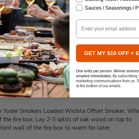
ADD TO CART
Sauces / Seasonings / P
TO CART
Email
ART
GET MY $10 OFF + 
One entry per person. Winner annou
emailed immediately.
By subscribing 
marketing communications from us. To
at the bottom of our emails.
 the Yoder Smokers Loaded Wichita Offset Smoker. Wh
f the fire box. Lay 2-3 splits of oak wood on top to
ront wall of the fire box to warm for later.