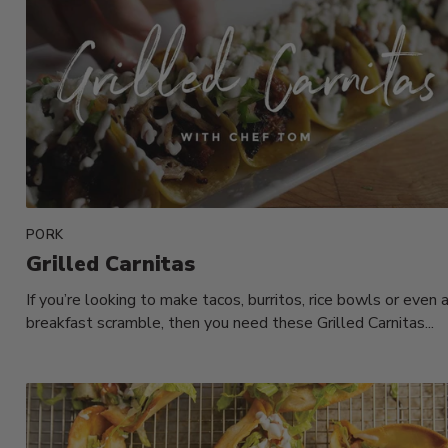
PORK
Grilled Carnitas
If you’re looking to make tacos, burritos, rice bowls or even 
breakfast scramble, then you need these Grilled Carnitas...