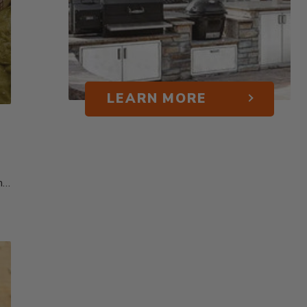
LEARN MORE
me