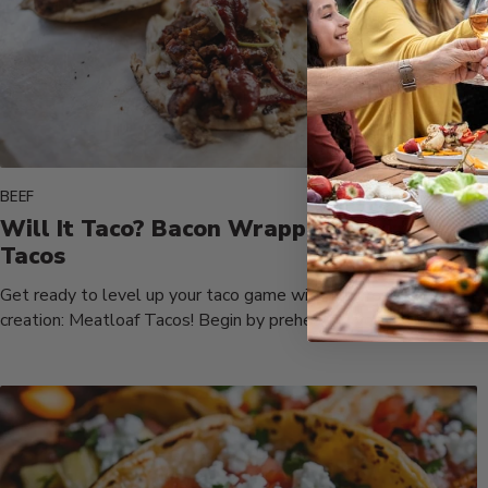
BEEF
Will It Taco? Bacon Wrapped Meatloaf
Tacos
Get ready to level up your taco game with our irresistible
creation: Meatloaf Tacos! Begin by preheating your Fusion
Flattop...