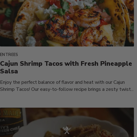
ENTREES
Cajun Shrimp Tacos with Fresh Pineapple
Salsa
Enjoy the perfect balance of flavor and heat with our Cajun
Shrimp Tacos! Our easy-to-follow recipe brings a zesty twist...