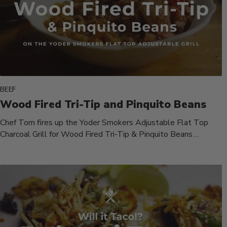
BEEF
Wood Fired Tri-Tip and Pinquito Beans
Chef Tom fires up the Yoder Smokers Adjustable Flat Top
Charcoal Grill for Wood Fired Tri-Tip & Pinquito Beans
cooked...