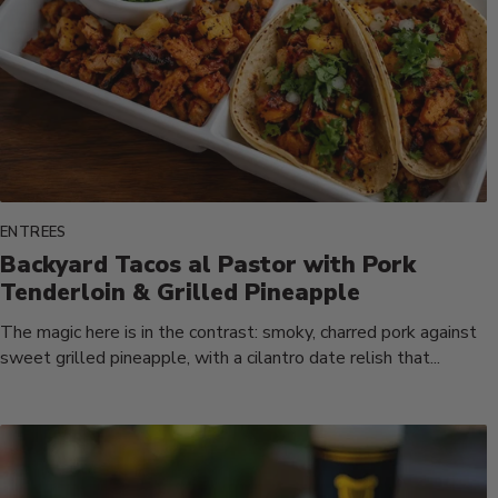
ENTREES
Backyard Tacos al Pastor with Pork
Tenderloin & Grilled Pineapple
The magic here is in the contrast: smoky, charred pork against
sweet grilled pineapple, with a cilantro date relish that...