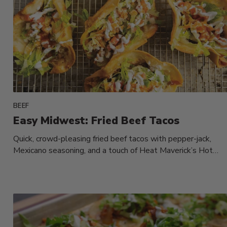
BEEF
Easy Midwest: Fried Beef Tacos
Quick, crowd-pleasing fried beef tacos with pepper-jack,
Mexicano seasoning, and a touch of Heat Maverick’s Hot
Sauce—finished fast on the...