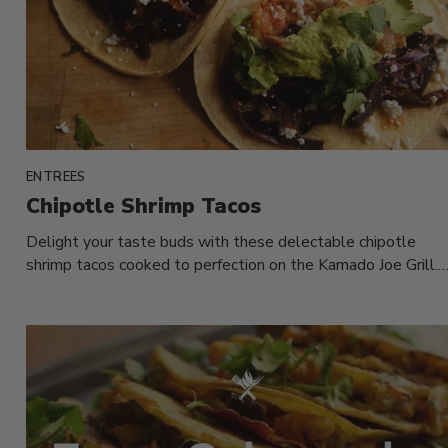
ENTREES
Chipotle Shrimp Tacos
Delight your taste buds with these delectable chipotle
shrimp tacos cooked to perfection on the Kamado Joe Grill.
Add a...