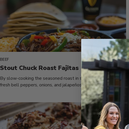
BEEF
Stout Chuck Roast Fajitas
By slow-cooking the seasoned roast in stout beer alongside
fresh bell peppers, onions, and jalapeños, you achieve a savory
dish...