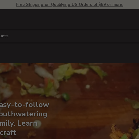
Free Shipping on Qualifying US Orders of $89 or more.
ucts:
easy-to-follow
 mouthwatering
mily. Learn
craft