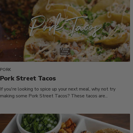
PORK
Pork Street Tacos
If you're looking to spice up your next meal, why not try
making some Pork Street Tacos? These tacos are...