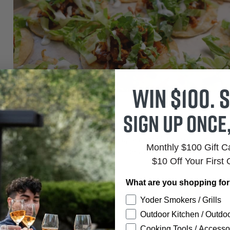
Win $100. S
ENTREES
Sign up once
Tacos Sofritas
Ready to kick your taco game up a notch? These Tacos
Monthly $100 Gift 
Sofritas are the ultimate flavor fiesta, packed with crispy,...
$10 Off Your First 
What are you shopping fo
Yoder Smokers / Grills
Outdoor Kitchen / Outdoo
Cooking Tools / Accesso