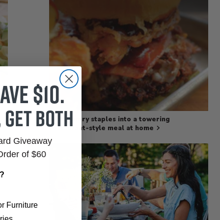
ave $10.
, get both
Turn pantry staples into a towering
restaurant‑style meal at home
Card Giveaway
Order of $60
r?
r Furniture
ries