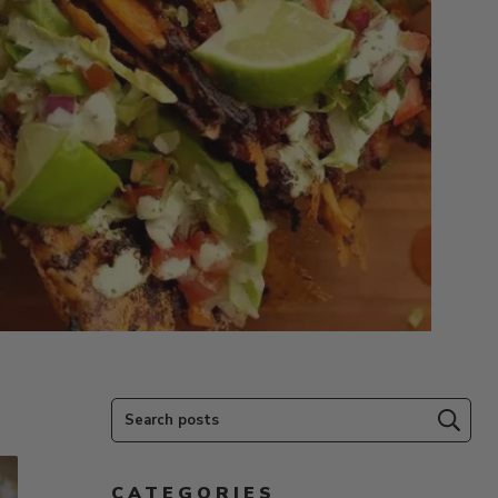
Search posts
Subm
CATEGORIES