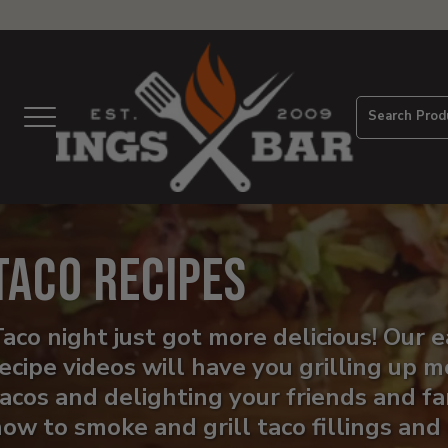
View
Homepage
Search Prod
Menu
Taco Recipes
aco night just got more delicious! Our 
ecipe videos will have you grilling up
acos and delighting your friends and fa
ow to smoke and grill taco fillings and 