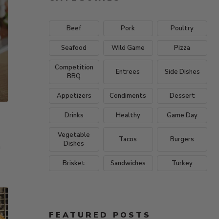
Beef
Pork
Poultry
Seafood
Wild Game
Pizza
Competition
Entrees
Side Dishes
BBQ
Appetizers
Condiments
Dessert
Drinks
Healthy
Game Day
Vegetable
Tacos
Burgers
Dishes
a
Brisket
Sandwiches
Turkey
FEATURED POSTS