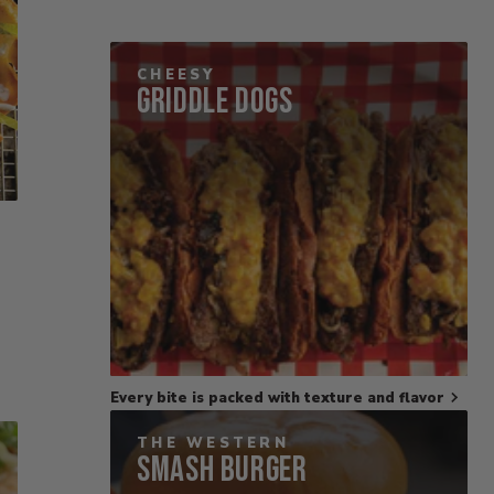
CHEESY
Griddle Dogs
Every bite is packed with texture and flavor
THE WESTERN
Smash Burger