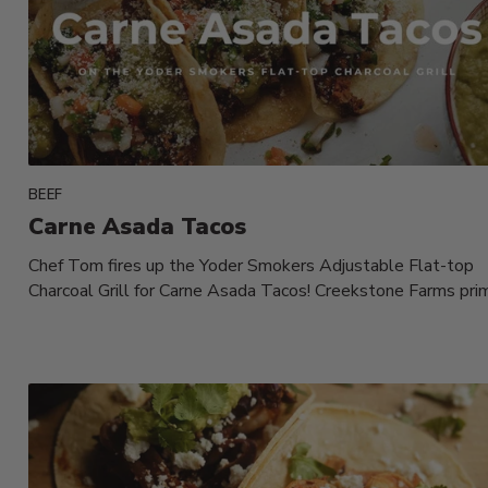
BEEF
Carne Asada Tacos
Chef Tom fires up the Yoder Smokers Adjustable Flat-top
Charcoal Grill for Carne Asada Tacos! Creekstone Farms pri
flank steak,...