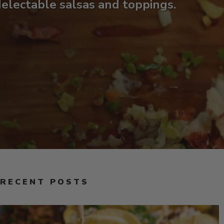
electable salsas and toppings.
RECENT POSTS