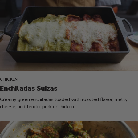
CHICKEN
Enchiladas Suizas
Creamy green enchiladas loaded with roasted flavor, melty
cheese, and tender pork or chicken.