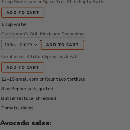
1 cup Sweetwater Spice Tres Chile Fajita Bath
ADD TO CART
1 cup water
Cattleman’s Grill Mexicano Seasoning
ADD TO CART
Cornhusker Kitchen Spray Duck Fat
ADD TO CART
12-15 small corn or flour taco tortillas
8 oz Pepper jack, grated
Butter lettuce, shredded
Tomato, diced
Avocado salsa: