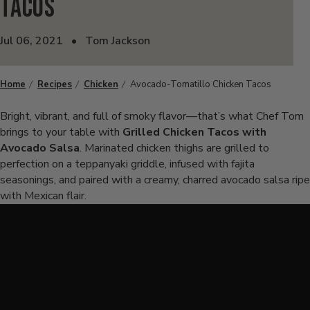
Tacos
Jul 06, 2021
•
Tom Jackson
Home
Recipes
Chicken
Avocado-Tomatillo Chicken Tacos
Bright, vibrant, and full of smoky flavor—that’s what Chef Tom
brings to your table with
Grilled Chicken Tacos with
Avocado Salsa
. Marinated chicken thighs are grilled to
perfection on a teppanyaki griddle, infused with fajita
seasonings, and paired with a creamy, charred avocado salsa ripe
with Mexican flair.