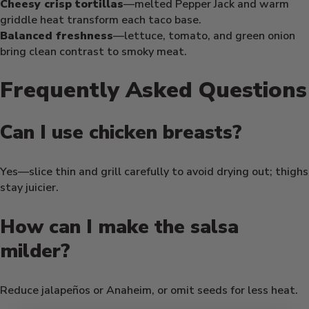
Cheesy crisp tortillas
—melted Pepper Jack and warm
griddle heat transform each taco base.
Balanced freshness
—lettuce, tomato, and green onion
bring clean contrast to smoky meat.
Frequently Asked Questions
Can I use chicken breasts?
Yes—slice thin and grill carefully to avoid drying out; thighs
stay juicier.
How can I make the salsa
milder?
Reduce jalapeños or Anaheim, or omit seeds for less heat.