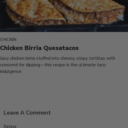
CHICKEN
Chicken Birria Quesatacos
Juicy chicken birria stuffed into cheesy, crispy tortillas with
consomé for dipping—this recipe is the ultimate taco
indulgence.
Leave A Comment
Rating