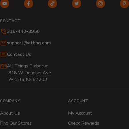
YouTube
Facebook
TikTok
Twitter
Instagram
Pi
(opens
(opens
(opens
(opens
(opens
(o
in
in
in
in
in
in
CONTACT
new
new
new
new
new
n
316-440-3950
window)
window)
window)
window)
window)
wi
Email:
support@atbbq.com
Contact Us
All Things Barbecue
818 W Douglas Ave
Wichita, KS 67203
COMPANY
ACCOUNT
About Us
My Account
Find Our Stores
Check Rewards