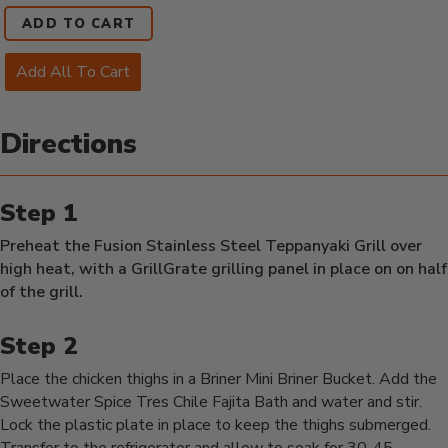
ADD TO CART
Add All To Cart
Directions
Preheat the Fusion Stainless Steel Teppanyaki Grill over
high heat, with a GrillGrate grilling panel in place on on half
of the grill.
Place the chicken thighs in a Briner Mini Briner Bucket. Add the
Sweetwater Spice Tres Chile Fajita Bath and water and stir.
Lock the plastic plate in place to keep the thighs submerged.