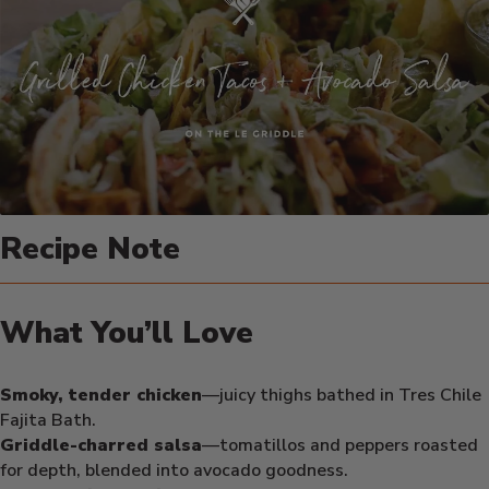
Recipe Note
What You’ll Love
Smoky, tender chicken
—juicy thighs bathed in Tres Chile
Fajita Bath.
Griddle-charred salsa
—tomatillos and peppers roasted
for depth, blended into avocado goodness.