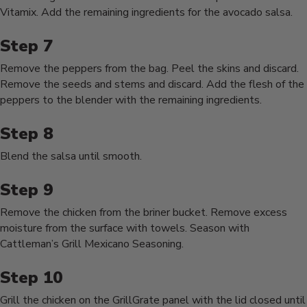
Vitamix. Add the remaining ingredients for the avocado salsa.
Remove the peppers from the bag. Peel the skins and discard.
Remove the seeds and stems and discard. Add the flesh of the
peppers to the blender with the remaining ingredients.
Blend the salsa until smooth.
Remove the chicken from the briner bucket. Remove excess
moisture from the surface with towels. Season with
Cattleman’s Grill Mexicano Seasoning.
Grill the chicken on the GrillGrate panel with the lid closed until