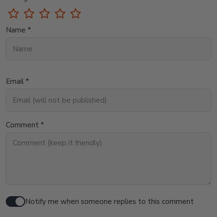
Name *
Email *
Comment *
Notify me when someone replies to this comment