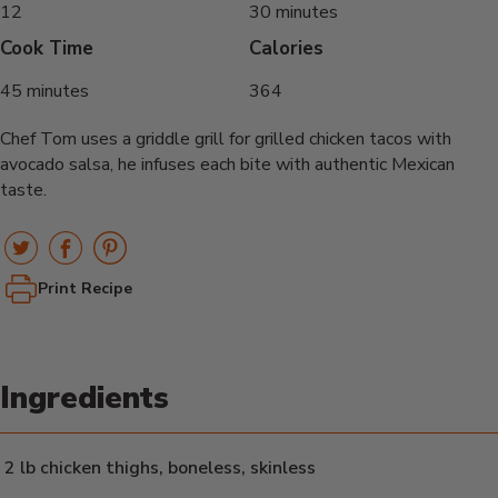
12
30 minutes
Cook Time
Calories
45 minutes
364
Chef Tom uses a griddle grill for grilled chicken tacos with
avocado salsa, he infuses each bite with authentic Mexican
taste.
Print Recipe
Ingredients
2 lb chicken thighs, boneless, skinless