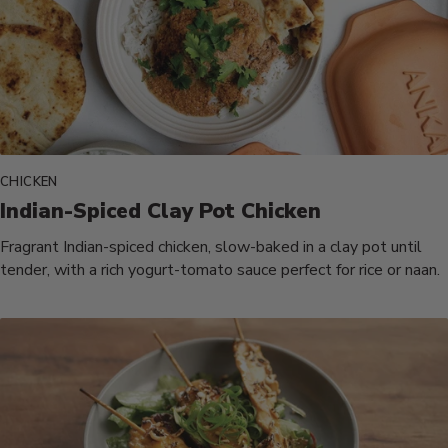
CHICKEN
Indian-Spiced Clay Pot Chicken
Fragrant Indian-spiced chicken, slow-baked in a clay pot until
tender, with a rich yogurt-tomato sauce perfect for rice or naan.