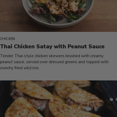
CHICKEN
Thai Chicken Satay with Peanut Sauce
Tender Thai-style chicken skewers brushed with creamy
peanut sauce, served over dressed greens and topped with
crunchy fried wild rice.