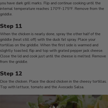
you have dark grill marks. Flip and continue cooking until the
internal temperature reaches 170ºF-175ºF. Remove from the
griddle.
When the chicken is nearly done, spray the other half of the
griddle (heat still off) with the duck fat spray. Place your
tortillas on the griddle. When the first side is warmed and
slightly toasted, flip and top with grated pepper jack cheese.
Close the lid and cook just until the cheese is melted. Remove
from the griddle.
Dice the chicken. Place the diced chicken in the cheesy tortillas.
Top with lettuce, tomato and the Avocado Salsa.