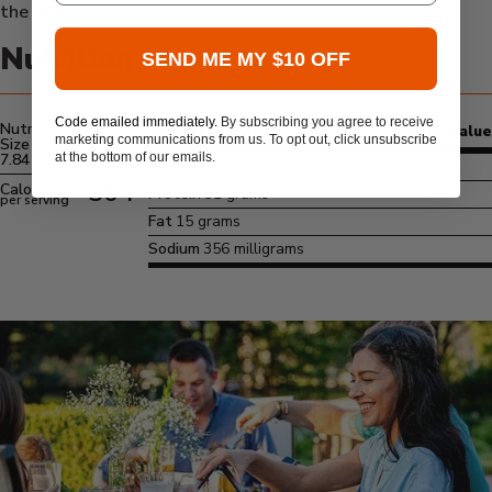
the grill.
Nutrition
SEND ME MY $10 OFF
Code emailed immediately.
By subscribing you agree to receive
Nutrition Serving
Amount/Serving
% Daily Value
marketing communications from us. To opt out, click unsubscribe
Size
at the bottom of our emails.
7.84 oz
Carbs
29 grams
364
Calories
Protein
31 grams
per serving
Fat
15 grams
Sodium
356 milligrams