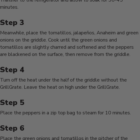
Transfer to the refrigerator and allow to soak for 30-45
minutes.
Meanwhile, place the tomatillos, jalapeños, Anaheim and green
onions on the griddle. Cook until the green onions and
tomatillos are slightly charred and softened and the peppers
are blackened on the surface, then remove from the griddle.
Turn off the heat under the half of the griddle without the
GrillGrate. Leave the heat on high under the GrillGrate.
Place the peppers in a zip top bag to steam for 10 minutes.
Place the green onions and tomatillos in the pitcher of the