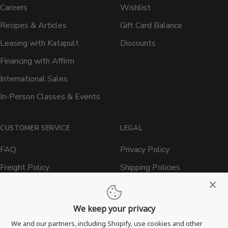
Careers
Wishlist
Recipes & Articles
Gift Card Balance
Leasing with Katapult
Discounts
Financing with Affirm
International Sales
In-Person Classes & Events
CUSTOMER SERVICE
LEGAL
FAQ
Privacy Policy
Freight Policy
Shipping Policies
Shipping Policy
Contact ATBBQ
Return & Refund Policy
We keep your privacy
Privacy Policy
We and our partners, including Shopify, use cookies and other