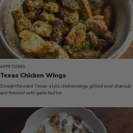
APPETIZERS
Texas Chicken Wings
Straightforward Texas-style chickenwings grilled over charcoal
and finished with garlic butter.