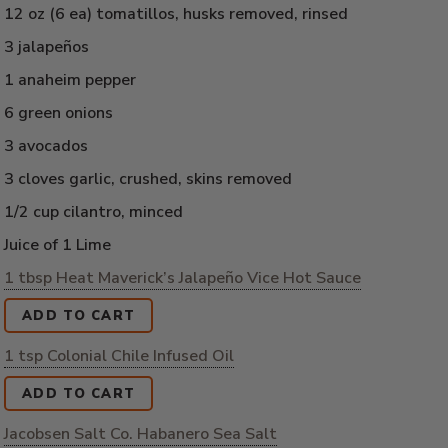
12 oz (6 ea) tomatillos, husks removed, rinsed
3 jalapeños
1 anaheim pepper
6 green onions
3 avocados
3 cloves garlic, crushed, skins removed
1/2 cup cilantro, minced
Juice of 1 Lime
1 tbsp Heat Maverick’s Jalapeño Vice Hot Sauce
ADD TO CART
1 tsp Colonial Chile Infused Oil
ADD TO CART
Jacobsen Salt Co. Habanero Sea Salt