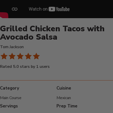
Grilled Chicken Tacos with
Avocado Salsa
Tom Jackson
Rated 5.0 stars by 1 users
Category
Cuisine
Main Course
Mexican
Servings
Prep Time