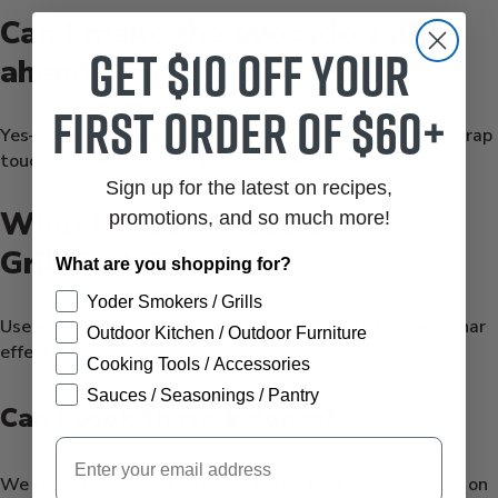
Can I make the avocado salsa
Get $10 off your
ahead?
first order of $60+
Yes—keep chilled in an airtight container with plastic wrap
touching the surface to prevent browning.
Sign up for the latest on recipes,
What if I don’t have a
promotions, and so much more!
GrillGrate?
What are you shopping for?
Yoder Smokers / Grills
Use a cast-iron pan or griddle over high heat to mimic char
Outdoor Kitchen / Outdoor Furniture
effect.
Cooking Tools / Accessories
Sauces / Seasonings / Pantry
Can I cook these indoors?
Email
We rate these as a 4 out of 5. Perfect for indoor, better on