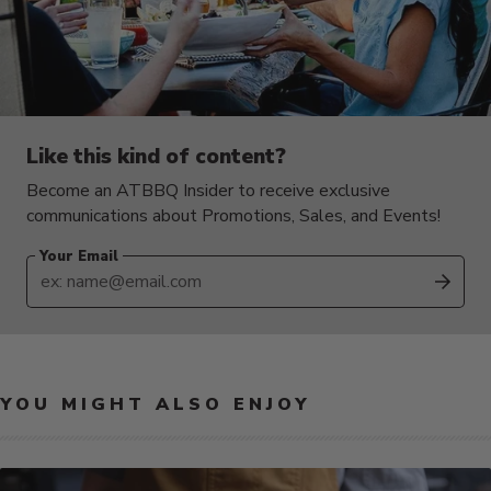
Like this kind of content?
Become an ATBBQ Insider to receive exclusive
communications about Promotions, Sales, and Events!
Your Email
SUB
YOU MIGHT ALSO ENJOY