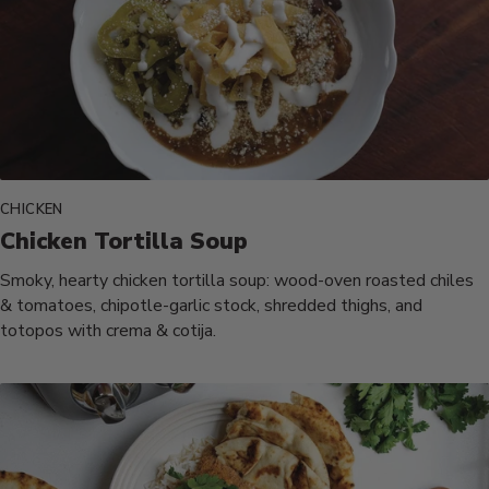
CHICKEN
Chicken Tortilla Soup
Smoky, hearty chicken tortilla soup: wood-oven roasted chiles
& tomatoes, chipotle-garlic stock, shredded thighs, and
totopos with crema & cotija.