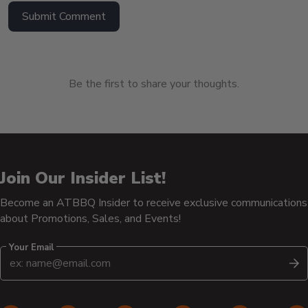
Submit Comment
Be the first to share your thoughts.
Join Our Insider List!
Become an ATBBQ Insider to receive exclusive communications
about Promotions, Sales, and Events!
Your Email
S