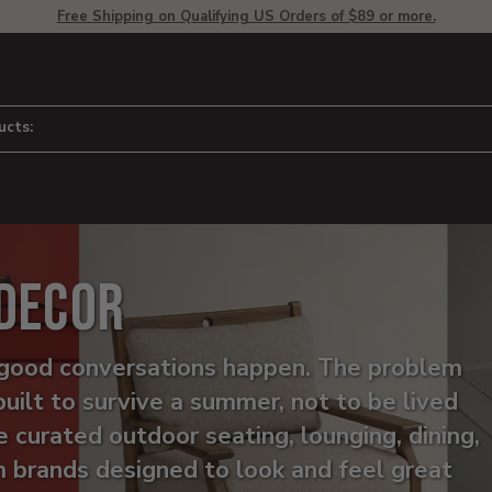
Free Shipping on Qualifying US Orders of $89 or more.
ucts:
 Decor
he good conversations happen. The problem
built to survive a summer, not to be lived
e curated outdoor seating, lounging, dining,
m brands designed to look and feel great