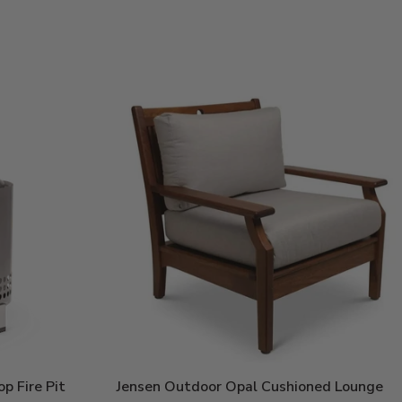
Price:
p Fire Pit
Jensen Outdoor Opal Cushioned Lounge