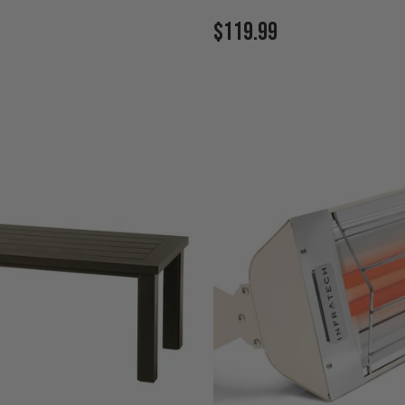
Current
$119.99
Price: