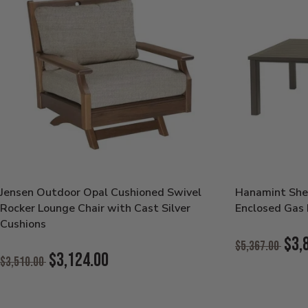
Jensen Outdoor Opal Cushioned Swivel
Hanamint She
Rocker Lounge Chair with Cast Silver
Enclosed Gas F
Cushions
Original
$3,
$5,367.00
Original
Price:
$3,124.00
$3,510.00
Current
Price:
Current
Price:
Price: