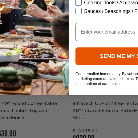
Cooking Tools / Accesso
Sauces / Seasonings / P
Email
SEND ME MY 
Code emailed immediately.
By subscr
marketing communications from us. To
at the bottom of our emails.
a 49" Round Coffee Table
Infratech CD-5224 Series D
aimed Timber Top and
48" Infrared Electric Patio 
Rum Finish
Volt
STARTS AT
636.00