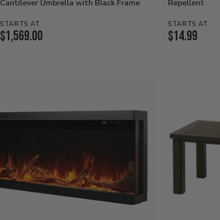
Cantilever Umbrella with Black Frame
Repellent
STARTS AT
STARTS AT
Current
Current
$1,569.00
$14.99
Price:
Price: