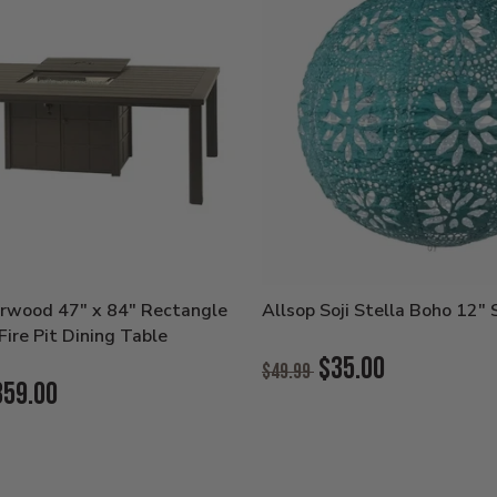
rwood 47" x 84" Rectangle
Allsop Soji Stella Boho 12" 
ire Pit Dining Table
Original
$35.00
$49.99
Price:
859.00
Current
Price: