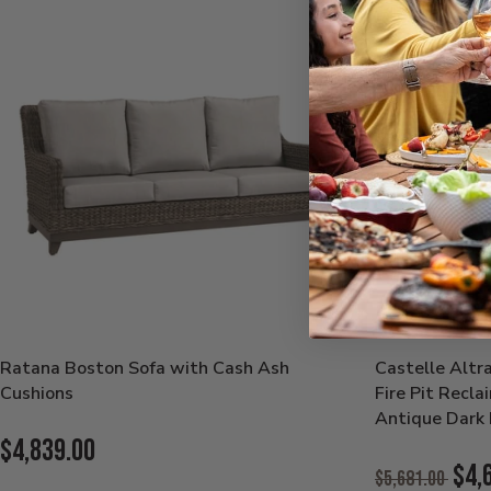
Ratana Boston Sofa with Cash Ash
Castelle Altr
Cushions
Fire Pit Recl
Antique Dark 
Current
$4,839.00
Original
$4,
$5,681.00
Price: