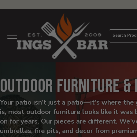
View
Homepage
Search Prod
Menu
Outdoor Furniture &
Your patio isn't just a patio—it's where t
is, most outdoor furniture looks like it was 
on for years. Our pieces are different. We'v
umbrellas, fire pits, and decor from premiu