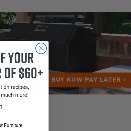
ff your
 of $60+
BUY NOW PAY LATER
st on recipes,
o much more!
r?
r Furniture