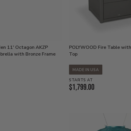
den 11' Octagon AKZP
POLYWOOD Fire Table with
brella with Bronze Frame
Top
MADE IN USA
STARTS AT
Current
$1,799.00
Price: