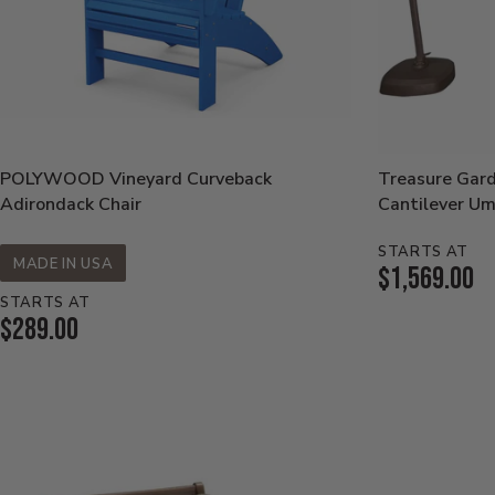
POLYWOOD Vineyard Curveback
Treasure Gar
Adirondack Chair
Cantilever Um
STARTS AT
MADE IN USA
Current
$1,569.00
STARTS AT
Price:
Current
$289.00
Price: