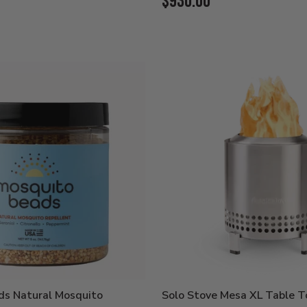
Current
$930.00
Price:
ds Natural Mosquito
Solo Stove Mesa XL Table To