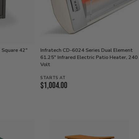
 Square 42"
Infratech CD-6024 Series Dual Element
61.25" Infrared Electric Patio Heater, 240
Volt
STARTS AT
Current
$1,004.00
Price: