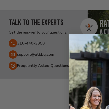
Talk to the experts
Ra
Af
Get the answer to your questions.
Fai
316-440-3950
Email:
support@atbbq.com
Frequently Asked Questions