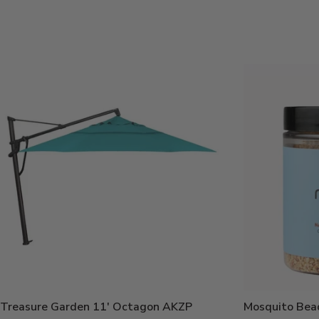
Price:
Current
Price:
Treasure Garden 11' Octagon AKZP
Mosquito Bea