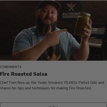
CONDIMENTS
Fire Roasted Salsa
Chef Tom fires up the Yoder Smokers YS480s Pellet Grill and
shares his tips and techniques for making Fire Roasted...