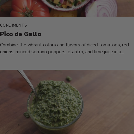
CONDIMENTS
Pico de Gallo
Combine the vibrant colors and flavors of diced tomatoes, red
onions, minced serrano peppers, cilantro, and lime juice in a...