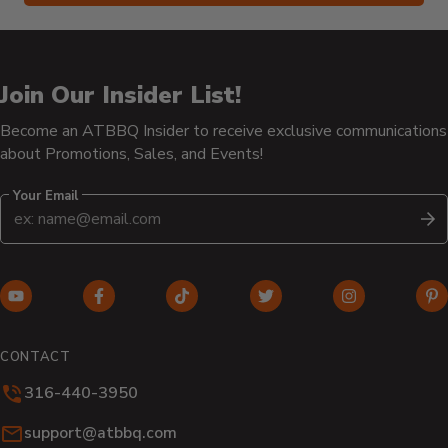
Join Our Insider List!
Become an ATBBQ Insider to receive exclusive communications
about Promotions, Sales, and Events!
Your Email
S
YouTube
Facebook
TikTok
Twitter
Instagram
Pi
(opens
(opens
(opens
(opens
(opens
(o
in
in
in
in
in
in
CONTACT
new
new
new
new
new
n
316-440-3950
window)
window)
window)
window)
window)
wi
Email:
support@atbbq.com