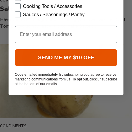
CONDIMENTS
Cooking Tools / Accessories
Salted Caramel Sauce
Sauces / Seasonings / Pantry
Have you ever thought about making your own caramel. Chef
Tom shows us how easy it is to make Salted...
Email
SEND ME MY $10 OFF
Code emailed immediately.
By subscribing you agree to receive
marketing communications from us. To opt out, click unsubscribe
at the bottom of our emails.
CONDIMENTS