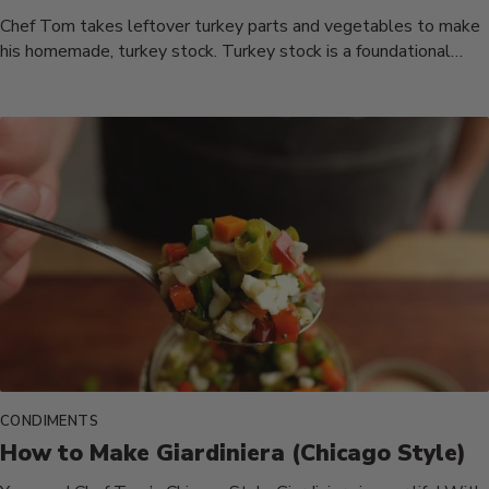
Chef Tom takes leftover turkey parts and vegetables to make
his homemade, turkey stock. Turkey stock is a foundational
ingredient...
CONDIMENTS
How to Make Giardiniera (Chicago Style)