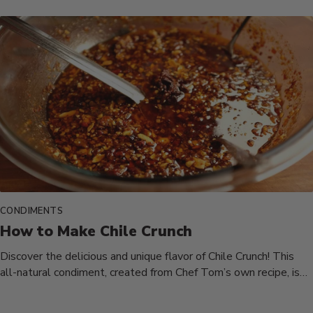
CONDIMENTS
How to Make Chile Crunch
Discover the delicious and unique flavor of Chile Crunch! This
all-natural condiment, created from Chef Tom’s own recipe, is
a...