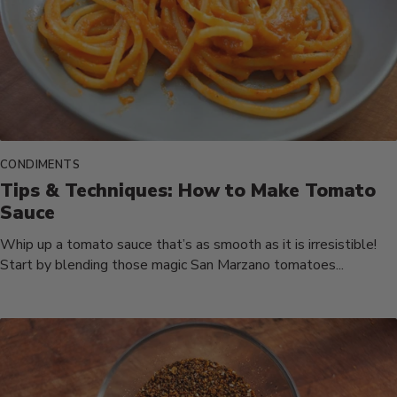
CONDIMENTS
Tips & Techniques: How to Make Tomato
Sauce
Whip up a tomato sauce that’s as smooth as it is irresistible!
Start by blending those magic San Marzano tomatoes...