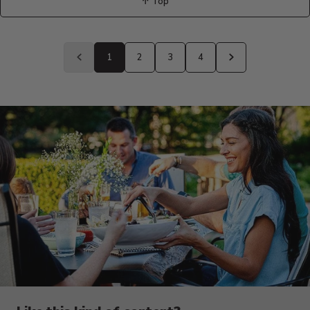
↑ Top
Back
to
1
2
3
4
Previous
Next
page
page