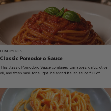
CONDIMENTS
Classic Pomodoro Sauce
This classic Pomodoro Sauce combines tomatoes, garlic, olive
oil, and fresh basil for a light, balanced Italian sauce full of...