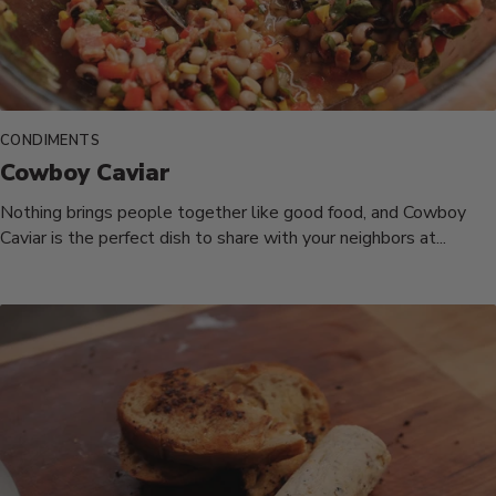
CONDIMENTS
Cowboy Caviar
Nothing brings people together like good food, and Cowboy
Caviar is the perfect dish to share with your neighbors at...