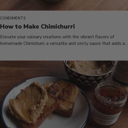
CONDIMENTS
How to Make Chimichurri
Elevate your culinary creations with the vibrant flavors of
homemade Chimichurri, a versatile and zesty sauce that adds a
burst...