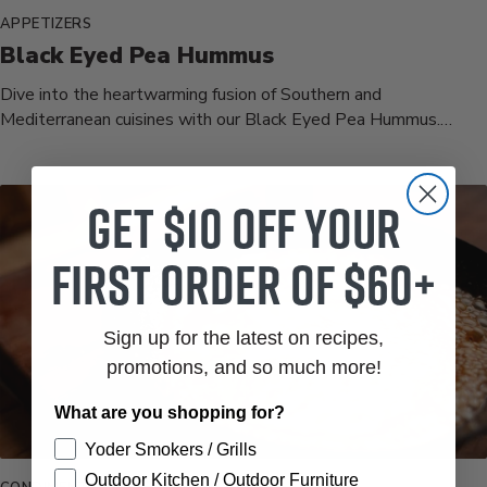
APPETIZERS
Black Eyed Pea Hummus
Dive into the heartwarming fusion of Southern and
Mediterranean cuisines with our Black Eyed Pea Hummus.
Tender black eyed peas,...
Get $10 off your
first order of $60+
Sign up for the latest on recipes,
promotions, and so much more!
What are you shopping for?
Yoder Smokers / Grills
Outdoor Kitchen / Outdoor Furniture