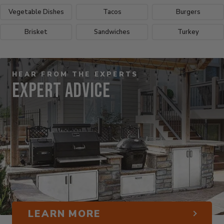
Vegetable Dishes
Tacos
Burgers
Brisket
Sandwiches
Turkey
HEAR FROM THE EXPERTS
Expert Advice
LEARN MORE