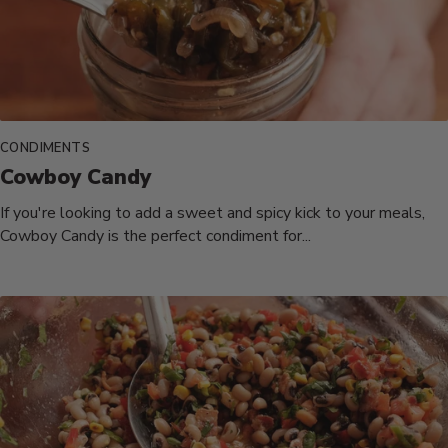
CONDIMENTS
Cowboy Candy
If you're looking to add a sweet and spicy kick to your meals,
Cowboy Candy is the perfect condiment for...