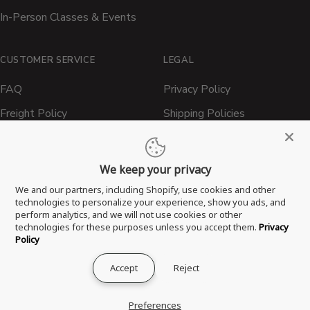
In-Person Classes & Events
CUSTOMER SERVICE
LEGAL
FAQ
Privacy Policy
Freight Policy
Shipping Policies
Shipping Policy
Contact ATBBQ
Return & Refund Policy
We keep your privacy
Privacy Policy
We and our partners, including Shopify, use cookies and other
technologies to personalize your experience, show you ads, and
Terms of Service
perform analytics, and we will not use cookies or other
technologies for these purposes unless you accept them.
Privacy
Proposition 65 Statement
Policy
Accept
Reject
® 2026 All Things Barbecue, LLC. All Rights Reserved.
Preferences