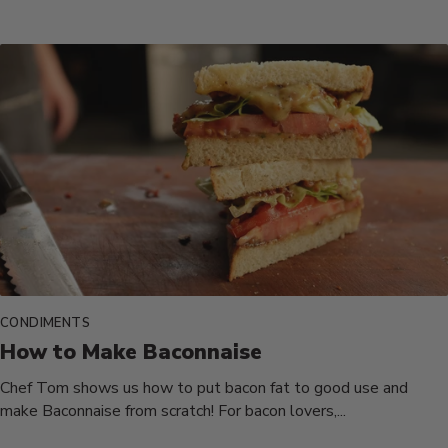
CONDIMENTS
How to Make Baconnaise
Chef Tom shows us how to put bacon fat to good use and
make Baconnaise from scratch! For bacon lovers,...