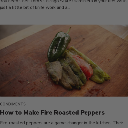
You need Chef Tom’s Chicago Style Giardiniera in your life! With
just a little bit of knife work and a...
CONDIMENTS
How to Make Fire Roasted Peppers
Fire-roasted peppers are a game-changer in the kitchen. Their