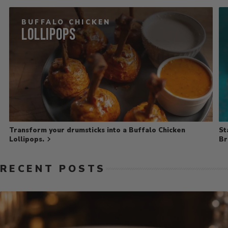
BUFFALO CHICKEN
Lollipops
Transform your drumsticks into a Buffalo Chicken
St
Lollipops.
Br
RECENT POSTS