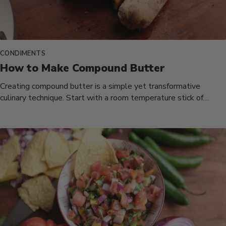
CONDIMENTS
How to Make Compound Butter
Creating compound butter is a simple yet transformative
culinary technique. Start with a room temperature stick of
unsalted butter, ensuring...