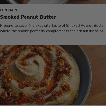
CONDIMENTS
Smoked Peanut Butter
Prepare to savor the exquisite taste of Smoked Peanut Butter,
where the smoke perfectly complements the rich nuttiness of
honey-roasted...