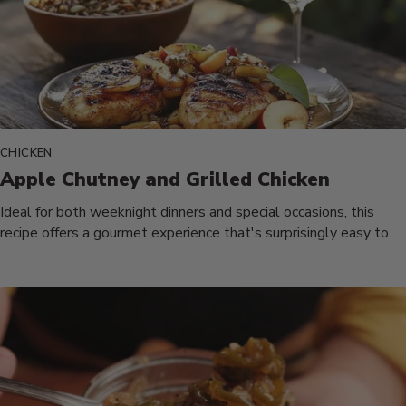
CHICKEN
Apple Chutney and Grilled Chicken
Ideal for both weeknight dinners and special occasions, this
recipe offers a gourmet experience that's surprisingly easy to
prepare. The...