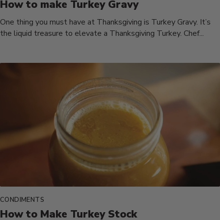
How to make Turkey Gravy
One thing you must have at Thanksgiving is Turkey Gravy. It’s
the liquid treasure to elevate a Thanksgiving Turkey. Chef...
CONDIMENTS
How to Make Turkey Stock