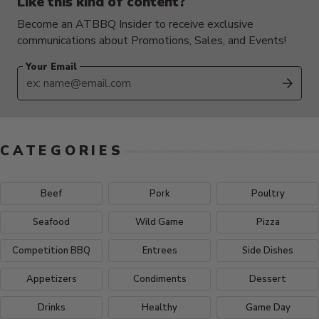
Like this kind of content?
Become an ATBBQ Insider to receive exclusive
communications about Promotions, Sales, and Events!
Your Email
SUB
CATEGORIES
Beef
Pork
Poultry
Seafood
Wild Game
Pizza
Competition BBQ
Entrees
Side Dishes
Appetizers
Condiments
Dessert
Drinks
Healthy
Game Day