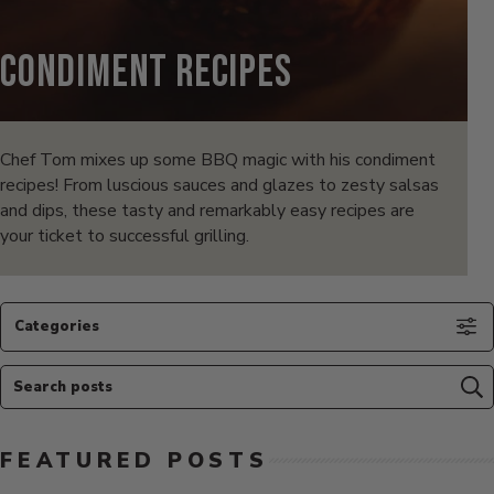
Condiment Recipes
Chef Tom mixes up some BBQ magic with his condiment
recipes! From luscious sauces and glazes to zesty salsas
and dips, these tasty and remarkably easy recipes are
your ticket to successful grilling.
Categories
Search posts
Su
FEATURED POSTS