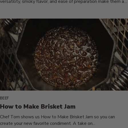
versatility, smoky flavor, and ease of preparation make them a
must-have...
BEEF
How to Make Brisket Jam
Chef Tom shows us How to Make Brisket Jam so you can
create your new favorite condiment. A take on...