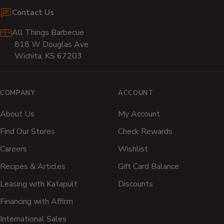
Contact Us
All Things Barbecue
818 W Douglas Ave
Wichita, KS 67203
COMPANY
ACCOUNT
About Us
My Account
Find Our Stores
Check Rewards
Careers
Wishlist
Recipes & Articles
Gift Card Balance
Leasing with Katapult
Discounts
Financing with Affirm
International Sales