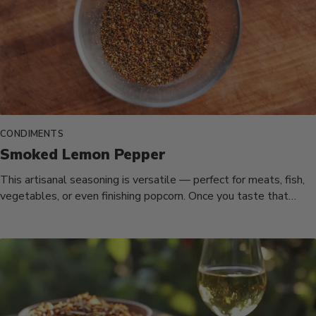
CONDIMENTS
Smoked Lemon Pepper
This artisanal seasoning is versatile — perfect for meats, fish,
vegetables, or even finishing popcorn. Once you taste that
smoky,...