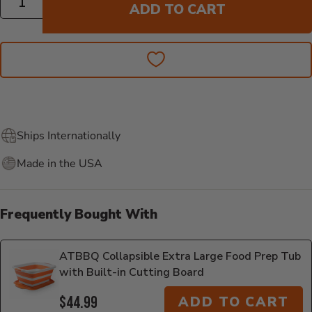
ADD TO CART
Ships Internationally
Made in the USA
Frequently Bought With
ATBBQ Collapsible Extra Large Food Prep Tub
with Built-in Cutting Board
$44.99
ADD TO CART