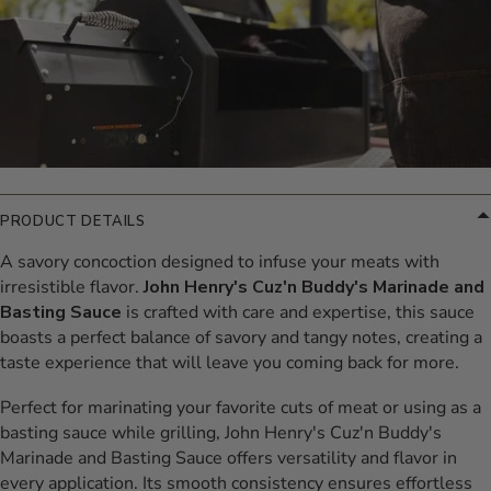
PRODUCT DETAILS
A savory concoction designed to infuse your meats with
irresistible flavor.
John Henry's Cuz'n Buddy's Marinade and
Basting Sauce
is crafted with care and expertise, this sauce
boasts a perfect balance of savory and tangy notes, creating a
taste experience that will leave you coming back for more.
Perfect for marinating your favorite cuts of meat or using as a
basting sauce while grilling, John Henry's Cuz'n Buddy's
Marinade and Basting Sauce offers versatility and flavor in
every application. Its smooth consistency ensures effortless