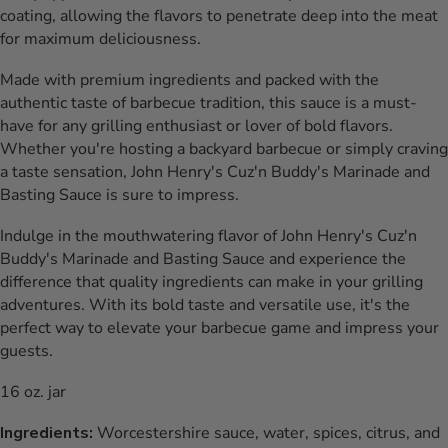
coating, allowing the flavors to penetrate deep into the meat
for maximum deliciousness.
Made with premium ingredients and packed with the
authentic taste of barbecue tradition, this sauce is a must-
have for any grilling enthusiast or lover of bold flavors.
Whether you're hosting a backyard barbecue or simply craving
a taste sensation, John Henry's Cuz'n Buddy's Marinade and
Basting Sauce is sure to impress.
Indulge in the mouthwatering flavor of John Henry's Cuz'n
Buddy's Marinade and Basting Sauce and experience the
difference that quality ingredients can make in your grilling
adventures. With its bold taste and versatile use, it's the
perfect way to elevate your barbecue game and impress your
guests.
16 oz. jar
Ingredients:
Worcestershire sauce, water, spices, citrus, and