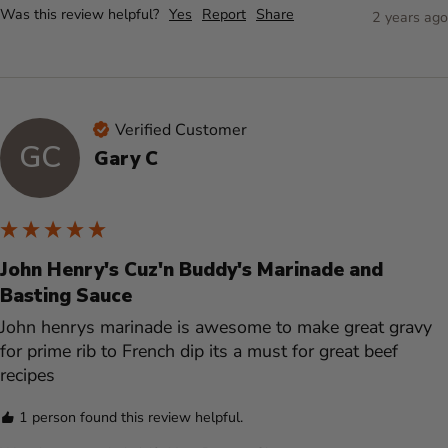
Was this review helpful?
Yes
Report
Share
2 years ago
Verified Customer
GC
Gary C
John Henry's Cuz'n Buddy's Marinade and
Basting Sauce
John henrys marinade is awesome to make great gravy 
for prime rib to French dip its a must for great beef 
recipes 
1 person found this review helpful.