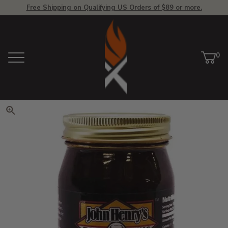
Free Shipping on Qualifying US Orders of $89 or more.
View Homepage
0
Menu
Car
ite
Click to zoom. Use arrow keys 