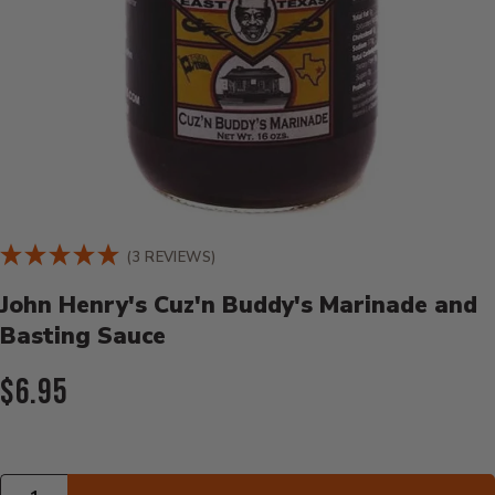
Product Details
(3 REVIEWS)
John Henry's Cuz'n Buddy's Marinade and
Basting Sauce
Current Price:
$6.95
Quantity