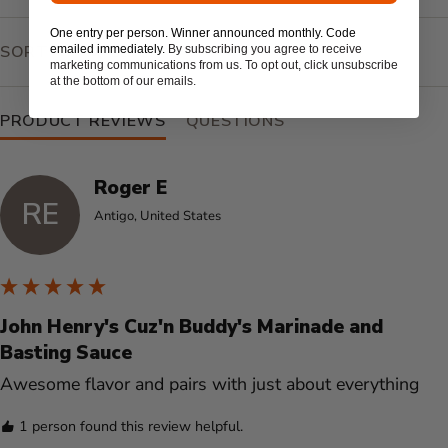
One entry per person. Winner announced monthly. Code
SEARCH:
SORT
emailed immediately.
By subscribing you agree to receive
marketing communications from us. To opt out, click unsubscribe
at the bottom of our emails.
PRODUCT REVIEWS
QUESTIONS
Roger E
RE
Antigo, United States
John Henry's Cuz'n Buddy's Marinade and
Basting Sauce
Awesome flavor and pairs with just about everything 
1 person found this review helpful.