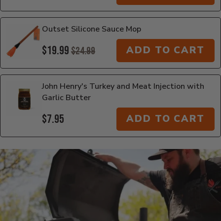
Outset Silicone Sauce Mop
$19.99
ADD TO CART
$24.99
John Henry's Turkey and Meat Injection with
Garlic Butter
$7.95
ADD TO CART
Additional Information