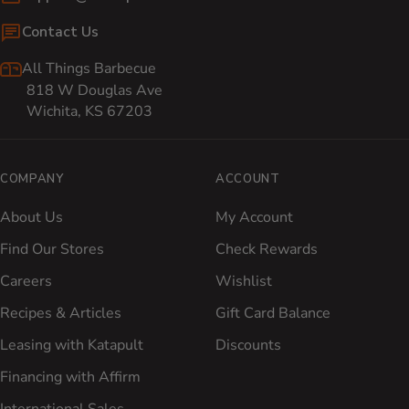
Contact Us
All Things Barbecue
818 W Douglas Ave
Wichita, KS 67203
COMPANY
ACCOUNT
About Us
My Account
Find Our Stores
Check Rewards
Careers
Wishlist
Recipes & Articles
Gift Card Balance
Leasing with Katapult
Discounts
Financing with Affirm