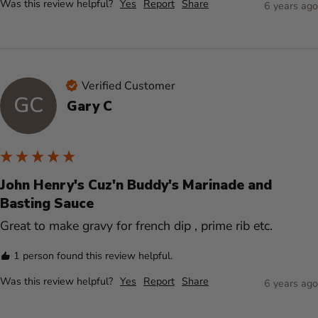
Was this review helpful?
Yes
Report
Share
6 years ago
Verified Customer
GC
Gary C
John Henry's Cuz'n Buddy's Marinade and
Basting Sauce
Great to make gravy for french dip , prime rib etc.
1 person found this review helpful.
Was this review helpful?
Yes
Report
Share
6 years ago