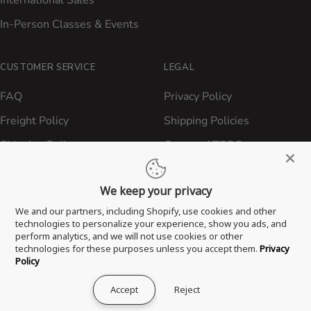
International Sales
In-Person Classes & Events
CUSTOMER SERVICE
LEGAL
FAQ
Privacy Policy
Freight Policy
Shipping Policies
Shipping Policy
Contact ATBBQ
Return & Refund Policy
We keep your privacy
Privacy Policy
We and our partners, including Shopify, use cookies and other
Terms of Service
technologies to personalize your experience, show you ads, and
perform analytics, and we will not use cookies or other
Proposition 65 Statement
technologies for these purposes unless you accept them.
Privacy
Policy
Accept
Reject
® 2026 All Things Barbecue, LLC. All Rights Reserved.