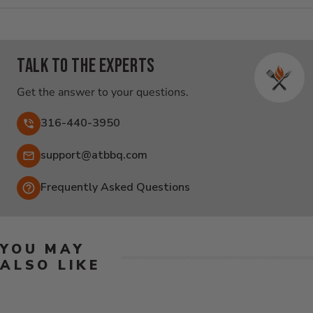
Talk to the experts
Get the answer to your questions.
316-440-3950
Email:
support@atbbq.com
Frequently Asked Questions
YOU MAY
ALSO LIKE