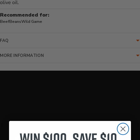
olive oil.
Recommended for:
Beef
Beans
Wild Game
FAQ
MORE INFORMATION
Translation missing: en.accessibility.loading_video
Win $100. Save $10.