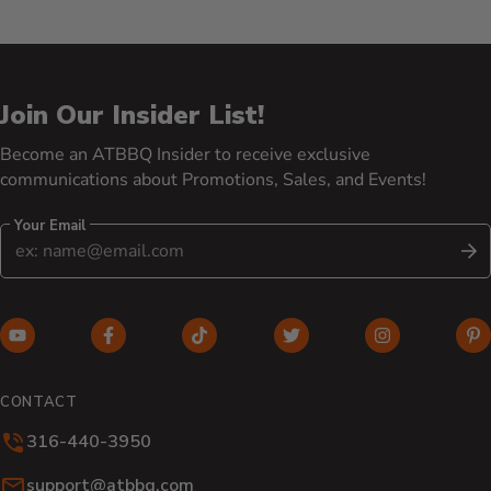
Join Our Insider List!
Become an ATBBQ Insider to receive exclusive
communications about Promotions, Sales, and Events!
Your Email
S
YouTube (opens in new window)
Facebook (opens in new window)
TikTok (opens in new window)
Twitter (opens in new w
Instagram (o
Pi
CONTACT
316-440-3950
Email:
support@atbbq.com