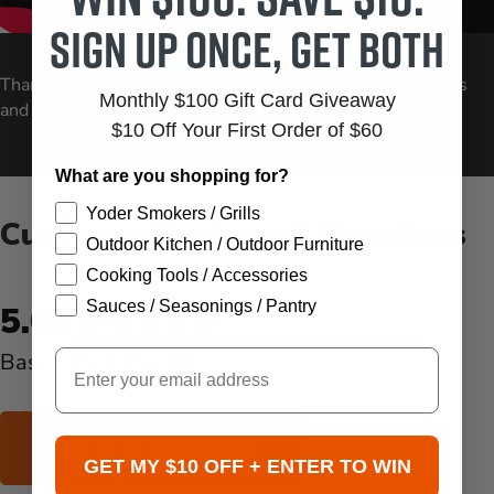
Sign up once, get both
Carousel Controls
Thanksgiving Side Dishes: Green Beans, Roasted Potatoes
Monthly $100 Gift Card Giveaway
and Stuffing Waffles
$10 Off Your First Order of $60
What are you shopping for?
Yoder Smokers / Grills
Customer Reviews & Questions
Outdoor Kitchen / Outdoor Furniture
Cooking Tools / Accessories
New content loaded
Sauces / Seasonings / Pantry
5.00
Email
Based on 3 reviews
WRITE REVIEW
GET MY $10 OFF + ENTER TO WIN