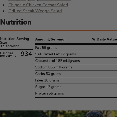
Chipotle Chicken Caesar Salad
Grilled Steak Wedge Salad
Nutrition
Nutrition Serving
Amount/Serving
% Daily Value
Size
1 Sandwich
Fat
58 grams
934
Calories
Saturated Fat
17 grams
per serving
Cholesterol
185 milligrams
Sodium
856 milligrams
Carbs
50 grams
Fiber
10 grams
Sugar
12 grams
Protein
55 grams