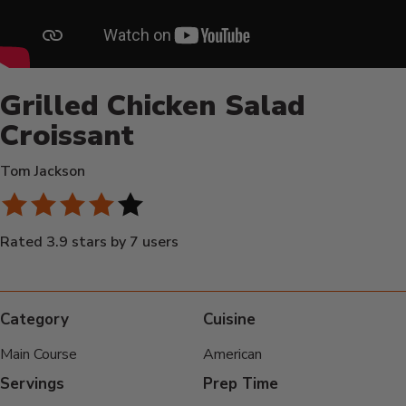
Grilled Chicken Salad
Croissant
Tom Jackson
Rated 3.9 stars by 7 users
Category
Cuisine
Main Course
American
Servings
Prep Time