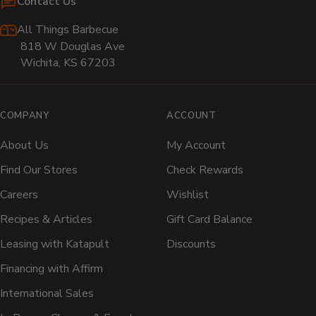
Contact Us
All Things Barbecue
818 W Douglas Ave
Wichita, KS 67203
COMPANY
ACCOUNT
About Us
My Account
Find Our Stores
Check Rewards
Careers
Wishlist
Recipes & Articles
Gift Card Balance
Leasing with Katapult
Discounts
Financing with Affirm
International Sales