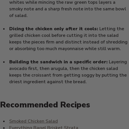
whites while mincing the raw green tops layers a
smoky note and a sharp fresh note into the same bowl
of salad.
Dicing the chicken only after it cools:
Letting the
grilled chicken cool before cutting it into the salad
keeps the pieces firm and distinct instead of shredding
or absorbing too much mayonnaise while still warm.
Building the sandwich in a specific order:
Layering
avocado first, then arugula, then the chicken salad
keeps the croissant from getting soggy by putting the
driest ingredient against the bread.
Recommended Recipes
Smoked Chicken Salad
Everything Bagel Brisket Strata