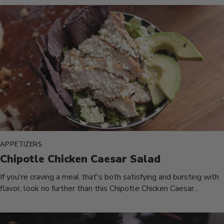
APPETIZERS
Chipotle Chicken Caesar Salad
If you're craving a meal that's both satisfying and bursting with
flavor, look no further than this Chipotle Chicken Caesar...