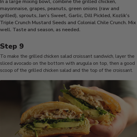
In a large mixing bowl, combine the grilled chicken,
mayonnaise, grapes, peanuts, green onions (raw and
grilled), sprouts, Jan’s Sweet, Garlic, Dill Pickled, Kozlik’s
Triple Crunch Mustard Seeds and Colonial Chile Crunch. Mix
well. Taste and season, as needed.
To make the grilled chicken salad croissant sandwich, layer the
sliced avocado on the bottom with arugula on top, then a good
scoop of the grilled chicken salad and the top of the croissant.