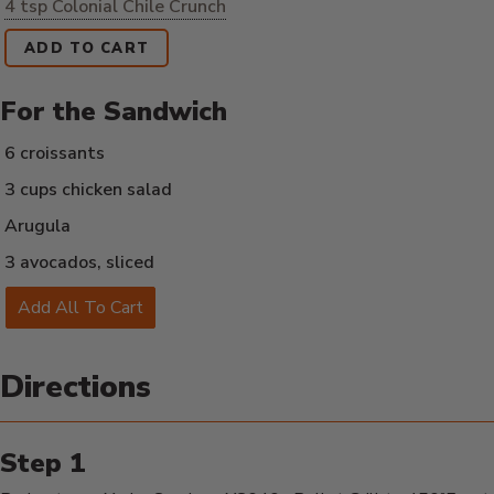
4 tsp Colonial Chile Crunch
ADD TO CART
For the Sandwich
6 croissants
3 cups chicken salad
Arugula
3 avocados, sliced
Add All To Cart
Directions