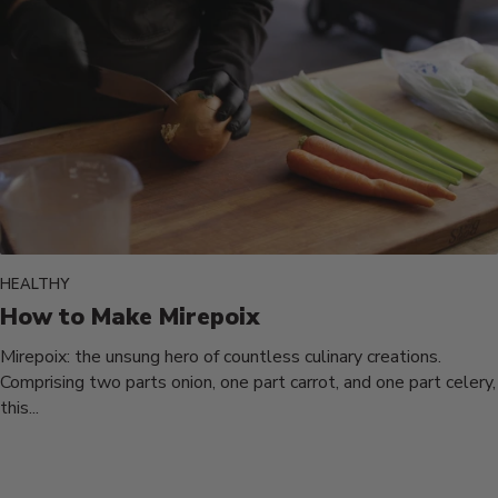
HEALTHY
How to Make Mirepoix
Mirepoix: the unsung hero of countless culinary creations.
Comprising two parts onion, one part carrot, and one part celery,
this...