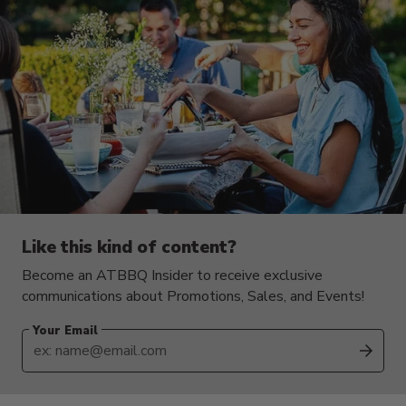
Like this kind of content?
Become an ATBBQ Insider to receive exclusive
communications about Promotions, Sales, and Events!
Your Email
SUB