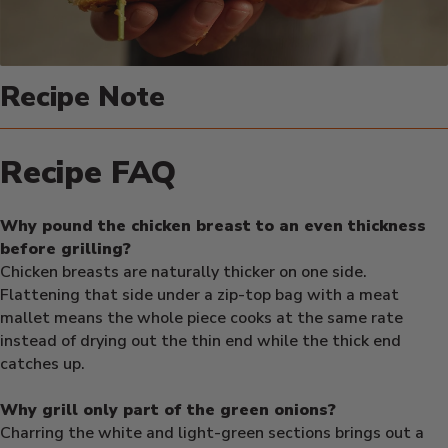
Recipe Note
Recipe FAQ
Why pound the chicken breast to an even thickness
before grilling?
Chicken breasts are naturally thicker on one side.
Flattening that side under a zip-top bag with a meat
mallet means the whole piece cooks at the same rate
instead of drying out the thin end while the thick end
catches up.
Why grill only part of the green onions?
Charring the white and light-green sections brings out a