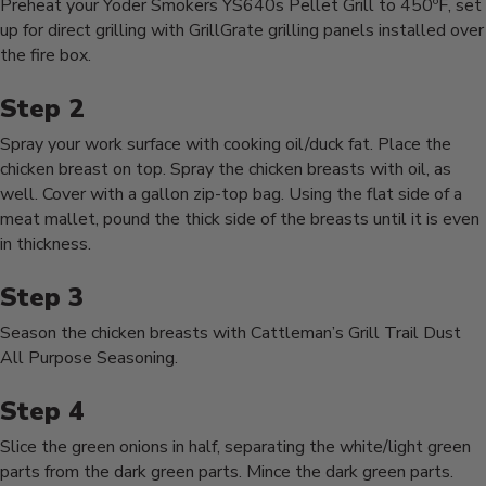
Preheat your Yoder Smokers YS640s Pellet Grill to 450ºF, set
up for direct grilling with GrillGrate grilling panels installed over
the fire box.
Spray your work surface with cooking oil/duck fat. Place the
chicken breast on top. Spray the chicken breasts with oil, as
well. Cover with a gallon zip-top bag. Using the flat side of a
meat mallet, pound the thick side of the breasts until it is even
in thickness.
Season the chicken breasts with Cattleman’s Grill Trail Dust
All Purpose Seasoning.
Slice the green onions in half, separating the white/light green
parts from the dark green parts. Mince the dark green parts.