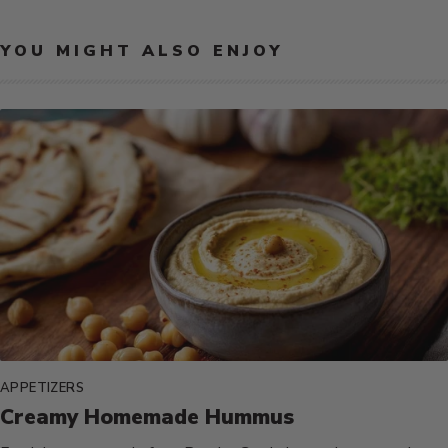
YOU MIGHT ALSO ENJOY
APPETIZERS
Creamy Homemade Hummus