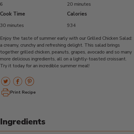
6
20 minutes
Cook Time
Calories
30 minutes
934
Enjoy the taste of summer early with our Grilled Chicken Salad:
a creamy, crunchy and refreshing delight. This salad brings
together grilled chicken, peanuts, grapes, avocado and so many
more delicious ingredients, all on a lightly-toasted croissant.
Try it today for an incredible summer meal!
Print Recipe
Ingredients