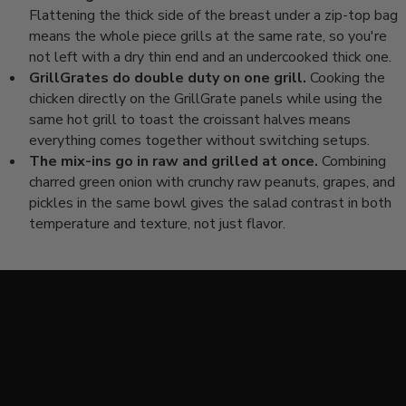
Flattening the thick side of the breast under a zip-top bag
means the whole piece grills at the same rate, so you're
not left with a dry thin end and an undercooked thick one.
GrillGrates do double duty on one grill.
Cooking the
chicken directly on the GrillGrate panels while using the
same hot grill to toast the croissant halves means
everything comes together without switching setups.
The mix-ins go in raw and grilled at once.
Combining
charred green onion with crunchy raw peanuts, grapes, and
pickles in the same bowl gives the salad contrast in both
temperature and texture, not just flavor.