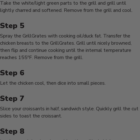
Take the white/light green parts to the grill and grill until
lightly charred and softened. Remove from the grill and cool.
Spray the GrillGrates with cooking oil/duck fat. Transfer the
chicken breasts to the GrillGrates. Grill until nicely browned,
then flip and continue cooking until the internal temperature
reaches 155ºF. Remove from the grill.
Let the chicken cool, then dice into small pieces.
Slice your croissants in half, sandwich style. Quickly grill the cut
sides to toast the croissant.