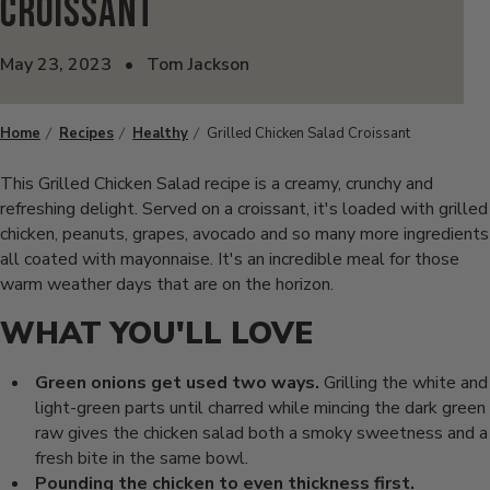
Croissant
May 23, 2023
•
Tom Jackson
Home
Recipes
Healthy
Grilled Chicken Salad Croissant
This Grilled Chicken Salad recipe is a creamy, crunchy and
refreshing delight. Served on a croissant, it's loaded with grilled
chicken, peanuts, grapes, avocado and so many more ingredients
all coated with mayonnaise. It's an incredible meal for those
warm weather days that are on the horizon.
WHAT YOU'LL LOVE
Green onions get used two ways.
Grilling the white and
light-green parts until charred while mincing the dark green
raw gives the chicken salad both a smoky sweetness and a
fresh bite in the same bowl.
Pounding the chicken to even thickness first.