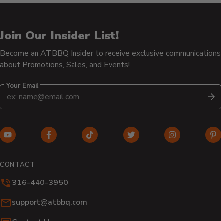
Join Our Insider List!
Become an ATBBQ Insider to receive exclusive communications
about Promotions, Sales, and Events!
Your Email
S
YouTube
Facebook
TikTok
Twitter
Instagram
Pi
(opens
(opens
(opens
(opens
(opens
(o
in
in
in
in
in
in
CONTACT
new
new
new
new
new
n
316-440-3950
window)
window)
window)
window)
window)
wi
Email:
support@atbbq.com