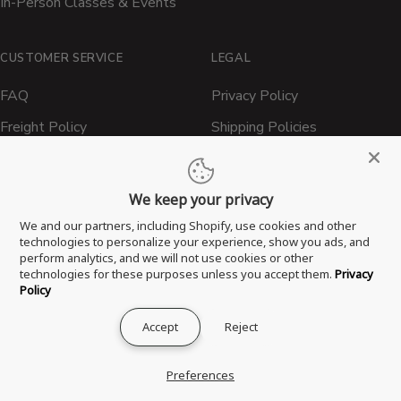
In-Person Classes & Events
CUSTOMER SERVICE
LEGAL
FAQ
Privacy Policy
Freight Policy
Shipping Policies
Shipping Policy
Contact ATBBQ
Return & Refund Policy
We keep your privacy
Privacy Policy
We and our partners, including Shopify, use cookies and other
technologies to personalize your experience, show you ads, and
Terms of Service
perform analytics, and we will not use cookies or other
technologies for these purposes unless you accept them.
Privacy
Proposition 65 Statement
Policy
Accept
Reject
® 2026 All Things Barbecue, LLC. All Rights Reserved.
Preferences