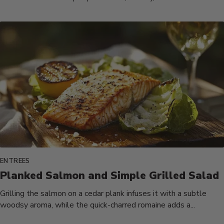
ENTREES
Planked Salmon and Simple Grilled Salad
Grilling the salmon on a cedar plank infuses it with a subtle
woodsy aroma, while the quick-charred romaine adds a...