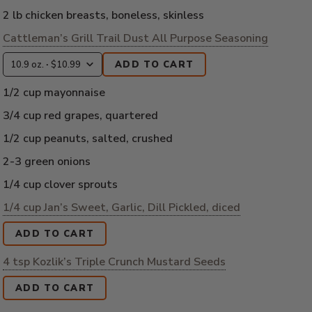
2 lb chicken breasts, boneless, skinless
Cattleman’s Grill Trail Dust All Purpose Seasoning
ADD TO CART
1/2 cup mayonnaise
3/4 cup red grapes, quartered
1/2 cup peanuts, salted, crushed
2-3 green onions
1/4 cup clover sprouts
1/4 cup Jan’s Sweet, Garlic, Dill Pickled, diced
ADD TO CART
4 tsp Kozlik’s Triple Crunch Mustard Seeds
ADD TO CART