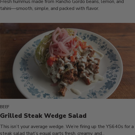
Fresh hummus made from Rancho Gordo beans, lemon, and
tahini—smooth, simple, and packed with flavor.
BEEF
Grilled Steak Wedge Salad
This isn’t your average wedge. We’re firing up the YS640s for a
steak salad that’s equal parts fresh, creamy, and...