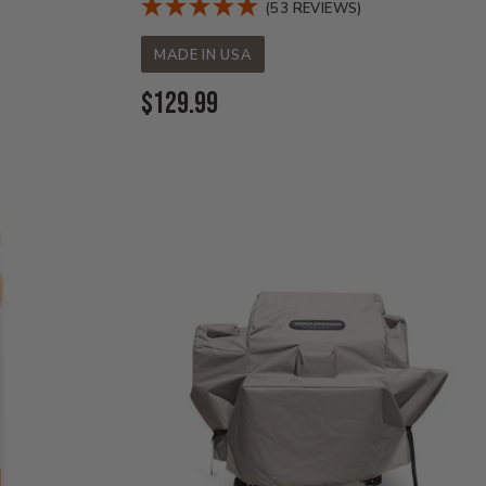
(53 REVIEWS)
MADE IN USA
Current
$129.99
Price: