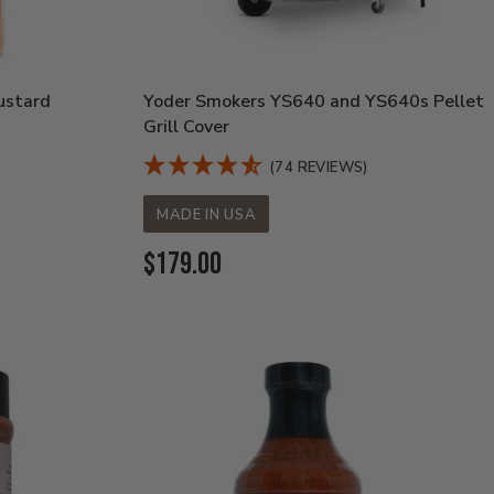
ustard
Yoder Smokers YS640 and YS640s Pellet
Grill Cover
(74 REVIEWS)
MADE IN USA
Current
$179.00
Price: