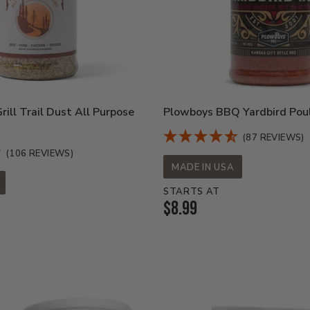
ill Trail Dust All Purpose
Plowboys BBQ Yardbird Pou
(87 REVIEWS)
(106 REVIEWS)
MADE IN USA
STARTS AT
Current
$8.99
Price: