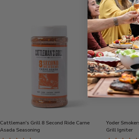
Cattleman's Grill 8 Second Ride Carne
Yoder Smokers
Asada Seasoning
Grill Igniter