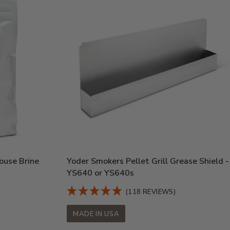
ouse Brine
Yoder Smokers Pellet Grill Grease Shield -
YS640 or YS640s
(118 REVIEWS)
MADE IN USA