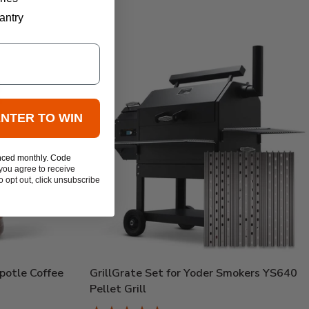
antry
ENTER TO WIN
nced monthly. Code
you agree to receive
 opt out, click unsubscribe
potle Coffee
GrillGrate Set for Yoder Smokers YS640
Pellet Grill