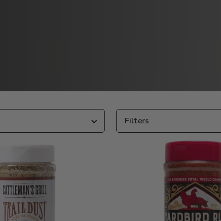
Filters