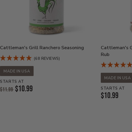
Cattleman's Grill Ranchero Seasoning
Cattleman's Gr
Rub
(68 REVIEWS)
MADE IN USA
MADE IN USA
STARTS AT
Original
$10.99
STARTS AT
$11.99
Price:
Current
$10.99
Current
Price:
Price: