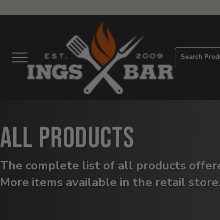
View
Homepage
Search Prod
Menu
All Products
The complete list of all products offe
More items available in the retail store
Products