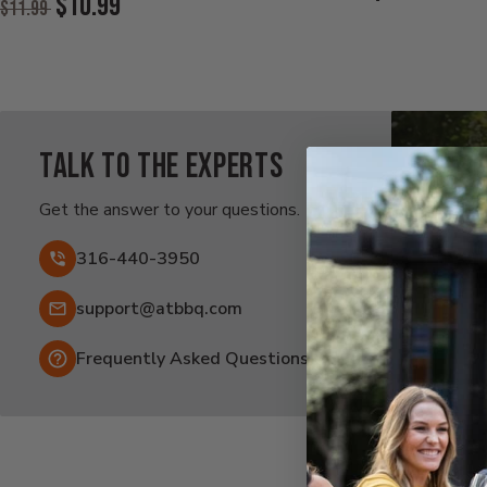
$10.99
$11.99
Price:
Price:
Current
Price:
Talk to the experts
Ra
Af
Get the answer to your questions.
Fai
316-440-3950
Email:
support@atbbq.com
Frequently Asked Questions