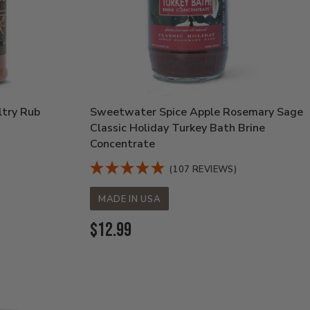
ltry Rub
Sweetwater Spice Apple Rosemary Sage
Classic Holiday Turkey Bath Brine
Concentrate
(107 REVIEWS)
MADE IN USA
Current
$12.99
Price: