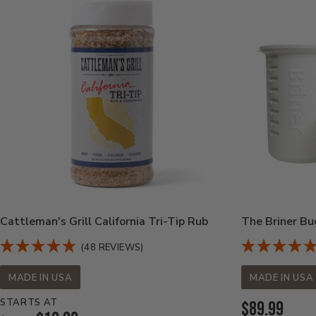
Cattleman's Grill California Tri-Tip Rub
The Briner Buc
(48 REVIEWS)
MADE IN USA
MADE IN USA
STARTS AT
Current
$89.99
Original