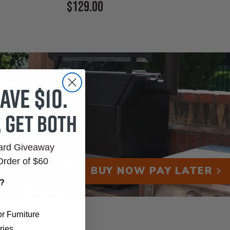
Current
$129.00
Price:
ave $10.
, get both
Card Giveaway
Order of $60
BUY NOW PAY LATER
r?
r Furniture
ries