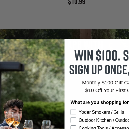
Current
$10.99
Price:
tes as low as 0% APR with
Win $100. S
firm
Sign up once
r Rates.
Clear Terms.
Monthly $100 Gift 
$10 Off Your First 
What are you shopping fo
Yoder Smokers / Grills
Outdoor Kitchen / Outdoo
Cooking Tools / Accesso