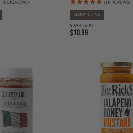
(61 REVIEWS)
(18 REVIEWS)
MADE IN USA
STARTS AT
Current
$10.99
Price: