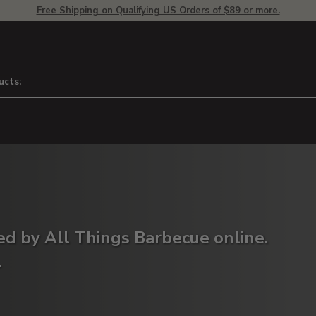
Free Shipping on Qualifying US Orders of $89 or more.
ucts:
red by All Things Barbecue online.
.