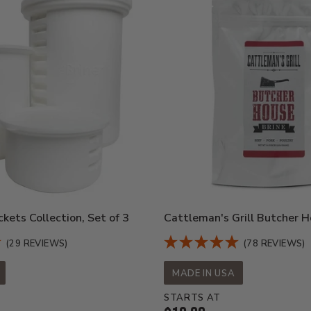
kets Collection, Set of 3
Cattleman's Grill Butcher H
(29 REVIEWS)
(78 REVIEWS)
MADE IN USA
STARTS AT