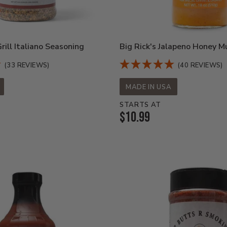
ill Italiano Seasoning
Big Rick's Jalapeno Honey M
(33 REVIEWS)
(40 REVIEWS)
MADE IN USA
STARTS AT
Current
$10.99
Price: