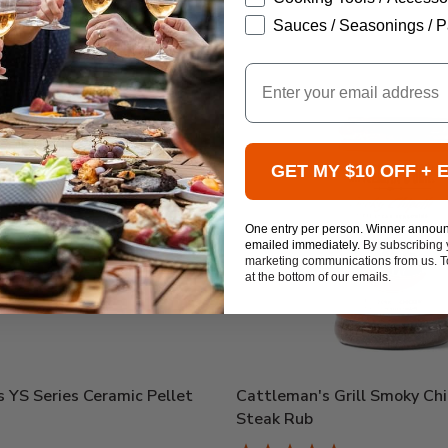
Sauces / Seasonings / P
Email
GET MY $10 OFF + 
One entry per person. Winner annou
emailed immediately.
By subscribing 
marketing communications from us. To
at the bottom of our emails.
 YS Series Ceramic Pellet
Cattleman's Grill Smoky Chi
Steak Rub