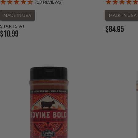
(19 REVIEWS)
MADE IN USA
MADE IN USA
STARTS AT
Current
$84.95
Current
$10.99
Price:
Price: