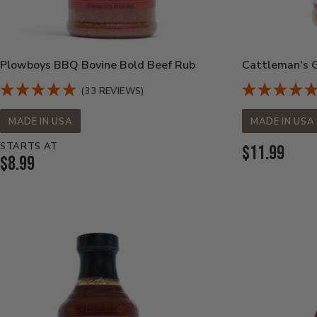
Plowboys BBQ Bovine Bold Beef Rub
Cattleman's Gr
(33 REVIEWS)
MADE IN USA
MADE IN USA
STARTS AT
Current
$11.99
Current
$8.99
Price:
Price: