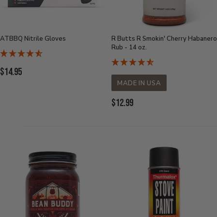
ATBBQ Nitrile Gloves
R Butts R Smokin' Cherry Habanero
Rub - 14 oz.
Current
$14.95
Price:
MADE IN USA
Current
$12.99
Price: