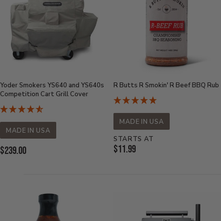
Yoder Smokers YS640 and YS640s
R Butts R Smokin' R Beef BBQ Rub
Competition Cart Grill Cover
MADE IN USA
MADE IN USA
STARTS AT
Current
$11.99
Current
$239.00
Price:
Price: