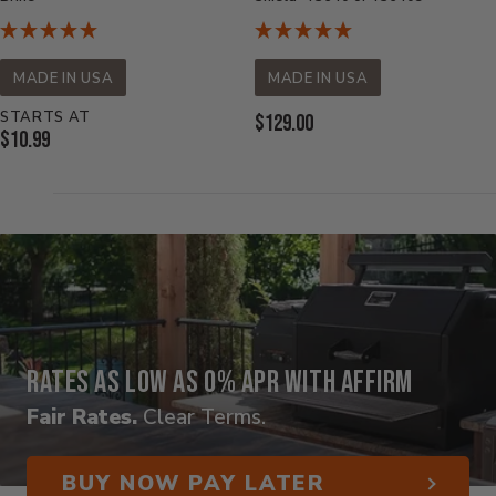
MADE IN USA
MADE IN USA
STARTS AT
Current
$129.00
Current
$10.99
Price:
Price:
Rates as low as 0% APR with Affirm
Fair Rates.
Clear Terms.
BUY NOW PAY LATER