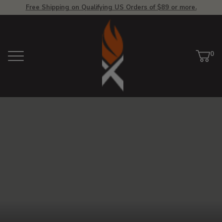
Free Shipping on Qualifying US Orders of $89 or more.
View
Homepage
0
Menu
Car
ite