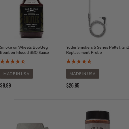
Smoke on Wheels Bootleg
Yoder Smokers S Series Pellet Grill
Bourbon Infused BBQ Sauce
Replacement Probe
MADE IN USA
MADE IN USA
Current
Current
$9.99
$26.95
Price:
Price: