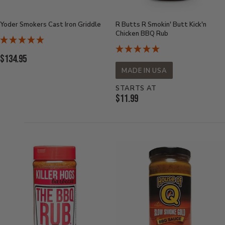
Yoder Smokers Cast Iron Griddle
R Butts R Smokin' Butt Kick'n
Chicken BBQ Rub
Current
$134.95
Price:
MADE IN USA
STARTS AT
Current
$11.99
Price: