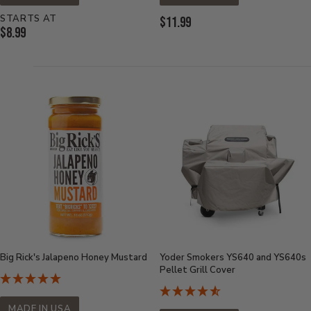
STARTS AT
Current
$11.99
Current
$8.99
Price:
Price:
Big Rick's Jalapeno Honey Mustard
Yoder Smokers YS640 and YS640s
Pellet Grill Cover
MADE IN USA