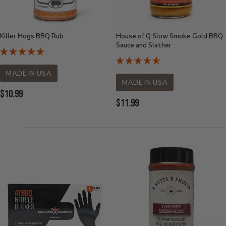
Killer Hogs BBQ Rub
House of Q Slow Smoke Gold BBQ
Sauce and Slather
MADE IN USA
MADE IN USA
Current
$10.99
Current
$11.99
Price:
Price: