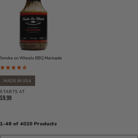
Smoke on Wheels BBQ Marinade
MADE IN USA
STARTS AT
Current
$9.99
Price:
1-48 of 4020 Products