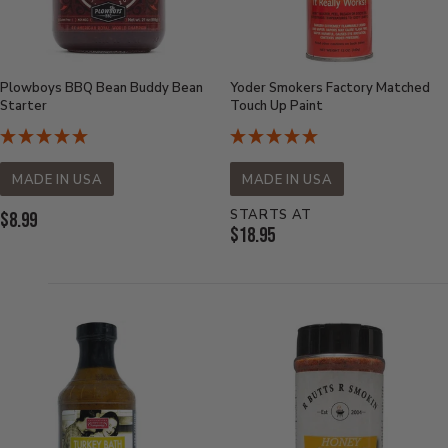
Plowboys BBQ Bean Buddy Bean
Yoder Smokers Factory Matched
Starter
Touch Up Paint
MADE IN USA
MADE IN USA
STARTS AT
Current
$8.99
Current
$18.95
Price:
Price: