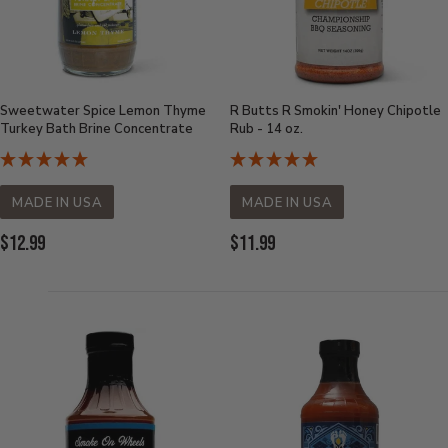
Sweetwater Spice Lemon Thyme
R Butts R Smokin' Honey Chipotle
Turkey Bath Brine Concentrate
Rub - 14 oz.
MADE IN USA
MADE IN USA
Current
Current
$12.99
$11.99
Price:
Price: