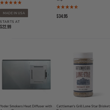
MADE IN USA
Current
$34.95
Price:
STARTS AT
Current
$22.99
Price:
Yoder Smokers Heat Diffuser with
Cattleman's Grill Lone Star Brisket