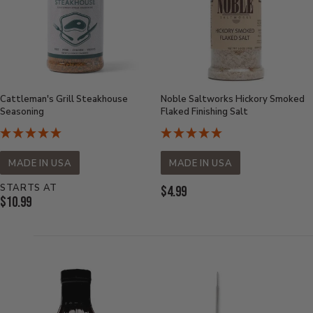
Cattleman's Grill Steakhouse
Noble Saltworks Hickory Smoked
Seasoning
Flaked Finishing Salt
MADE IN USA
MADE IN USA
STARTS AT
Current
$4.99
Current
$10.99
Price:
Price: