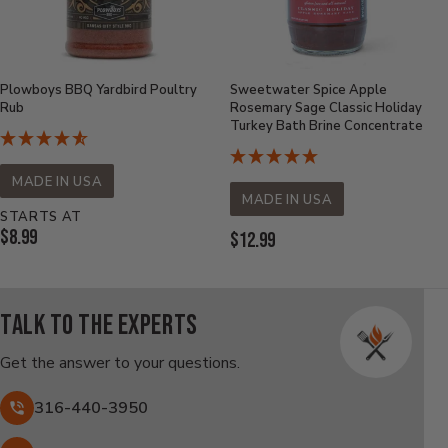
Plowboys BBQ Yardbird Poultry
Sweetwater Spice Apple
Rub
Rosemary Sage Classic Holiday
Turkey Bath Brine Concentrate
MADE IN USA
MADE IN USA
STARTS AT
Current
$8.99
Current
$12.99
Price:
Price:
Talk to the experts
Get the answer to your questions.
316-440-3950