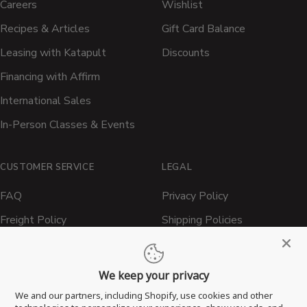
Careers
Wishlist
Recipes & Articles
Gift Card Balance
Leasing with Katapult
Discounts
Financing with Affirm
International Sales
In-Person Classes & Events
CUSTOMER SERVICE
LEGAL
FAQ
Privacy Policy
Freight Policy
Shipping Policies
Shipping Policy
Contact ATBBQ
Return & Refund Policy
We keep your privacy
Privacy Policy
We and our partners, including Shopify, use cookies and other