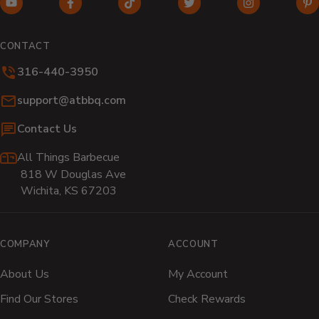
YouTube
Facebook
TikTok
Twitter
Instagram
Pi
(opens
(opens
(opens
(opens
(opens
(o
in
in
in
in
in
in
CONTACT
new
new
new
new
new
n
316-440-3950
window)
window)
window)
window)
window)
wi
Email:
support@atbbq.com
Contact Us
All Things Barbecue
818 W Douglas Ave
Wichita, KS 67203
COMPANY
ACCOUNT
About Us
My Account
Find Our Stores
Check Rewards