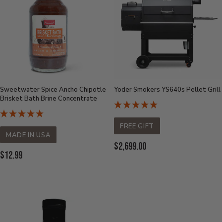
Sweetwater Spice Ancho Chipotle
Yoder Smokers YS640s Pellet Grill
Brisket Bath Brine Concentrate
FREE GIFT
MADE IN USA
Current
$2,699.00
Current
$12.99
Price:
Price: