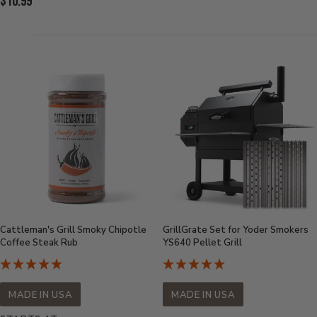
Current
$10.99
Price:
Price:
Cattleman's Grill Smoky Chipotle
GrillGrate Set for Yoder Smokers
Coffee Steak Rub
YS640 Pellet Grill
MADE IN USA
MADE IN USA