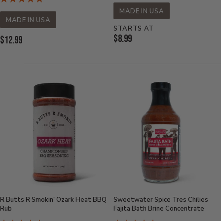
MADE IN USA
MADE IN USA
STARTS AT
Current
$8.99
Current
$12.99
Price:
Price:
R Butts R Smokin' Ozark Heat BBQ
Sweetwater Spice Tres Chilies
Rub
Fajita Bath Brine Concentrate