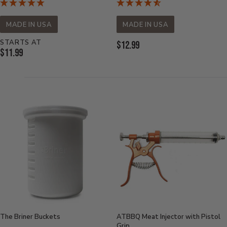
MADE IN USA
MADE IN USA
STARTS AT
Current
$12.99
Current
$11.99
Price:
Price:
The Briner Buckets
ATBBQ Meat Injector with Pistol
Grip