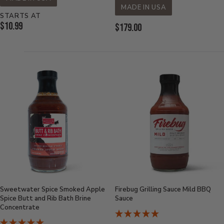
MADE IN USA
STARTS AT
Current
$10.99
Current
$179.00
Price:
Price:
Sweetwater Spice Smoked Apple
Firebug Grilling Sauce Mild BBQ
Spice Butt and Rib Bath Brine
Sauce
Concentrate