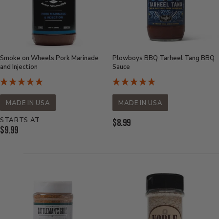
Smoke on Wheels Pork Marinade
Plowboys BBQ Tarheel Tang BBQ
and Injection
Sauce
MADE IN USA
MADE IN USA
STARTS AT
Current
$8.99
Current
$9.99
Price:
Price: