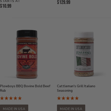
STARTS AT
Current
$129.99
Current
$10.99
Price:
Price:
Plowboys BBQ Bovine Bold Beef
Cattleman's Grill Italiano
Rub
Seasoning
MADE IN USA
MADE IN USA