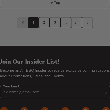
↑ Top
Back
to
1
2
3
…
84
Previous
Next
page
page
Join Our Insider List!
Become an ATBBQ Insider to receive exclusive communications
about Promotions, Sales, and Events!
Your Email
S