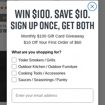
Access Door
Rub
Win $100. Save $10.
MADE IN USA
MADE IN USA
Sign up once, get both
STARTS AT
STARTS AT
Current
Current
$189.95
$11.99
Price:
Monthly $100 Gift Card Giveaway
Price:
$10 Off Your First Order of $60
What are you shopping for?
Yoder Smokers / Grills
Outdoor Kitchen / Outdoor Furniture
Cooking Tools / Accessories
Sauces / Seasonings / Pantry
Email