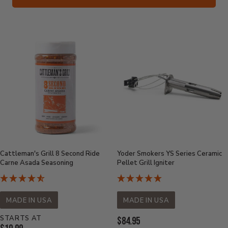
Cattleman's Grill 8 Second Ride
Yoder Smokers YS Series Ceramic
Carne Asada Seasoning
Pellet Grill Igniter
MADE IN USA
MADE IN USA
STARTS AT
Current
$84.95