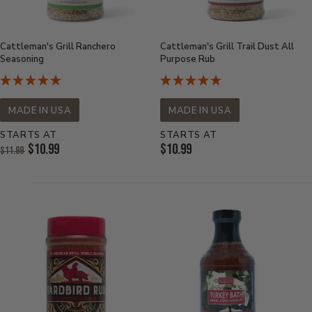
Cattleman's Grill Ranchero
Cattleman's Grill Trail Dust All
Seasoning
Purpose Rub
MADE IN USA
MADE IN USA
STARTS AT
STARTS AT
Original
Current
$10.99
$10.99
$11.99
Price:
Current
Price:
Price: