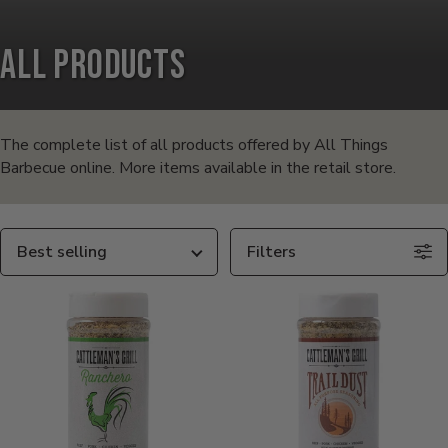
All Products
Products
in
The complete list of all products offered by All Things
Barbecue online. More items available in the retail store.
this
collection:
Sort
Filters
By