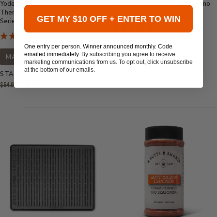
Yoder Smokers Short
Sweetwater Spice Lime Jalapeno
Thermocouple Replacement for S-
Fajita Bath Brine Concentrate
GET MY $10 OFF + ENTER TO WIN
Series Pellet Grills
One entry per person. Winner announced monthly. Code
MADE IN USA
emailed immediately.
By subscribing you agree to receive
MADE IN USA
marketing communications from us. To opt out, click unsubscribe
Current
$12.99
at the bottom of our emails.
STARTS AT
Price:
Original
$49.95
$64.99
Price:
Current
Price: