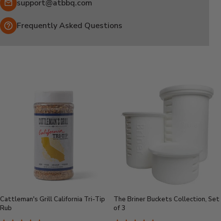
Email:
support@atbbq.com
Frequently Asked Questions
Cattleman's Grill California Tri-Tip
The Briner Buckets Collection, Set
Rub
of 3