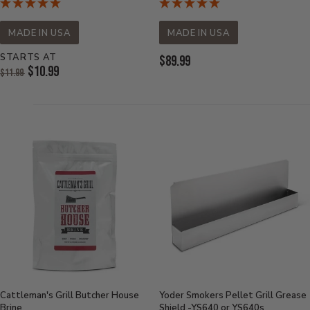
MADE IN USA
MADE IN USA
STARTS AT
Current
$89.99
Original
$10.99
$11.99
Price:
Price:
Current
Price:
Cattleman's Grill Butcher House
Yoder Smokers Pellet Grill Grease
Brine
Shield -YS640 or YS640s