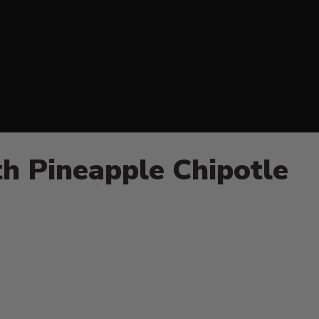
h Pineapple Chipotle