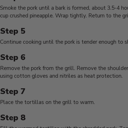
Smoke the pork until a bark is formed, about 3.5-4 ho
cup crushed pineapple. Wrap tightly. Return to the gri
Continue cooking until the pork is tender enough to s
Remove the pork from the grill. Remove the shoulder
using cotton gloves and nitriles as heat protection.
Place the tortillas on the grill to warm.