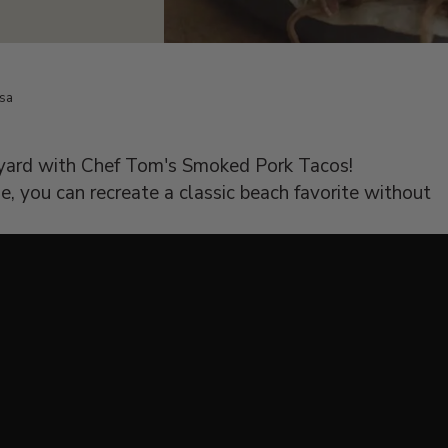
lsa
kyard with Chef Tom's Smoked Pork Tacos!
, you can recreate a classic beach favorite without