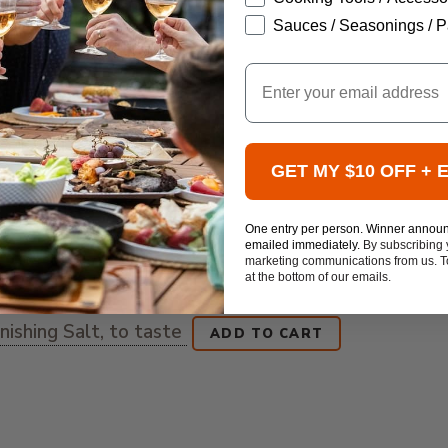
Sauces / Seasonings / P
Email
GET MY $10 OFF + 
One entry per person. Winner annou
emailed immediately.
By subscribing 
marketing communications from us. To
at the bottom of our emails.
ishing Salt, to taste
ADD TO CART