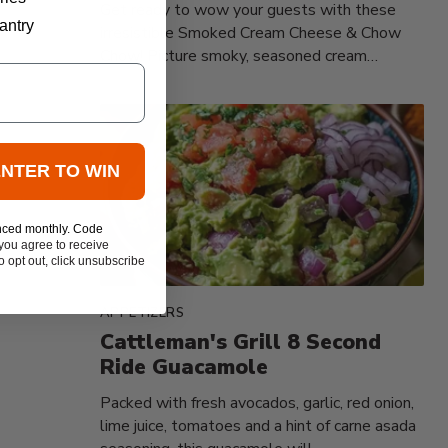
Get ready to wow your guests with these
antry
irresistible Smoked Cream Cheese & Chow
Chow! Picture smoky, seasoned cream
cheese...
ENTER TO WIN
nced monthly. Code
you agree to receive
 opt out, click unsubscribe
APPETIZERS
Cattleman's Grill 8 Second
Ride Guacamole
Packed with fresh avocados, garlic, red onion,
lime juice, tomatoes and a hint of carne asada