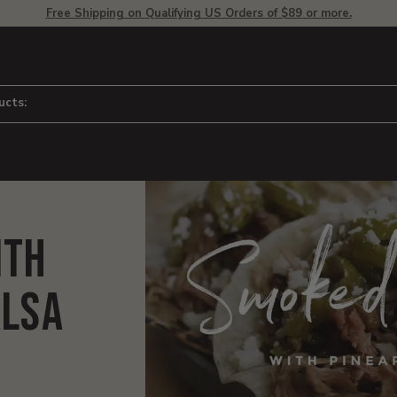
Free Shipping on Qualifying US Orders of $89 or more.
ucts:
ith
alsa