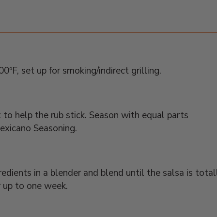
ºF, set up for smoking/indirect grilling.
t to help the rub stick. Season with equal parts
exicano Seasoning.
edients in a blender and blend until the salsa is total
r up to one week.