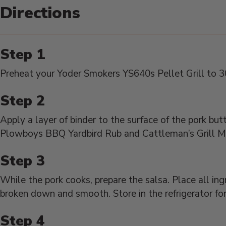
Directions
Preheat your Yoder Smokers YS640s Pellet Grill to 300
Apply a layer of binder to the surface of the pork but
Plowboys BBQ Yardbird Rub and Cattleman’s Grill M
While the pork cooks, prepare the salsa. Place all ingr
broken down and smooth. Store in the refrigerator fo