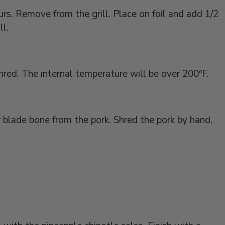
urs. Remove from the grill. Place on foil and add 1/2
ll.
hred. The internal temperature will be over 200ºF.
 blade bone from the pork. Shred the pork by hand,