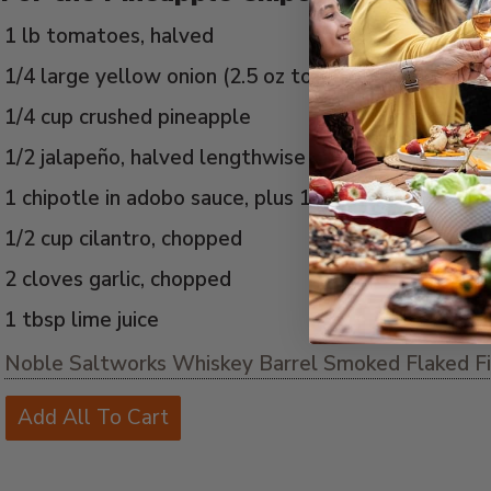
1 lb tomatoes, halved
1/4 large yellow onion (2.5 oz total)
1/4 cup crushed pineapple
1/2 jalapeño, halved lengthwise
1 chipotle in adobo sauce, plus 1 tbsp adobo sauce
1/2 cup cilantro, chopped
2 cloves garlic, chopped
1 tbsp lime juice
Noble Saltworks Whiskey Barrel Smoked Flaked Fin
Add All To Cart