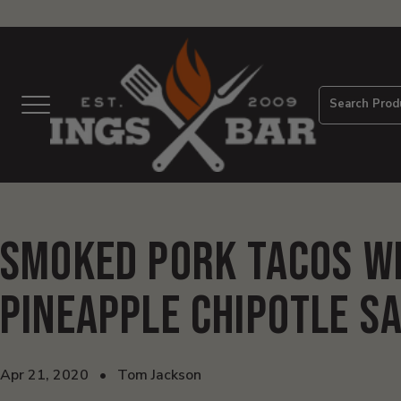
View
Homepage
Search Prod
Menu
Smoked Pork Tacos w
Pineapple Chipotle S
Apr 21, 2020
•
Tom Jackson