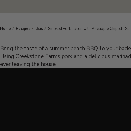
Home
Recipes
dips
Smoked Pork Tacos with Pineapple Chipotle Sa
Bring the taste of a summer beach BBQ to your bac
Using Creekstone Farms pork and a delicious marinade
ever leaving the house.