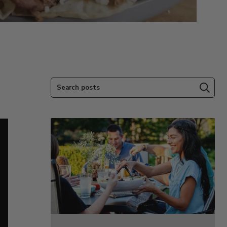
Search posts
Subm