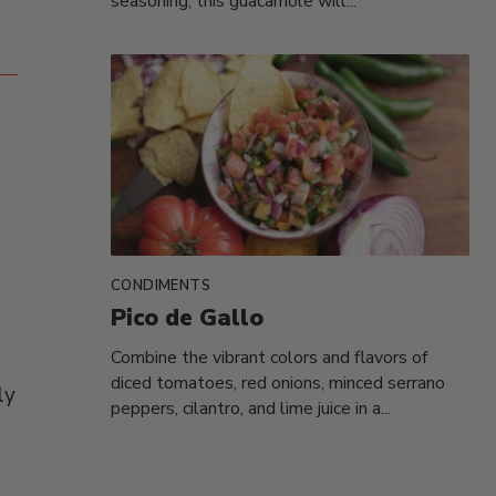
seasoning, this guacamole will...
CONDIMENTS
Pico de Gallo
Combine the vibrant colors and flavors of
diced tomatoes, red onions, minced serrano
ly
peppers, cilantro, and lime juice in a...