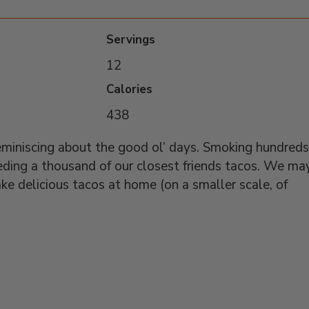
Servings
12
Calories
438
miniscing about the good ol’ days. Smoking hundreds
eding a thousand of our closest friends tacos. We ma
ake delicious tacos at home (on a smaller scale, of