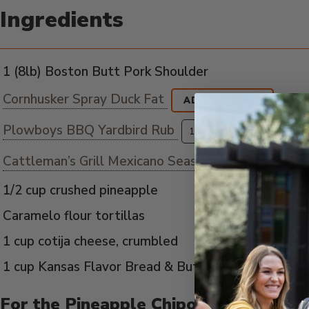
Ingredients
1 (8lb) Boston Butt Pork Shoulder
Cornhusker Spray Duck Fat
ADD TO CART
Plowboys BBQ Yardbird Rub
ADD
Cattleman’s Grill Mexicano Seasoning
1/2 cup crushed pineapple
Caramelo flour tortillas
1 cup cotija cheese, crumbled
1 cup Kansas Flavor Bread & Butter Pickled jalape
For the Pineapple Chipotle Salsa: