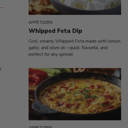
APPETIZERS
Whipped Feta Dip
Cool, creamy Whipped Feta made with lemon,
garlic, and olive oil—quick, flavorful, and
perfect for any spread.
y
APPETIZERS