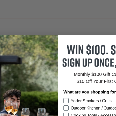
Win $100. S
 TO CART
Sign up once
ADD TO CART
Monthly $100 Gift 
$10 Off Your First 
What are you shopping fo
ños
Yoder Smokers / Grills
Outdoor Kitchen / Outdoo
Cooking Tools / Accesso