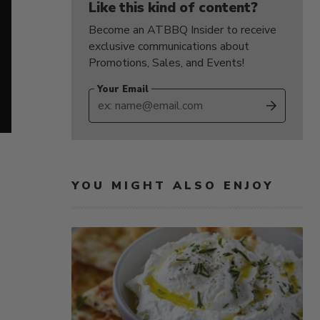
Like this kind of content?
Become an ATBBQ Insider to receive
exclusive communications about
Promotions, Sales, and Events!
Your Email
SUBS
YOU MIGHT ALSO ENJOY