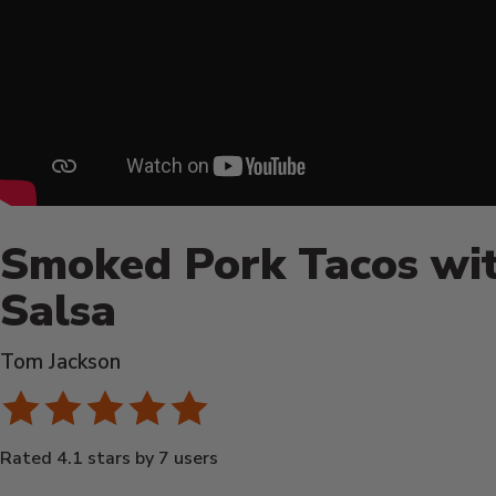
Smoked Pork Tacos wit
Salsa
Tom Jackson
Rated 4.1 stars by 7 users