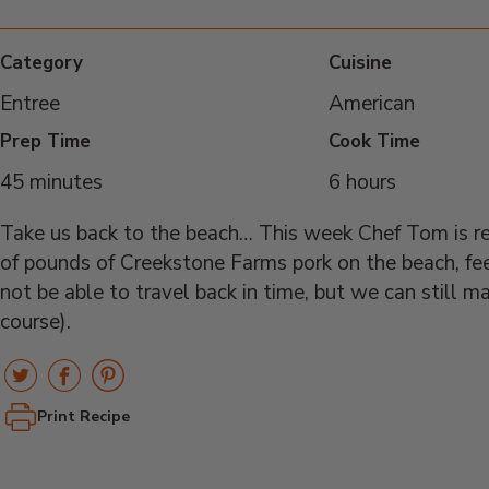
Category
Cuisine
Entree
American
Prep Time
Cook Time
45 minutes
6 hours
Take us back to the beach… This week Chef Tom is re
of pounds of Creekstone Farms pork on the beach, fe
not be able to travel back in time, but we can still m
course).
Print Recipe