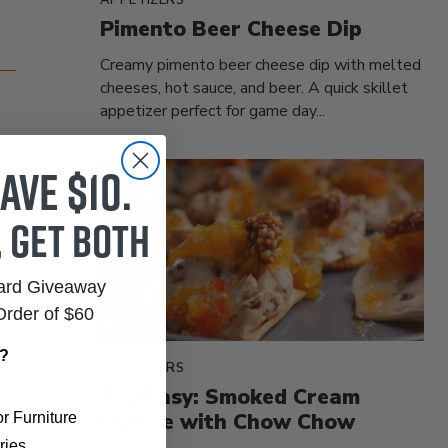
Pimento Beer Cheese Dip
Creamy pimento beer cheese dip with melted
cheeses, hot sauce, and beer. A quick skillet
appetizer perfect for game day...
ave $10.
, get both
Card Giveaway
Order of $60
r?
APPETIZERS
Too Easy: Smoked Cream
Cheese with Chow Chow
r Furniture
ries