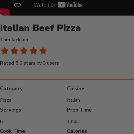
Italian Beef Pizza
Tom Jackson
Rated 5.0 stars by 3 users
Category
Cuisine
Pizza
Italian
Servings
Prep Time
8
1 hour
Cook Time
Calories