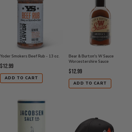
Yoder Smokers Beef Rub - 13 oz.
Bear & Burton's W Sauce
Worcestershire Sauce
Current
$12.99
Current
$12.99
Price:
Price:
ADD TO CART
ADD TO CART