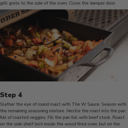
grill grate to the side of the oven. Close the damper door.
Slather the eye of round roast with The W Sauce. Season with
the remaining seasoning mixture. Nestle the roast into the pan
full of roasted veggies. Fill the pan full with beef stock. Roast
on the side shelf (not inside the wood fired oven, but on the