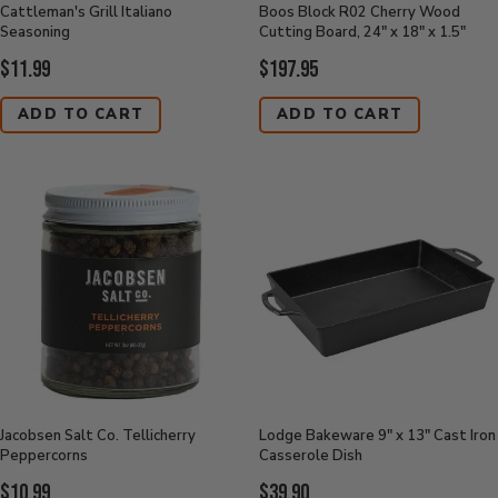
Cattleman's Grill Italiano
Boos Block R02 Cherry Wood
Seasoning
Cutting Board, 24" x 18" x 1.5"
Current
Current
$11.99
$197.95
Price:
Price:
ADD TO CART
ADD TO CART
Jacobsen Salt Co. Tellicherry
Lodge Bakeware 9" x 13" Cast Iron
Peppercorns
Casserole Dish
Current
Current
$10.99
$39.90