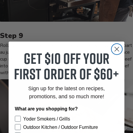
Roll out a dough ball. Mix three parts pizza sauce with one part
Get $10 off your
au jus. Spread a thin layer of pizza sauce mixture. Sprinkle once
cup mozzarella cheese over the sauce. Dip your thin sliced beef
into the hot jus. And place on top of the cheese. Top the beef
first order of $60+
with tor slices of provolone. Spoon giardiniera on top.
Sign up for the latest on recipes,
promotions, and so much more!
What are you shopping for?
Yoder Smokers / Grills
Outdoor Kitchen / Outdoor Furniture