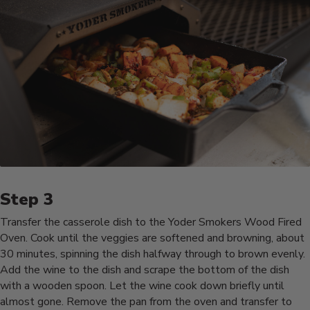
Transfer the casserole dish to the Yoder Smokers Wood Fired
Oven. Cook until the veggies are softened and browning, about
30 minutes, spinning the dish halfway through to brown evenly.
Add the wine to the dish and scrape the bottom of the dish
with a wooden spoon. Let the wine cook down briefly until
almost gone. Remove the pan from the oven and transfer to