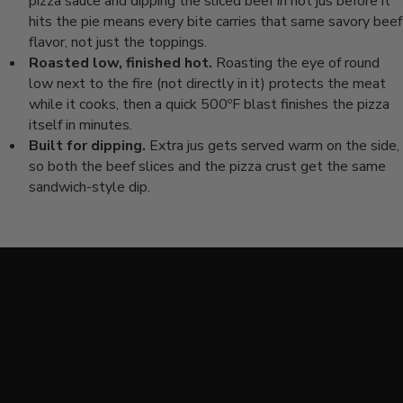
pizza sauce and
dipping the sliced beef in hot jus
before it
hits the pie means every bite
carries that same savory beef
flavor,
not just the toppings.
Roasted low, finished hot.
Roasting
the eye of round
low next to the fire
(not directly in it) protects the meat
while it cooks, then a quick 500ºF
blast finishes the pizza
itself
in minutes.
Built for dipping.
Extra jus gets served warm on
the side,
so both the beef slices and
the pizza crust get the same
sandwich-style dip.