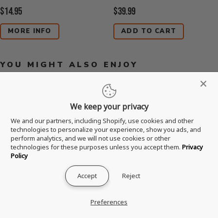
Current
Current
$14.95
$39.99
Price:
Price:
MORE INFO
ADD TO CART
YOU MIGHT ALSO ENJOY
We keep your privacy
We and our partners, including Shopify, use cookies and other
technologies to personalize your experience, show you ads, and
perform analytics, and we will not use cookies or other
technologies for these purposes unless you accept them.
Privacy
Policy
Accept
Reject
Preferences