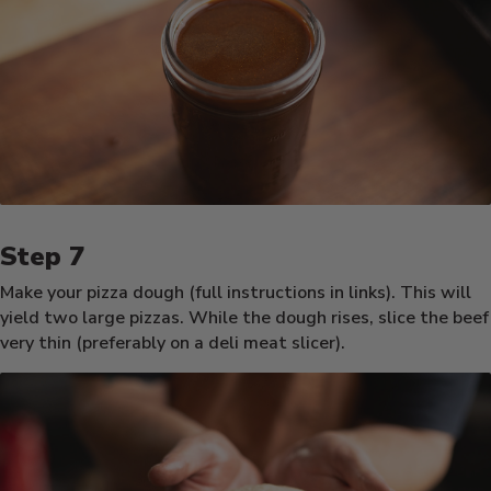
Make your pizza dough (full instructions in links). This will
yield two large pizzas. While the dough rises, slice the beef
very thin (preferably on a deli meat slicer).