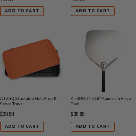
Price:
Price:
ADD TO CART
ADD TO CART
ATBBQ Stackable Grill Prep &
ATBBQ 14"x16" Aluminum Pizza
Serve Trays
Peel
Current
Current
$39.99
$39.99
Price:
Price:
ADD TO CART
ADD TO CART