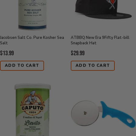
Jacobsen Salt Co. Pure Kosher Sea
ATBBQ New Era 9Fifty Flat-bill
Salt
Snapback Hat
Current
Current
$13.99
$29.99
Price:
Price:
ADD TO CART
ADD TO CART