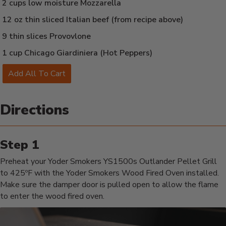
2 cups low moisture Mozzarella
12 oz thin sliced Italian beef (from recipe above)
9 thin slices Provovlone
1 cup Chicago Giardiniera (Hot Peppers)
Add All To Cart
Directions
Preheat your Yoder Smokers YS1500s Outlander Pellet Grill
to 425ºF with the Yoder Smokers Wood Fired Oven installed.
Make sure the damper door is pulled open to allow the flame
to enter the wood fired oven.