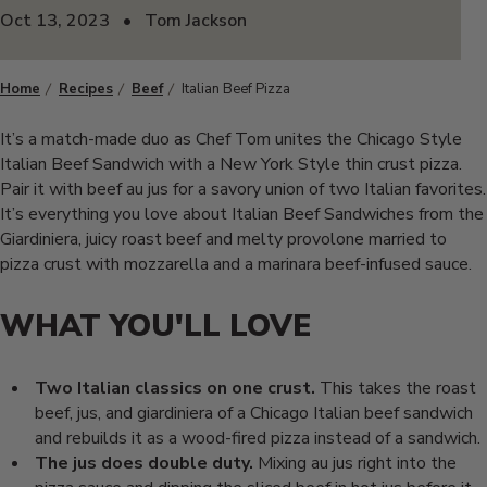
Oct 13, 2023
•
Tom Jackson
Home
Recipes
Beef
Italian Beef Pizza
It’s a match-made duo as Chef Tom unites the Chicago Style
Italian Beef Sandwich with a New York Style thin crust pizza.
Pair it with beef au jus for a savory union of two Italian favorites.
It’s everything you love about Italian Beef Sandwiches from the
Giardiniera, juicy roast beef and melty provolone married to
pizza crust with mozzarella and a marinara beef-infused sauce.
WHAT YOU'LL
LOVE
Two Italian classics on one crust.
This takes the roast
beef, jus, and
giardiniera of a Chicago Italian beef
sandwich
and rebuilds it as a
wood-fired pizza instead of a sandwich.
The jus does double duty.
Mixing
au jus right into the