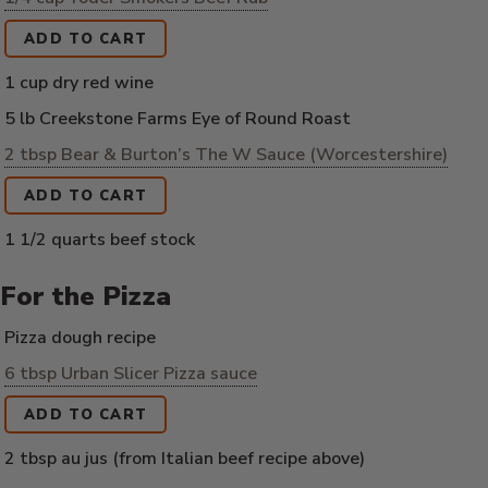
ADD TO CART
1 cup dry red wine
5 lb Creekstone Farms Eye of Round Roast
2 tbsp Bear & Burton’s The W Sauce (Worcestershire)
ADD TO CART
1 1/2 quarts beef stock
For the Pizza
Pizza dough recipe
6 tbsp Urban Slicer Pizza sauce
ADD TO CART
2 tbsp au jus (from Italian beef recipe above)