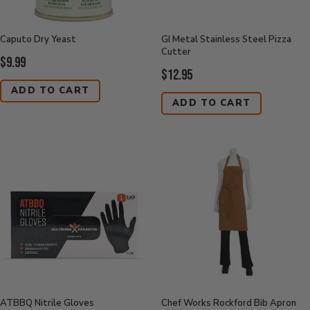
Caputo Dry Yeast
GI Metal Stainless Steel Pizza
Cutter
Current
$9.99
Current
$12.95
Price:
Price:
ADD TO CART
ADD TO CART
ATBBQ Nitrile Gloves
Chef Works Rockford Bib Apron