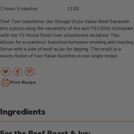
2 hours 5 minutes
1128
Chef Tom transforms the Chicago Style Italian Beef Sandwich
into a pizza using the versatility of the epic YS1500s Outlander
with the YS Wood Fired Oven attachment installed. This
allows for a seamless transition between smoking and roasting.
Serve with a side of beef au jus for dipping. The result is a
savory fusion of two Italian favorites in one single recipe.
Print Recipe
Ingredients
For the Beef Roast & Jus: