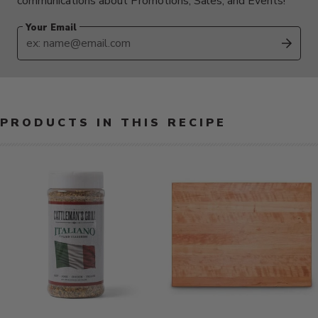
communications about Promotions, Sales, and Events!
Your Email
SUB
PRODUCTS IN THIS RECIPE