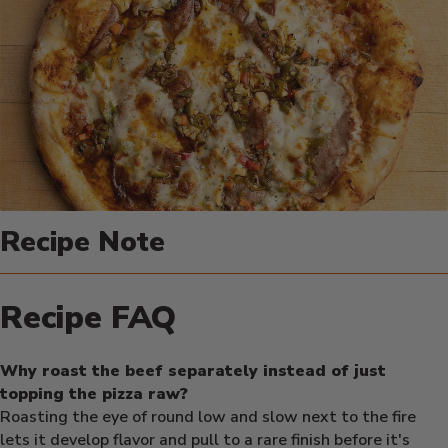
Recipe Note
Recipe FAQ
Why roast the beef separately instead of just
topping the pizza raw?
Roasting the eye of round low and slow next to the fire
lets it develop flavor and pull to a rare finish before it's