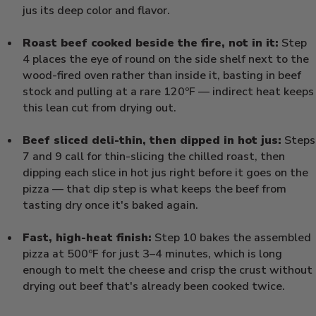
jus its deep color and flavor.
Roast beef cooked beside the fire, not in it:
Step
4 places the eye of round on the side shelf next to the
wood-fired oven rather than inside it, basting in beef
stock and pulling at a rare 120ºF — indirect heat keeps
this lean cut from drying out.
Beef sliced deli-thin, then dipped in hot jus:
Steps
7 and 9 call for thin-slicing the chilled roast, then
dipping each slice in hot jus right before it goes on the
pizza — that dip step is what keeps the beef from
tasting dry once it's baked again.
Fast, high-heat finish:
Step 10 bakes the assembled
pizza at 500ºF for just 3–4 minutes, which is long
enough to melt the cheese and crisp the crust without
drying out beef that's already been cooked twice.