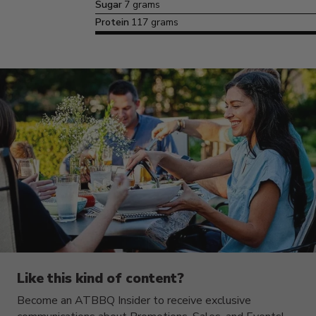
Sugar
7 grams
Protein
117 grams
Like this kind of content?
Become an ATBBQ Insider to receive exclusive