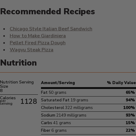
Recommended Recipes
Chicago Style Italian Beef Sandwich
How to Make Giardiniera
Pellet Fired Pizza Dough
Wagyu Steak Pizza
Nutrition
Nutrition Serving
Amount/Serving
% Daily Value
Size
8
Fat
50 grams
65%
Calories
1128
Saturated Fat
19 grams
94%
per
serving
Cholesterol
322 milligrams
100%
Sodium
2149 milligrams
93%
Carbs
41 grams
15%
Fiber
6 grams
22%