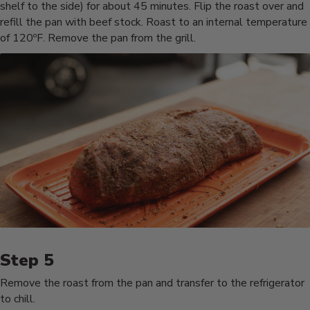
shelf to the side) for about 45 minutes. Flip the roast over and
refill the pan with beef stock. Roast to an internal temperature
of 120ºF. Remove the pan from the grill.
Remove the roast from the pan and transfer to the refrigerator
to chill.