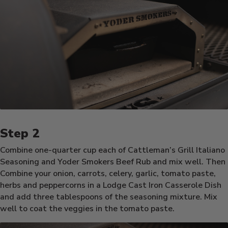
Combine one-quarter cup each of Cattleman’s Grill Italiano
Seasoning and Yoder Smokers Beef Rub and mix well. Then
Combine your onion, carrots, celery, garlic, tomato paste,
herbs and peppercorns in a Lodge Cast Iron Casserole Dish
and add three tablespoons of the seasoning mixture. Mix
well to coat the veggies in the tomato paste.