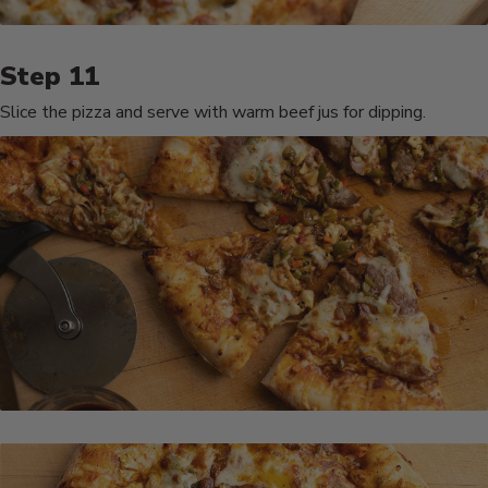
Slice the pizza and serve with warm beef jus for dipping.