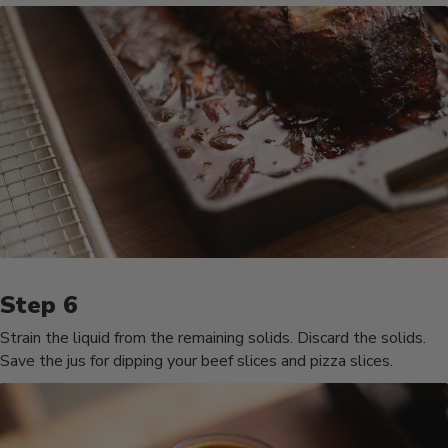
Strain the liquid from the remaining solids. Discard the solids.
Save the jus for dipping your beef slices and pizza slices.