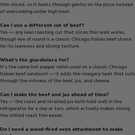
thin-sliced, so it heats through gently on the pizza instead
of overcooking under high heat.
Can I use a different cut of beef?
Yes — any lean roasting cut that slices thin well works,
though eye of round is a classic Chicago Italian beef choice
for its leanness and slicing texture.
What's the giardiniera for?
It's the same hot pepper relish used on a classic Chicago
Italian beef sandwich — it adds the vinegary heat that cuts
through the richness of the beef, jus, and cheese.
Can I make the beef and jus ahead of time?
Yes — the roast and strained jus both hold well in the
refrigerator for a day or two, which actually makes slicing
the chilled roast thin easier.
Do I need a wood-fired oven attachment to make