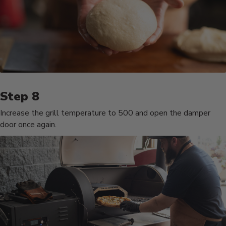
Increase the grill temperature to 500 and open the damper
door once again.