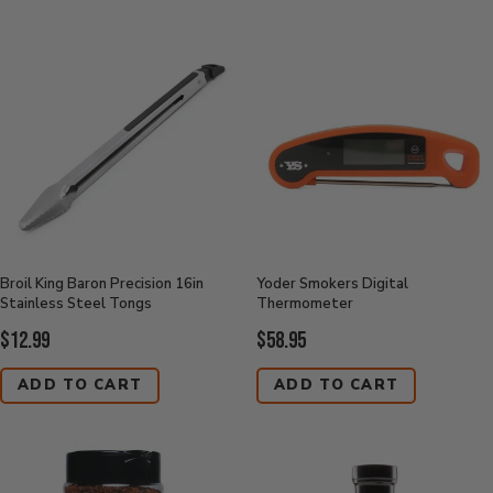
Broil King Baron Precision 16in
Yoder Smokers Digital
Stainless Steel Tongs
Thermometer
Current
Current
$12.99
$58.95
Price:
Price:
ADD TO CART
ADD TO CART