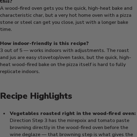
this?
A wood-fired oven gets you the quick, high-heat bake and
characteristic char, but a very hot home oven with a pizza
stone or steel can get you close, just with a longer bake
time.
How indoor-friendly is this recipe?
3 out of 5 — works indoors with adjustments. The roast
and jus are easy stovetop/oven tasks, but the quick, high-
heat wood-fired bake on the pizza itself is hard to fully
replicate indoors.
Recipe Highlights
Vegetables roasted right in the wood-fired oven:
Direction Step 3 has the mirepoix and tomato paste
browning directly in the wood-fired oven before the
wine deglaze — that browning step is what gives the