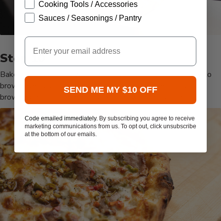
Cooking Tools / Accessories
Sauces / Seasonings / Pantry
Email
Bake the pizza in the wood fired oven, turning occasionally to
brown evenly, until the bottom is crispy and the top is
SEND ME MY $10 OFF
browning, about 3-4 minutes. Repeat with the second
Code emailed immediately.
By subscribing you agree to receive
marketing communications from us. To opt out, click unsubscribe
at the bottom of our emails.