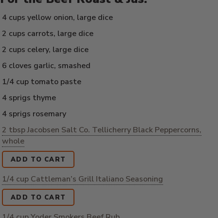
4 cups yellow onion, large dice
2 cups carrots, large dice
2 cups celery, large dice
6 cloves garlic, smashed
1/4 cup tomato paste
4 sprigs thyme
4 sprigs rosemary
2 tbsp Jacobsen Salt Co. Tellicherry Black Peppercorns,
whole
ADD TO CART
1/4 cup Cattleman’s Grill Italiano Seasoning
ADD TO CART
1/4 cup Yoder Smokers Beef Rub