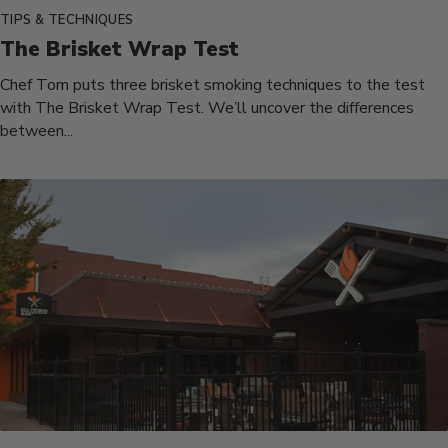
TIPS & TECHNIQUES
The Brisket Wrap Test
Chef Tom puts three brisket smoking techniques to the test
with The Brisket Wrap Test. We’ll uncover the differences
between...