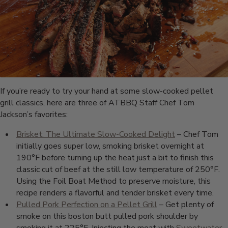
If you’re ready to try your hand at some slow-cooked pellet
grill classics, here are three of ATBBQ Staff Chef Tom
Jackson’s favorites:
Brisket: The Ultimate Slow-Cooked Delight
– Chef Tom
initially goes super low, smoking brisket overnight at
190°F before turning up the heat just a bit to finish this
classic cut of beef at the still low temperature of 250°F.
Using the Foil Boat Method to preserve moisture, this
recipe renders a flavorful and tender brisket every time.
Pulled Pork Perfection on a Pellet Grill
– Get plenty of
smoke on this boston butt pulled pork shoulder by