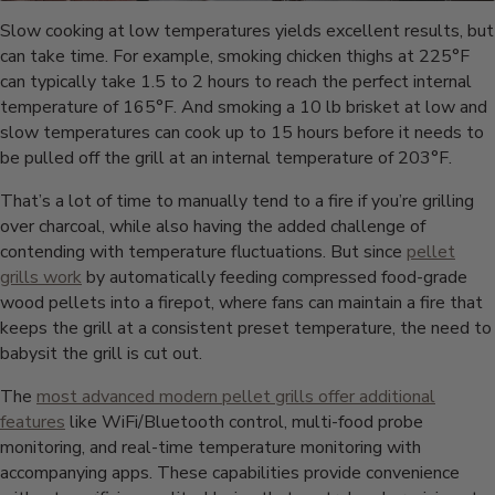
Slow cooking at low temperatures yields excellent results, but
can take time. For example, smoking chicken thighs at 225°F
can typically take 1.5 to 2 hours to reach the perfect internal
temperature of 165°F. And smoking a 10 lb brisket at low and
slow temperatures can cook up to 15 hours before it needs to
be pulled off the grill at an internal temperature of 203°F.
That’s a lot of time to manually tend to a fire if you’re grilling
over charcoal, while also having the added challenge of
contending with temperature fluctuations. But since
pellet
grills work
by automatically feeding compressed food-grade
wood pellets into a firepot, where fans can maintain a fire that
keeps the grill at a consistent preset temperature, the need to
babysit the grill is cut out.
The
most advanced modern pellet grills offer additional
features
like WiFi/Bluetooth control, multi-food probe
monitoring, and real-time temperature monitoring with
accompanying apps. These capabilities provide convenience