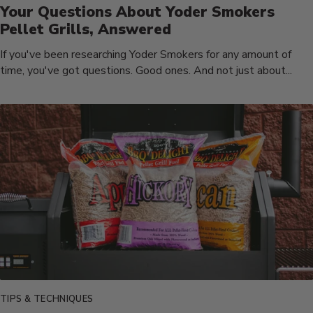
Your Questions About Yoder Smokers
Pellet Grills, Answered
If you've been researching Yoder Smokers for any amount of
time, you've got questions. Good ones. And not just about...
TIPS & TECHNIQUES