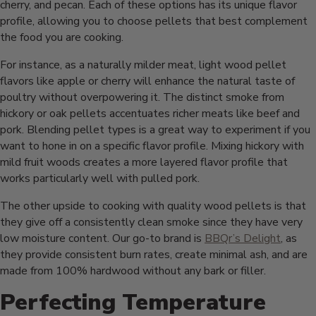
cherry, and pecan. Each of these options has its unique flavor
profile, allowing you to choose pellets that best complement
the food you are cooking.
For instance, as a naturally milder meat, light wood pellet
flavors like apple or cherry will enhance the natural taste of
poultry without overpowering it. The distinct smoke from
hickory or oak pellets accentuates richer meats like beef and
pork. Blending pellet types is a great way to experiment if you
want to hone in on a specific flavor profile. Mixing hickory with
mild fruit woods creates a more layered flavor profile that
works particularly well with pulled pork.
The other upside to cooking with quality wood pellets is that
they give off a consistently clean smoke since they have very
low moisture content. Our go-to brand is
BBQr’s Delight
, as
they provide consistent burn rates, create minimal ash, and are
made from 100% hardwood without any bark or filler.
Perfecting Temperature