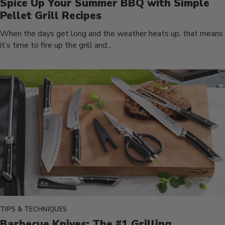
Spice Up Your Summer BBQ with Simple
Pellet Grill Recipes
When the days get long and the weather heats up, that means
it’s time to fire up the grill and...
TIPS & TECHNIQUES
Barbecue Knives: The #1 Grilling