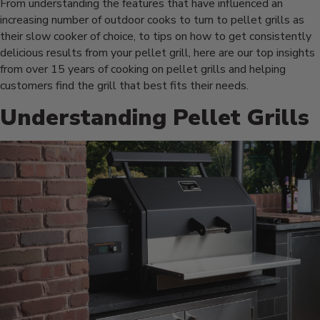
From understanding the features that have influenced an
increasing number of outdoor cooks to turn to pellet grills as
their slow cooker of choice, to tips on how to get consistently
delicious results from your pellet grill, here are our top insights
from over 15 years of cooking on pellet grills and helping
customers find the grill that best fits their needs.
Understanding Pellet Grills