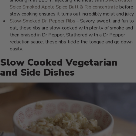
smoking it at 225°F. Injecting the meat with
Sweetwater
Spice Smoked Apple Spice Butt & Rib concentrate
before
slow cooking ensures it turns out incredibly moist and juicy.
Slow-Smoked Dr. Pepper Ribs
– Savory, sweet, and fun to
eat, these ribs are slow-cooked with plenty of smoke and
then braised in Dr Pepper. Slathered with a Dr Pepper
reduction sauce, these ribs tickle the tongue and go down
easily.
Slow Cooked Vegetarian
and Side Dishes