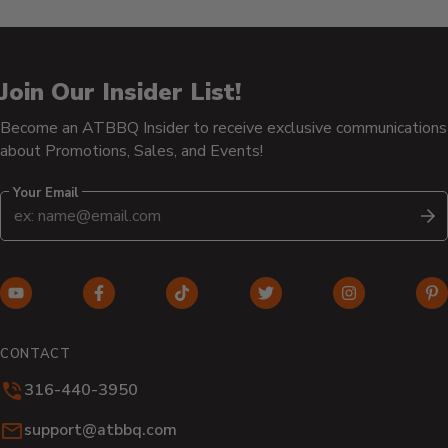
Join Our Insider List!
Become an ATBBQ Insider to receive exclusive communications
about Promotions, Sales, and Events!
Your Email
S
YouTube
Facebook
TikTok
Twitter
Instagram
Pi
(opens
(opens
(opens
(opens
(opens
(o
in
in
in
in
in
in
CONTACT
new
new
new
new
new
n
316-440-3950
window)
window)
window)
window)
window)
wi
Email:
support@atbbq.com