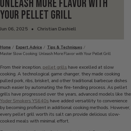
Unleash More Flavor with
Your Pellet Grill
Jun 06, 2025
•
Christian Dashiell
Home
Expert Advice
Tips & Techniques
Master Slow Cooking: Unleash More Flavor with Your Pellet Grill
From their inception,
pellet grills
have excelled at slow
cooking. A technological game changer, they made cooking
pulled pork, ribs, brisket, and other traditional barbecue dishes
much easier by automating the fire-tending process. As pellet
grills have progressed over the years, advanced models like the
Yoder Smokers YS640s
have added versatility to convenience
by becoming proficient in additional cooking methods. However,
every pellet grill worth its salt can provide delicious slow-
cooked meals with minimal effort.