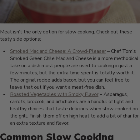
Meat isn’t the only option for slow cooking. Check out these
tasty side options:
Smoked Mac and Cheese: A Crowd-Pleaser
– Chef Tom’s
Smoked Green Chile Mac and Cheese is a more methodical
take on a dish most people are used to cooking in just a
few minutes, but the extra time spent is totally worth it.
The original recipe adds bacon, but you can feel free to
leave that out if you want a meat-free dish.
Roasted Vegetables with Smoky Flavor
– Asparagus,
carrots, broccoli, and artichokes are a handful of light and
healthy choices that taste delicious when slow-cooked on
the grill. Finish them off on high heat to add a bit of char for
an extra texture and flavor.
Common Slow Cooking