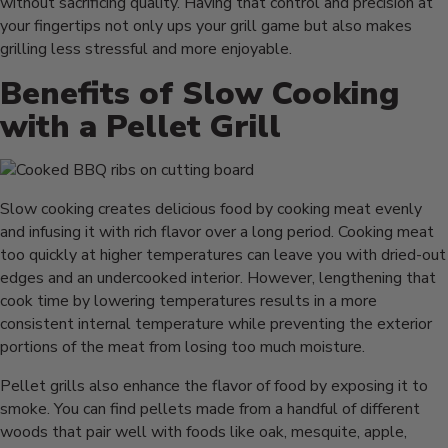
without sacrificing quality. Having that control and precision at
your fingertips not only ups your grill game but also makes
grilling less stressful and more enjoyable.
Benefits of Slow Cooking
with a Pellet Grill
Slow cooking creates delicious food by cooking meat evenly
and infusing it with rich flavor over a long period. Cooking meat
too quickly at higher temperatures can leave you with dried-out
edges and an undercooked interior. However, lengthening that
cook time by lowering temperatures results in a more
consistent internal temperature while preventing the exterior
portions of the meat from losing too much moisture.
Pellet grills also enhance the flavor of food by exposing it to
smoke. You can find pellets made from a handful of different
woods that pair well with foods like oak, mesquite, apple,