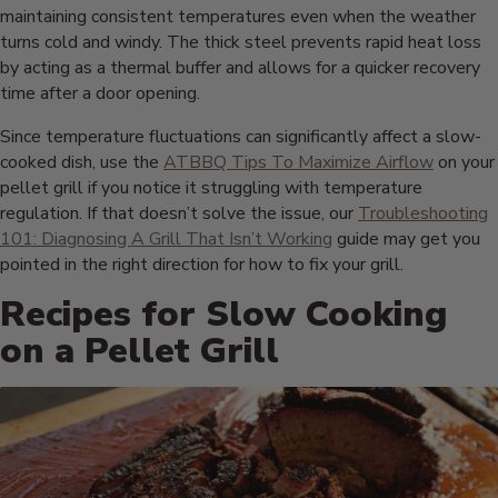
maintaining consistent temperatures even when the weather
turns cold and windy. The thick steel prevents rapid heat loss
by acting as a thermal buffer and allows for a quicker recovery
time after a door opening.
Since temperature fluctuations can significantly affect a slow-
cooked dish, use the
ATBBQ Tips To Maximize Airflow
on your
pellet grill if you notice it struggling with temperature
regulation. If that doesn’t solve the issue, our
Troubleshooting
101: Diagnosing A Grill That Isn’t Working
guide may get you
pointed in the right direction for how to fix your grill.
Recipes for Slow Cooking
on a Pellet Grill