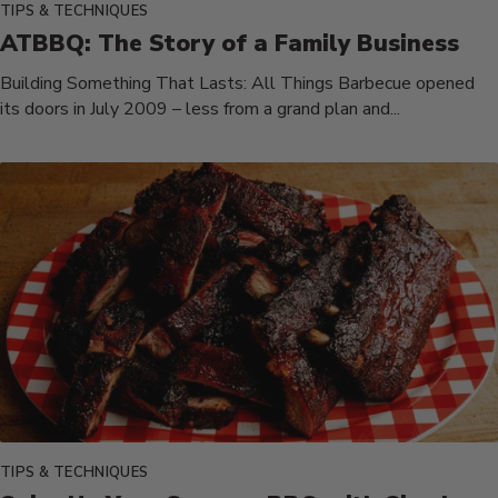
TIPS & TECHNIQUES
ATBBQ: The Story of a Family Business
Building Something That Lasts: All Things Barbecue opened
its doors in July 2009 – less from a grand plan and...
TIPS & TECHNIQUES