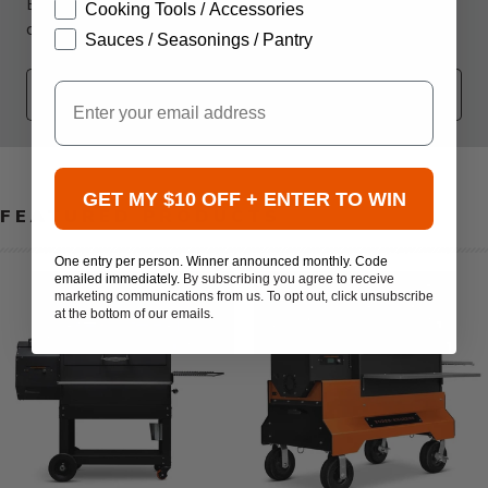
Become an ATBBQ Insider to receive exclusive
Cooking Tools / Accessories
communications about Promotions, Sales, and Events!
Sauces / Seasonings / Pantry
Your Email
Email
SUB
GET MY $10 OFF + ENTER TO WIN
FEATURED PRODUCTS
One entry per person. Winner announced monthly. Code
emailed immediately.
By subscribing you agree to receive
marketing communications from us. To opt out, click unsubscribe
at the bottom of our emails.