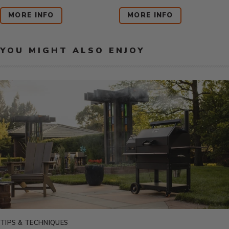
Price:
Price:
MORE INFO
MORE INFO
YOU MIGHT ALSO ENJOY
TIPS & TECHNIQUES