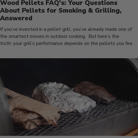
Wood Pellets FAQ's: Your Questions
About Pellets for Smoking & Grilling,
Answered
If you’ve invested in a pellet grill, you’ve already made one of
the smartest moves in outdoor cooking. But here’s the
truth: your grill’s performance depends on the pellets you feed
it. We’ve all had...