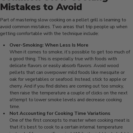
Mistakes to Avoid
Part of mastering slow cooking on a pellet grill is learning to
avoid common mistakes. Two areas that trip people up when
getting comfortable with the technique include:
Over-Smoking: When Less Is More
When it comes to smoke, it’s possible to get too much of
a good thing. This is especially true with foods with
delicate flavors or easily absorb flavors. Avoid wood
pellets that can overpower mild foods like mesquite or
oak for vegetables or seafood. Instead, stick to apple or
cherry. And if you find dishes are coming out too smoky,
then raise the temperature a couple of clicks on the next
attempt to lower smoke levels and decrease cooking
time.
Not Accounting for Cooking Time Variations
One of the first concepts to master when cooking meat is
that it’s best to cook to a certain internal temperature