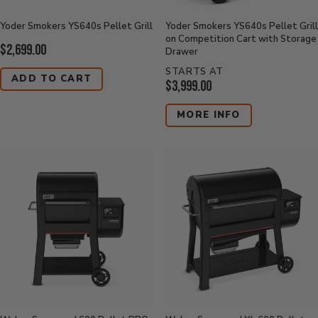
Yoder Smokers YS640s Pellet Grill
Yoder Smokers YS640s Pellet Grill
on Competition Cart with Storage
Current
$2,699.00
Drawer
Price:
STARTS AT
ADD TO CART
Current
$3,999.00
Price:
MORE INFO