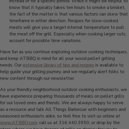
instead of for a specific period. While it might be helpful to
know that it typically takes ten hours to smoke a brisket,
the fact of the matter is that various factors can skew that
timeframe in either direction. Recipes for slow-cooked
meats will give you a target internal temperature to pull
the meat off the grill. Especially when cooking larger cuts,
account for possible time variations.
Have fun as you continue exploring outdoor cooking techniques,
and keep ATBBQ in mind for all your wood pellet grilling
needs. Our
extensive library of tips and recipes
is available to
help guide your grilling journey, and we regularly alert folks to
new content through our newsletter.
As your friendly neighborhood outdoor cooking enthusiasts, we
have experience preparing thousands of meals on pellet grills
for our loved ones and friends. We are always happy to serve
as a resource and talk All Things Barbecue with beginners and
seasoned enthusiasts alike, so feel free to visit us online at
www.ATBBQ.com
, call us at 316.440.3950, or drop by the