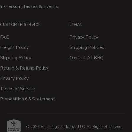
In-Person Classes & Events
CUSTOMER SERVICE
LEGAL
FAQ
Privacy Policy
Freight Policy
Shipping Policies
Shipping Policy
Contact ATBBQ
Return & Refund Policy
Privacy Policy
Terms of Service
Proposition 65 Statement
® 2026 All Things Barbecue, LLC. All Rights Reserved.