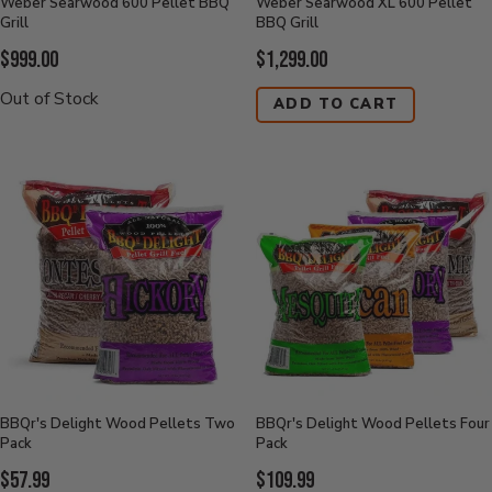
Weber Searwood 600 Pellet BBQ
Weber Searwood XL 600 Pellet
Grill
BBQ Grill
Current
Current
$999.00
$1,299.00
Price:
Price:
Out of Stock
ADD TO CART
BBQr's Delight Wood Pellets Two
BBQr's Delight Wood Pellets Four
Pack
Pack
Current
Current
$57.99
$109.99