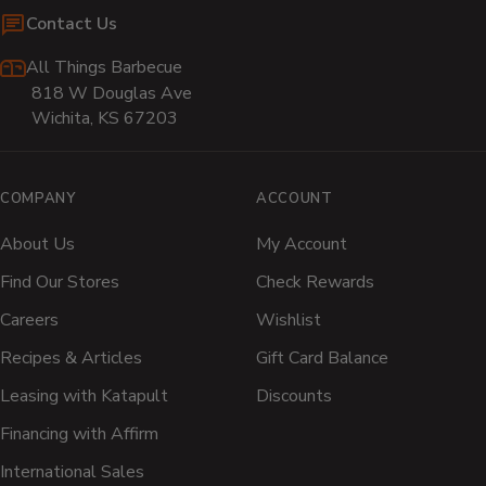
Contact Us
All Things Barbecue
818 W Douglas Ave
Wichita, KS 67203
COMPANY
ACCOUNT
About Us
My Account
Find Our Stores
Check Rewards
Careers
Wishlist
Recipes & Articles
Gift Card Balance
Leasing with Katapult
Discounts
Financing with Affirm
International Sales