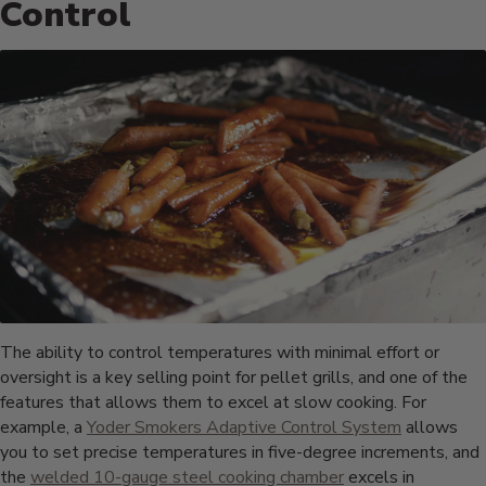
Control
The ability to control temperatures with minimal effort or
oversight is a key selling point for pellet grills, and one of the
features that allows them to excel at slow cooking. For
example, a
Yoder Smokers Adaptive Control System
allows
you to set precise temperatures in five-degree increments, and
the
welded 10-gauge steel cooking chamber
excels in