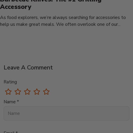
Accessory
As food explorers, we’re always searching for accessories to
help us make great meals. We often overlook one of our...
Leave A Comment
Rating
Name *