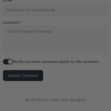
Email *
Comment *
Notify me when someone replies to this comment
Submit Comment
Be the first to share your thoughts.