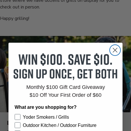
store where we have dozens of grills on display for you to
check out in person.
Happy grilling!
Win $100. Save $10.
Sign up once, get both
Monthly $100 Gift Card Giveaway
$10 Off Your First Order of $60
What are you shopping for?
Yoder Smokers / Grills
Like this kind of content?
Outdoor Kitchen / Outdoor Furniture