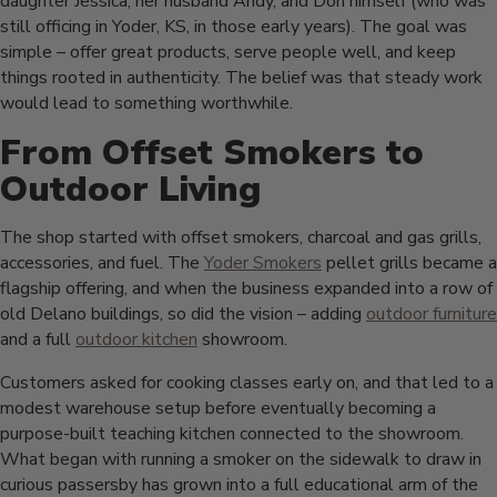
daughter Jessica, her husband Andy, and Don himself (who was
still officing in Yoder, KS, in those early years). The goal was
simple – offer great products, serve people well, and keep
things rooted in authenticity. The belief was that steady work
would lead to something worthwhile.
From Offset Smokers to
Outdoor Living
The shop started with offset smokers, charcoal and gas grills,
accessories, and fuel. The
Yoder Smokers
pellet grills became a
flagship offering, and when the business expanded into a row of
old Delano buildings, so did the vision – adding
outdoor furniture
and a full
outdoor kitchen
showroom.
Customers asked for cooking classes early on, and that led to a
modest warehouse setup before eventually becoming a
purpose-built teaching kitchen connected to the showroom.
What began with running a smoker on the sidewalk to draw in
curious passersby has grown into a full educational arm of the