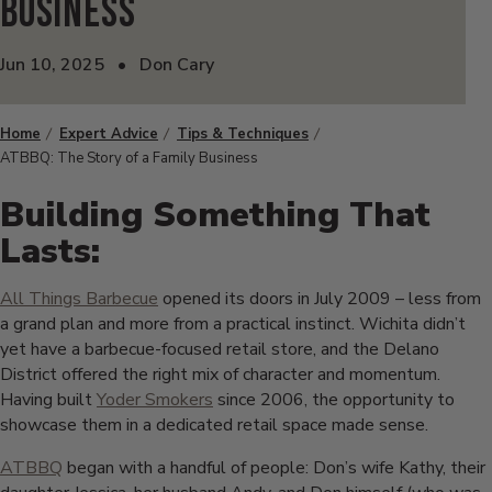
Business
Jun 10, 2025
•
Don Cary
Home
Expert Advice
Tips & Techniques
ATBBQ: The Story of a Family Business
Building Something That
Lasts:
All Things Barbecue
opened its doors in July 2009 – less from
a grand plan and more from a practical instinct. Wichita didn’t
yet have a barbecue-focused retail store, and the Delano
District offered the right mix of character and momentum.
Having built
Yoder Smokers
since 2006, the opportunity to
showcase them in a dedicated retail space made sense.
ATBBQ
began with a handful of people: Don’s wife Kathy, their