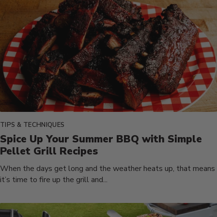
TIPS & TECHNIQUES
Spice Up Your Summer BBQ with Simple
Pellet Grill Recipes
When the days get long and the weather heats up, that means
it’s time to fire up the grill and...