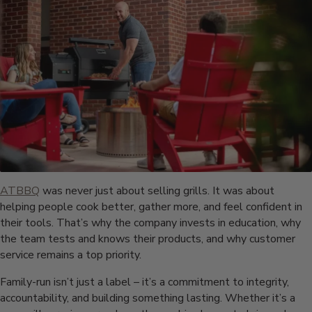
ATBBQ
was never just about selling grills. It was about
helping people cook better, gather more, and feel confident in
their tools. That’s why the company invests in education, why
the team tests and knows their products, and why customer
service remains a top priority.
Family-run isn’t just a label – it’s a commitment to integrity,
accountability, and building something lasting. Whether it’s a