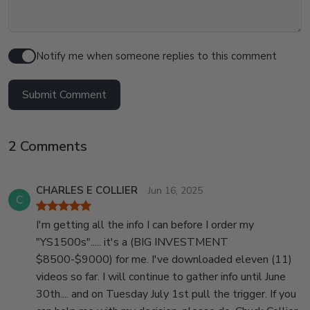
Notify me when someone replies to this comment
Submit Comment
2 Comments
CHARLES E COLLIER
Jun 16, 2025
C
I'm getting all the info I can before I order my
"YS1500s"..... it's a (BIG INVESTMENT
$8500-$9000) for me. I've downloaded eleven (11)
videos so far. I will continue to gather info until June
30th.... and on Tuesday July 1st pull the trigger. If you