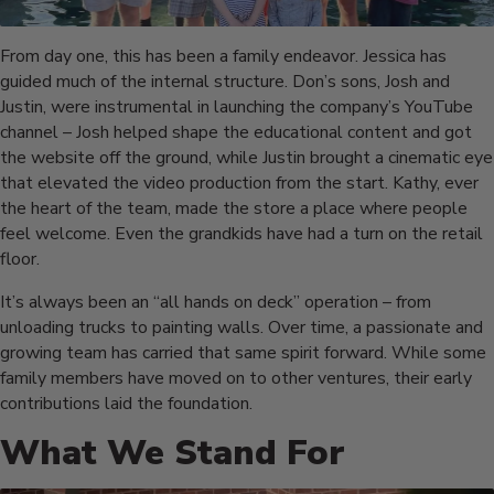
From day one, this has been a family endeavor. Jessica has
guided much of the internal structure. Don’s sons, Josh and
Justin, were instrumental in launching the company’s YouTube
channel – Josh helped shape the educational content and got
the website off the ground, while Justin brought a cinematic eye
that elevated the video production from the start. Kathy, ever
the heart of the team, made the store a place where people
feel welcome. Even the grandkids have had a turn on the retail
floor.
It’s always been an “all hands on deck” operation – from
unloading trucks to painting walls. Over time, a passionate and
growing team has carried that same spirit forward. While some
family members have moved on to other ventures, their early
contributions laid the foundation.
What We Stand For