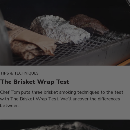
TIPS & TECHNIQUES
The Brisket Wrap Test
Chef Tom puts three brisket smoking techniques to the test
with The Brisket Wrap Test. We’ll uncover the differences
between...