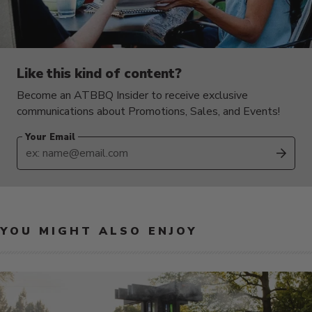
Like this kind of content?
Become an ATBBQ Insider to receive exclusive
communications about Promotions, Sales, and Events!
Your Email
SUB
YOU MIGHT ALSO ENJOY