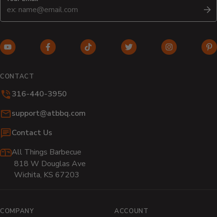
S
YouTube
Facebook
TikTok
Twitter
Instagram
Pi
(opens
(opens
(opens
(opens
(opens
(o
in
in
in
in
in
in
CONTACT
new
new
new
new
new
n
316-440-3950
window)
window)
window)
window)
window)
wi
Email:
support@atbbq.com
Contact Us
All Things Barbecue
818 W Douglas Ave
Wichita, KS 67203
COMPANY
ACCOUNT