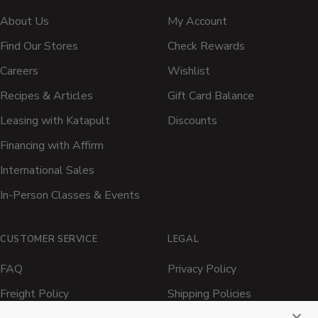
About Us
My Account
Find Our Stores
Check Rewards
Careers
Wishlist
Recipes & Articles
Gift Card Balance
Leasing with Katapult
Discounts
Financing with Affirm
International Sales
In-Person Classes & Events
CUSTOMER SERVICE
LEGAL
FAQ
Privacy Policy
Freight Policy
Shipping Policies