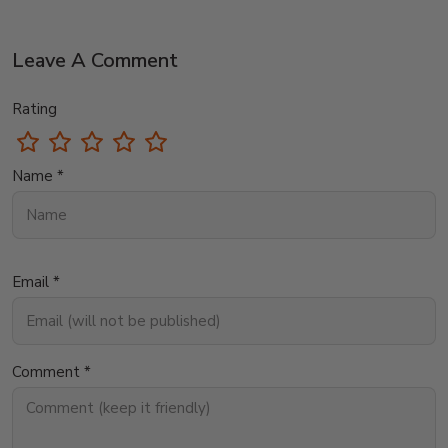
Leave A Comment
Rating
Name *
Email *
Comment *