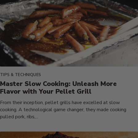
TIPS & TECHNIQUES
Master Slow Cooking: Unleash More
Flavor with Your Pellet Grill
From their inception, pellet grills have excelled at slow
cooking. A technological game changer, they made cooking
pulled pork, ribs,...