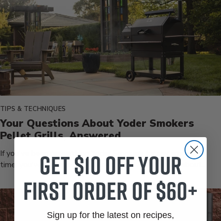
TIPS & TECHNIQUES
Your Questions About Yoder Smokers
Pellet Grills, Answered
Get $10 off your
If you've been researching Yoder Smokers for any amount of
time, you've got questions. Good ones. And not just about...
first order of $60+
Sign up for the latest on recipes,