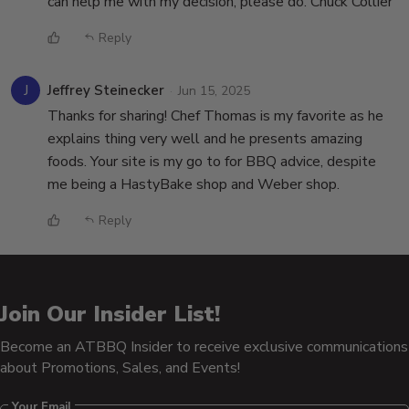
can help me with my decision, please do. Chuck Collier
Reply
J
Jeffrey Steinecker
Jun 15, 2025
Thanks for sharing! Chef Thomas is my favorite as he
explains thing very well and he presents amazing
foods. Your site is my go to for BBQ advice, despite
me being a HastyBake shop and Weber shop.
Reply
Join Our Insider List!
Become an ATBBQ Insider to receive exclusive communications
about Promotions, Sales, and Events!
Your Email