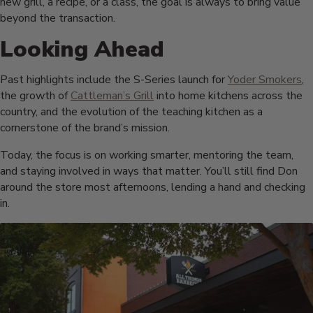
new grill, a recipe, or a class, the goal is always to bring value
beyond the transaction.
Looking Ahead
Past highlights include the S-Series launch for
Yoder Smokers
,
the growth of
Cattleman’s Grill
into home kitchens across the
country, and the evolution of the teaching kitchen as a
cornerstone of the brand’s mission.
Today, the focus is on working smarter, mentoring the team,
and staying involved in ways that matter. You’ll still find Don
around the store most afternoons, lending a hand and checking
in.