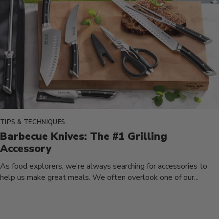
TIPS & TECHNIQUES
Barbecue Knives: The #1 Grilling
Accessory
As food explorers, we’re always searching for accessories to
help us make great meals. We often overlook one of our...