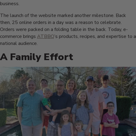
business.
The launch of the website marked another milestone. Back
then, 25 online orders in a day was a reason to celebrate.
Orders were packed on a folding table in the back. Today, e-
commerce brings
ATBBQ
’s products, recipes, and expertise to a
national audience.
A Family Effort