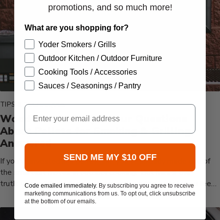
promotions, and so much more!
What are you shopping for?
Yoder Smokers / Grills
Outdoor Kitchen / Outdoor Furniture
Cooking Tools / Accessories
Sauces / Seasonings / Pantry
TIPS & TECHNIQUES
Email
Wood Pellets FAQ's: Your Questions
About Pellets for Smoking & Grilling,
Answered
SEND ME MY $10 OFF
If you’ve invested in a pellet grill, you’ve already made one of
the smartest moves in outdoor cooking. But here’s the
truth: your grill’s performance depends on the pellets you feed
Code emailed immediately.
By subscribing you agree to receive
it. We’ve all had...
marketing communications from us. To opt out, click unsubscribe
at the bottom of our emails.