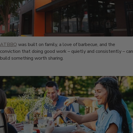
ATBBQ
was built on family, a love of barbecue, and the
conviction that doing good work – quietly and consistently – can
build something worth sharing.