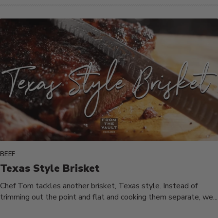
BEEF
Texas Style Brisket
Chef Tom tackles another brisket, Texas style. Instead of
trimming out the point and flat and cooking them separate, we...