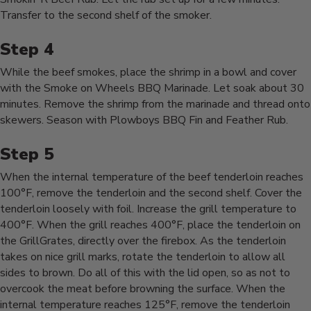
Transfer to the second shelf of the smoker.
While the beef smokes, place the shrimp in a bowl and cover
with the Smoke on Wheels BBQ Marinade. Let soak about 30
minutes. Remove the shrimp from the marinade and thread onto
skewers. Season with Plowboys BBQ Fin and Feather Rub.
When the internal temperature of the beef tenderloin reaches
100°F, remove the tenderloin and the second shelf. Cover the
tenderloin loosely with foil. Increase the grill temperature to
400°F. When the grill reaches 400°F, place the tenderloin on
the GrillGrates, directly over the firebox. As the tenderloin
takes on nice grill marks, rotate the tenderloin to allow all
sides to brown. Do all of this with the lid open, so as not to
overcook the meat before browning the surface. When the
internal temperature reaches 125°F, remove the tenderloin