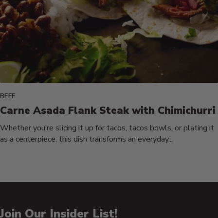
BEEF
Carne Asada Flank Steak with Chimichurri
Whether you’re slicing it up for tacos, tacos bowls, or plating it
as a centerpiece, this dish transforms an everyday...
Join Our Insider List!