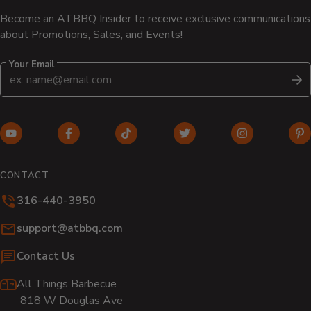
Become an ATBBQ Insider to receive exclusive communications
about Promotions, Sales, and Events!
Your Email
S
YouTube
Facebook
TikTok
Twitter
Instagram
Pi
(opens
(opens
(opens
(opens
(opens
(o
in
in
in
in
in
in
CONTACT
new
new
new
new
new
n
316-440-3950
window)
window)
window)
window)
window)
wi
Email:
support@atbbq.com
Contact Us
All Things Barbecue
818 W Douglas Ave