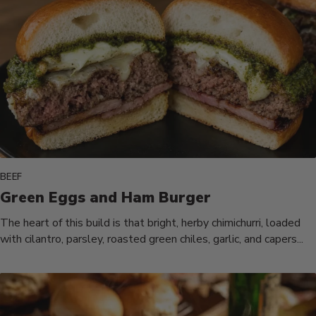
BEEF
Green Eggs and Ham Burger
The heart of this build is that bright, herby chimichurri, loaded
with cilantro, parsley, roasted green chiles, garlic, and capers...