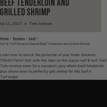
Beef Tenderloin and
Grilled Shrimp
Jul 11, 2017
•
Tom Jackson
Home
Recipes
beef
Surf & Turf! Reverse Seared Beef Tenderloin and Grilled Shrimp
Learn how to unlock the potential of your Yoder Smokers
YS640 Pellet Grill with this take on the classic surf & turf. Chef
Tom reverse sears for a succulent, juicy whole beef tenderloin,
plus shows how to perfectly grill shrimp for this Surf n'
Turf recipe.