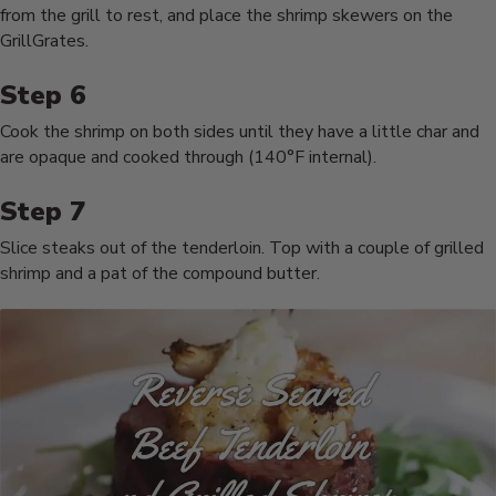
from the grill to rest, and place the shrimp skewers on the
GrillGrates.
Cook the shrimp on both sides until they have a little char and
are opaque and cooked through (140°F internal).
Slice steaks out of the tenderloin. Top with a couple of grilled
shrimp and a pat of the compound butter.