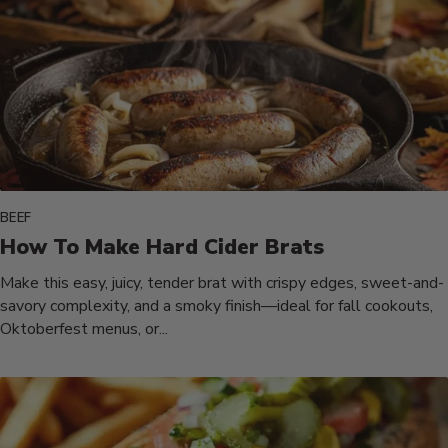
BEEF
How To Make Hard Cider Brats
Make this easy, juicy, tender brat with crispy edges, sweet-and-
savory complexity, and a smoky finish—ideal for fall cookouts,
Oktoberfest menus, or...