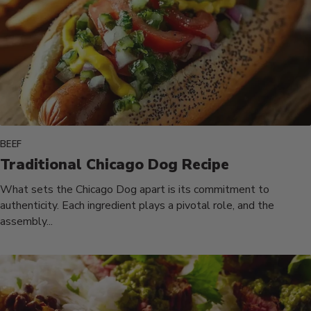
BEEF
Traditional Chicago Dog Recipe
What sets the Chicago Dog apart is its commitment to
authenticity. Each ingredient plays a pivotal role, and the
assembly...