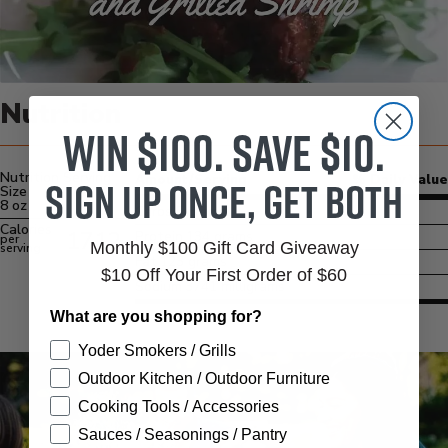
Nutrition
Win $100. Save $10.
Nutrition Serving
Sign up once, get both
Amount/Serving
% Daily Value
Size
8 oz
Carbs
5 grams
Calories
1712
Protein
134 grams
per
Monthly $100 Gift Card Giveaway
serving
Fat
123 grams
$10 Off Your First Order of $60
Sodium
3741 milligrams
What are you shopping for?
Yoder Smokers / Grills
Outdoor Kitchen / Outdoor Furniture
Cooking Tools / Accessories
Sauces / Seasonings / Pantry