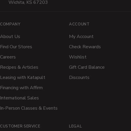
Wichita, KS 67203
COMPANY
ACCOUNT
About Us
My Account
Find Our Stores
Check Rewards
Careers
Wishlist
Recipes & Articles
Gift Card Balance
Leasing with Katapult
Discounts
Financing with Affirm
International Sales
In-Person Classes & Events
CUSTOMER SERVICE
LEGAL