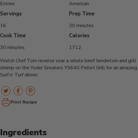
Entree
American
Servings
Prep Time
16
30 minutes
Cook Time
Calories
30 minutes
1712
Watch Chef Tom reverse sear a whole beef tenderloin and grill
shrimp on the Yoder Smokers YS640 Pellet Grill for an amazing
Surf n’ Turf dinner.
Print Recipe
Ingredients