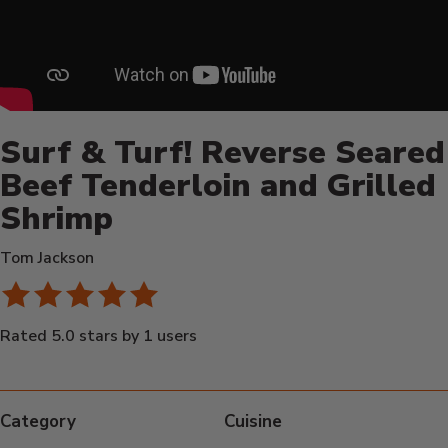
Surf & Turf! Reverse Seared
Beef Tenderloin and Grilled
Shrimp
Tom Jackson
Rated 5.0 stars by 1 users
Category
Cuisine