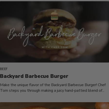
BEEF
Backyard Barbecue Burger
Make the unique flavor of the Backyard Barbecue Burger! Chef
Tom steps you through making a juicy hand-pattied blend of...