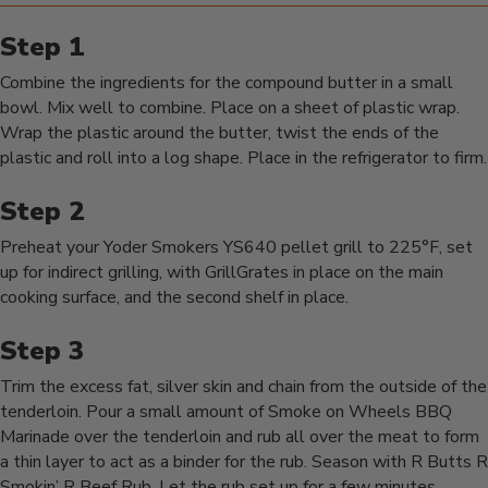
Combine the ingredients for the compound butter in a small
bowl. Mix well to combine. Place on a sheet of plastic wrap.
Wrap the plastic around the butter, twist the ends of the
plastic and roll into a log shape. Place in the refrigerator to firm.
Preheat your Yoder Smokers YS640 pellet grill to 225°F, set
up for indirect grilling, with GrillGrates in place on the main
cooking surface, and the second shelf in place.
Trim the excess fat, silver skin and chain from the outside of the
tenderloin. Pour a small amount of Smoke on Wheels BBQ
Marinade over the tenderloin and rub all over the meat to form
a thin layer to act as a binder for the rub. Season with R Butts R
Smokin’ R Beef Rub. Let the rub set up for a few minutes.