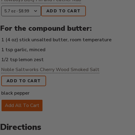
ADD TO CART
For the compound butter:
1 (4 oz) stick unsalted butter, room temperature
1 tsp garlic, minced
1/2 tsp lemon zest
Noble Saltworks Cherry Wood Smoked Salt
ADD TO CART
black pepper
Add All To Cart
Directions