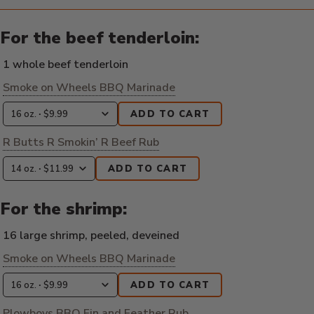
For the beef tenderloin:
1 whole beef tenderloin
Smoke on Wheels BBQ Marinade
ADD TO CART
R Butts R Smokin’ R Beef Rub
ADD TO CART
For the shrimp:
16 large shrimp, peeled, deveined
Smoke on Wheels BBQ Marinade
ADD TO CART
Plowboys BBQ Fin and Feather Rub