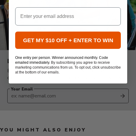
Email
GET MY $10 OFF + ENTER TO WIN
One entry per person. Winner announced monthly. Code
Like this kind of content?
emailed immediately.
By subscribing you agree to receive
marketing communications from us. To opt out, click unsubscribe
Become an ATBBQ Insider to receive exclusive
at the bottom of our emails.
communications about Promotions, Sales, and Events!
Your Email
SUB
YOU MIGHT ALSO ENJOY