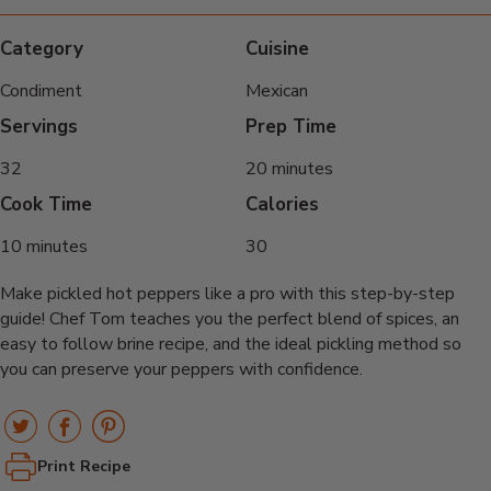
Category
Cuisine
Condiment
Mexican
Servings
Prep Time
32
20 minutes
Cook Time
Calories
10 minutes
30
Make pickled hot peppers like a pro with this step-by-step
guide! Chef Tom teaches you the perfect blend of spices, an
easy to follow brine recipe, and the ideal pickling method so
you can preserve your peppers with confidence.
Print Recipe