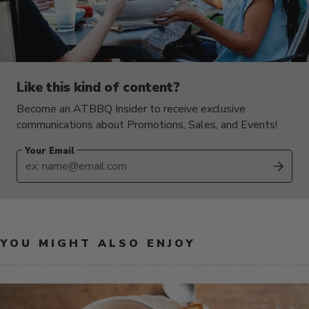
Like this kind of content?
Become an ATBBQ Insider to receive exclusive
communications about Promotions, Sales, and Events!
Your Email
SUB
YOU MIGHT ALSO ENJOY