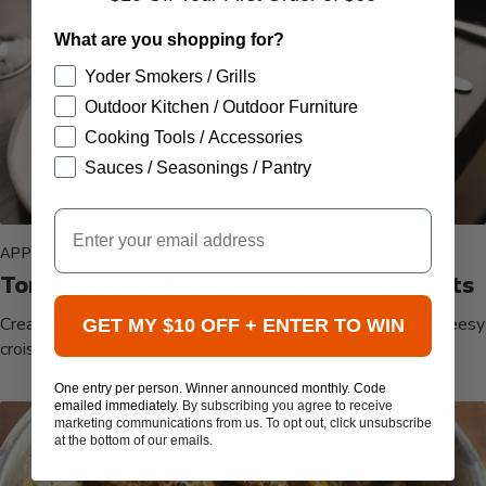
What are you shopping for?
Yoder Smokers / Grills
Outdoor Kitchen / Outdoor Furniture
Cooking Tools / Accessories
Sauces / Seasonings / Pantry
Email
APPETIZERS
Tomato Soup with Croissant Toast Points
Creamy tomato soup with a hint of chipotle, served with cheesy
GET MY $10 OFF + ENTER TO WIN
croissant toast points.
One entry per person. Winner announced monthly. Code
emailed immediately.
By subscribing you agree to receive
marketing communications from us. To opt out, click unsubscribe
at the bottom of our emails.