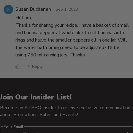
S
Susan Buchanan
Sep 1, 2023
Hi Tom,
Thanks for sharing your recipe. I have a basket of small
and banana peppers. I would like to cut bananas into
rings and halve the smaller peppers all in one jar. Will
the water bath timing need to be adjusted? I’ll be
using 750 ml canning jars. Thanks
Reply
Join Our Insider List!
Become an ATBBQ Insider to receive exclusive communications
about Promotions, Sales, and Events!
Your Email