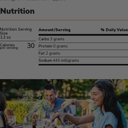
Nutrition
Nutrition Serving
Amount/Serving
% Daily Value
Size
1.2 oz
Carbs
3 grams
30
Calories
Protein
0 grams
per serving
Fat
2 grams
Sodium
445 milligrams