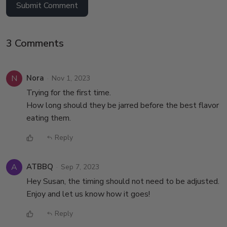
Submit Comment
3 Comments
N
Nora
Nov 1, 2023
Trying for the first time.
How long should they be jarred before the best flavor
eating them.
Reply
A
ATBBQ
Sep 7, 2023
Hey Susan, the timing should not need to be adjusted.
Enjoy and let us know how it goes!
Reply