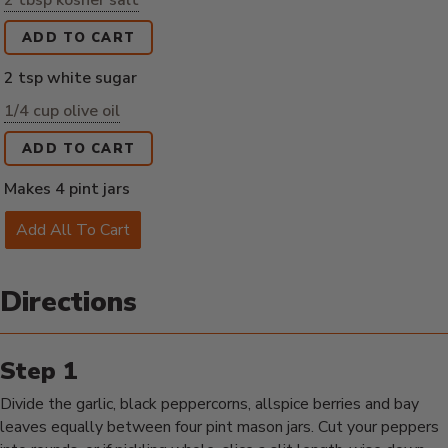
2 tbsp kosher salt
ADD TO CART
2 tsp white sugar
1/4 cup olive oil
ADD TO CART
Makes 4 pint jars
Add All To Cart
Directions
Divide the garlic, black peppercorns, allspice berries and bay
leaves equally between four pint mason jars. Cut your peppers