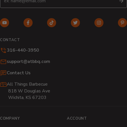
S
YouTube
Facebook
TikTok
Twitter
Instagram
Pi
(opens
(opens
(opens
(opens
(opens
(o
in
in
in
in
in
in
CONTACT
new
new
new
new
new
n
316-440-3950
window)
window)
window)
window)
window)
wi
Email:
support@atbbq.com
Contact Us
All Things Barbecue
818 W Douglas Ave
Wichita, KS 67203
COMPANY
ACCOUNT