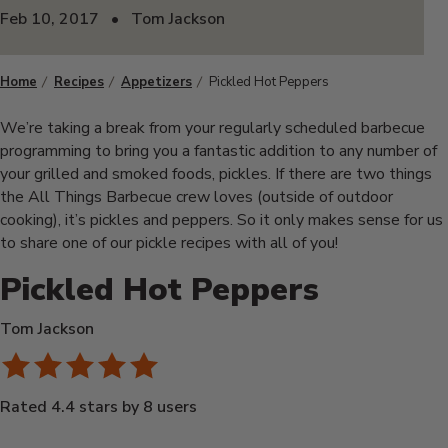
Feb 10, 2017
•
Tom Jackson
Home
Recipes
Appetizers
Pickled Hot Peppers
We’re taking a break from your regularly scheduled barbecue
programming to bring you a fantastic addition to any number of
your grilled and smoked foods, pickles. If there are two things
the All Things Barbecue crew loves (outside of outdoor
cooking), it’s pickles and peppers. So it only makes sense for us
to share one of our pickle recipes with all of you!
Pickled Hot Peppers
Tom Jackson
Rated 4.4 stars by 8 users