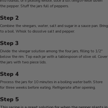
into rounds, or if pickling whole, slice a slit length-wise down
the pepper. Stuff the jars full of peppers.
Combine the vinegars, water, salt and sugar in a sauce pan. Bring
to a boil. Whisk to dissolve salt and pepper.
Divide the vinegar solution among the four jars, filling to 1/2"
below the rim. Top each jar with a tablespoon of olive oil. Cover
the jars with two piece lids.
Process the jars for 10 minutes in a boiling water bath. Store
for three weeks before eating. Refrigerate after opening.
This recipe is a great solution for when the pepper plants in