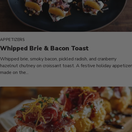
APPETIZERS
Whipped Brie & Bacon Toast
Whipped brie, smoky bacon, pickled radish, and cranberry
hazelnut chutney on croissant toast. A festive holiday appetizer
made on the...