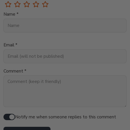
Name *
Email *
Comment *
Notify me when someone replies to this comment