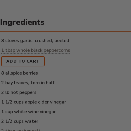
Ingredients
8 cloves garlic, crushed, peeled
1 tbsp whole black peppercorns
ADD TO CART
8 allspice berries
2 bay leaves, torn in half
2 lb hot peppers
1 1/2 cups apple cider vinegar
1 cup white wine vinegar
2 1/2 cups water