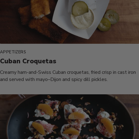
APPETIZERS
Cuban Croquetas
Creamy ham-and-Swiss Cuban croquetas, fried crisp in cast iron
and served with mayo–Dijon and spicy dill pickles.