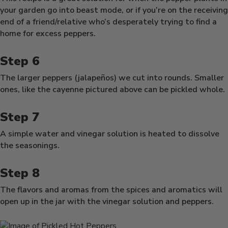
your garden go into beast mode, or if you’re on the receiving
end of a friend/relative who’s desperately trying to find a
home for excess peppers.
The larger peppers (jalapeños) we cut into rounds. Smaller
ones, like the cayenne pictured above can be pickled whole.
A simple water and vinegar solution is heated to dissolve
the seasonings.
The flavors and aromas from the spices and aromatics will
open up in the jar with the vinegar solution and peppers.