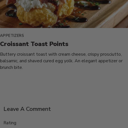
APPETIZERS
Croissant Toast Points
Buttery croissant toast with cream cheese, crispy prosciutto,
balsamic, and shaved cured egg yolk. An elegant appetizer or
brunch bite.
Leave A Comment
Rating