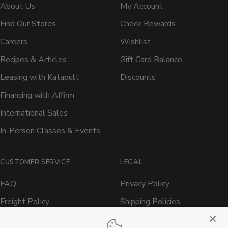
About Us
My Account
Find Our Stores
Check Rewards
Careers
Wishlist
Recipes & Articles
Gift Card Balance
Leasing with Katapult
Discounts
Financing with Affirm
International Sales
In-Person Classes & Events
CUSTOMER SERVICE
LEGAL
FAQ
Privacy Policy
Freight Policy
Shipping Policies
Shipping Policy
Contact ATBBQ