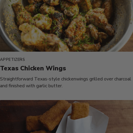
APPETIZERS
Texas Chicken Wings
Straightforward Texas-style chickenwings grilled over charcoal
and finished with garlic butter.