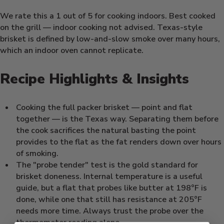
We rate this a 1 out of 5 for cooking indoors. Best cooked
on the grill — indoor cooking not advised. Texas-style
brisket is defined by low-and-slow smoke over many hours,
which an indoor oven cannot replicate.
Recipe Highlights & Insights
Cooking the full packer brisket — point and flat
together — is the Texas way. Separating them before
the cook sacrifices the natural basting the point
provides to the flat as the fat renders down over hours
of smoking.
The "probe tender" test is the gold standard for
brisket doneness. Internal temperature is a useful
guide, but a flat that probes like butter at 198°F is
done, while one that still has resistance at 205°F
needs more time. Always trust the probe over the
thermometer reading alone.