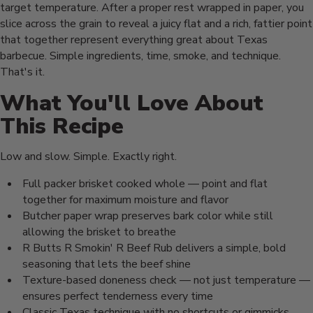
target temperature. After a proper rest wrapped in paper, you
slice across the grain to reveal a juicy flat and a rich, fattier point
that together represent everything great about Texas
barbecue. Simple ingredients, time, smoke, and technique.
That's it.
What You'll Love About
This Recipe
Low and slow. Simple. Exactly right.
Full packer brisket cooked whole — point and flat
together for maximum moisture and flavor
Butcher paper wrap preserves bark color while still
allowing the brisket to breathe
R Butts R Smokin' R Beef Rub delivers a simple, bold
seasoning that lets the beef shine
Texture-based doneness check — not just temperature —
ensures perfect tenderness every time
Classic Texas technique with no shortcuts or gimmicks