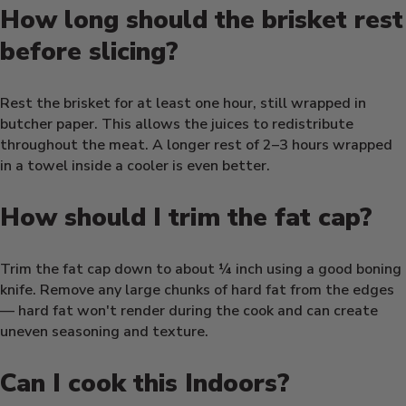
How long should the brisket rest
before slicing?
Rest the brisket for at least one hour, still wrapped in
butcher paper. This allows the juices to redistribute
throughout the meat. A longer rest of 2–3 hours wrapped
in a towel inside a cooler is even better.
How should I trim the fat cap?
Trim the fat cap down to about ¼ inch using a good boning
knife. Remove any large chunks of hard fat from the edges
— hard fat won't render during the cook and can create
uneven seasoning and texture.
Can I cook this Indoors?