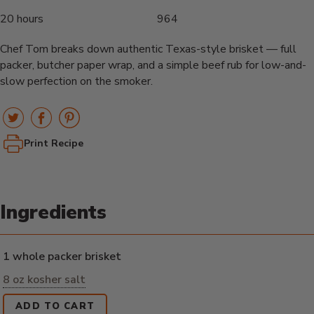
20 hours
964
Chef Tom breaks down authentic Texas-style brisket — full
packer, butcher paper wrap, and a simple beef rub for low-and-
slow perfection on the smoker.
Print Recipe
Ingredients
1 whole packer brisket
8 oz kosher salt
ADD TO CART