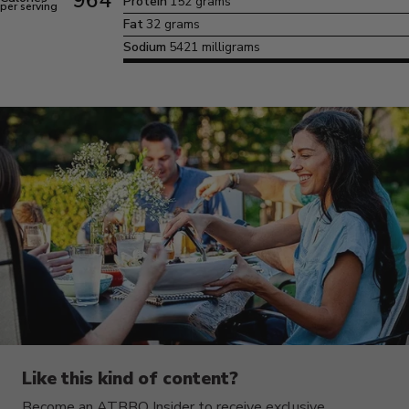
964
Protein
152 grams
per serving
Fat
32 grams
Sodium
5421 milligrams
Like this kind of content?
Become an ATBBQ Insider to receive exclusive