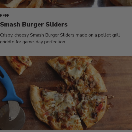
BEEF
Smash Burger Sliders
Crispy, cheesy Smash Burger Sliders made on a pellet grill
griddle for game-day perfection.