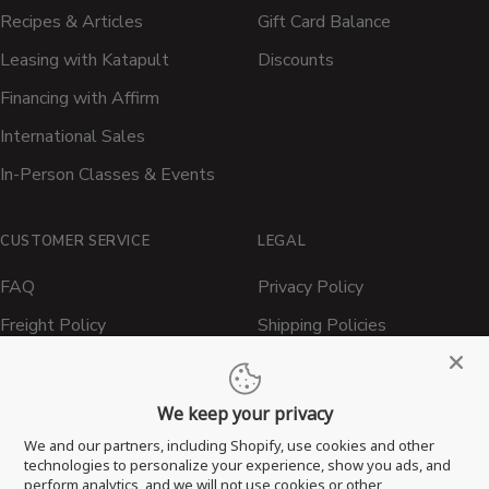
Recipes & Articles
Gift Card Balance
Leasing with Katapult
Discounts
Financing with Affirm
International Sales
In-Person Classes & Events
CUSTOMER SERVICE
LEGAL
FAQ
Privacy Policy
Freight Policy
Shipping Policies
Shipping Policy
Contact ATBBQ
Return & Refund Policy
We keep your privacy
Privacy Policy
We and our partners, including Shopify, use cookies and other
technologies to personalize your experience, show you ads, and
Terms of Service
perform analytics, and we will not use cookies or other