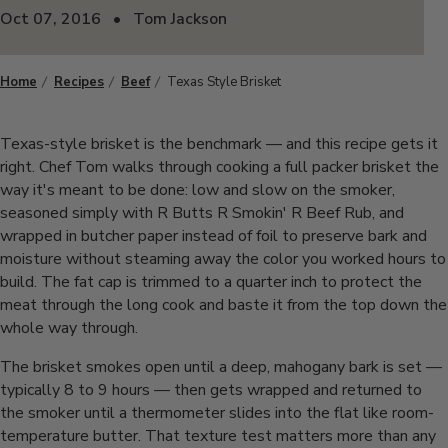
Oct 07, 2016
•
Tom Jackson
Home
Recipes
Beef
Texas Style Brisket
Texas-style brisket is the benchmark — and this recipe gets it
right. Chef Tom walks through cooking a full packer brisket the
way it's meant to be done: low and slow on the smoker,
seasoned simply with R Butts R Smokin' R Beef Rub, and
wrapped in butcher paper instead of foil to preserve bark and
moisture without steaming away the color you worked hours to
build. The fat cap is trimmed to a quarter inch to protect the
meat through the long cook and baste it from the top down the
whole way through.
The brisket smokes open until a deep, mahogany bark is set —
typically 8 to 9 hours — then gets wrapped and returned to
the smoker until a thermometer slides into the flat like room-
temperature butter. That texture test matters more than any