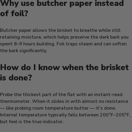
Why use butcher paper instead
of foil?
Butcher paper allows the brisket to breathe while still
retaining moisture, which helps preserve the dark bark you
spent 8–9 hours building. Foil traps steam and can soften
the bark significantly.
How do I know when the brisket
is done?
Probe the thickest part of the flat with an instant-read
thermometer. When it slides in with almost no resistance
— like probing room temperature butter — it's done.
Internal temperature typically falls between 200°F–205°F,
but feel is the true indicator.