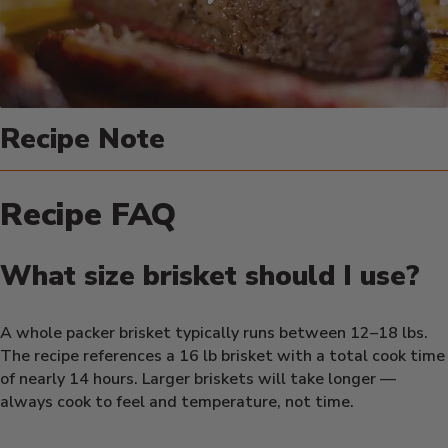
Recipe Note
Recipe FAQ
What size brisket should I use?
A whole packer brisket typically runs between 12–18 lbs.
The recipe references a 16 lb brisket with a total cook time
of nearly 14 hours. Larger briskets will take longer —
always cook to feel and temperature, not time.