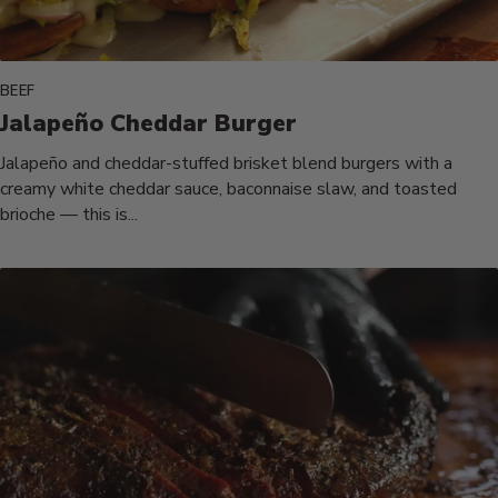
BEEF
Jalapeño Cheddar Burger
Jalapeño and cheddar-stuffed brisket blend burgers with a
creamy white cheddar sauce, baconnaise slaw, and toasted
brioche — this is...