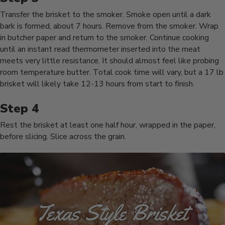
Transfer the brisket to the smoker. Smoke open until a dark
bark is formed, about 7 hours. Remove from the smoker. Wrap
in butcher paper and return to the smoker. Continue cooking
until an instant read thermometer inserted into the meat
meets very little resistance. It should almost feel like probing
room temperature butter. Total cook time will vary, but a 17 lb
brisket will likely take 12-13 hours from start to finish.
Rest the brisket at least one half hour, wrapped in the paper,
before slicing. Slice across the grain.