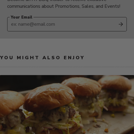
communications about Promotions, Sales, and Events!
Your Email
SUB
YOU MIGHT ALSO ENJOY