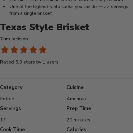
One of the highest-yield cooks you can do — 32 servings
from a single brisket
Texas Style Brisket
Tom Jackson
Rated 5.0 stars by 1 users
Category
Cuisine
Entree
American
Servings
Prep Time
17
20 minutes
Cook Time
Calories