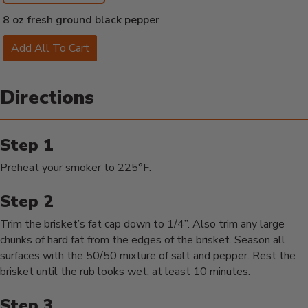
8 oz fresh ground black pepper
Add All To Cart
Directions
Preheat your smoker to 225°F.
Trim the brisket’s fat cap down to 1/4”. Also trim any large
chunks of hard fat from the edges of the brisket. Season all
surfaces with the 50/50 mixture of salt and pepper. Rest the
brisket until the rub looks wet, at least 10 minutes.