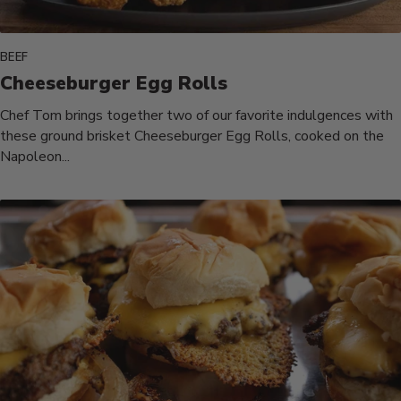
BEEF
Cheeseburger Egg Rolls
Chef Tom brings together two of our favorite indulgences with
these ground brisket Cheeseburger Egg Rolls, cooked on the
Napoleon...