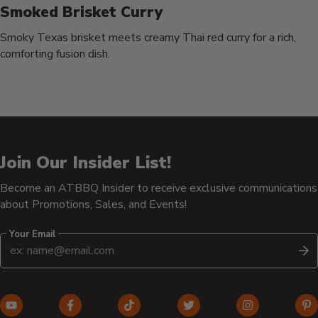
Smoked Brisket Curry
Smoky Texas brisket meets creamy Thai red curry for a rich,
comforting fusion dish.
Join Our Insider List!
Become an ATBBQ Insider to receive exclusive communications
about Promotions, Sales, and Events!
Your Email
S
YouTube
Facebook
TikTok
Twitter
Instagram
Pi