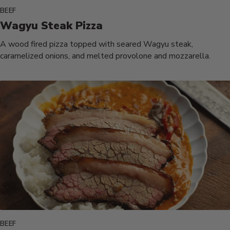
BEEF
Wagyu Steak Pizza
A wood fired pizza topped with seared Wagyu steak,
caramelized onions, and melted provolone and mozzarella.
BEEF