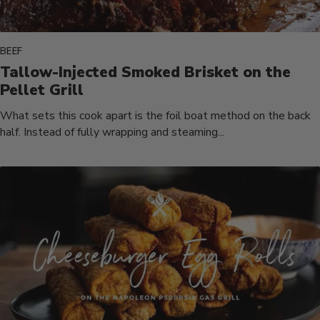
BEEF
Tallow-Injected Smoked Brisket on the
Pellet Grill
What sets this cook apart is the foil boat method on the back
half. Instead of fully wrapping and steaming...