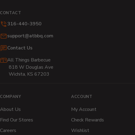
(opens
(opens
(opens
(opens
(opens
(o
in
in
in
in
in
in
CONTACT
new
new
new
new
new
n
316-440-3950
window)
window)
window)
window)
window)
wi
Email:
support@atbbq.com
Contact Us
All Things Barbecue
818 W Douglas Ave
Wichita, KS 67203
COMPANY
ACCOUNT
About Us
My Account
Find Our Stores
Check Rewards
Careers
Wishlist