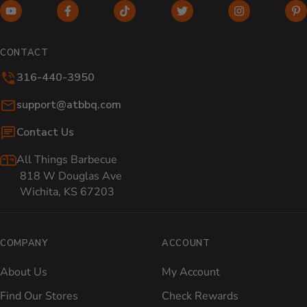
YouTube (opens in new window)
Facebook (opens in new window)
TikTok (opens in new window)
Twitter (opens in new w
Instagram (o
Pi
CONTACT
316-440-3950
Email:
support@atbbq.com
Contact Us
All Things Barbecue
818 W Douglas Ave
Wichita, KS 67203
COMPANY
ACCOUNT
About Us
My Account
Find Our Stores
Check Rewards