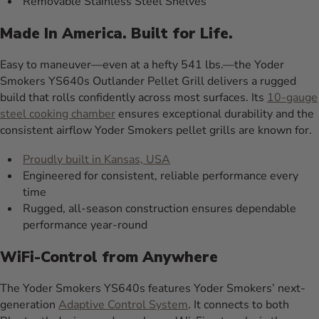
Removable Stainless Steel Shelves
Made In America. Built for Life.
Easy to maneuver—even at a hefty 541 lbs.—the Yoder
Smokers YS640s Outlander Pellet Grill delivers a rugged
build that rolls confidently across most surfaces. Its
10-gauge
steel cooking chamber
ensures exceptional durability and the
consistent airflow Yoder Smokers pellet grills are known for.
Proudly built in Kansas, USA
Engineered for consistent, reliable performance every
time
Rugged, all-season construction ensures dependable
performance year-round
WiFi-Control from Anywhere
The Yoder Smokers YS640s features Yoder Smokers’ next-
generation
Adaptive Control System
. It connects to both