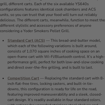
grill, different carts. Each of the six available YS640s
configurations features identical cook chambers and ACS
units, so you can trust that your food will turn out reliably
delicious. The different carts, meanwhile, function to meet the
different stylistic and accessory preferences of anyone
considering a Yoder Smokers Pellet Grill.
Standard Cart (ACS)
— This bread-and-butter model,
which each of the following variations is built around,
consists of 1,070 square inches of cooking space on an
open-frame cart with Wi-Fi/Bluetooth control. It’s a high-
performance grill, perfect for both low-and-slow cooking
and direct over-the-fire grilling, and is built to last.
Competition Cart
— Replacing the standard cart with 8-
inch flat-free tires, locking casters, and built-in tie-
downs, this configuration is ready for life on the road,
featuring improved maneuverability and a sleek, closed-
cart design. It’s readily available in four standard colors,