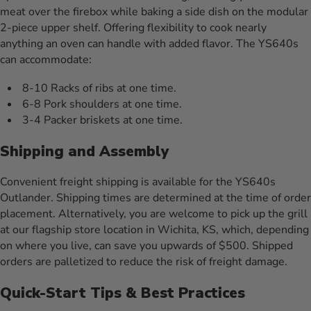
meat over the firebox while baking a side dish on the modular
2-piece upper shelf. Offering flexibility to cook nearly
anything an oven can handle with added flavor. The YS640s
can accommodate:
8-10 Racks of ribs at one time.
6-8 Pork shoulders at one time.
3-4 Packer briskets at one time.
Shipping and Assembly
Convenient freight shipping is available for the YS640s
Outlander. Shipping times are determined at the time of order
placement. Alternatively, you are welcome to pick up the grill
at our flagship store location in Wichita, KS, which, depending
on where you live, can save you upwards of $500. Shipped
orders are palletized to reduce the risk of freight damage.
Quick-Start Tips & Best Practices