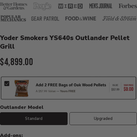
Product Details
Yoder Smokers YS640s Outlander Pellet
Grill
Current Price:
$4,899.00
Outlander Model
Standard
Upgraded
Add-ons: