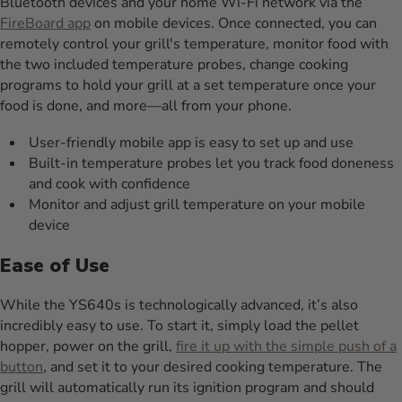
Bluetooth devices and your home Wi-Fi network via the
FireBoard app
on mobile devices. Once connected, you can
remotely control your grill's temperature, monitor food with
the two included temperature probes, change cooking
programs to hold your grill at a set temperature once your
food is done, and more—all from your phone.
User-friendly mobile app is easy to set up and use
Built-in temperature probes let you track food doneness
and cook with confidence
Monitor and adjust grill temperature on your mobile
device
Ease of Use
While the YS640s is technologically advanced, it’s also
incredibly easy to use. To start it, simply load the pellet
hopper, power on the grill,
fire it up with the simple push of a
button
, and set it to your desired cooking temperature. The
grill will automatically run its ignition program and should