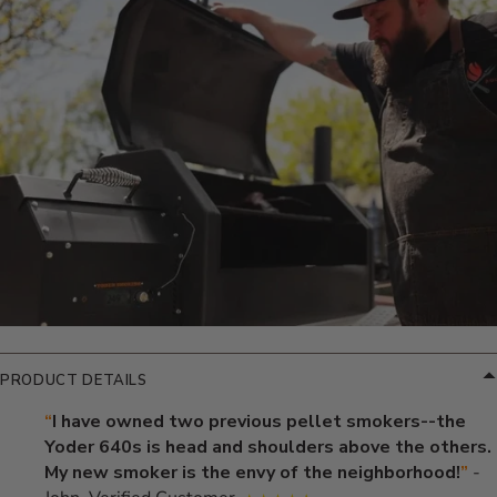
Additional Information
PRODUCT DETAILS
“
I have owned two previous pellet smokers--the
Yoder 640s is head and shoulders above the others.
My new smoker is the envy of the neighborhood!
”
-