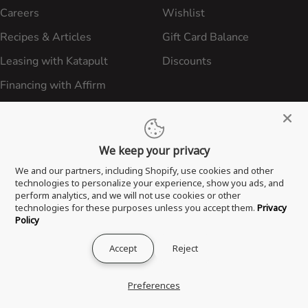
Careers
Wishlist
Recipes & Articles
Gift Card Balance
Leasing with Katapult
Discounts
Financing with Affirm
International Sales
In-Person Classes & Events
We keep your privacy
We and our partners, including Shopify, use cookies and other
CUSTOMER SERVICE
LEGAL
technologies to personalize your experience, show you ads, and
perform analytics, and we will not use cookies or other
FAQ
Privacy Policy
technologies for these purposes unless you accept them.
Privacy
Policy
Freight Policy
Shipping Policies
Accept
Reject
Shipping Policy
Contact ATBBQ
Return & Refund Policy
Preferences
Privacy Policy