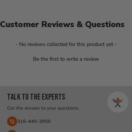
Customer Reviews & Questions
New content loaded
- No reviews collected for this product yet -
Be the first to write a review
Talk to the experts
Get the answer to your questions.
316-440-3950