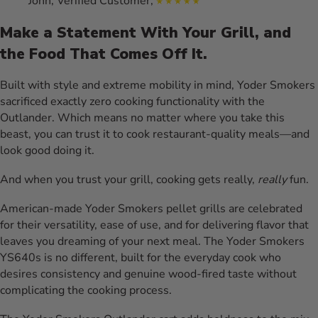
John, Verified Customer,
Make a Statement With Your Grill, and
the Food That Comes Off It.
Built with style and extreme mobility in mind, Yoder Smokers
sacrificed exactly zero cooking functionality with the
Outlander. Which means no matter where you take this
beast, you can trust it to cook restaurant-quality meals—and
look good doing it.
And when you trust your grill, cooking gets really,
really
fun.
American-made Yoder Smokers pellet grills are celebrated
for their versatility, ease of use, and for delivering flavor that
leaves you dreaming of your next meal. The Yoder Smokers
YS640s is no different, built for the everyday cook who
desires consistency and genuine wood-fired taste without
complicating the cooking process.