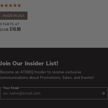
MADE IN USA
STARTS AT
Original Price:
$10.99
$11.99
Current Price:
Join Our Insider List!
Become an ATBBQ Insider to receive exclusive
communications about Promotions, Sales, and Events!
Your Email
S