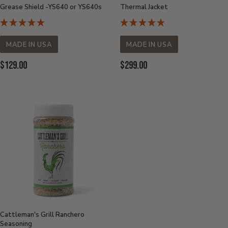
Grease Shield -YS640 or YS640s
Thermal Jacket
MADE IN USA
MADE IN USA
Current Price:
Current Price:
$129.00
$299.00
Cattleman's Grill Ranchero
Seasoning