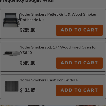
Frequently Bought With
Yoder Smokers Pellet Grill & Wood Smoker
Rotisserie Kit
$295.00
ADD TO CART
Yoder Smokers XL 17" Wood Fired Oven for
YS640
$589.00
ADD TO CART
Yoder Smokers Cast Iron Griddle
$134.95
ADD TO CART