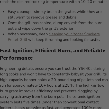
reach the desired cooking temperature within 10-20 minutes.
Easy cleanup - simply brush the grates while they are
still warm to remove grease and debris.
Once the grill has cooled, dump any ash from the burn
pot and wipe down the grill’s exterior.
When necessary, deep
cleaning your Yoder Smokers
Pellet Grill
will keep it running and looking fantastic.
Fast Ignition, Efficient Burn, and Reliable
Performance
Engineering details ensure you can trust the YS640s during
long cooks and won’t have to constantly babysit your grill. Its
high-capacity hopper holds a 20-pound bag of pellets and can
run for approximately 10+ hours at 225°F. The high-airflow
burn grate improves efficiency and prevents clogging by
carrying ash away from the burn pot. The ceramic ignition
system lasts five times longer than conventional contact
igniters, heats up twice as fast, and generates 100% more