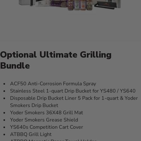
Optional Ultimate Grilling
Bundle
ACF50 Anti-Corrosion Formula Spray
Stainless Steel 1-quart Drip Bucket for YS480 / YS640
Disposable Drip Bucket Liner 5 Pack for 1-quart & Yoder
Smokers Drip Bucket
Yoder Smokers 36X48 Grill Mat
Yoder Smokers Grease Shield
YS640s Competition Cart Cover
ATBBQ Grill Light