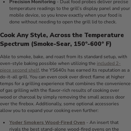
Precision Monitoring
- Dual food probes deliver precise
temperature readings to the grill’s display panel and your
mobile device, so you know exactly when your food is
done without needing to open the grill lid to check.
Cook Any Style, Across the Temperature
Spectrum (Smoke-Sear, 150º-600º F)
Able to smoke, bake, and roast from its standard setup, with
oven-style baking possible when utilizing the
included 2-
piece second shelf
, the YS640s has earned its reputation as a
do-it-all grill. You can even cook over direct flame at higher
temps for a grilling experience that combines the convenience
of gas grilling with the flavor-rich results of cooking over
wood or charcoal by simply removing the small access door
over the firebox. Additionally, some optional accessories
allow you to expand your cooking even further:
Yoder Smokers Wood-Fired Oven
- An insert that
rivals the best stand-alone wood-fired ovens on the