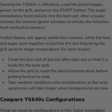
Starting the YS640s is effortless. Load the pellet hopper,
power on the grill, and press the START button. The auger
immediately feeds pellets into the burn pot, after a couple
minutes the ceramic igniter activates to initiate the induction
heat combustion process.
Visible flames will appear within four minutes, while the fans
and auger work together to fuel the fire and help bring the
grill up to its target temperature. For best results:
Clean the burn pot of any ash after each use so that it is
ready for the next cook.
Allow the grill to reach the desired temperature before
putting food on to cook.
Take weather conditions into consideration, as the heat-
up process will take longer when temperatures are low.
Compare YS640s Configurations
What we mean by configurations is this: Same (incredible)