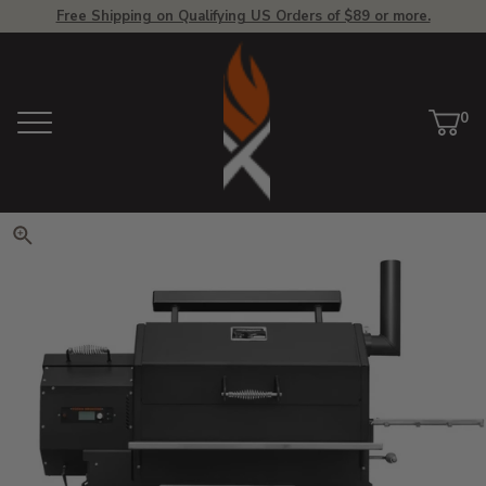
Free Shipping on Qualifying US Orders of $89 or more.
View Homepage
0
Menu
Car
ite
Click to zoom. Use arrow keys 