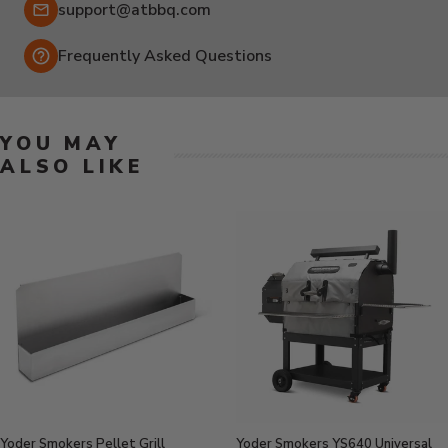
Email:
support@atbbq.com
Frequently Asked Questions
YOU MAY
ALSO LIKE
Yoder Smokers Pellet Grill
Yoder Smokers YS640 Universal