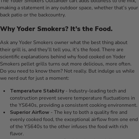
The Yoder Smokers Outlander cart adds boldness to the mix,
making a statement in any outdoor space, whether that’s your
back patio or the backcountry.
Why Yoder Smokers? It’s the Food.
Ask any Yoder Smokers owner what the best thing about
their grill is, and they’ll tell you, it’s the food. There are
scientific explanations behind why food cooked on Yoder
Smokers pellet grills turns out more delicious, more often.
Do you need to know them? Not really. But indulge us while
we nerd out for just a moment:
Temperature Stability
- Industry-leading tech and
construction prevent severe temperature fluctuations in
the YS640s, providing a consistent cooking environment.
Superior Airflow
- The key to both a quality fire and
evenly cooked food, the exceptional airflow from one end
of the YS640s to the other infuses the food with rich
flavor.