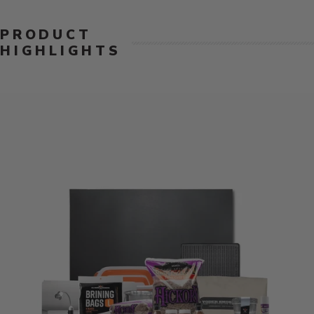
PRODUCT
HIGHLIGHTS