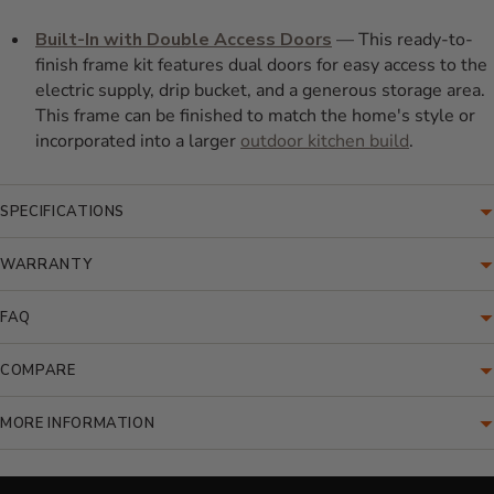
Built-In with Double Access Doors
— This ready-to-
finish frame kit features dual doors for easy access to the
electric supply, drip bucket, and a generous storage area.
This frame can be finished to match the home's style or
incorporated into a larger
outdoor kitchen build
.
SPECIFICATIONS
WARRANTY
FAQ
COMPARE
MORE INFORMATION
Translation missing: en.accessibility.loading_video