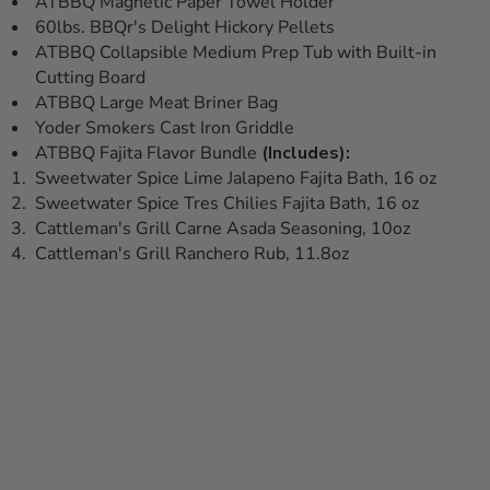
ATBBQ Magnetic Paper Towel Holder
60lbs. BBQr's Delight Hickory Pellets
ATBBQ Collapsible Medium Prep Tub with Built-in
Cutting Board
ATBBQ Large Meat Briner Bag
Yoder Smokers Cast Iron Griddle
ATBBQ Fajita Flavor Bundle
(Includes):
Sweetwater Spice Lime Jalapeno Fajita Bath, 16 oz
Sweetwater Spice Tres Chilies Fajita Bath, 16 oz
Cattleman's Grill Carne Asada Seasoning, 10oz
Cattleman's Grill Ranchero Rub, 11.8oz