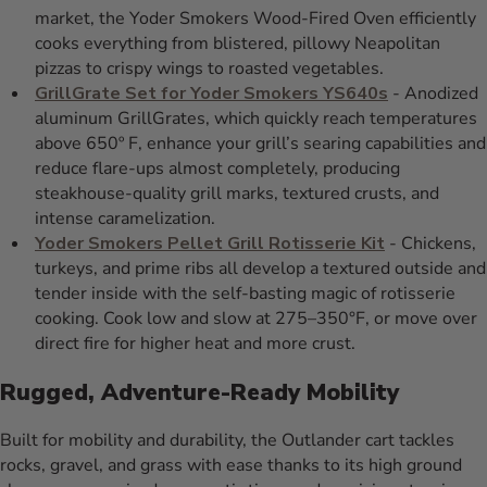
market, the Yoder Smokers Wood-Fired Oven efficiently
cooks everything from blistered, pillowy Neapolitan
pizzas to crispy wings to roasted vegetables.
GrillGrate Set for Yoder Smokers YS640s
- Anodized
aluminum GrillGrates, which quickly reach temperatures
above 650º F, enhance your grill’s searing capabilities and
reduce flare-ups almost completely, producing
steakhouse-quality grill marks, textured crusts, and
intense caramelization.
Yoder Smokers Pellet Grill Rotisserie Kit
- Chickens,
turkeys, and prime ribs all develop a textured outside and
tender inside with the self-basting magic of rotisserie
cooking. Cook low and slow at 275–350°F, or move over
direct fire for higher heat and more crust.
Rugged, Adventure-Ready Mobility
Built for mobility and durability, the Outlander cart tackles
rocks, gravel, and grass with ease thanks to its high ground