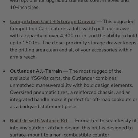
with options for upgraded stainless steel shelves and
10-inch tires.
Competition Cart + Storage Drawer
— This upgraded
Competition Cart features a full-width pull-out drawer
with a capacity of over 4,900 cu. in. and the ability to hold
up to 150 lbs. The close-proximity storage drawer keeps
the grilling area clean and all of your accessories within
arm’s reach.
Outlander All-Terrain
— The most rugged of the
available YS640s carts, the Outlander combines
unmatched maneuverability with bold design elements.
Oversized pneumatic tires, a reinforced chassis, and an
integrated handle make it perfect for off-road cookouts or
as a backyard statement piece.
Built-In with Valance Kit
— Formatted to seamlessly fit
into any outdoor kitchen design, this grill is designed to
surface-mount to a non-combustible counter.