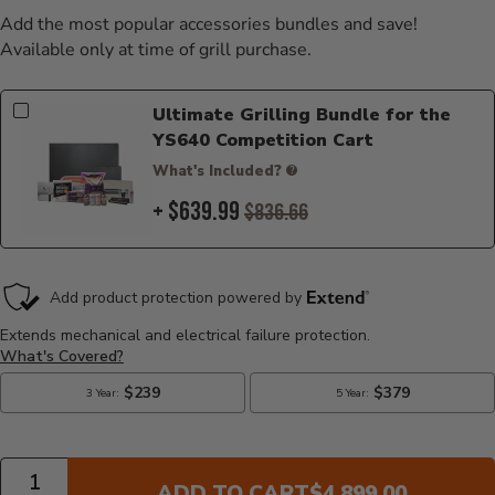
Add the most popular accessories bundles and save!
Available only at time of grill purchase.
Ultimate Grilling Bundle for the
YS640 Competition Cart
What's Included?
+ $639.99
$836.66
Quantity
CURRENT PRICE:
ADD TO CART
$4,899.00