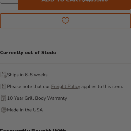
Currently out of Stock:
Ships in 6-8 weeks.
Please note that our
Freight Policy
applies to this item.
10 Year Grill Body Warranty
Made in the USA