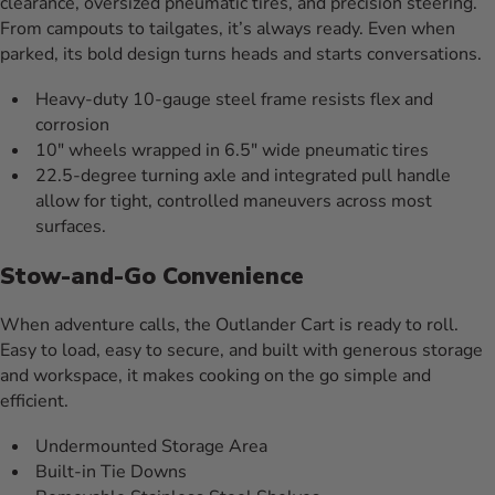
clearance, oversized pneumatic tires, and precision steering.
From campouts to tailgates, it’s always ready. Even when
parked, its bold design turns heads and starts conversations.
Heavy-duty 10-gauge steel frame resists flex and
corrosion
10″ wheels wrapped in 6.5″ wide pneumatic tires
22.5-degree turning axle and integrated pull handle
allow for tight, controlled maneuvers across most
surfaces.
Stow-and-Go Convenience
When adventure calls, the Outlander Cart is ready to roll.
Easy to load, easy to secure, and built with generous storage
and workspace, it makes cooking on the go simple and
efficient.
Undermounted Storage Area
Built-in Tie Downs