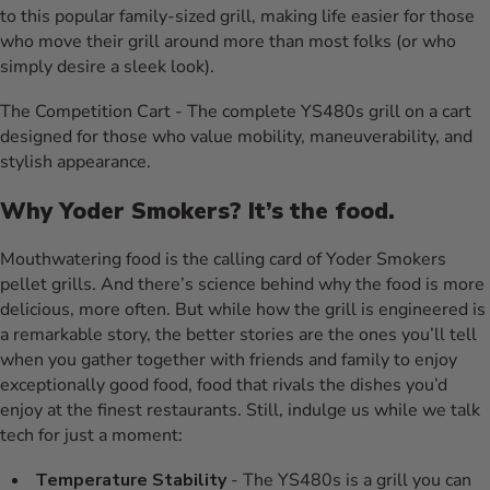
to this popular family-sized grill, making life easier for those
who move their grill around more than most folks (or who
simply desire a sleek look).
The Competition Cart - The complete YS480s grill on a cart
designed for those who value mobility, maneuverability, and
stylish appearance.
Why Yoder Smokers? It’s the food.
Mouthwatering food is the calling card of Yoder Smokers
pellet grills. And there’s science behind why the food is more
delicious, more often. But while how the grill is engineered is
a remarkable story, the better stories are the ones you’ll tell
when you gather together with friends and family to enjoy
exceptionally good food, food that rivals the dishes you’d
enjoy at the finest restaurants. Still, indulge us while we talk
tech for just a moment:
Temperature Stability
- The YS480s is a grill you can