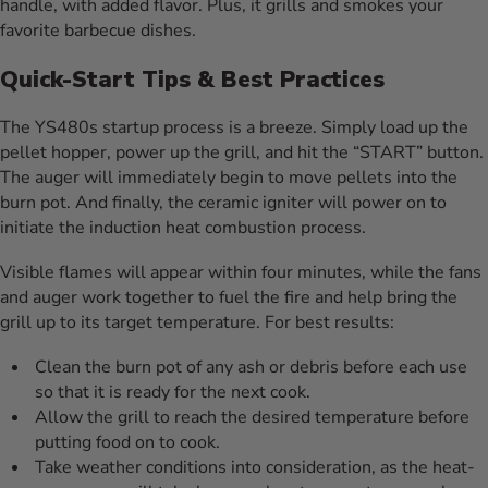
handle, with added flavor. Plus, it grills and smokes your
favorite barbecue dishes.
Quick-Start Tips & Best Practices
The YS480s startup process is a breeze. Simply load up the
pellet hopper, power up the grill, and hit the “START” button.
The auger will immediately begin to move pellets into the
burn pot. And finally, the ceramic igniter will power on to
initiate the induction heat combustion process.
Visible flames will appear within four minutes, while the fans
and auger work together to fuel the fire and help bring the
grill up to its target temperature. For best results:
Clean the burn pot of any ash or debris before each use
so that it is ready for the next cook.
Allow the grill to reach the desired temperature before
putting food on to cook.
Take weather conditions into consideration, as the heat-