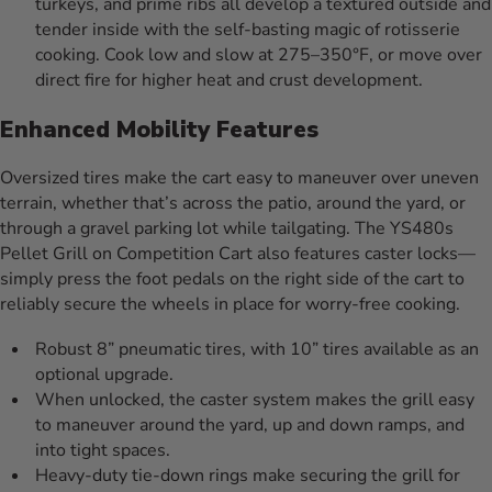
turkeys, and prime ribs all develop a textured outside and
tender inside with the self-basting magic of rotisserie
cooking. Cook low and slow at 275–350°F, or move over
direct fire for higher heat and crust development.
Enhanced Mobility Features
Oversized tires make the cart easy to maneuver over uneven
terrain, whether that’s across the patio, around the yard, or
through a gravel parking lot while tailgating. The YS480s
Pellet Grill on Competition Cart also features caster locks—
simply press the foot pedals on the right side of the cart to
reliably secure the wheels in place for worry-free cooking.
Robust 8” pneumatic tires, with 10” tires available as an
optional upgrade.
When unlocked, the caster system makes the grill easy
to maneuver around the yard, up and down ramps, and
into tight spaces.
Heavy-duty tie-down rings make securing the grill for