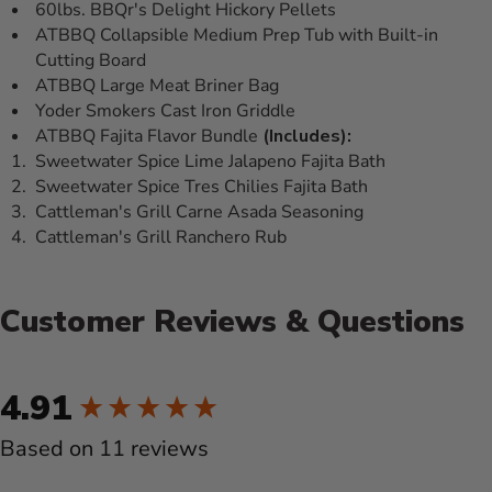
60lbs. BBQr's Delight Hickory Pellets
ATBBQ Collapsible Medium Prep Tub with Built-in
Cutting Board
ATBBQ Large Meat Briner Bag
Yoder Smokers Cast Iron Griddle
ATBBQ Fajita Flavor Bundle
(Includes):
Sweetwater Spice Lime Jalapeno Fajita Bath
Sweetwater Spice Tres Chilies Fajita Bath
Cattleman's Grill Carne Asada Seasoning
Cattleman's Grill Ranchero Rub
Customer Reviews & Questions
New content loaded
4.91
Based on 11 reviews