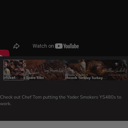
Carousel Controls
Go to slide 1
Go to slide 2
Go to slide 3
Go to slide 4
Go to slide 5
Go to
Check out Chef Tom putting the Yoder Smokers YS480s to
work.