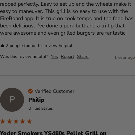
rapped perfectly. Easy to set up and the wheels make it 
easy to maneuver. This grill is so easy to use with the 
FireBoard app. It is true on cook temps and the food has 
been delicious. I’ve done a pork butt and a tri tip that 
were awesome and even grilled burgers are fantastic! 
2 people found this review helpful.
Was this review helpful?
Yes
Report
Share
1 year ago
Verified Customer
P
Philip
United States
Yoder Smokers YS480s Pellet Grill on