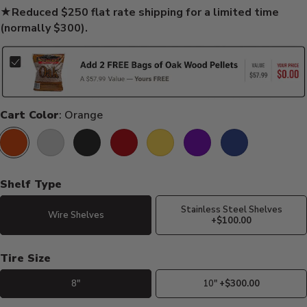
★
Reduced $250 flat rate shipping for a limited time
(normally $300).
Cart Color
: Orange
Orange
Silver
Black
Red
Yellow
Purple
Blue
Shelf Type
Stainless Steel Shelves
Wire Shelves
+$100.00
Tire Size
8"
10"
+$300.00