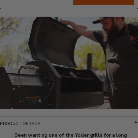
Additional Information
PRODUCT DETAILS
“
Been wanting one of the Yoder grills for a long