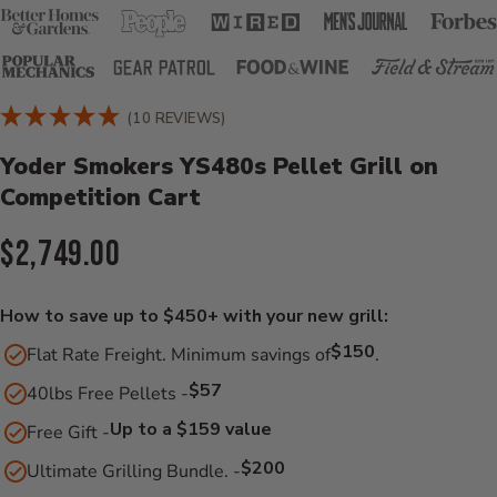
Product Details
(10 REVIEWS)
Yoder Smokers YS480s Pellet Grill on
Competition Cart
Current Price:
$2,749.00
How to save up to $450+ with your new grill:
$150
Flat Rate Freight. Minimum savings of
.
$57
40lbs Free Pellets -
Up to a $159 value
Free Gift -
$200
Ultimate Grilling Bundle. -