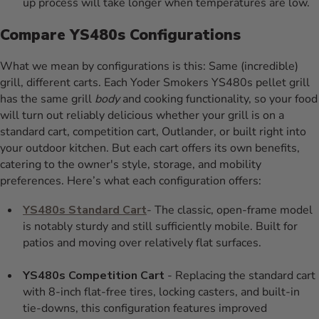
up process will take longer when temperatures are low.
Compare YS480s Configurations
What we mean by configurations is this: Same (incredible)
grill, different carts. Each Yoder Smokers YS480s pellet grill
has the same grill
body
and cooking functionality, so your food
will turn out reliably delicious whether your grill is on a
standard cart, competition cart, Outlander, or built right into
your outdoor kitchen. But each cart offers its own benefits,
catering to the owner's style, storage, and mobility
preferences. Here’s what each configuration offers:
YS480s Standard Cart
- The classic, open-frame model
is notably sturdy and still sufficiently mobile. Built for
patios and moving over relatively flat surfaces.
YS480s Competition Cart
- Replacing the standard cart
with 8-inch flat-free tires, locking casters, and built-in
tie-downs, this configuration features improved