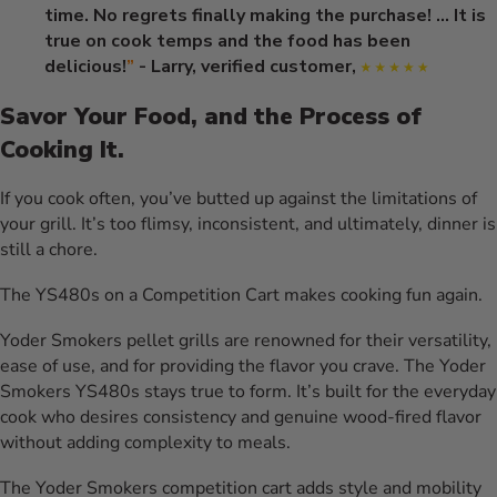
time. No regrets finally making the purchase! ... It is
true on cook temps and the food has been
delicious!
”
- Larry, verified customer,
Savor Your Food, and the Process of
Cooking It.
If you cook often, you’ve butted up against the limitations of
your grill. It’s too flimsy, inconsistent, and ultimately, dinner is
still a chore.
The YS480s on a Competition Cart makes cooking fun again.
Yoder Smokers pellet grills are renowned for their versatility,
ease of use, and for providing the flavor you crave. The Yoder
Smokers YS480s stays true to form. It’s built for the everyday
cook who desires consistency and genuine wood-fired flavor
without adding complexity to meals.
The Yoder Smokers competition cart adds style and mobility