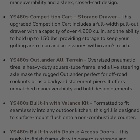
maneuverability and a sleek, closed-cart design.
YS480s Competition Cart + Storage Drawer
- This
upgraded Competition Cart includes a full-width pull-out
drawer with a capacity of over 4,900 cu. in. and the ability
to hold up to 150 lbs, providing storage to keep your
grilling area clean and accessories within arm’s reach.
YS480s Outlander All-Terrain
- Oversized pneumatic
tires, a heavy-duty square-tube frame, and a live steering
axle make the rugged Outlander perfect for off-road
cookouts or as a backyard statement piece. It offers
unmatched maneuverability and bold design elements.
YS480s Built-In with Valance Kit
- Formatted to fit
seamlessly into any outdoor kitchen, this grill is designed
to surface-mount flush onto a non-combustible counter.
YS480s Built-In with Double Access Doors
- This
ready-to-finish frame kit with generous storage and