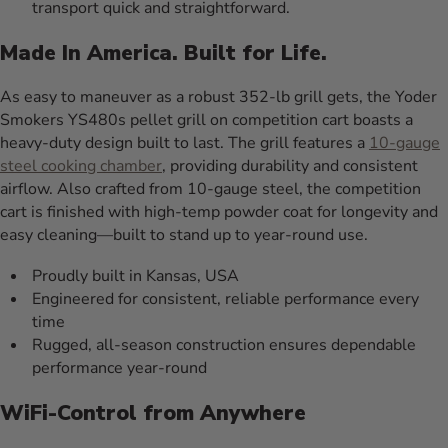
transport quick and straightforward.
Made In America. Built for Life.
As easy to maneuver as a robust 352-lb grill gets, the Yoder
Smokers YS480s pellet grill on competition cart boasts a
heavy-duty design built to last. The grill features a
10-gauge
steel cooking chamber
, providing durability and consistent
airflow. Also crafted from 10-gauge steel, the competition
cart is finished with high-temp powder coat for longevity and
easy cleaning—built to stand up to year-round use.
Proudly built in Kansas, USA
Engineered for consistent, reliable performance every
time
Rugged, all-season construction ensures dependable
performance year-round
WiFi-Control from Anywhere