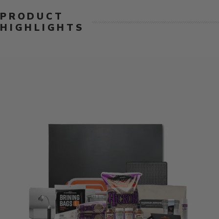
PRODUCT
HIGHLIGHTS