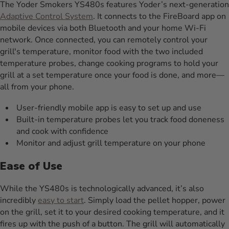
The Yoder Smokers YS480s features Yoder’s next-generation
Adaptive Control System
. It connects to the FireBoard app on
mobile devices via both Bluetooth and your home Wi-Fi
network. Once connected, you can remotely control your
grill's temperature, monitor food with the two included
temperature probes, change cooking programs to hold your
grill at a set temperature once your food is done, and more—
all from your phone.
User-friendly mobile app is easy to set up and use
Built-in temperature probes let you track food doneness
and cook with confidence
Monitor and adjust grill temperature on your phone
Ease of Use
While the YS480s is technologically advanced, it’s also
incredibly
easy to start
. Simply load the pellet hopper, power
on the grill, set it to your desired cooking temperature, and it
fires up with the push of a button. The grill will automatically