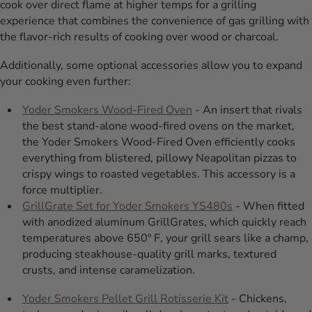
cook over direct flame at higher temps for a grilling
experience that combines the convenience of gas grilling with
the flavor-rich results of cooking over wood or charcoal.
Additionally, some optional accessories allow you to expand
your cooking even further:
Yoder Smokers Wood-Fired Oven
- An insert that rivals
the best stand-alone wood-fired ovens on the market,
the Yoder Smokers Wood-Fired Oven efficiently cooks
everything from blistered, pillowy Neapolitan pizzas to
crispy wings to roasted vegetables. This accessory is a
force multiplier.
GrillGrate Set for Yoder Smokers YS480s
- When fitted
with anodized aluminum GrillGrates, which quickly reach
temperatures above 650º F, your grill sears like a champ,
producing steakhouse-quality grill marks, textured
crusts, and intense caramelization.
Yoder Smokers Pellet Grill Rotisserie Kit
- Chickens,