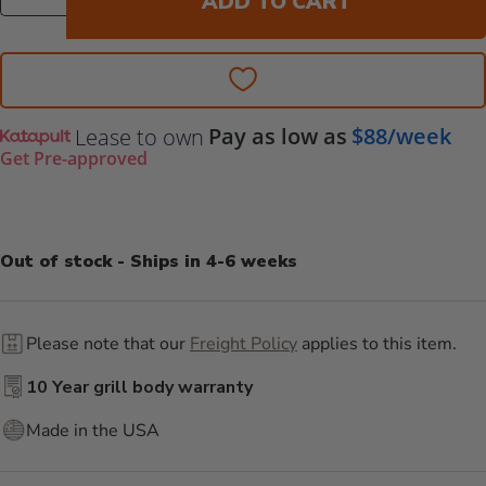
ADD TO CART
Pay as low as
$88/week
Lease to own
Get Pre-approved
Out of stock - Ships in 4-6 weeks
Please note that our
Freight Policy
applies to this item.
10 Year grill body warranty
Made in the USA