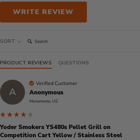
WRITE REVIEW
SEARCH:
SORT
PRODUCT REVIEWS
QUESTIONS
Verified Customer
A
Anonymous
Menomonie, US
Yoder Smokers YS480s Pellet Grill on
Competition Cart Yellow / Stainless Steel