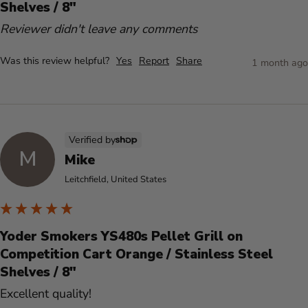
Shelves / 8"
Reviewer didn't leave any comments
Was this review helpful?
Yes
Report
Share
1 month ago
Verified by
M
Mike
Leitchfield, United States
Yoder Smokers YS480s Pellet Grill on
Competition Cart Orange / Stainless Steel
Shelves / 8"
Excellent quality!