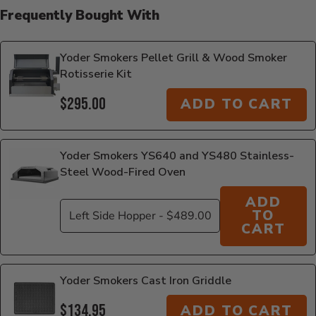
Frequently Bought With
Yoder Smokers Pellet Grill & Wood Smoker
Rotisserie Kit
$295.00
ADD TO CART
Yoder Smokers YS640 and YS480 Stainless-
Steel Wood-Fired Oven
ADD
TO
CART
Yoder Smokers Cast Iron Griddle
$134.95
ADD TO CART