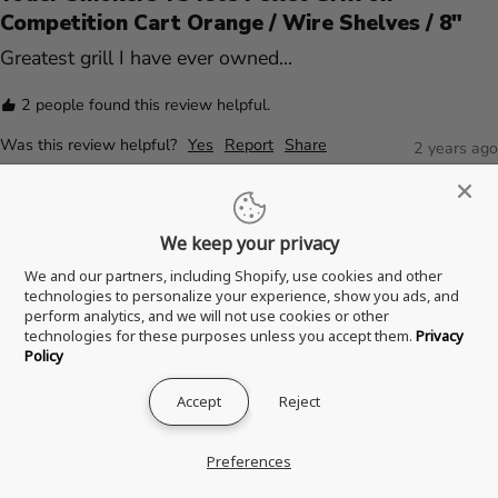
Competition Cart Orange / Wire Shelves / 8"
Greatest grill I have ever owned...
2 people found this review helpful.
Was this review helpful?
Yes
Report
Share
2 years ago
We keep your privacy
Verified Customer
We and our partners, including Shopify, use cookies and other
A
technologies to personalize your experience, show you ads, and
Anonymous
perform analytics, and we will not use cookies or other
technologies for these purposes unless you accept them.
Privacy
Peoria, United States
Policy
Accept
Reject
Yoder Smokers YS480s Pellet Grill on
Competition Cart Orange / Wire Shelves / 8"
Preferences
This thing is a ROCKSTAR! Look no further than this 