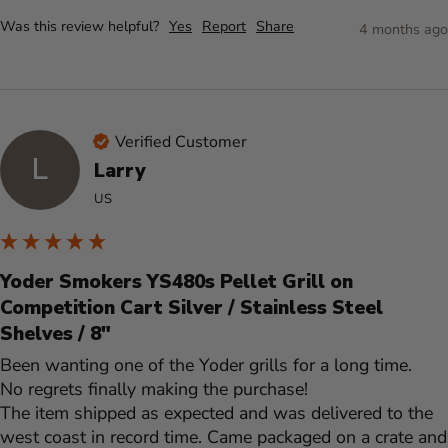
Was this review helpful?
Yes
Report
Share
4 months ago
Verified Customer
L
Larry
US
Yoder Smokers YS480s Pellet Grill on
Competition Cart Silver / Stainless Steel
Shelves / 8"
Been wanting one of the Yoder grills for a long time. 

No regrets finally making the purchase! 

The item shipped as expected and was delivered to the 
west coast in record time. Came packaged on a crate and 