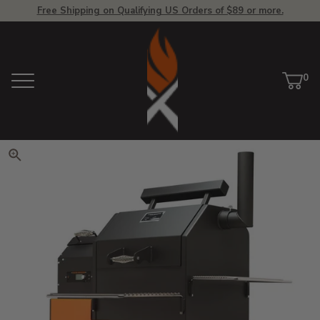
Free Shipping on Qualifying US Orders of $89 or more.
View Homepage
0
Menu
Car
ite
Click to zoom. Use arrow keys 