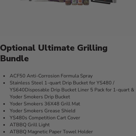
Optional Ultimate Grilling
Bundle
ACF50 Anti-Corrosion Formula Spray
Stainless Steel 1-quart Drip Bucket for YS480 /
YS640Disposable Drip Bucket Liner 5 Pack for 1-quart &
Yoder Smokers Drip Bucket
Yoder Smokers 36X48 Grill Mat
Yoder Smokers Grease Shield
YS480s Competition Cart Cover
ATBBQ Grill Light
ATBBQ Magnetic Paper Towel Holder