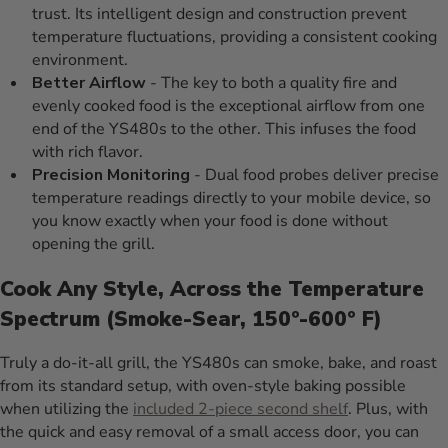
trust. Its intelligent design and construction prevent
temperature fluctuations, providing a consistent cooking
environment.
Better Airflow
- The key to both a quality fire and
evenly cooked food is the exceptional airflow from one
end of the YS480s to the other. This infuses the food
with rich flavor.
Precision Monitoring
- Dual food probes deliver precise
temperature readings directly to your mobile device, so
you know exactly when your food is done without
opening the grill.
Cook Any Style, Across the Temperature
Spectrum (Smoke-Sear, 150º-600º F)
Truly a do-it-all grill, the YS480s can smoke, bake, and roast
from its standard setup, with oven-style baking possible
when utilizing the
included 2-piece second shelf
. Plus, with
the quick and easy removal of a small access door, you can