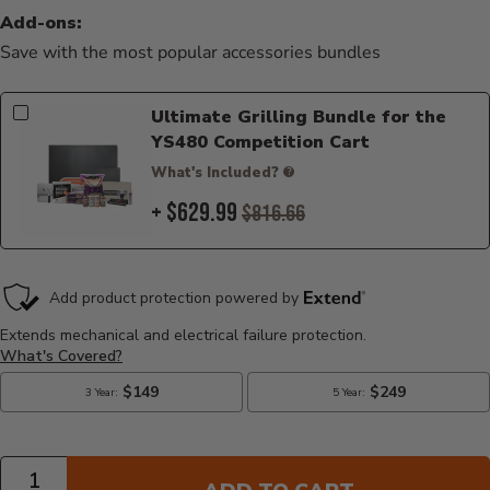
Add-ons:
Save with the most popular accessories bundles
Ultimate Grilling Bundle for the
YS480 Competition Cart
What's Included?
+ $629.99
$816.66
Quantity