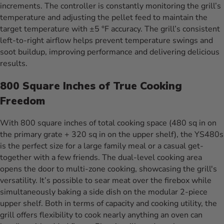
increments. The controller is constantly monitoring the grill’s
temperature and adjusting the pellet feed to maintain the
target temperature with ±5 °F accuracy. The grill’s consistent
left-to-right airflow helps prevent temperature swings and
soot buildup, improving performance and delivering delicious
results.
800 Square Inches of True Cooking
Freedom
With 800 square inches of total cooking space (480 sq in on
the primary grate + 320 sq in on the upper shelf), the YS480s
is the perfect size for a large family meal or a casual get-
together with a few friends. The dual-level cooking area
opens the door to multi-zone cooking, showcasing the grill's
versatility. It’s possible to sear meat over the firebox while
simultaneously baking a side dish on the modular 2-piece
upper shelf. Both in terms of capacity and cooking utility, the
grill offers flexibility to cook nearly anything an oven can