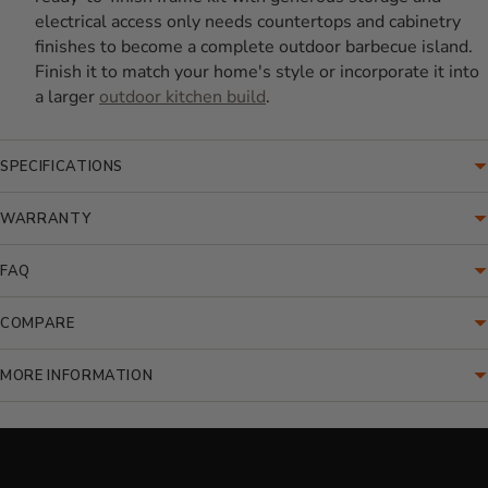
electrical access only needs countertops and cabinetry
finishes to become a complete outdoor barbecue island.
Finish it to match your home's style or incorporate it into
a larger
outdoor kitchen build
.
SPECIFICATIONS
WARRANTY
FAQ
COMPARE
MORE INFORMATION
Translation missing: en.accessibility.loading_video