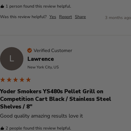
1 person found this review helpful.
Was this review helpful?
Yes
Report
Share
3 months ago
Verified Customer
L
Lawrence
New York City, US
Yoder Smokers YS480s Pellet Grill on
Competition Cart Black / Stainless Steel
Shelves / 8"
Good quality amazing results love it 
2 people found this review helpful.