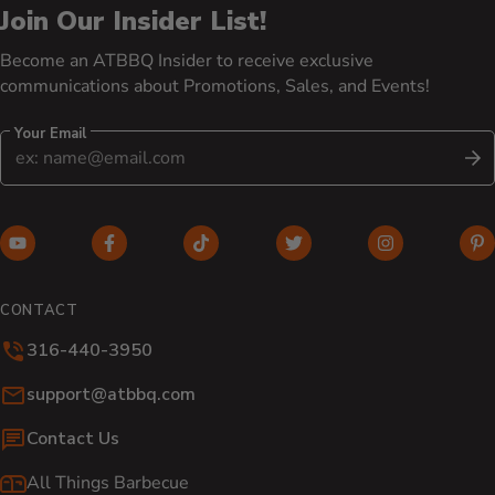
Join Our Insider List!
Become an ATBBQ Insider to receive exclusive
communications about Promotions, Sales, and Events!
Your Email
S
YouTube (opens in new window)
Facebook (opens in new window)
TikTok (opens in new window)
Twitter (opens in new w
Instagram (o
Pi
CONTACT
316-440-3950
Email:
support@atbbq.com
Contact Us
All Things Barbecue