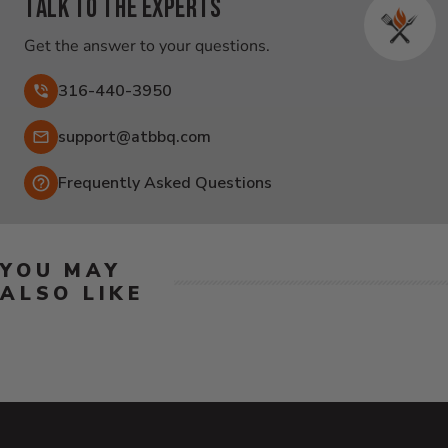
Talk to the experts
Get the answer to your questions.
316-440-3950
Email:
support@atbbq.com
Frequently Asked Questions
YOU MAY
ALSO LIKE