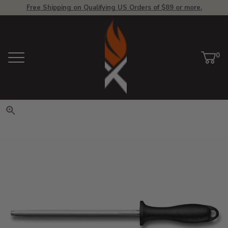
Free Shipping on Qualifying US Orders of $89 or more.
View Homepage
0
Menu
Car
ite
Click to zoom. Use arrow keys 