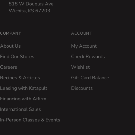
818 W Douglas Ave
Wichita, KS 67203
COMPANY
ACCOUNT
About Us
My Account
Find Our Stores
Check Rewards
Careers
Wishlist
Recipes & Articles
Gift Card Balance
Leasing with Katapult
Discounts
Financing with Affirm
International Sales
In-Person Classes & Events