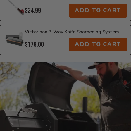
$34.99
ADD TO CART
Victorinox 3-Way Knife Sharpening System
$178.00
ADD TO CART
Additional Information