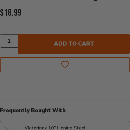
Current Price:
$18.99
Quantity
ADD TO CART
Frequently Bought With
Victorinox 10" Honing Steel