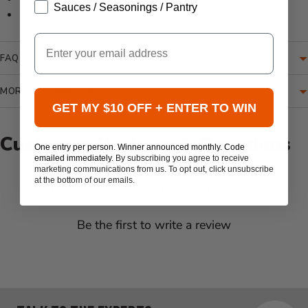
Sauces / Seasonings / Pantry
MPN: 7.8014
Email
FAQ
MORE INFORMATION
GET MY $10 OFF + ENTER TO WIN
Customer Reviews & Questions
One entry per person. Winner announced monthly. Code
emailed immediately.
By subscribing you agree to receive
marketing communications from us. To opt out, click unsubscribe
at the bottom of our emails.
New content loaded
- No reviews collected for this product yet -
Be the first to write a review