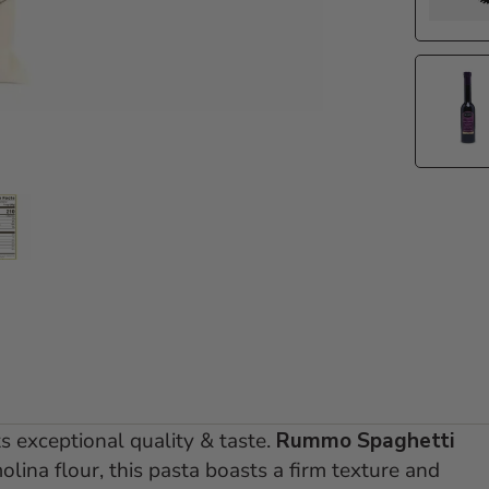
e 1
 slide 2
Go to slide 3
ts exceptional quality & taste.
Rummo Spaghetti
ina flour, this pasta boasts a firm texture and