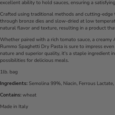
excellent ability to hold sauces, ensuring a satisfyin
Crafted using traditional methods and cutting-edge
through bronze dies and slow-dried at low temperat
natural flavor and texture, resulting in a product th
Whether paired with a rich tomato sauce, a creamy Alf
Rummo Spaghetti Dry Pasta is sure to impress even t
nature and superior quality, it's a staple ingredient 
possibilities for delicious meals.
1lb. bag
Ingredients:
Semolina 99%, Niacin, Ferrous Lactate, 
Contains:
wheat
Made in Italy