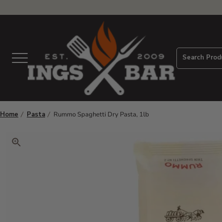
View Homepage
Search Prod
Menu
Home
Pasta
Rummo Spaghetti Dry Pasta, 1lb
Click to zoom. Use arrow keys