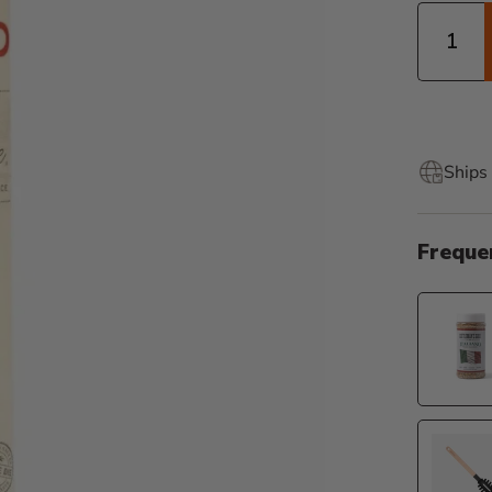
Quantity
Ships 
Freque