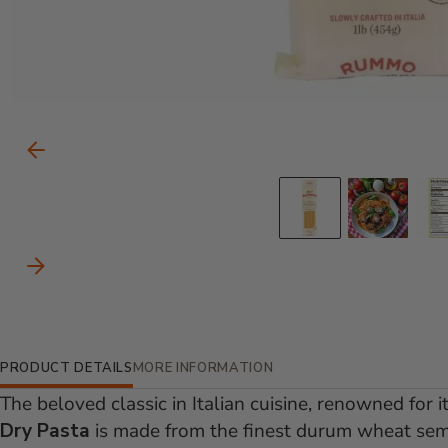
Carousel Controls
Previous Slide
Go to slid
Go to
Next Slide
Additional Information
PRODUCT DETAILS
MORE INFORMATION
The beloved classic in Italian cuisine, renowned for i
Dry Pasta
is made from the finest durum wheat semol