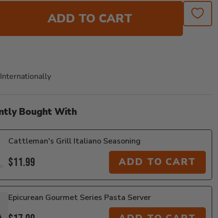
ADD TO CART
Internationally
ntly Bought With
Cattleman's Grill Italiano Seasoning
$11.99
ADD TO CART
Epicurean Gourmet Series Pasta Server