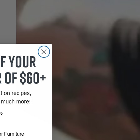
ff your
 of $60+
st on recipes,
o much more!
r?
r Furniture