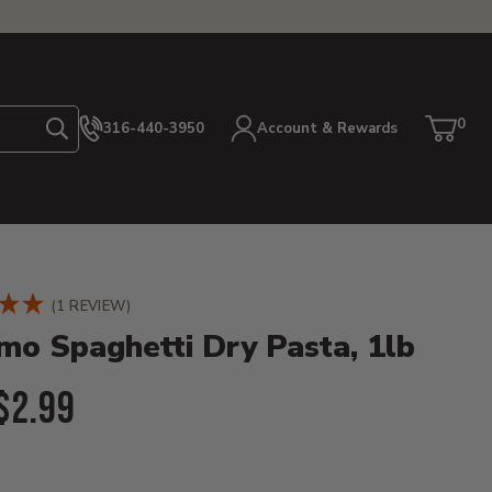
0
316-440-3950
Account & Rewards
Search
Cart
item
etails
(1 REVIEW)
o Spaghetti Dry Pasta, 1lb
l Price:
$2.99
ent Price: