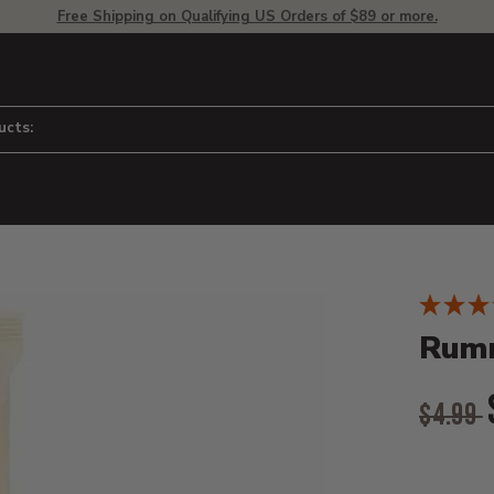
Free Shipping on Qualifying US Orders of $89 or more.
ucts:
Product D
 to adjust zoom.
Rumm
Origina
$4.99
Curr