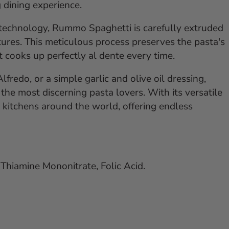
g dining experience.
 technology, Rummo Spaghetti is carefully extruded
ures. This meticulous process preserves the pasta's
at cooks up perfectly al dente every time.
redo, or a simple garlic and olive oil dressing,
he most discerning pasta lovers. With its versatile
in kitchens around the world, offering endless
Thiamine Mononitrate, Folic Acid.