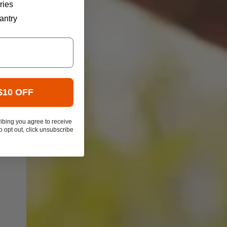
ries
antry
$10 OFF
ibing you agree to receive
 opt out, click unsubscribe