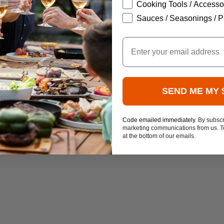
Cooking Tools / Accesso
Sauces / Seasonings / P
Email
SEND ME MY 
Code emailed immediately.
By subscr
marketing communications from us. To
at the bottom of our emails.