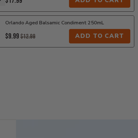
$17.99
ADD TO CART
Orlando Aged Balsamic Condiment 250mL
$9.99
ADD TO CART
$12.99