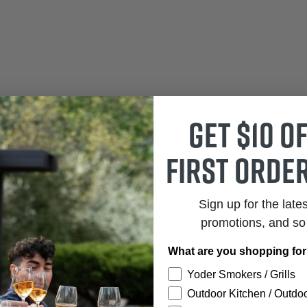
Get $10 o
first order
Sign up for the late
promotions, and s
What are you shopping fo
Yoder Smokers / Grills
Outdoor Kitchen / Outdoo