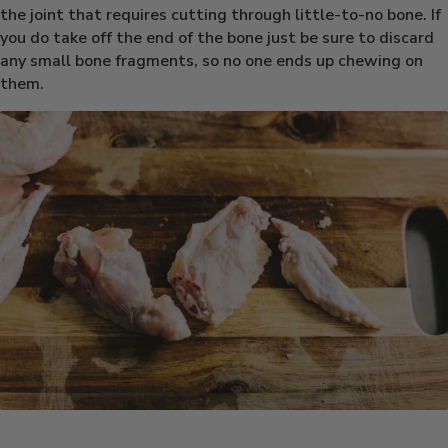
the joint that requires cutting through little-to-no bone. If
you do take off the end of the bone just be sure to discard
any small bone fragments, so no one ends up chewing on
them.