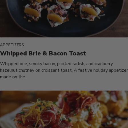
APPETIZERS
Whipped Brie & Bacon Toast
Whipped brie, smoky bacon, pickled radish, and cranberry
hazelnut chutney on croissant toast. A festive holiday appetizer
made on the...