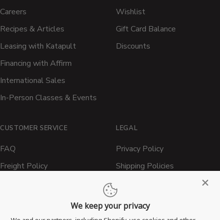
Careers
Wishlist
Recipes & Articles
Gift Card Balance
Leasing with Katapult
Discounts
Financing with Affirm
International Sales
In-Person Classes & Events
CUSTOMER SERVICE
LEGAL
FAQ
Privacy Policy
Freight Policy
Shipping Policies
Shipping Policy
Contact ATBBQ
Return & Refund Policy
We keep your privacy
Privacy Policy