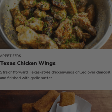
APPETIZERS
Texas Chicken Wings
Straightforward Texas-style chickenwings grilled over charcoal
and finished with garlic butter.