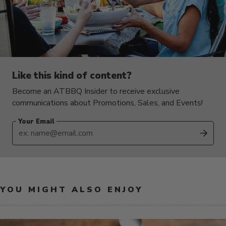
Like this kind of content?
Become an ATBBQ Insider to receive exclusive
communications about Promotions, Sales, and Events!
Your Email
SUB
YOU MIGHT ALSO ENJOY