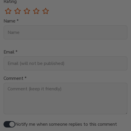
Rating
Name *
Email *
Comment *
Notify me when someone replies to this comment