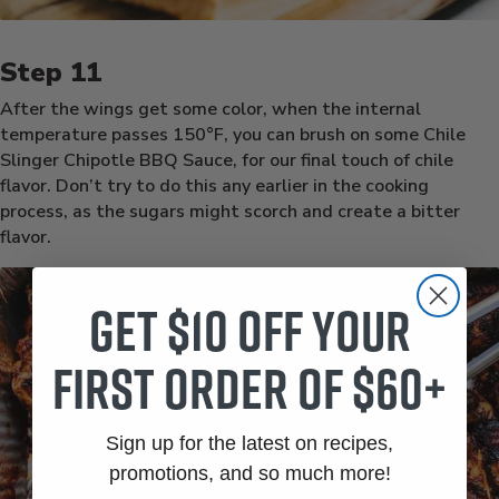
After the wings get some color, when the internal
temperature passes 150°F, you can brush on some Chile
Slinger Chipotle BBQ Sauce, for our final touch of chile
flavor. Don’t try to do this any earlier in the cooking
process, as the sugars might scorch and create a bitter
flavor.
Get $10 off your
first order of $60+
Sign up for the latest on recipes,
promotions, and so much more!