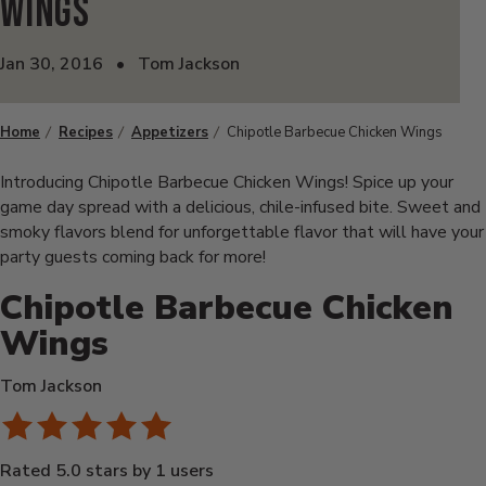
Wings
Jan 30, 2016
•
Tom Jackson
Home
Recipes
Appetizers
Chipotle Barbecue Chicken Wings
Introducing Chipotle Barbecue Chicken Wings! Spice up your
game day spread with a delicious, chile-infused bite. Sweet and
smoky flavors blend for unforgettable flavor that will have your
party guests coming back for more!
Chipotle Barbecue Chicken
Wings
Tom Jackson
Rated 5.0 stars by 1 users