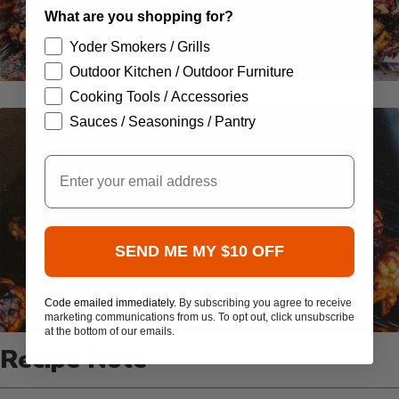
What are you shopping for?
Yoder Smokers / Grills
Outdoor Kitchen / Outdoor Furniture
Cooking Tools / Accessories
Sauces / Seasonings / Pantry
Email
SEND ME MY $10 OFF
Code emailed immediately.
By subscribing you agree to receive
marketing communications from us. To opt out, click unsubscribe
at the bottom of our emails.
Recipe Note