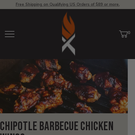
Free Shipping on Qualifying US Orders of $89 or more.
View
Homepage
0
Menu
Car
ite
Chipotle Barbecue Chicken