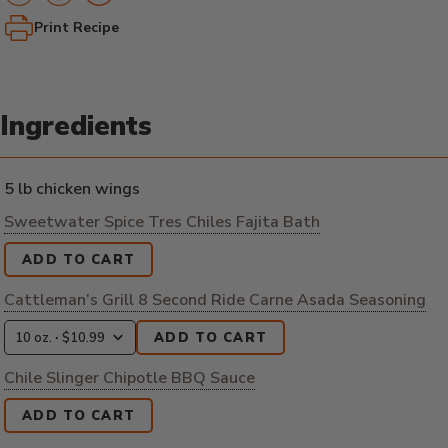
Print Recipe
Ingredients
5 lb chicken wings
Sweetwater Spice Tres Chiles Fajita Bath
ADD TO CART
Cattleman’s Grill 8 Second Ride Carne Asada Seasoning
ADD TO CART
Chile Slinger Chipotle BBQ Sauce
ADD TO CART