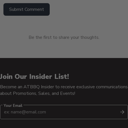
Submit Comment
Be the first to share your thoughts.
Join Our Insider List!
Become an ATBBQ Insider to receive exclusive communications
about Promotions, Sales, and Events!
Your Email
S