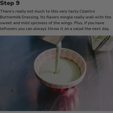
There’s really not much to this very tasty Cilantro
Buttermilk Dressing. Its flavors mingle really well with the
sweet and mild spiciness of the wings. Plus, if you have
leftovers you can always throw it on a salad the next day.