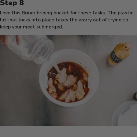
Love this Briner brining bucket for these tasks. The plastic
lid that locks into place takes the worry out of trying to
keep your meat submerged.