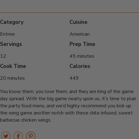
Category
Cuisine
Entree
American
Servings
Prep Time
12
45 minutes
Cook Time
Calories
20 minutes
449
You know them, you love them, and they are king of the game
day spread. With the big game nearly upon us, it’s time to plan
the party food menu, and we’d highly recommend you kick up
the wing game another notch with these chile infused, sweet
barbecue chicken wings.