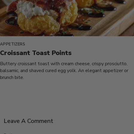
APPETIZERS
Croissant Toast Points
Buttery croissant toast with cream cheese, crispy prosciutto,
balsamic, and shaved cured egg yolk. An elegant appetizer or
brunch bite.
Leave A Comment