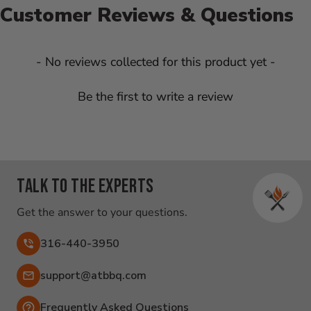
Customer Reviews & Questions
New content loaded
- No reviews collected for this product yet -
Be the first to write a review
Talk to the experts
Get the answer to your questions.
316-440-3950
Email:
support@atbbq.com
Frequently Asked Questions