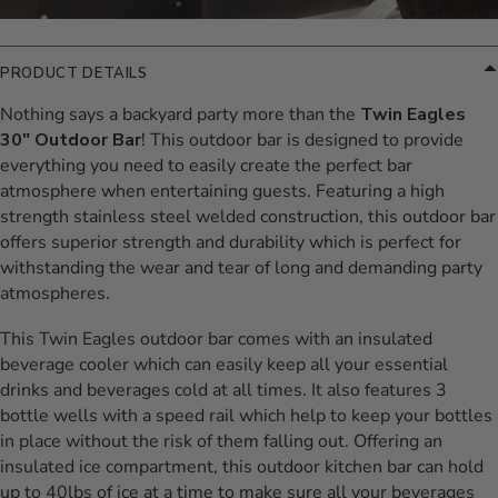
PRODUCT DETAILS
Nothing says a backyard party more than the
Twin Eagles
30" Outdoor Bar
! This outdoor bar is designed to provide
everything you need to easily create the perfect bar
atmosphere when entertaining guests. Featuring a high
strength stainless steel welded construction, this outdoor bar
offers superior strength and durability which is perfect for
withstanding the wear and tear of long and demanding party
atmospheres.
This Twin Eagles outdoor bar comes with an insulated
beverage cooler which can easily keep all your essential
drinks and beverages cold at all times. It also features 3
bottle wells with a speed rail which help to keep your bottles
in place without the risk of them falling out. Offering an
insulated ice compartment, this outdoor kitchen bar can hold
up to 40lbs of ice at a time to make sure all your beverages