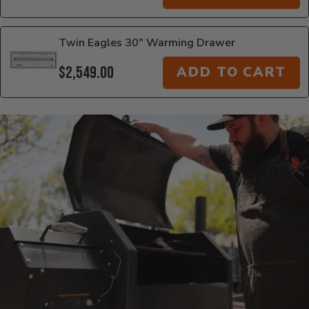
Twin Eagles 30" Warming Drawer
$2,549.00
ADD TO CART
Additional Information