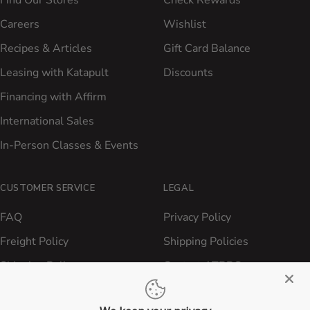
Find Our Stores
Check Rewards
Careers
Wishlist
Recipes & Articles
Gift Card Balance
Leasing with Katapult
Discounts
Financing with Affirm
International Sales
In-Person Classes & Events
CUSTOMER SERVICE
LEGAL
FAQ
Privacy Policy
Freight Policy
Shipping Policies
Shipping Policy
Contact ATBBQ
Return & Refund Policy