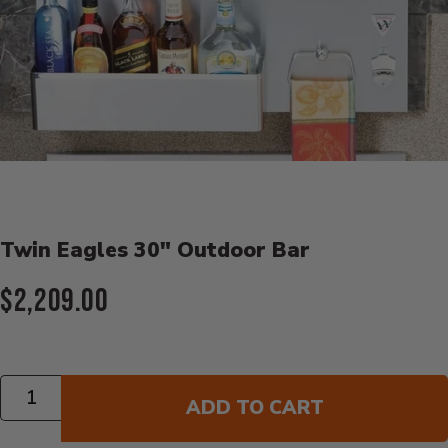
Product Details
Twin Eagles 30" Outdoor Bar
Current Price:
$2,209.00
Quantity
ADD TO CART