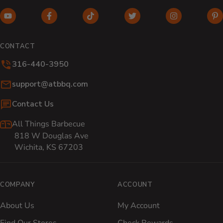
YouTube (opens in new window)
Facebook (opens in new window)
TikTok (opens in new window)
Twitter (opens in new w
Instagram (o
Pi
CONTACT
316-440-3950
Email:
support@atbbq.com
Contact Us
All Things Barbecue
818 W Douglas Ave
Wichita, KS 67203
COMPANY
ACCOUNT
About Us
My Account