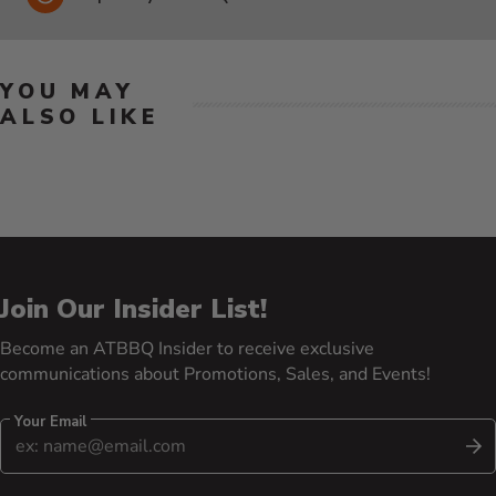
YOU MAY
ALSO LIKE
Join Our Insider List!
Become an ATBBQ Insider to receive exclusive
communications about Promotions, Sales, and Events!
Your Email
S