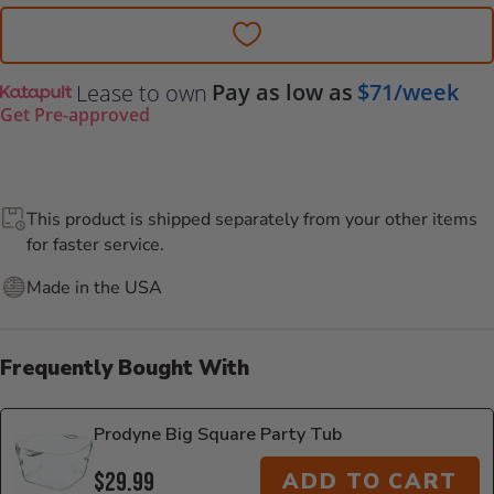
Pay as low as
$71/week
Lease to own
Get Pre-approved
This product is shipped separately from your other items
for faster service.
Made in the USA
Frequently Bought With
Prodyne Big Square Party Tub
$29.99
ADD TO CART