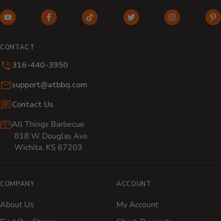
YouTube (opens in new window)
Facebook (opens in new window)
TikTok (opens in new window)
Twitter (opens in new w
Instagram (o
Pi
CONTACT
316-440-3950
Email:
support@atbbq.com
Contact Us
All Things Barbecue
818 W Douglas Ave
Wichita, KS 67203
COMPANY
ACCOUNT
About Us
My Account