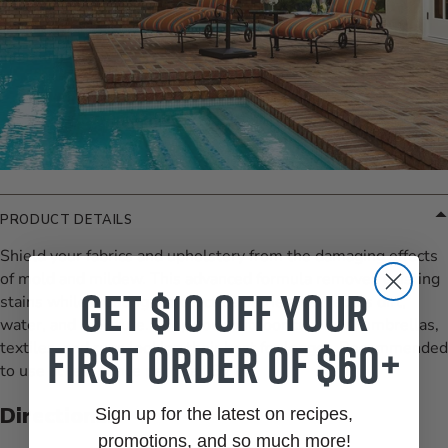
PRODUCT DETAILS
Shield your fabrics and upholstery from the damaging effects
of mold and mildew. This advanced formula removes existing
Get $10 off your
stains while creating a protective barrier that repels dirt,
water, and moisture. Keep your outdoor cushions, umbrellas,
first order of $60+
textiles, and rugs looking their best for longer. Recommended
to use at least once per year. 32 oz.
Directions:
Sign up for the latest on recipes,
promotions, and so much more!