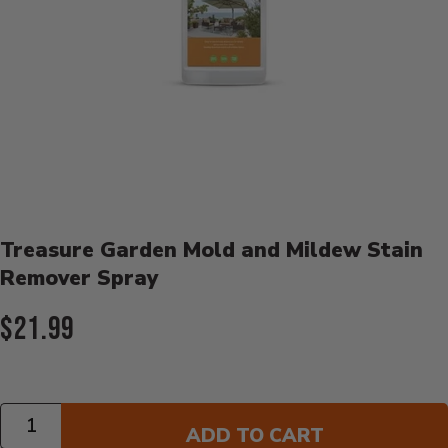
Product Details
Treasure Garden Mold and Mildew Stain
Remover Spray
Current Price:
$21.99
Quantity
ADD TO CART