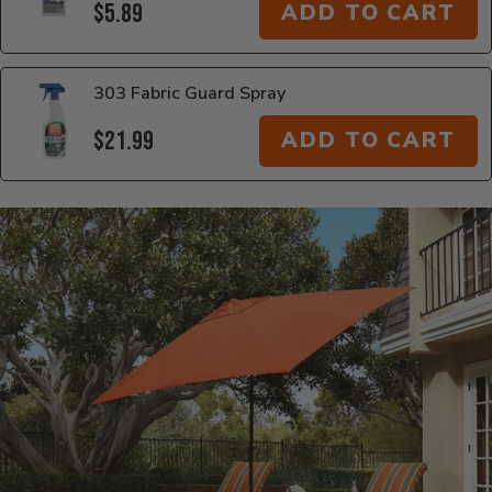
$5.89
ADD TO CART
303 Fabric Guard Spray
$21.99
ADD TO CART
Additional Information