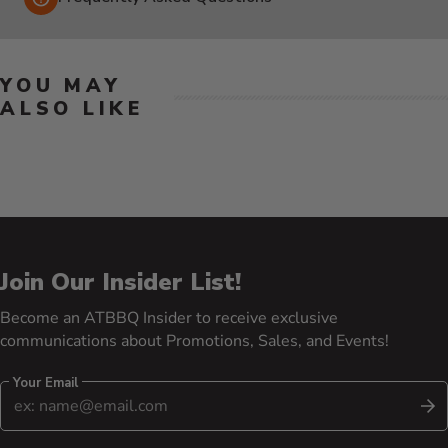
YOU MAY
ALSO LIKE
Join Our Insider List!
Become an ATBBQ Insider to receive exclusive
communications about Promotions, Sales, and Events!
Your Email
S