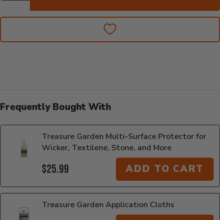
Frequently Bought With
Treasure Garden Multi-Surface Protector for
Wicker, Textilene, Stone, and More
$25.99
ADD TO CART
Treasure Garden Application Cloths