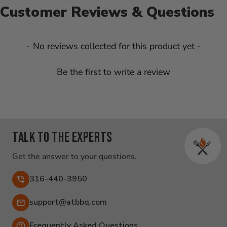
Customer Reviews & Questions
New content loaded
- No reviews collected for this product yet -
Be the first to write a review
Talk to the experts
Get the answer to your questions.
316-440-3950
Email:
support@atbbq.com
Frequently Asked Questions