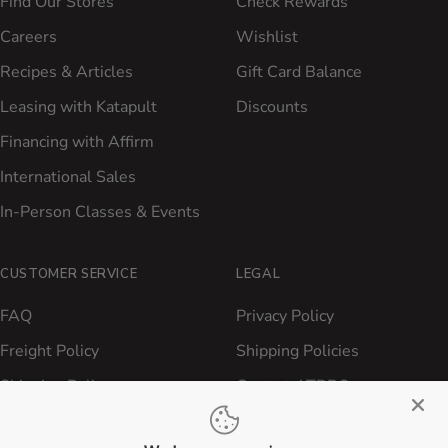
Find Our Stores
Check Rewards
Careers
Wishlist
Recipes & Articles
Gift Card Balance
Leasing with Katapult
Discounts
Financing with Affirm
International Sales
In-Person Classes & Events
CUSTOMER SERVICE
LEGAL
FAQ
Privacy Policy
Freight Policy
Shipping Policies
Shipping Policy
Contact ATBBQ
Return & Refund Policy