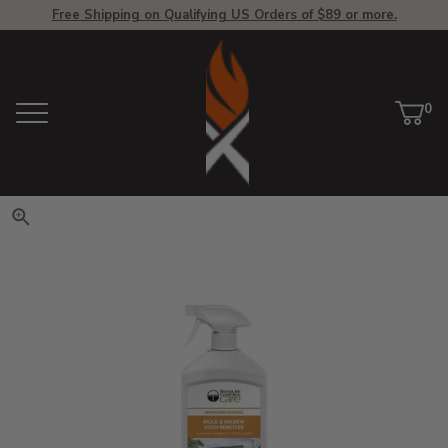
Free Shipping on Qualifying US Orders of $89 or more.
View Homepage
0
Menu
Car
ite
Click to zoom. Use arrow keys 