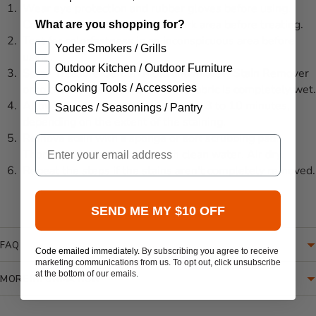
Wear eye protection and rubber gloves before using.
Cover the ground under your work area before treating.
What are you shopping for?
Test for colorfastness in an inconspicuous area before
Yoder Smokers / Grills
using.
Outdoor Kitchen / Outdoor Furniture
Spray Treasure Garden Mold and Mildew Stain Remover
Cooking Tools / Accessories
onto the stained area(s) until the fabric is completely wet.
Allow cleaner to sit on the stain for 3 to 10 minutes,
Sauces / Seasonings / Pantry
depending on the extent of the staining.
Remove stain with a sponge or soft scrubbing pad.
Email
Thoroughly rinse the area with clean water. Air dry.
Repeat the steps if the stains aren't completely removed.
SEND ME MY $10 OFF
FAQ
Code emailed immediately.
By subscribing you agree to receive
marketing communications from us. To opt out, click unsubscribe
at the bottom of our emails.
MORE INFORMATION