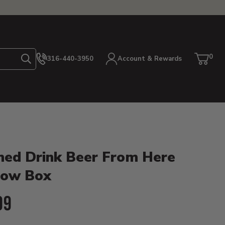
0
316-440-3950
Account & Rewards
Search
Cart
item
etails
hed Drink Beer From Here
ow Box
ent Price:
99