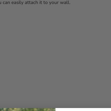
can easily attach it to your wall.