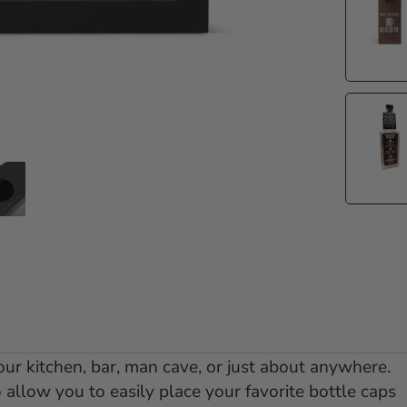
e 1
 slide 2
Go to slide 3
ur kitchen, bar, man cave, or just about anywhere.
allow you to easily place your favorite bottle caps