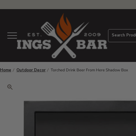
View Homepage
Search Prod
Menu
Home
Outdoor Decor
Torched Drink Beer From Here Shadow Box
Click to zoom. Use arrow keys