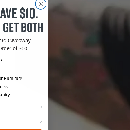
ave $10.
, get both
Card Giveaway
Order of $60
r?
r Furniture
ries
antry