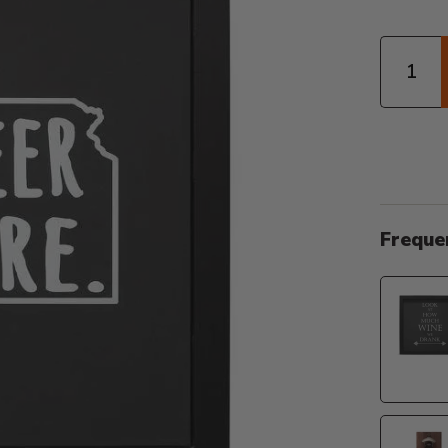
Quantity
Freque