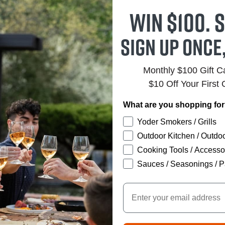
Win $100. S
Sign up once
Monthly $100 Gift 
$10 Off Your First 
What are you shopping fo
Yoder Smokers / Grills
Outdoor Kitchen / Outdoo
Cooking Tools / Accesso
Sauces / Seasonings / P
Email