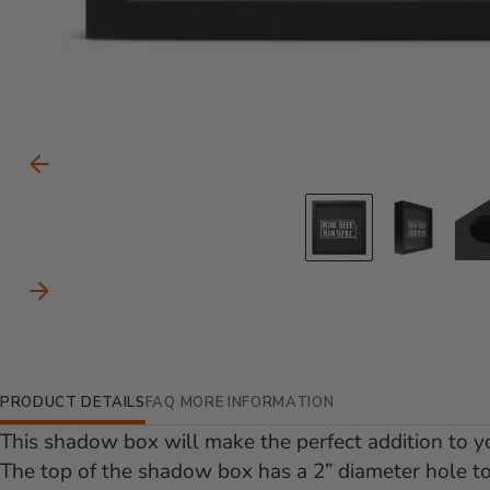
Carousel Controls
Previous Slide
Go to slid
Go to
Next Slide
Additional Information
PRODUCT DETAILS
FAQ
MORE INFORMATION
This shadow box will make the perfect addition to yo
The top of the shadow box has a 2” diameter hole to 