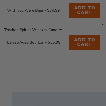
ADD TO
CART
Torched Spirits Whiskey Candles
ADD TO
CART