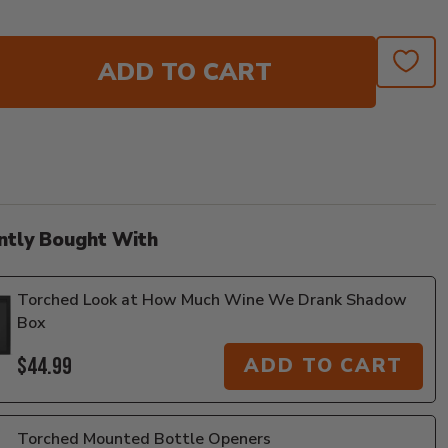
ADD TO CART
ntly Bought With
Torched Look at How Much Wine We Drank Shadow
Box
$44.99
ADD TO CART
Torched Mounted Bottle Openers