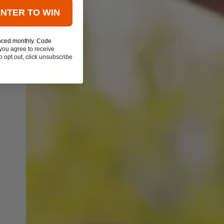
ENTER TO WIN
nced monthly. Code
you agree to receive
 opt out, click unsubscribe