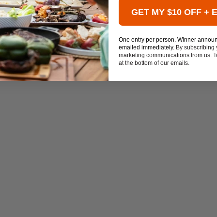
GET MY $10 OFF + 
One entry per person. Winner annou
emailed immediately.
By subscribing 
marketing communications from us. To
at the bottom of our emails.