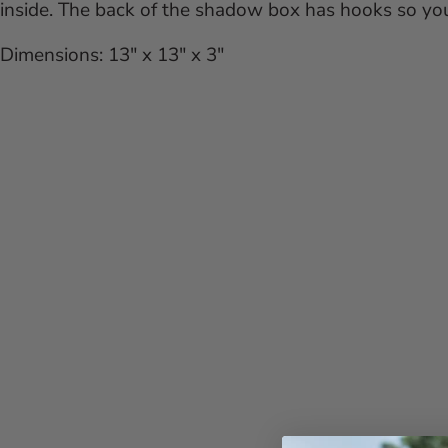
inside. The back of the shadow box has hooks so you 
Dimensions: 13" x 13" x 3"