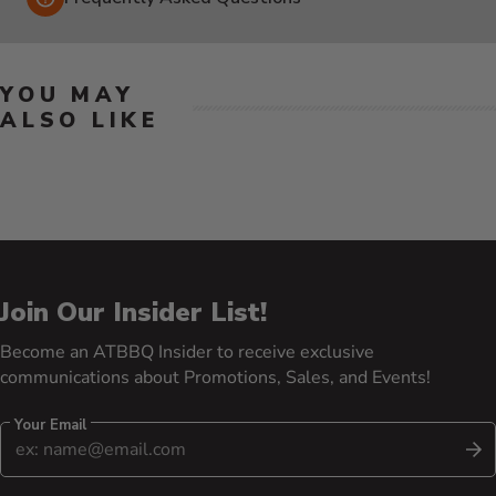
YOU MAY
ALSO LIKE
Join Our Insider List!
Become an ATBBQ Insider to receive exclusive
communications about Promotions, Sales, and Events!
Your Email
S