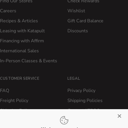
Find Our Stores
Check Rewards
Careers
Wishlist
Recipes & Articles
Gift Card Balance
Leasing with Katapult
Discounts
Financing with Affirm
International Sales
In-Person Classes & Events
CUSTOMER SERVICE
LEGAL
FAQ
Privacy Policy
Freight Policy
Shipping Policies
Shipping Policy
Contact ATBBQ
Return & Refund Policy