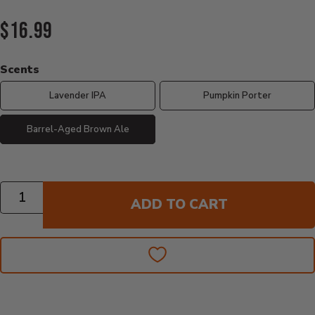
Current Price:
$16.99
Scents
Lavender IPA
Pumpkin Porter
Barrel-Aged Brown Ale
Quantity
ADD TO CART