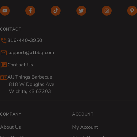
YouTube (opens in new window)
Facebook (opens in new window)
TikTok (opens in new window)
Twitter (opens in new w
Instagram (o
Pi
CONTACT
316-440-3950
Email:
support@atbbq.com
Contact Us
All Things Barbecue
818 W Douglas Ave
Wichita, KS 67203
COMPANY
ACCOUNT
About Us
My Account