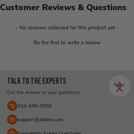
Customer Reviews & Questions
New content loaded
- No reviews collected for this product yet -
Be the first to write a review
Talk to the experts
Get the answer to your questions.
316-440-3950
Email:
support@atbbq.com
Frequently Asked Questions