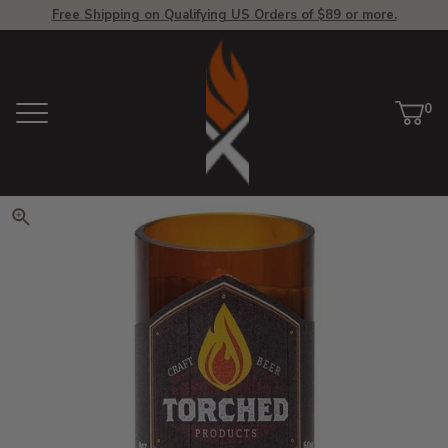
Free Shipping on Qualifying US Orders of $89 or more.
View Homepage
0
Menu
Car
ite
Click to zoom. Use arrow keys 