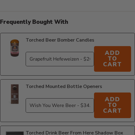
Frequently Bought With
Torched Beer Bomber Candles
ADD
TO
CART
Torched Mounted Bottle Openers
ADD
TO
CART
Torched Drink Beer From Here Shadow Box