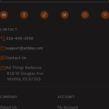
YouTube (opens in new window)
Facebook (opens in new window)
TikTok (opens in new window)
Twitter (opens in new w
Instagram (o
Pi
CONTACT
316-440-3950
Email:
support@atbbq.com
Contact Us
All Things Barbecue
818 W Douglas Ave
Wichita, KS 67203
COMPANY
ACCOUNT
About Us
My Account