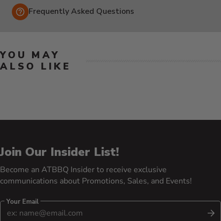
Frequently Asked Questions
YOU MAY
ALSO LIKE
Join Our Insider List!
Become an ATBBQ Insider to receive exclusive
communications about Promotions, Sales, and Events!
Your Email
S