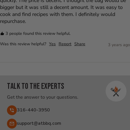
quickly. The price is decent. I thought the bag would be 
bigger but it was still a decent amount. It was easy to 
cook and find recipes with them. I definitely would 
repurchase.
3 people found this review helpful.
Was this review helpful?
Yes
Report
Share
3 years ago
Talk to the experts
Get the answer to your questions.
316-440-3950
Email:
support@atbbq.com