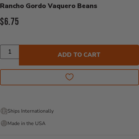
Rancho Gordo Vaquero Beans
Current Price:
$6.75
Quantity
ADD TO CART
Ships Internationally
Made in the USA