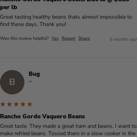
per lb
Great tasting healthy beans thats almost impossible to 
find these days. Thank you!
Was this review helpful?
Yes
Report
Share
5 months ago
Bug
B
""
Rancho Gordo Vaquero Beans
Great taste. They made a great ham and beans. I want to 
make refried beans. Tossed them in a slow cooker in the 