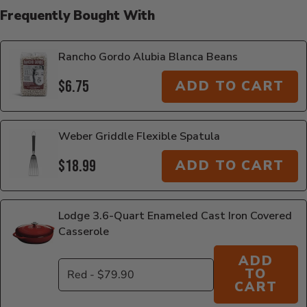
Frequently Bought With
Rancho Gordo Alubia Blanca Beans
$6.75
ADD TO CART
Weber Griddle Flexible Spatula
$18.99
ADD TO CART
Lodge 3.6-Quart Enameled Cast Iron Covered
Casserole
ADD
TO
CART