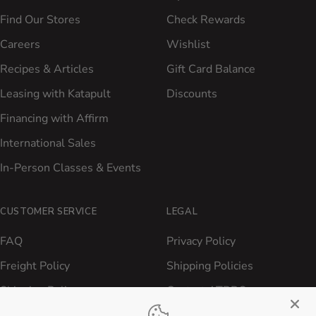
Find Our Stores
Check Rewards
Careers
Wishlist
Recipes & Articles
Gift Card Balance
Leasing with Katapult
Discounts
Financing with Affirm
International Sales
In-Person Classes & Events
CUSTOMER SERVICE
LEGAL
FAQ
Privacy Policy
Freight Policy
Shipping Policies
Shipping Policy
Contact ATBBQ
Return & Refund Policy