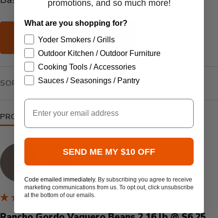
promotions, and so much more!
What are you shopping for?
WRITE REVIEW
Yoder Smokers / Grills
Outdoor Kitchen / Outdoor Furniture
Cooking Tools / Accessories
SEARCH:
Sauces / Seasonings / Pantry
SORT
Email
PRODUCT REVIEWS
QUESTIONS
Verified by
SEND ME MY $10 OFF
J
Jerry
Grand Bay, United States
Code emailed immediately.
By subscribing you agree to receive
marketing communications from us. To opt out, click unsubscribe
at the bottom of our emails.
Rancho Gordo Vaquero Beans 2.16 lb @ $6.25