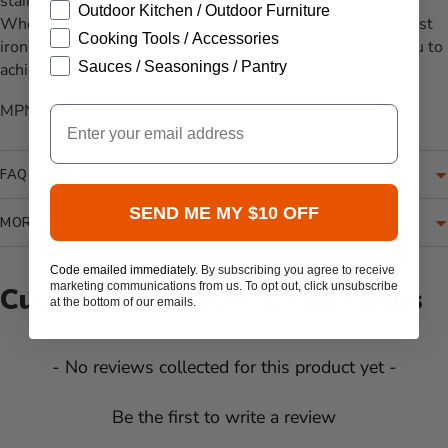
stainless steel grates or Primo's Cast Iron Searing Grate.
Outdoor Kitchen / Outdoor Furniture
Whether you're cooking breakfast, lunch, or dinner, this cast
Cooking Tools / Accessories
iron griddle expands your grill's capabilities and allows you to
Sauces / Seasonings / Pantry
achieve delicious results with ease.
MPN: 360
Email
FAQ
SEND ME MY $10 OFF
MORE INFORMATION
Code emailed immediately.
By subscribing you agree to receive
marketing communications from us. To opt out, click unsubscribe
Customer Reviews & Questions
at the bottom of our emails.
New content loaded
- No reviews collected for this product yet -
Be the first to write a review