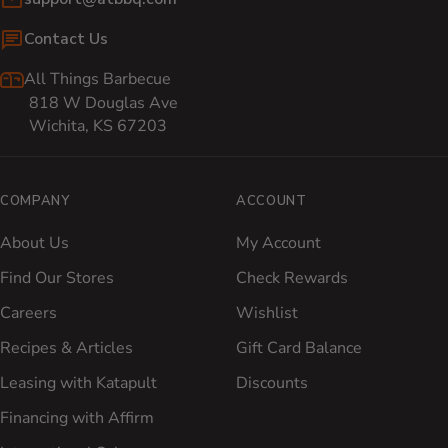
Contact Us
All Things Barbecue
818 W Douglas Ave
Wichita, KS 67203
COMPANY
ACCOUNT
About Us
My Account
Find Our Stores
Check Rewards
Careers
Wishlist
Recipes & Articles
Gift Card Balance
Leasing with Katapult
Discounts
Financing with Affirm