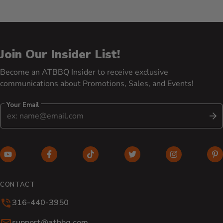
Join Our Insider List!
Become an ATBBQ Insider to receive exclusive
communications about Promotions, Sales, and Events!
Your Email
S
YouTube (opens in new window)
Facebook (opens in new window)
TikTok (opens in new window)
Twitter (opens in new w
Instagram (o
Pi
CONTACT
316-440-3950
Email:
support@atbbq.com