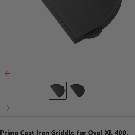
Carousel Controls
Previous Slide
Go to slide 1
Go to slide 2
Next Slide
Product Details
Primo Cast Iron Griddle for Oval XL 400,