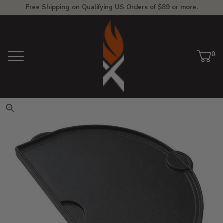
Free Shipping on Qualifying US Orders of $89 or more.
View Homepage
0
Menu
Car
ite
Click to zoom. Use arrow keys 