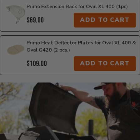
Primo Extension Rack for Oval XL 400 (1pc)
$69.00
ADD TO CART
Primo Heat Deflector Plates for Oval XL 400 &
Oval G420 (2 pcs.)
$109.00
ADD TO CART
Additional Information