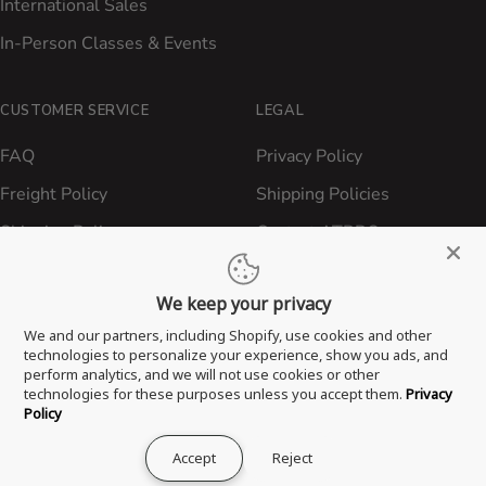
International Sales
In-Person Classes & Events
CUSTOMER SERVICE
LEGAL
FAQ
Privacy Policy
Freight Policy
Shipping Policies
Shipping Policy
Contact ATBBQ
Return & Refund Policy
We keep your privacy
Privacy Policy
We and our partners, including Shopify, use cookies and other
Terms of Service
technologies to personalize your experience, show you ads, and
perform analytics, and we will not use cookies or other
Proposition 65 Statement
technologies for these purposes unless you accept them.
Privacy
Policy
Accept
Reject
® 2026 All Things Barbecue, LLC. All Rights Reserved.