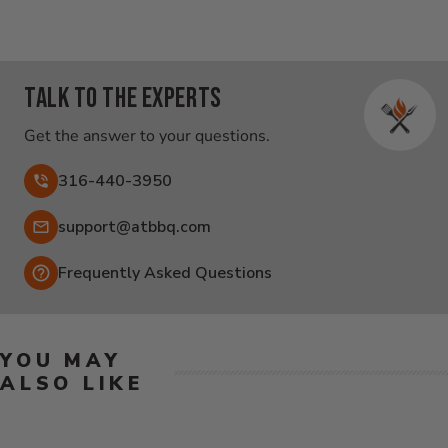
Talk to the experts
Get the answer to your questions.
316-440-3950
Email:
support@atbbq.com
Frequently Asked Questions
YOU MAY
ALSO LIKE