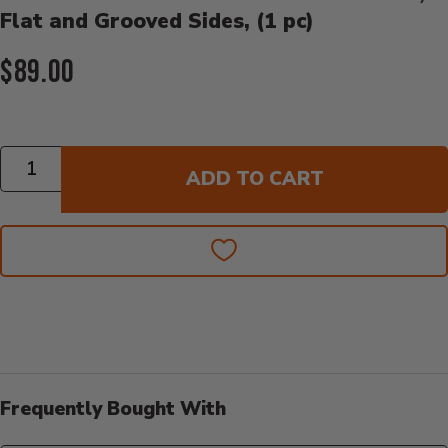
Flat and Grooved Sides, (1 pc)
Current Price:
$89.00
Quantity
ADD TO CART
Frequently Bought With