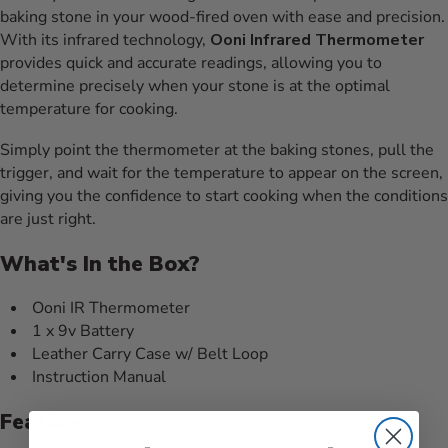
baking stone in your wood-fired oven with ease and precision.
With its infrared technology,
Ooni Infrared Thermometer
provides quick and accurate readings, allowing you to
determine precisely when your stone is at the optimal
temperature for cooking.
Simply point the thermometer at the baking stones, pull the
trigger, and wait for the temperature to appear on the screen,
giving you the confidence to start cooking when the conditions
are just right.
What's In the Box?
Ooni IR Thermometer
1 x 9v Battery
Leather Carry Case w/ Belt Loop
Instruction Manual
Features