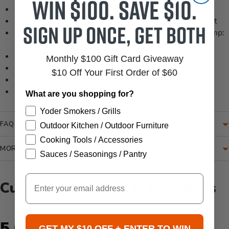
Win $100. Save $10.
Backlit screen
Temperature measured in both Celsius and Fahrenheit
Sign up once, get both
Temperature range: Min temp: -32°C / -26°F Max temp:
550°C / 1022°F
Size: 19 cm x 13 cm x 6 cm / 7.5" x 5.1" x 2.5"
Monthly $100 Gift Card Giveaway
Color: Orange / Black
$10 Off Your First Order of $60
Power: 9v Battery (supplied)
Materials: Plastic
What are you shopping for?
Yoder Smokers / Grills
FAQ
Outdoor Kitchen / Outdoor Furniture
Cooking Tools / Accessories
MORE INFORMATION
Sauces / Seasonings / Pantry
Email
Customer Reviews & Questions
New content loaded
5.00
GET MY $10 OFF + ENTER TO WIN