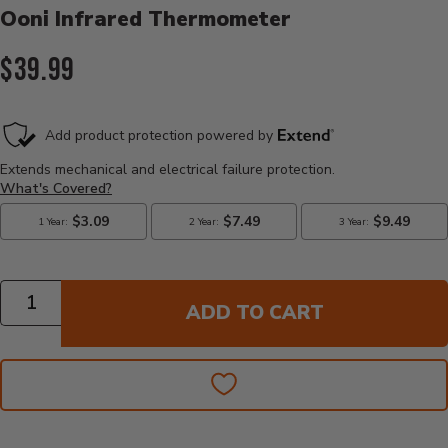
Ooni Infrared Thermometer
Current Price:
$39.99
Quantity
ADD TO CART