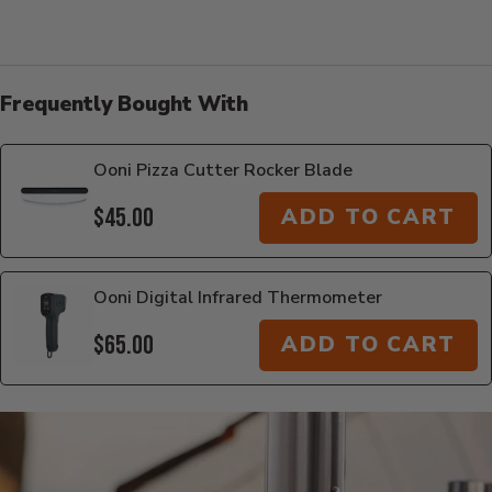
Frequently Bought With
Ooni Pizza Cutter Rocker Blade
$45.00
ADD TO CART
Ooni Digital Infrared Thermometer
$65.00
ADD TO CART
Additional Information