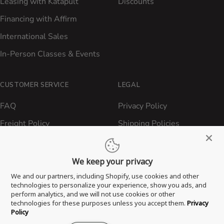
Leasing with Katapult
Discounts
Financing with Affirm
International Sales
In-Person Classes & Events
CUSTOMER SERVICE
LEGAL
FAQ
Privacy Policy
Freight Policy
Shipping Policies
Shipping Policy
Contact ATBBQ
Return & Refund Policy
We keep your privacy
Privacy Policy
We and our partners, including Shopify, use cookies and other
technologies to personalize your experience, show you ads, and
Terms of Service
perform analytics, and we will not use cookies or other
technologies for these purposes unless you accept them.
Privacy
Proposition 65 Statement
Policy