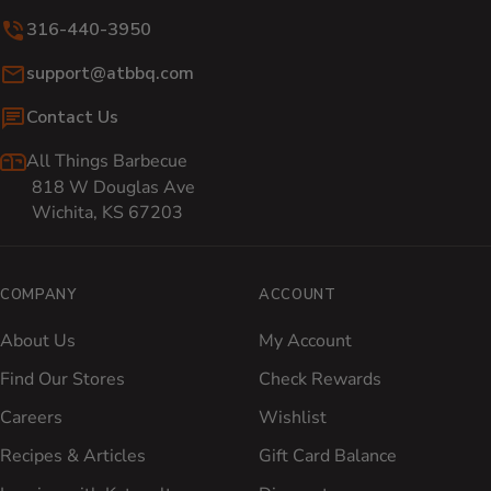
316-440-3950
Email:
support@atbbq.com
Contact Us
All Things Barbecue
818 W Douglas Ave
Wichita, KS 67203
COMPANY
ACCOUNT
About Us
My Account
Find Our Stores
Check Rewards
Careers
Wishlist
Recipes & Articles
Gift Card Balance