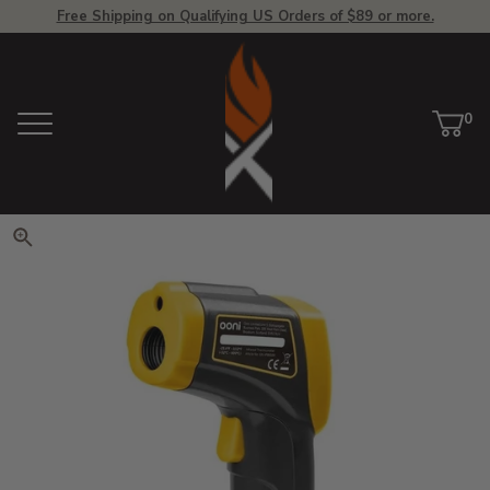
Free Shipping on Qualifying US Orders of $89 or more.
View Homepage
0
Menu
Car
ite
Click to zoom. Use arrow keys 