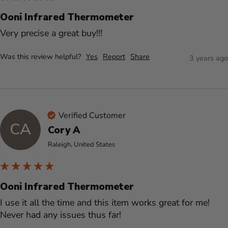
Ooni Infrared Thermometer
Very precise a great buy!!!
Was this review helpful?
Yes
Report
Share
3 years ago
Verified Customer
CA
Cory A
Raleigh, United States
Ooni Infrared Thermometer
I use it all the time and this item works great for me! 
Never had any issues thus far! 