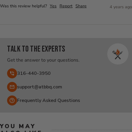
Was this review helpful?
Yes
Report
Share
4 years ago
Talk to the experts
Get the answer to your questions.
316-440-3950
Email:
support@atbbq.com
Frequently Asked Questions
YOU MAY