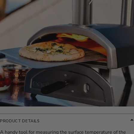
PRODUCT DETAILS
A handy tool for measuring the surface temperature of the