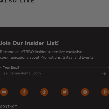
ALSO LIKE
Join Our Insider List!
Become an ATBBQ Insider to receive exclusive
communications about Promotions, Sales, and Events!
Your Email
S
YouTube (opens in new window)
Facebook (opens in new window)
TikTok (opens in new window)
Twitter (opens in new w
Instagram (o
Pi
CONTACT