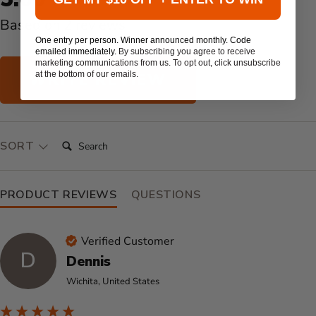
Based on 2 reviews
One entry per person. Winner announced monthly. Code
emailed immediately.
By subscribing you agree to receive
marketing communications from us. To opt out, click unsubscribe
at the bottom of our emails.
WRITE REVIEW
SEARCH:
SORT
PRODUCT REVIEWS
QUESTIONS
Verified Customer
D
Dennis
Wichita, United States