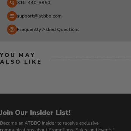
316-440-3950
Email:
support@atbbq.com
Frequently Asked Questions
YOU MAY
ALSO LIKE
Join Our Insider List!
Become an ATBBQ Insider to receive exclusive
communications about Promotions, Sales, and Events!