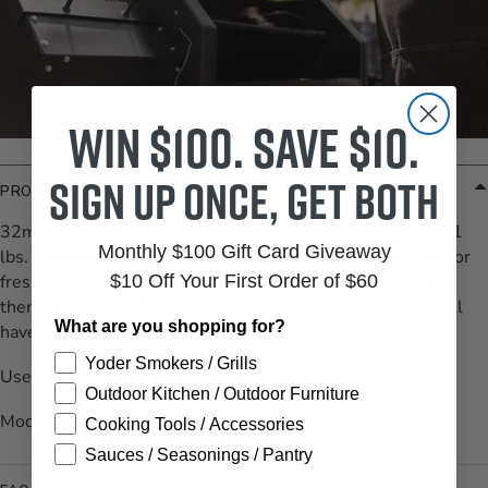
Win $100. Save $10.
Sign up once, get both
PRODUCT DETAILS
32mm or 1-1/4", with an approximate stuffed weight of 21
Monthly $100 Gift Card Giveaway
lbs.
LEM Products Collagen Edible Casing
can be used for
fresh sausage. There is no preparation necessary; just put
$10 Off Your First Order of $60
them on your stuffing tube and before you know it, you will
What are you shopping for?
have uniformly sized sausages!
Yoder Smokers / Grills
Use the 32 mm size for Brats or Italian links.
Outdoor Kitchen / Outdoor Furniture
Model#: 134B
Cooking Tools / Accessories
Sauces / Seasonings / Pantry