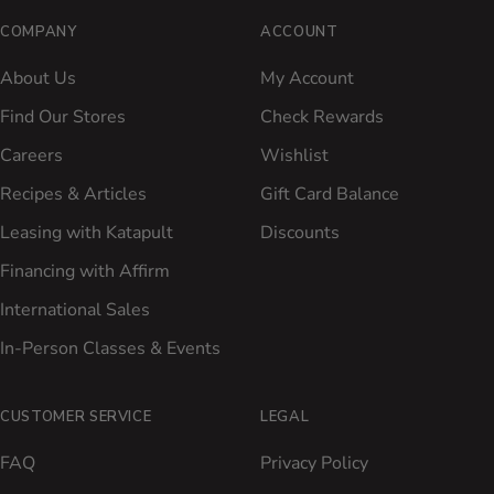
COMPANY
ACCOUNT
About Us
My Account
Find Our Stores
Check Rewards
Careers
Wishlist
Recipes & Articles
Gift Card Balance
Leasing with Katapult
Discounts
Financing with Affirm
International Sales
In-Person Classes & Events
CUSTOMER SERVICE
LEGAL
FAQ
Privacy Policy