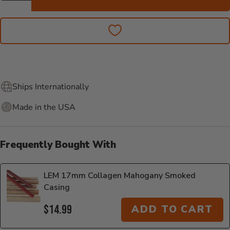
Ships Internationally
Made in the USA
Frequently Bought With
LEM 17mm Collagen Mahogany Smoked
Casing
$14.99
ADD TO CART