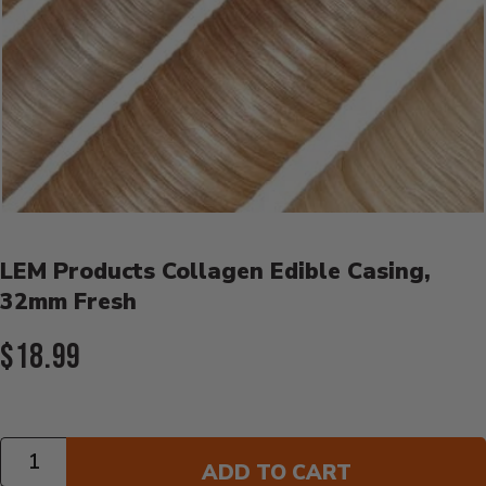
Product Details
LEM Products Collagen Edible Casing,
32mm Fresh
Current Price:
$18.99
Quantity
ADD TO CART