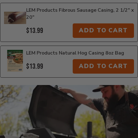
LEM Products Fibrous Sausage Casing, 2 1/2" x
20"
$13.99
ADD TO CART
LEM Products Natural Hog Casing 8oz Bag
$13.99
ADD TO CART
Additional Information