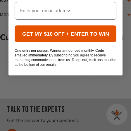
FAQ
Email
MORE INFORMATION
GET MY $10 OFF + ENTER TO WIN
Customer Reviews & Questions
One entry per person. Winner announced monthly. Code
New content loaded
emailed immediately.
By subscribing you agree to receive
- No reviews collected for this product yet -
marketing communications from us. To opt out, click unsubscribe
at the bottom of our emails.
Be the first to write a review
Talk to the experts
Get the answer to your questions.