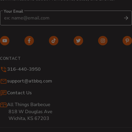
Your Email
S
YouTube (opens in new window)
Facebook (opens in new window)
TikTok (opens in new window)
Twitter (opens in new w
Instagram (o
Pi
CONTACT
316-440-3950
Email:
support@atbbq.com
Contact Us
All Things Barbecue
818 W Douglas Ave
Wichita, KS 67203