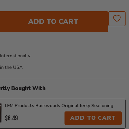
ADD TO CART
Internationally
in the USA
ntly Bought With
LEM Products Backwoods Original Jerky Seasoning
$6.49
ADD TO CART