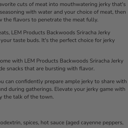
avorite cuts of meat into mouthwatering jerky that's
 seasoning with water and your choice of meat, then
w the flavors to penetrate the meat fully.
meats, LEM Products Backwoods Sriracha Jerky
your taste buds. It's the perfect choice for jerky
t home with LEM Products Backwoods Sriracha Jerky
e snacks that are bursting with flavor.
ou can confidently prepare ample jerky to share with
ound during gatherings. Elevate your jerky game with
 the talk of the town.
todextrin, spices, hot sauce (aged cayenne peppers,