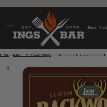
View Homepage
Search Prod
Menu
Home
Jerky Cure & Seasonings
LEM Products Backwoods Sriracha Je
Click to zoom. Use arrow keys