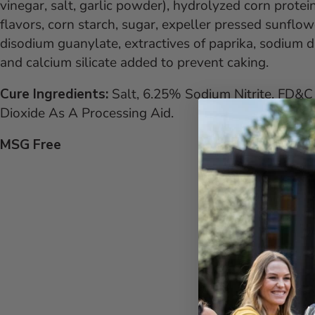
vinegar, salt, garlic powder), hydrolyzed corn protein
flavors, corn starch, sugar, expeller pressed sunflowe
disodium guanylate, extractives of paprika, sodium d
and calcium silicate added to prevent caking.
Cure Ingredients:
Salt, 6.25% Sodium Nitrite, FD&C 
Dioxide As A Processing Aid.
MSG Free