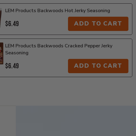
LEM Products Backwoods Hot Jerky Seasoning
$6.49
ADD TO CART
LEM Products Backwoods Cracked Pepper Jerky
Seasoning
$6.49
ADD TO CART