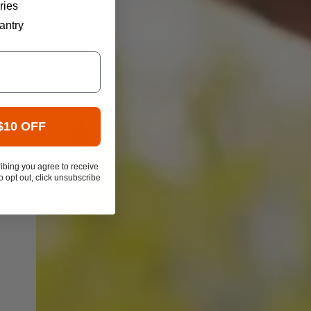
ries
antry
$10 OFF
ibing you agree to receive
 opt out, click unsubscribe