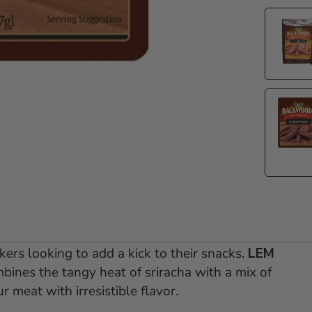
akers looking to add a kick to their snacks.
LEM
ines the tangy heat of sriracha with a mix of
r meat with irresistible flavor.