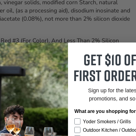
, vinegar solids, modified corn Starch, natural
r oil, (as a processing aid), disodium inosinate and
iacetate (0.08%), not more than 2% silicon dioxide
Red #3 (For Color), And Less Than 2% Silicon
Get $10 o
first order
Sign up for the late
promotions, and s
What are you shopping fo
Yoder Smokers / Grills
Outdoor Kitchen / Outdoo