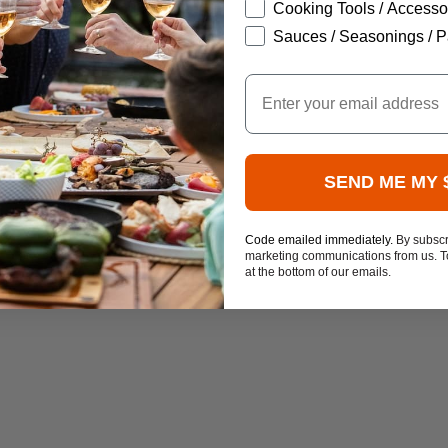
Cooking Tools / Accesso
Sauces / Seasonings / P
Email
SEND ME MY 
Code emailed immediately.
By subscr
marketing communications from us. To
at the bottom of our emails.