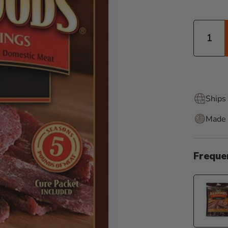
Quantity
Ships 
Made 
Freque