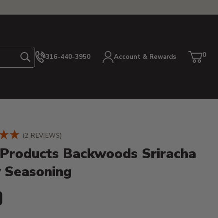
0
316-440-3950
Account & Rewards
Search
Cart
item
etails
(2 REVIEWS)
Products Backwoods Sriracha
y Seasoning
ent Price:
9