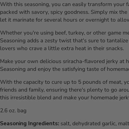
With this seasoning, you can easily transform your f
packed with savory, spicy goodness. Simply mix the
let it marinate for several hours or overnight to allo
Whether you're using beef, turkey, or other game 
Seasoning adds a zesty twist that's sure to tantalize 
lovers who crave a little extra heat in their snacks.
Make your own delicious sriracha-flavored jerky a
Seasoning and enjoy the satisfying taste of homemad
With the capacity to cure up to 5 pounds of meat, y
friends and family, ensuring there's plenty to go ar
this irresistible blend and make your homemade jerky
2.6 oz. bag
Seasoning Ingredients:
salt, dehydrated garlic, mal