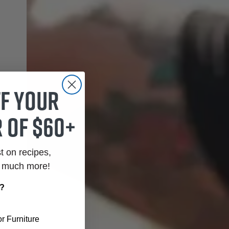
ff your
 of $60+
st on recipes,
o much more!
r?
r Furniture