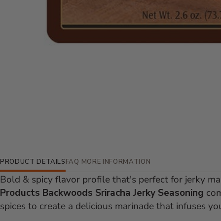
Additional Information
PRODUCT DETAILS
FAQ
MORE INFORMATION
Bold & spicy flavor profile that's perfect for jerky m
Products Backwoods Sriracha Jerky Seasoning
comb
spices to create a delicious marinade that infuses you