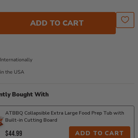
ADD TO CART
Internationally
in the USA
ntly Bought With
ATBBQ Collapsible Extra Large Food Prep Tub with
Built-in Cutting Board
$44.99
ADD TO CART