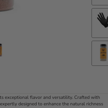
e 1
 slide 2
Go to slide 3
s exceptional flavor and versatility. Crafted with
 expertly designed to enhance the natural richness