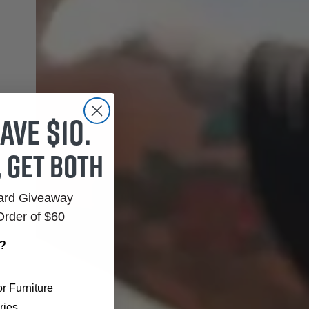
ave $10.
, get both
Card Giveaway
Order of $60
r?
r Furniture
ries