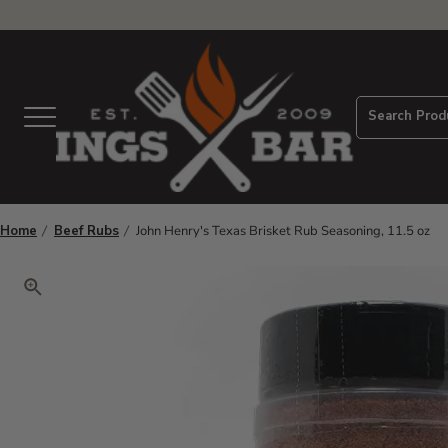
View Homepage
Search Prod
Menu
Home
Beef Rubs
John Henry's Texas Brisket Rub Seasoning, 11.5 oz
Click to zoom. Use arrow keys