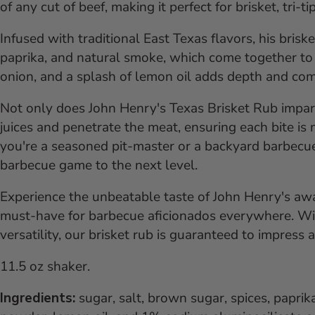
of any cut of beef, making it perfect for brisket, tri-t
Infused with traditional East Texas flavors, his bris
paprika, and natural smoke, which come together to c
onion, and a splash of lemon oil adds depth and comp
Not only does John Henry's Texas Brisket Rub impart d
juices and penetrate the meat, ensuring each bite is
you're a seasoned pit-master or a backyard barbecue 
barbecue game to the next level.
Experience the unbeatable taste of John Henry's awa
must-have for barbecue aficionados everywhere. Wit
versatility, our brisket rub is guaranteed to impress
11.5 oz shaker.
Ingredients:
sugar, salt, brown sugar, spices, paprik