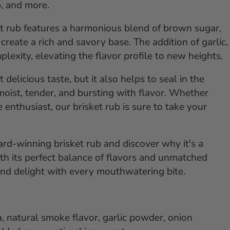
ip, and more.
ket rub features a harmonious blend of brown sugar,
reate a rich and savory base. The addition of garlic,
lexity, elevating the flavor profile to new heights.
elicious taste, but it also helps to seal in the
 moist, tender, and bursting with flavor. Whether
enthusiast, our brisket rub is sure to take your
rd-winning brisket rub and discover why it's a
h its perfect balance of flavors and unmatched
 and delight with every mouthwatering bite.
a, natural smoke flavor, garlic powder, onion