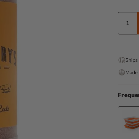
Quantity
Ships 
Made 
Freque