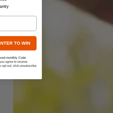
antry
ENTER TO WIN
nced monthly. Code
you agree to receive
 opt out, click unsubscribe