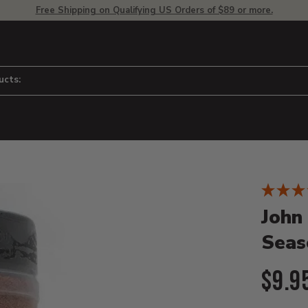
Free Shipping on Qualifying US Orders of $89 or more.
ucts:
Product D
 to adjust zoom.
John
Seas
Curr
$9.9