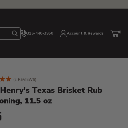
0
316-440-3950
Account & Rewards
Search
Cart
item
etails
(2 REVIEWS)
 Henry's Texas Brisket Rub
oning, 11.5 oz
ent Price:
5