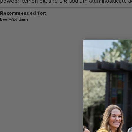
powder, lemon oil, and 1% sodium aluminosilicate a
Recommended for:
Beef
Wild Game