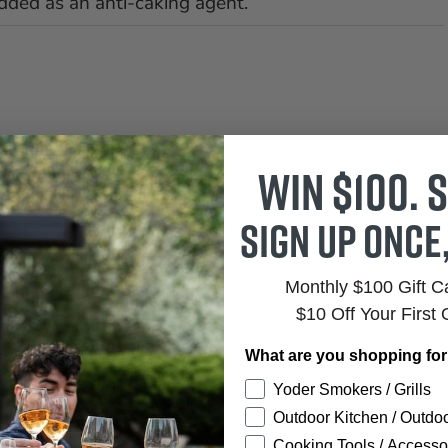
dded as an anti-caking agent.
Win $100. S
Sign up once
Monthly $100 Gift 
$10 Off Your First 
What are you shopping fo
Yoder Smokers / Grills
Outdoor Kitchen / Outdoo
Cooking Tools / Accesso