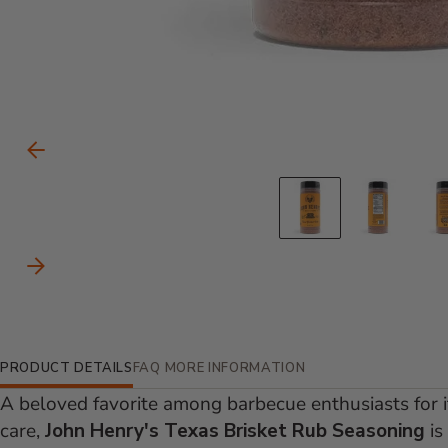
Carousel Controls
Previous Slide
Go to slid
Go to
Next Slide
Additional Information
PRODUCT DETAILS
FAQ
MORE INFORMATION
A beloved favorite among barbecue enthusiasts for it
care,
John Henry's Texas Brisket Rub Seasoning
is