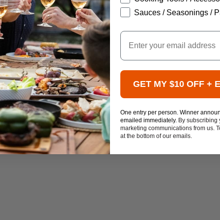
Sauces / Seasonings / P
Email
GET MY $10 OFF + 
One entry per person. Winner annou
emailed immediately.
By subscribing 
marketing communications from us. To
at the bottom of our emails.