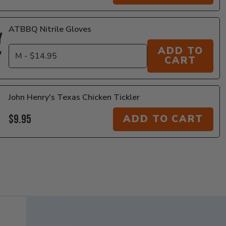
ATBBQ Nitrile Gloves
ADD TO
CART
John Henry's Texas Chicken Tickler
$9.95
ADD TO CART