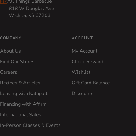
All Things Barbecue
818 W Douglas Ave
Wichita, KS 67203
COMPANY
ACCOUNT
About Us
My Account
Find Our Stores
Check Rewards
Careers
Wishlist
Recipes & Articles
Gift Card Balance
Leasing with Katapult
Discounts
Financing with Affirm
International Sales
In-Person Classes & Events