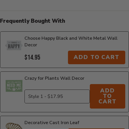
Frequently Bought With
Choose Happy Black and White Metal Wall
Decor
$14.95
ADD TO CART
Crazy for Plants Wall Decor
ADD
TO
CART
Decorative Cast Iron Leaf