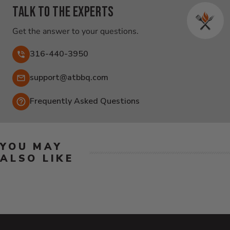
Talk to the experts
Get the answer to your questions.
316-440-3950
Email:
support@atbbq.com
Frequently Asked Questions
YOU MAY
ALSO LIKE