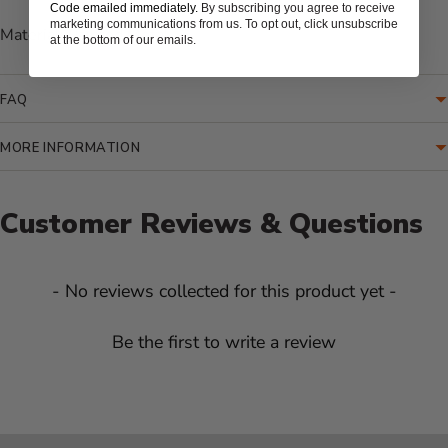
Code emailed immediately.
By subscribing you agree to receive
marketing communications from us. To opt out, click unsubscribe
Material: Painted Metal
at the bottom of our emails.
FAQ
MORE INFORMATION
Customer Reviews & Questions
New content loaded
- No reviews collected for this product yet -
Be the first to write a review