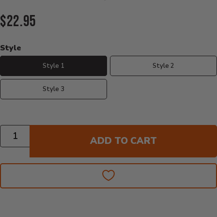
Current Price:
$22.95
Style
Style 1
Style 2
Style 3
Quantity
ADD TO CART