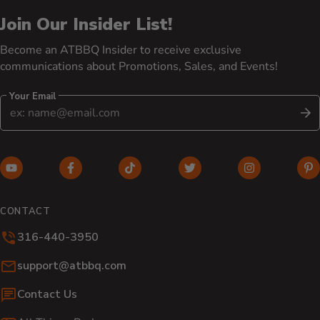
Join Our Insider List!
Become an ATBBQ Insider to receive exclusive
communications about Promotions, Sales, and Events!
Your Email
S
YouTube (opens in new window)
Facebook (opens in new window)
TikTok (opens in new window)
Twitter (opens in new w
Instagram (o
Pi
CONTACT
316-440-3950
Email:
support@atbbq.com
Contact Us