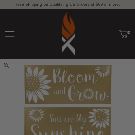
Free Shipping on Qualifying US Orders of $89 or more.
View Homepage
0
Menu
Car
ite
Click to zoom. Use arrow keys 