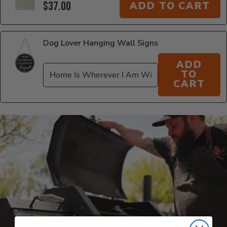
$37.00
ADD TO CART
Dog Lover Hanging Wall Signs
ADD
TO
CART
Additional Information