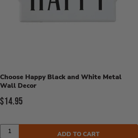
Product Details
Choose Happy Black and White Metal
Wall Decor
Current Price:
$14.95
Quantity
ADD TO CART