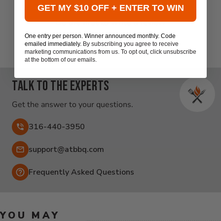
GET MY $10 OFF + ENTER TO WIN
Be the first to write a review
One entry per person. Winner announced monthly. Code
emailed immediately.
By subscribing you agree to receive
marketing communications from us. To opt out, click unsubscribe
at the bottom of our emails.
Talk to the experts
Get the answer to your questions.
316-440-3950
Email:
support@atbbq.com
Frequently Asked Questions
YOU MAY