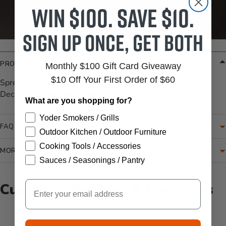
Win $100. Save $10.
Sign up once, get both
PRODUCT DETAILS
Monthly $100 Gift Card Giveaway
$10 Off Your First Order of $60
Spread some cheer with the "Choose Happy" Metal Wall
Decor. Black and white metal, 14.5" x 8".
What are you shopping for?
Yoder Smokers / Grills
FAQ
Outdoor Kitchen / Outdoor Furniture
Cooking Tools / Accessories
MORE INFORMATION
Sauces / Seasonings / Pantry
Email
Customer Reviews & Questions
New content loaded
- No reviews collected for this product yet -