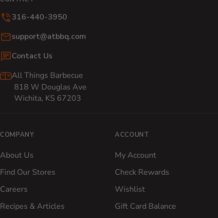
316-440-3950
Email:
support@atbbq.com
Contact Us
All Things Barbecue
818 W Douglas Ave
Wichita, KS 67203
COMPANY
ACCOUNT
About Us
My Account
Find Our Stores
Check Rewards
Careers
Wishlist
Recipes & Articles
Gift Card Balance