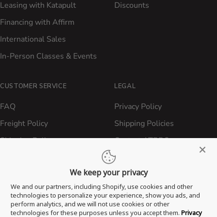
Leasing with Katapult
Discounts
Financing with Affirm
International Sales
In-Person Classes & Events
CUSTOMER SERVICE
LEGAL
FAQ
Privacy Policy
Freight Policy
Shipping Policies
Shipping Policy
Contact ATBBQ
Return & Refund Policy
We keep your privacy
Privacy Policy
We and our partners, including Shopify, use cookies and other
Terms of Service
technologies to personalize your experience, show you ads, and
perform analytics, and we will not use cookies or other
Proposition 65 Statement
technologies for these purposes unless you accept them.
Privacy