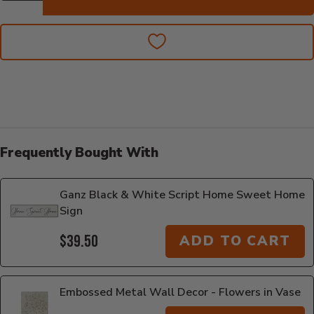
Frequently Bought With
Ganz Black & White Script Home Sweet Home
Sign
$39.50
ADD TO CART
Embossed Metal Wall Decor - Flowers in Vase