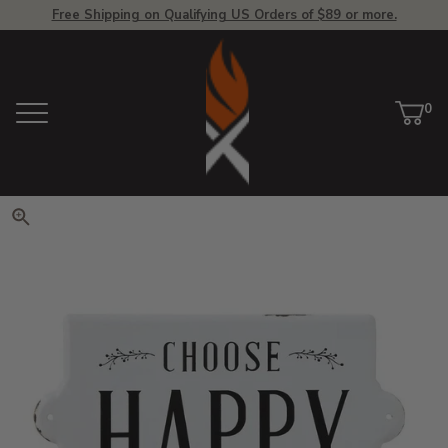
Free Shipping on Qualifying US Orders of $89 or more.
View Homepage
0
Menu
Car
ite
Click to zoom. Use arrow keys 