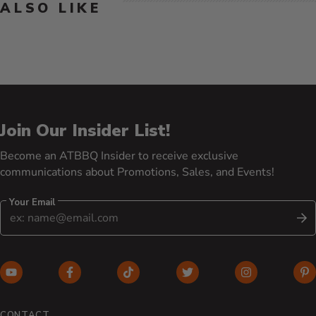
ALSO LIKE
Join Our Insider List!
Become an ATBBQ Insider to receive exclusive
communications about Promotions, Sales, and Events!
Your Email
S
YouTube (opens in new window)
Facebook (opens in new window)
TikTok (opens in new window)
Twitter (opens in new w
Instagram (o
Pi
CONTACT