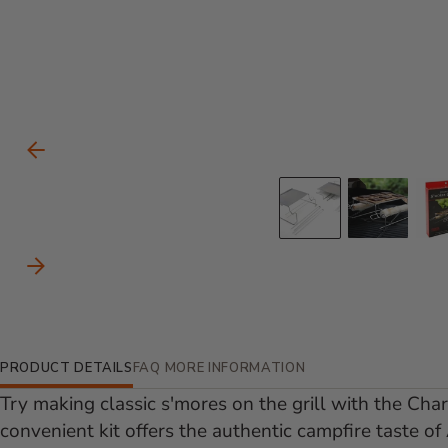
Carousel Controls
Previous Slide
Go to slid
Go to
Next Slide
Additional Information
PRODUCT DETAILS
FAQ
MORE INFORMATION
Try making classic s'mores on the grill with the Cha
convenient kit offers the authentic campfire taste of