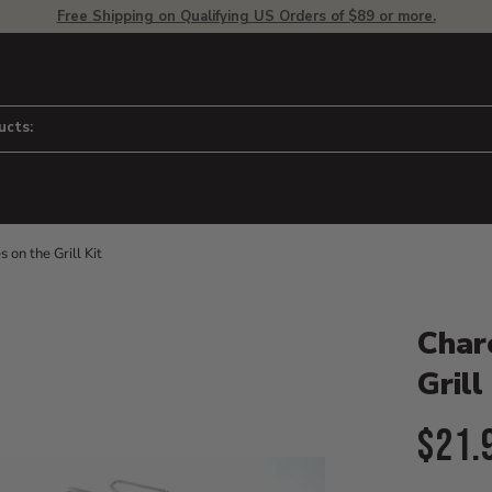
Free Shipping on Qualifying US Orders of $89 or more.
ucts:
on the Grill Kit
Product D
 to adjust zoom.
Char
Grill
Curr
$21.