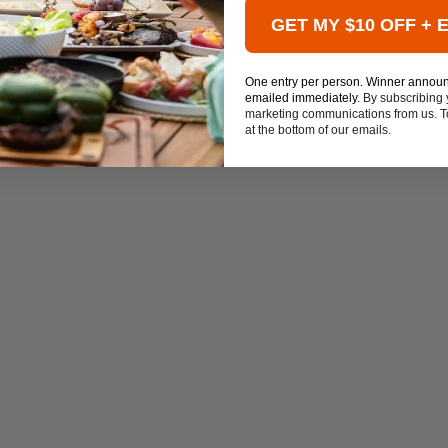
GET MY $10 OFF + 
One entry per person. Winner annou
emailed immediately.
By subscribing 
marketing communications from us. To
at the bottom of our emails.