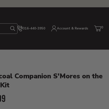
0
316-440-3950
Account & Rewards
Search
Cart
item
etails
coal Companion S'Mores on the
 Kit
ent Price:
99