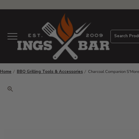
View Homepage
Search Prod
Menu
Home
BBQ Grilling Tools & Accessories
Charcoal Companion S'Mores 
Click to zoom. Use arrow keys