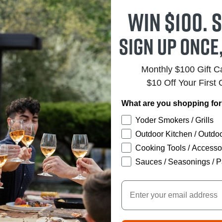
Win $100. S
Sign up once
Monthly $100 Gift 
$10 Off Your First 
What are you shopping fo
Yoder Smokers / Grills
Outdoor Kitchen / Outdoo
Cooking Tools / Accesso
Sauces / Seasonings / P
Email