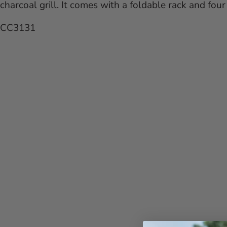
charcoal grill. It comes with a foldable rack and fo
CC3131