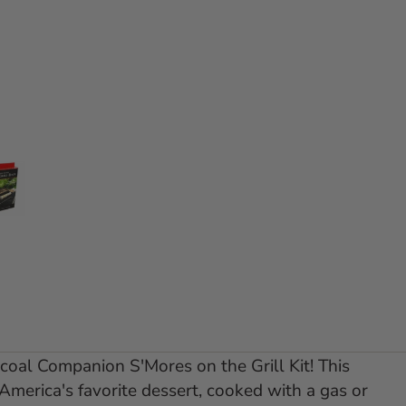
e 1
 slide 2
Go to slide 3
rcoal Companion S'Mores on the Grill Kit! This
 America's favorite dessert, cooked with a gas or