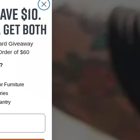
ave $10.
, get both
Card Giveaway
Order of $60
r?
r Furniture
ries
antry