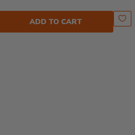
ADD TO CART