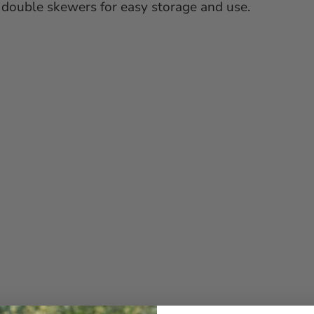
ur double skewers for easy storage and use.