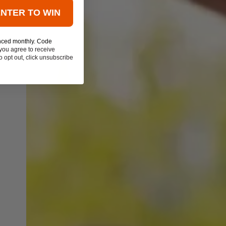
ENTER TO WIN
nced monthly. Code
you agree to receive
 opt out, click unsubscribe