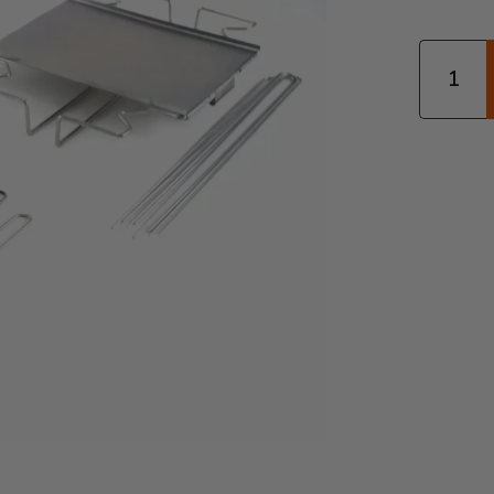
Quantity