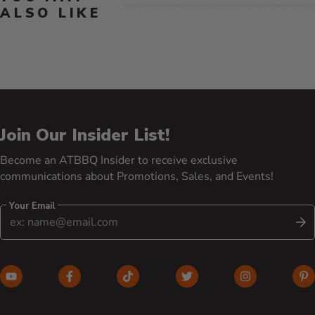
ALSO LIKE
Join Our Insider List!
Become an ATBBQ Insider to receive exclusive
communications about Promotions, Sales, and Events!
Your Email
S
YouTube (opens in new window)
Facebook (opens in new window)
TikTok (opens in new window)
Twitter (opens in new w
Instagram (o
Pi