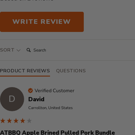
WRITE REVIEW
SEARCH:
SORT
PRODUCT REVIEWS
QUESTIONS
Verified Customer
D
David
Carrollton, United States
ATBBQ Apple Brined Pulled Pork Bundle