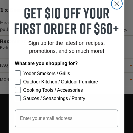
Get $10 off your
1 x Bear Paws Meat Handlers
first order of $60+
Heat-resistant meat shredding claws designed for lifting,
pulling, and shredding large cuts of meat quickly and safely.
Recommended for:
Sign up for the latest on recipes,
Pork
promotions, and so much more!
What are you shopping for?
FAQ
Yoder Smokers / Grills
MORE INFORMATION
Outdoor Kitchen / Outdoor Furniture
Cooking Tools / Accessories
Translation missing: en.accessibility.loading_video
Sauces / Seasonings / Pantry
Email