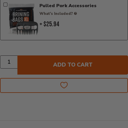
Pulled Pork Accessories
What's Included?
+ $25.94
Quantity
ADD TO CART