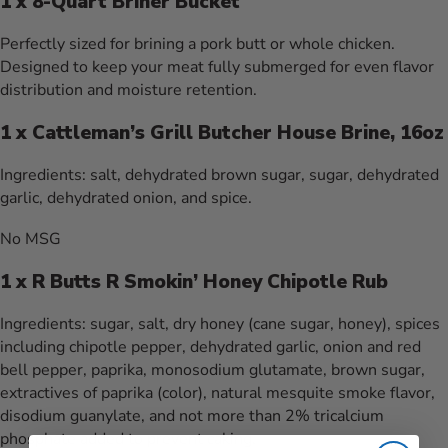
1 x 8-Quart Briner Bucket
Perfectly sized for brining a pork butt or whole chicken.
Designed to keep your meat fully submerged for even flavor
distribution and moisture retention.
1 x Cattleman’s Grill Butcher House Brine, 16oz
Ingredients:
salt, dehydrated brown sugar, sugar, dehydrated
garlic, dehydrated onion, and spice.
No MSG
1 x R Butts R Smokin’ Honey Chipotle Rub
Ingredients:
sugar, salt, dry honey (cane sugar, honey), spices
including chipotle pepper, dehydrated garlic, onion and red
bell pepper, paprika, monosodium glutamate, brown sugar,
extractives of paprika (color), natural mesquite smoke flavor,
disodium guanylate, and not more than 2% tricalcium
phosphate added to prevent caking.