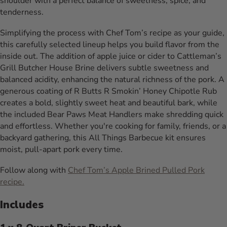
shoulder with a perfect balance of sweetness, spice, and
tenderness.
Simplifying the process with Chef Tom’s recipe as your guide,
this carefully selected lineup helps you build flavor from the
inside out. The addition of apple juice or cider to Cattleman’s
Grill Butcher House Brine delivers subtle sweetness and
balanced acidity, enhancing the natural richness of the pork. A
generous coating of R Butts R Smokin’ Honey Chipotle Rub
creates a bold, slightly sweet heat and beautiful bark, while
the included Bear Paws Meat Handlers make shredding quick
and effortless. Whether you're cooking for family, friends, or a
backyard gathering, this All Things Barbecue kit ensures
moist, pull-apart pork every time.
Follow along with
Chef Tom’s Apple Brined Pulled Pork
recipe.
Includes