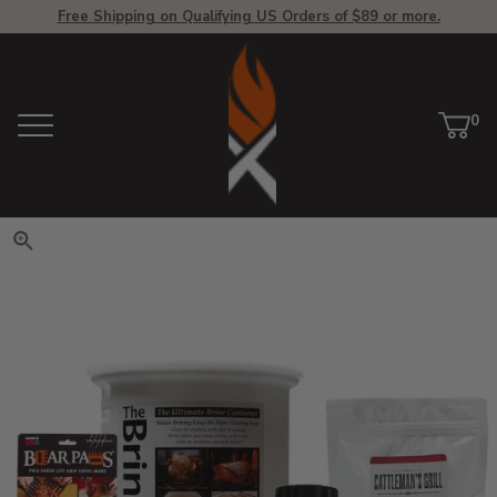
Free Shipping on Qualifying US Orders of $89 or more.
View Homepage
0
Menu
Car
ite
Click to zoom. Use arrow keys 