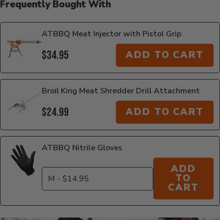
Frequently Bought With
ATBBQ Meat Injector with Pistol Grip
$34.95
ADD TO CART
Broil King Meat Shredder Drill Attachment
$24.99
ADD TO CART
ATBBQ Nitrile Gloves
ADD
TO
CART