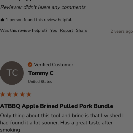
Reviewer didn't leave any comments
1 person found this review helpful.
Was this review helpful?
Yes
Report
Share
2 years ago
Verified Customer
TC
Tommy C
United States
ATBBQ Apple Brined Pulled Pork Bundle
Only thing about this tool and brine is that I wished I 
had found it a lot sooner. Has a great taste after 
smoking 