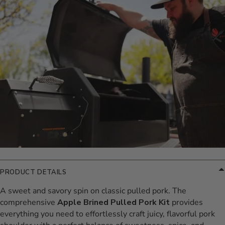
Additional Information
PRODUCT DETAILS
A sweet and savory spin on classic pulled pork. The
comprehensive
Apple Brined Pulled Pork Kit
provides
everything you need to effortlessly craft juicy, flavorful pork