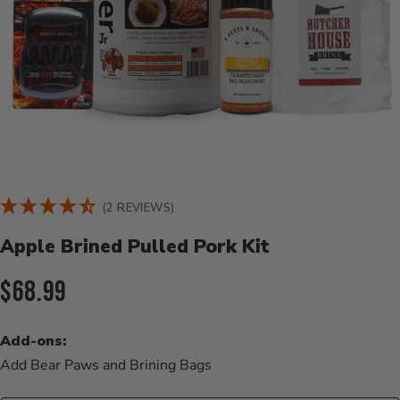
Product Details
(2 REVIEWS)
Apple Brined Pulled Pork Kit
Current Price:
$68.99
Add-ons:
Add Bear Paws and Brining Bags