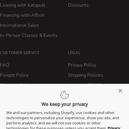
Leasing with Katapult
Discounts
Financing with Affirm
International Sales
In-Person Classes & Events
CUSTOMER SERVICE
LEGAL
FAQ
Privacy Policy
Freight Policy
Shipping Policies
Shipping Policy
Contact ATBBQ
Return & Refund Policy
We keep your privacy
Privacy Policy
We and our partners, including Shopify, use cookies and other
Terms of Service
technologies to personalize your experience, show you ads, and
perform analytics, and we will not use cookies or other
Proposition 65 Statement
technologies for these purposes unless you accept them.
Privacy