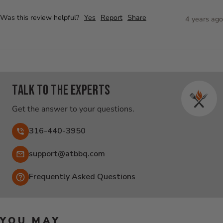
Was this review helpful?
Yes
Report
Share
4 years ago
Talk to the experts
Get the answer to your questions.
316-440-3950
Email:
support@atbbq.com
Frequently Asked Questions
YOU MAY