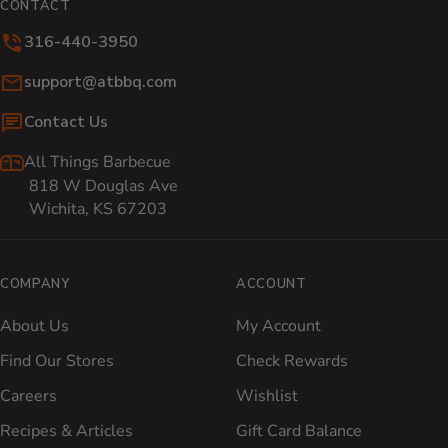
CONTACT
316-440-3950
Email:
support@atbbq.com
Contact Us
All Things Barbecue
818 W Douglas Ave
Wichita, KS 67203
COMPANY
ACCOUNT
About Us
My Account
Find Our Stores
Check Rewards
Careers
Wishlist
Recipes & Articles
Gift Card Balance