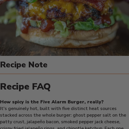
Recipe Note
Recipe FAQ
How spicy is the Five Alarm Burger, really?
It's genuinely hot, built with five distinct heat sources
stacked across the whole burger: ghost pepper salt on the
patty crust, jalapeño bacon, smoked pepper jack cheese,
crispy fried jalapeño rings, and chipotle ketchup. Each one