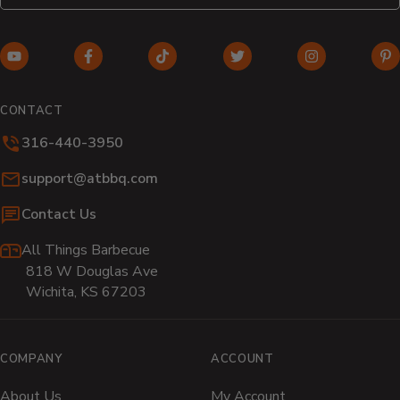
YouTube
Facebook
TikTok
Twitter
Instagram
Pi
(opens
(opens
(opens
(opens
(opens
(o
in
in
in
in
in
in
CONTACT
new
new
new
new
new
n
316-440-3950
window)
window)
window)
window)
window)
wi
Email:
support@atbbq.com
Contact Us
All Things Barbecue
818 W Douglas Ave
Wichita, KS 67203
COMPANY
ACCOUNT
About Us
My Account