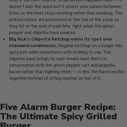
Acid is the best
counter to persistent capsaicin heat —
it
doesn't dull the spice but it resets
your palate between
bites so the heat
stays exciting rather than numbing. The
pickled onions are positioned at the
top of the stack so
they hit at the end
of each bite, right when the ghost
pepper and chipotle have peaked.
Big Rick's Chipotle Ketchup earns its spot over
standard condiments.
Regular ketchup on a burger this
spicy
just adds sweetness with nothing to
say. The
chipotle base brings its own
smoky heat that's in
conversation with
the ghost pepper salt and jalapeño
bacon rather than fighting them — it
ties the flavor profile
together
instead of sitting neutral on top of
it.
Five Alarm Burger Recipe:
The Ultimate Spicy Grilled
Burger