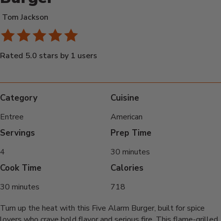
Tom Jackson
Rated 5.0 stars by 1 users
Category
Cuisine
Entree
American
Servings
Prep Time
4
30 minutes
Cook Time
Calories
30 minutes
718
Turn up the heat with this Five Alarm Burger, built for spice
lovers who crave bold flavor and serious fire. This flame-grilled