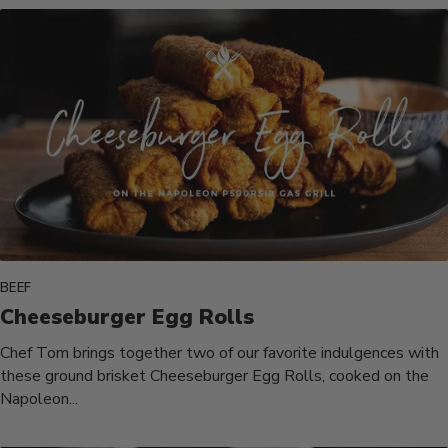
BEEF
Cheeseburger Egg Rolls
Chef Tom brings together two of our favorite indulgences with
these ground brisket Cheeseburger Egg Rolls, cooked on the
Napoleon...