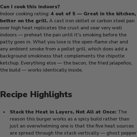
Can I cook this indoors?
Indoor cooking rating:
4 out of 5 — Great in the kitchen,
better on the grill.
A cast iron skillet or carbon steel pan
over high heat replicates the crust and sear very well
indoors — preheat the pan until it's smoking before the
patty goes in. What you lose is the open-flame char and
any ambient smoke from a pellet grill, which does add a
background smokiness that complements the chipotle
ketchup. Everything else — the bacon, the fried jalapeños,
the build — works identically inside.
Recipe Highlights
Stack the Heat in Layers, Not All at Once:
The
reason this burger works as a spicy build rather than
just an overwhelming one is that the five heat sources
are spread through the stack vertically — ghost pepper