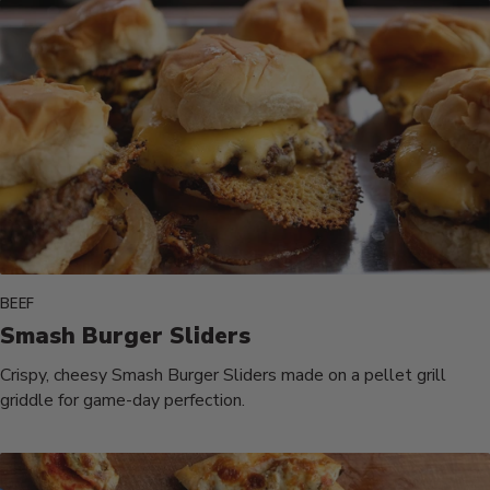
BEEF
Smash Burger Sliders
Crispy, cheesy Smash Burger Sliders made on a pellet grill
griddle for game-day perfection.