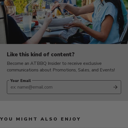
Like this kind of content?
Become an ATBBQ Insider to receive exclusive
communications about Promotions, Sales, and Events!
Your Email
SUB
YOU MIGHT ALSO ENJOY