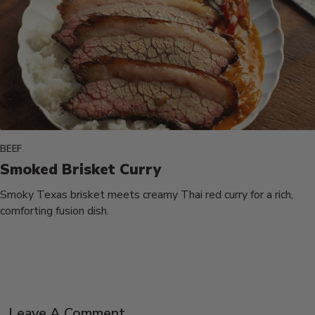
BEEF
Smoked Brisket Curry
Smoky Texas brisket meets creamy Thai red curry for a rich,
comforting fusion dish.
Leave A Comment