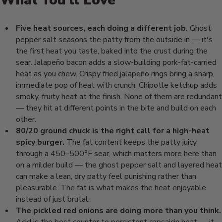
What You'll Love
Five heat sources, each doing a different job.
Ghost
pepper
salt seasons the patty from
the outside in — it's
the
first heat you taste,
baked into the crust
during the
sear.
Jalapeño bacon adds a
slow-building pork-fat-carried
heat as you chew.
Crispy fried jalapeño
rings bring a sharp,
immediate pop of heat with
crunch. Chipotle ketchup
adds
smoky, fruity
heat at the finish. None of
them are redundant
— they hit at
different points in the bite and
build on each
other.
80/20 ground chuck is the right call for a high-heat
spicy burger.
The fat
content keeps the patty juicy
through a 450–500°F sear, which
matters more here than
on a milder build — the
ghost pepper salt and layered heat
can
make a lean, dry patty feel punishing
rather than
pleasurable. The fat is
what makes the heat enjoyable
instead
of just brutal.
The pickled red onions are doing more than you think.