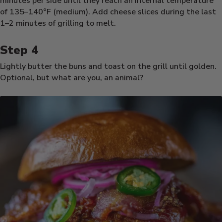
minutes per side until they reach an internal temperature
of 135–140°F (medium). Add cheese slices during the last
1–2 minutes of grilling to melt.
Lightly butter the buns and toast on the grill until golden.
Optional, but what are you, an animal?