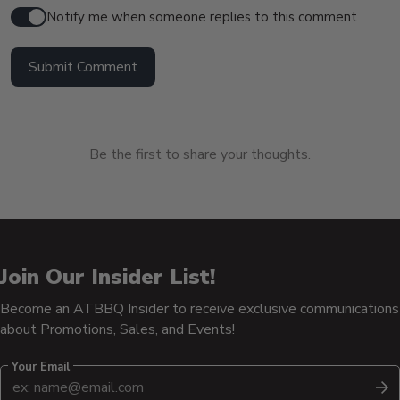
Notify me when someone replies to this comment
Submit Comment
Be the first to share your thoughts.
Join Our Insider List!
Become an ATBBQ Insider to receive exclusive communications
about Promotions, Sales, and Events!
Your Email
S