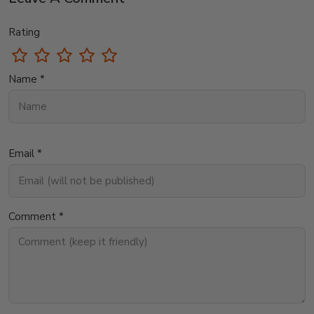
Rating
Name *
Email *
Comment *