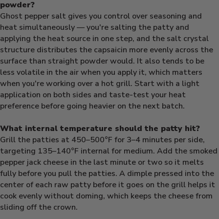
powder?
Ghost pepper salt gives you control over seasoning and
heat simultaneously — you're salting the patty and
applying the heat source in one step, and the salt crystal
structure distributes the capsaicin more evenly across the
surface than straight powder would. It also tends to be
less volatile in the air when you apply it, which matters
when you're working over a hot grill. Start with a light
application on both sides and taste-test your heat
preference before going heavier on the next batch.
What internal temperature should the patty hit?
Grill the patties at 450–500°F for 3–4 minutes per side,
targeting 135–140°F internal for medium. Add the smoked
pepper jack cheese in the last minute or two so it melts
fully before you pull the patties. A dimple pressed into the
center of each raw patty before it goes on the grill helps it
cook evenly without doming, which keeps the cheese from
sliding off the crown.