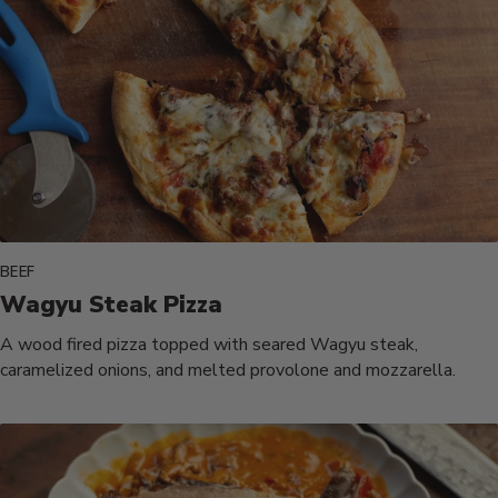
BEEF
Wagyu Steak Pizza
A wood fired pizza topped with seared Wagyu steak,
caramelized onions, and melted provolone and mozzarella.