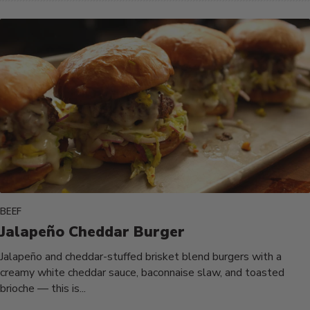
BEEF
Jalapeño Cheddar Burger
Jalapeño and cheddar-stuffed brisket blend burgers with a
creamy white cheddar sauce, baconnaise slaw, and toasted
brioche — this is...