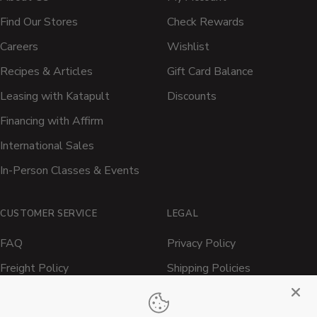
Find Our Stores
Check Rewards
Careers
Wishlist
Recipes & Articles
Gift Card Balance
Leasing with Katapult
Discounts
Financing with Affirm
International Sales
In-Person Classes & Events
CUSTOMER SERVICE
LEGAL
FAQ
Privacy Policy
Freight Policy
Shipping Policies
Shipping Policy
Contact ATBBQ