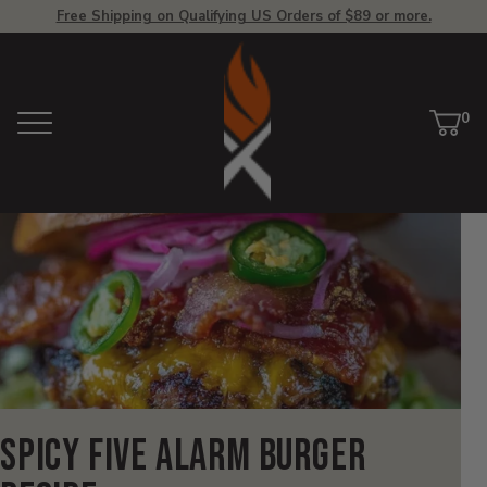
Free Shipping on Qualifying US Orders of $89 or more.
View
Homepage
0
Menu
Car
ite
Spicy Five Alarm Burger