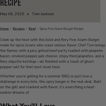
Recipe
May 06, 2025
•
Tom Jackson
Home
Recipes
Beef
Spicy Five Alarm Burger Recipe
Crank up the heat with this bold and fiery Five Alarm Burger,
made for spice lovers who crave serious flavor. Chef Tom brings
the flames with a juicy grilled beef patty loaded with jalapeño
bacon, smoked pepper jack cheese, crispy fried jalapeños, and a
fiery chipotle ketchup—all finished with a touch of ghost
pepper salt for that next-level heat.
Whether you’re grilling for a summer BBQ or just love a
challenge in every bite, this spicy burger is the real deal. Built
on the grill and stacked with flavor, it’s everything a heat-
seeker dreams of.