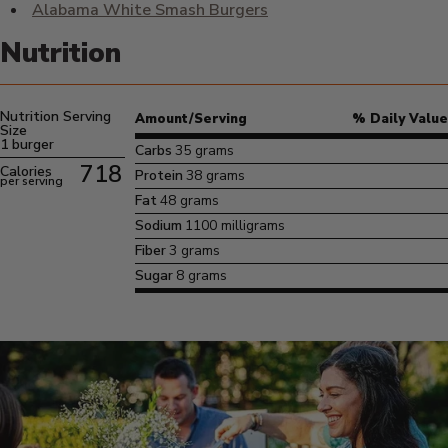
Alabama White Smash Burgers
Nutrition
Nutrition Serving
Amount/Serving
% Daily Value
Size
1 burger
Carbs
35 grams
718
Calories
Protein
38 grams
per serving
Fat
48 grams
Sodium
1100 milligrams
Fiber
3 grams
Sugar
8 grams