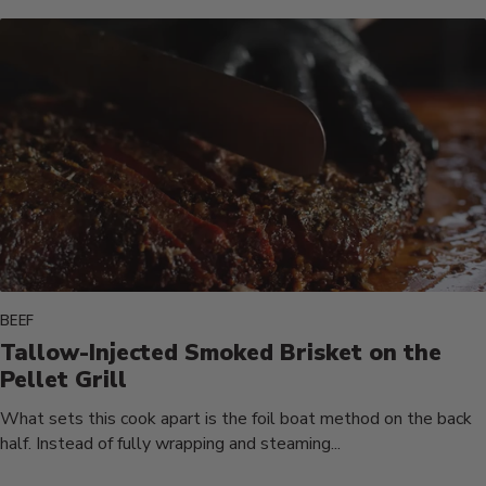
BEEF
Tallow-Injected Smoked Brisket on the
Pellet Grill
What sets this cook apart is the foil boat method on the back
half. Instead of fully wrapping and steaming...