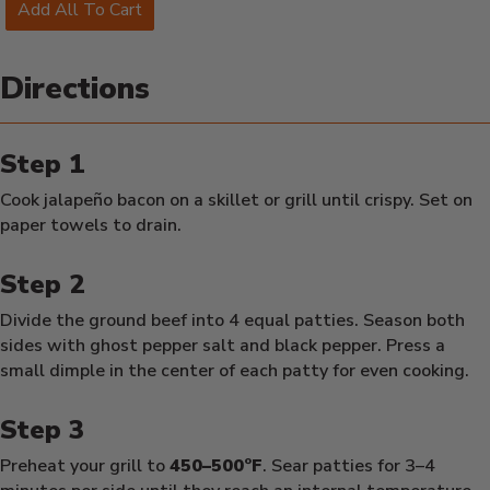
Add All To Cart
Directions
Cook jalapeño bacon on a skillet or grill until crispy. Set on
paper towels to drain.
Divide the ground beef into 4 equal patties. Season both
sides with ghost pepper salt and black pepper. Press a
small dimple in the center of each patty for even cooking.
Preheat your grill to
450–500°F
. Sear patties for 3–4