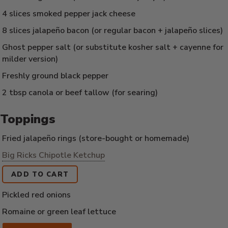
4 slices smoked pepper jack cheese
8 slices jalapeño bacon (or regular bacon + jalapeño slices)
Ghost pepper salt (or substitute kosher salt + cayenne for
milder version)
Freshly ground black pepper
2 tbsp canola or beef tallow (for searing)
Toppings
Fried jalapeño rings (store-bought or homemade)
Big Ricks Chipotle Ketchup
ADD TO CART
Pickled red onions
Romaine or green leaf lettuce