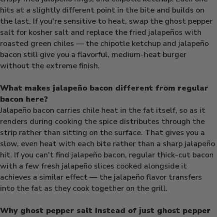
hits at a slightly different point in the bite and builds on
the last. If you're sensitive to heat, swap the ghost pepper
salt for kosher salt and replace the fried jalapeños with
roasted green chiles — the chipotle ketchup and jalapeño
bacon still give you a flavorful, medium-heat burger
without the extreme finish.
What makes jalapeño bacon different from regular
bacon here?
Jalapeño bacon carries chile heat in the fat itself, so as it
renders during cooking the spice distributes through the
strip rather than sitting on the surface. That gives you a
slow, even heat with each bite rather than a sharp jalapeño
hit. If you can't find jalapeño bacon, regular thick-cut bacon
with a few fresh jalapeño slices cooked alongside it
achieves a similar effect — the jalapeño flavor transfers
into the fat as they cook together on the grill.
Why ghost pepper salt instead of just ghost pepper