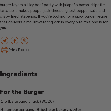
burger layers a juicy beef patty with jalapeño bacon, chipotle
ketchup, smoked pepper jack cheese, ghost pepper salt, and
crispy fried jalapeños. If you're looking for a spicy burger recipe
that delivers a mouthwatering kick in every bite, this one is for
you.
Print Recipe
Ingredients
For the Burger
1.5 lbs ground chuck (80/20)
4 hamburger buns (Brioche or bakery-style)