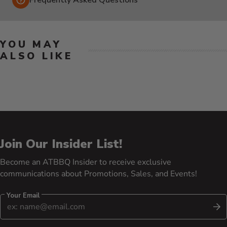
YOU MAY
ALSO LIKE
Join Our Insider List!
Become an ATBBQ Insider to receive exclusive
communications about Promotions, Sales, and Events!
Your Email
S