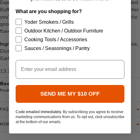
Experience the irresistible taste of Yo Mama No Sugar Added
Buffalo Sauce and take your meals to the next level. Whether
What are you shopping for?
you're hosting a game day party or simply craving some spicy
Yoder Smokers / Grills
goodness, this sauce is sure to impress with its delicious
flavor and no sugar added formulation.
Outdoor Kitchen / Outdoor Furniture
Cooking Tools / Accessories
Ingredients:
Cayenne Pepper Sauce (Cayenne Pepper Puree,
Sauces / Seasonings / Pantry
Distilled Vinegar, Water, Salt, Garlic), Dehydrated Butter,
Garlic.
Email
13.75 oz bottle
Recommended for:
Poultry
Pork
Vegetables
SEND ME MY $10 OFF
FAQ
Code emailed immediately.
By subscribing you agree to receive
marketing communications from us. To opt out, click unsubscribe
at the bottom of our emails.
MORE INFORMATION