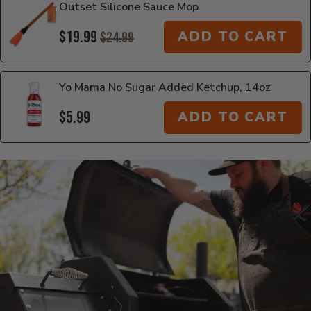
Outset Silicone Sauce Mop
$19.99
ADD TO CART
$24.99
Yo Mama No Sugar Added Ketchup, 14oz
$5.99
ADD TO CART
Additional Information