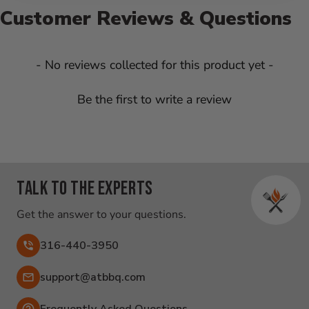
Customer Reviews & Questions
New content loaded
- No reviews collected for this product yet -
Be the first to write a review
Talk to the experts
Get the answer to your questions.
316-440-3950
Email:
support@atbbq.com
Frequently Asked Questions