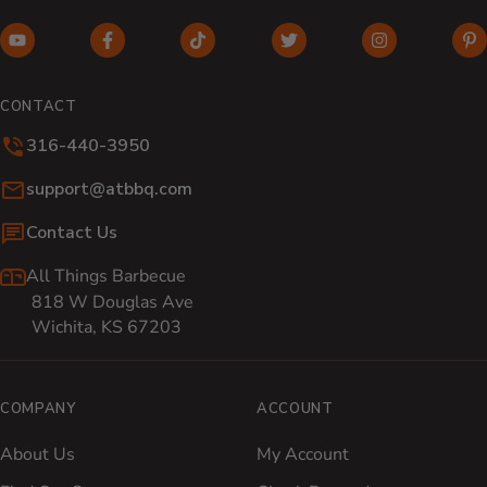
YouTube (opens in new window)
Facebook (opens in new window)
TikTok (opens in new window)
Twitter (opens in new w
Instagram (o
Pi
CONTACT
316-440-3950
Email:
support@atbbq.com
Contact Us
All Things Barbecue
818 W Douglas Ave
Wichita, KS 67203
COMPANY
ACCOUNT
About Us
My Account