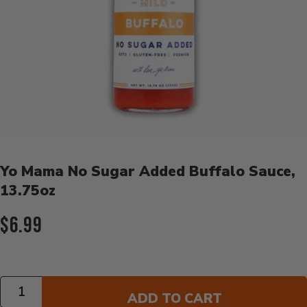
Product Details
Yo Mama No Sugar Added Buffalo Sauce,
13.75oz
Current Price:
$6.99
Quantity
ADD TO CART