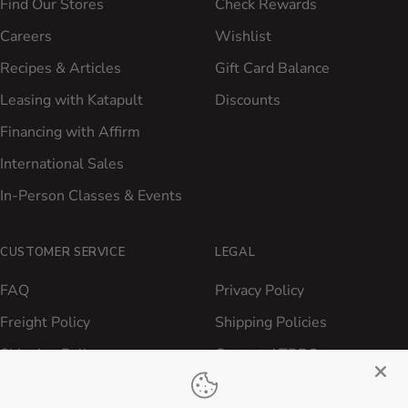
Find Our Stores
Check Rewards
Careers
Wishlist
Recipes & Articles
Gift Card Balance
Leasing with Katapult
Discounts
Financing with Affirm
International Sales
In-Person Classes & Events
CUSTOMER SERVICE
LEGAL
FAQ
Privacy Policy
Freight Policy
Shipping Policies
Shipping Policy
Contact ATBBQ
Return & Refund Policy