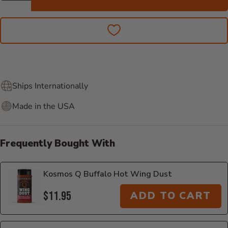
Ships Internationally
Made in the USA
Frequently Bought With
Kosmos Q Buffalo Hot Wing Dust
$11.95
ADD TO CART