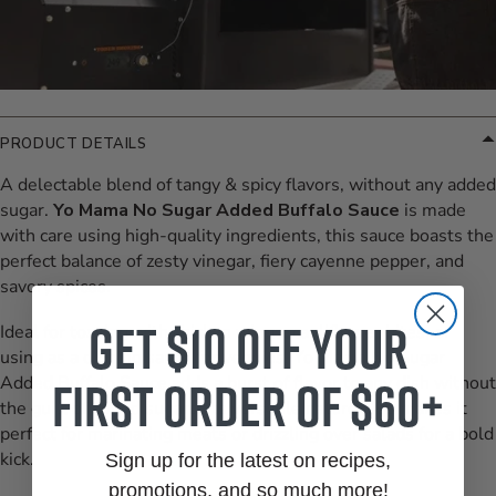
PRODUCT DETAILS
A delectable blend of tangy & spicy flavors, without any added
sugar.
Yo Mama No Sugar Added Buffalo Sauce
is made
with care using high-quality ingredients, this sauce boasts the
perfect balance of zesty vinegar, fiery cayenne pepper, and
savory spices.
Get $10 off your
Ideal for tossing with chicken wings, cauliflower bites, or
using as a dipping sauce for veggies, Yo Mama No Sugar
first order of $60+
Added Buffalo Sauce adds a burst of flavor to any dish without
the guilt of added sugars. Its versatile nature also makes it
perfect for marinating meats or drizzling over salads for a bold
kick.
Sign up for the latest on recipes,
promotions, and so much more!