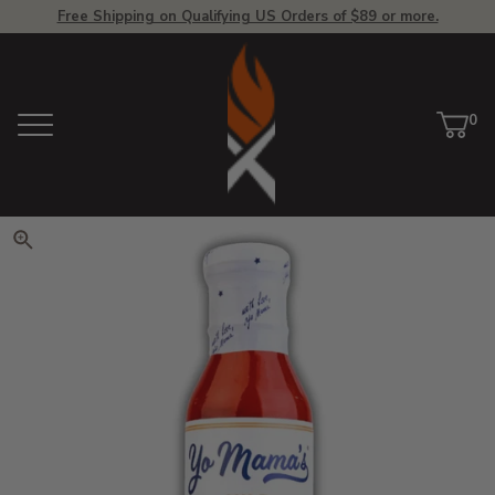
Free Shipping on Qualifying US Orders of $89 or more.
View Homepage
0
Menu
Car
ite
Click to zoom. Use arrow keys 