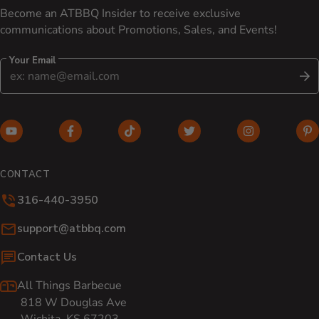
Become an ATBBQ Insider to receive exclusive
communications about Promotions, Sales, and Events!
Your Email
S
YouTube (opens in new window)
Facebook (opens in new window)
TikTok (opens in new window)
Twitter (opens in new w
Instagram (o
Pi
CONTACT
316-440-3950
Email:
support@atbbq.com
Contact Us
All Things Barbecue
818 W Douglas Ave