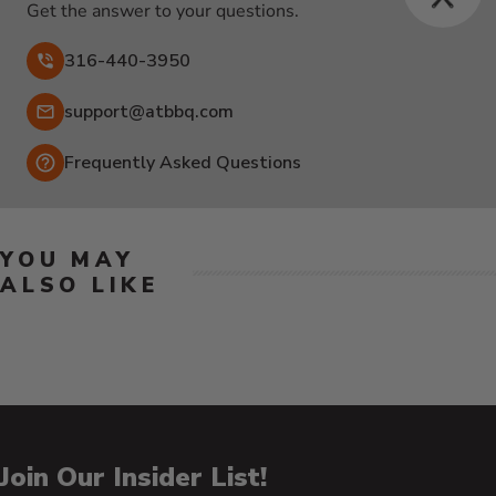
Get the answer to your questions.
316-440-3950
Email:
support@atbbq.com
Frequently Asked Questions
YOU MAY
ALSO LIKE
Join Our Insider List!