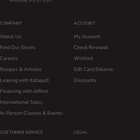
Wichita, KS 67203
COMPANY
ACCOUNT
About Us
My Account
Find Our Stores
Check Rewards
Careers
Wishlist
Recipes & Articles
Gift Card Balance
Leasing with Katapult
Discounts
Financing with Affirm
International Sales
In-Person Classes & Events
CUSTOMER SERVICE
LEGAL