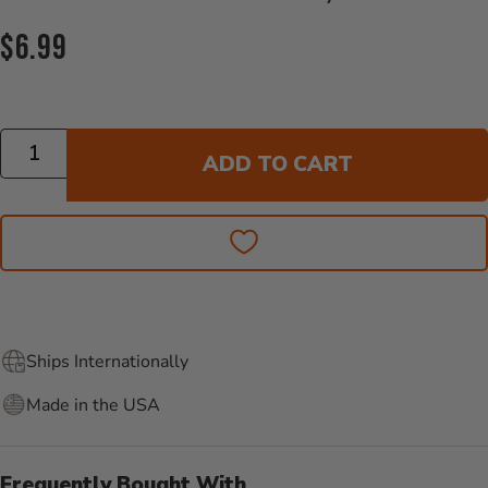
Current Price:
$6.99
Quantity
ADD TO CART
Ships Internationally
Made in the USA
Frequently Bought With