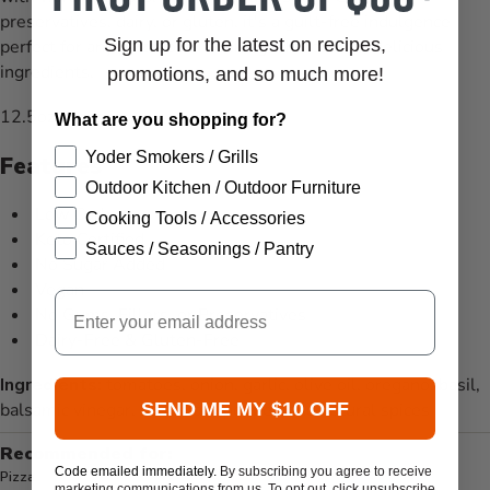
preservatives, dairy, or gluten, it's a guilt-free indulgence
Sign up for the latest on recipes,
perfect for any pizza lover seeking wholesome, delicious
ingredients.
promotions, and so much more!
12.5oz. glass jar
What are you shopping for?
Yoder Smokers / Grills
Features
Outdoor Kitchen / Outdoor Furniture
Low Carb
Cooking Tools / Accessories
Keto Certified
Sauces / Seasonings / Pantry
No Sugar Added
Vegan
Email
No Gums, Fillers, or Preservatives
Dairy-Free & Gluten-Free
Ingredients:
tomatoes, onion, garlic, olive oil, oregano, basil,
SEND ME MY $10 OFF
balsamic vinegar, salt, black pepper, and natural spices
Recommended for:
Code emailed immediately.
By subscribing you agree to receive
Pizza
marketing communications from us. To opt out, click unsubscribe