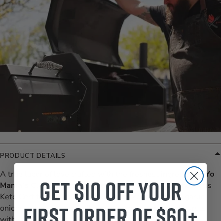
PRODUCT DETAILS
A true labor of love crafted with the freshest ingredients.
Yo
Get $10 off your
Mama’s Classic Pizza Sauce
is made in small batches, this
Keto Certified sauce features handpicked tomatoes, garlic,
first order of $60+
onions, olive oil, and basil, ensuring every spoonful bursts
with vibrant flavors. With no added sugar, GMOs,