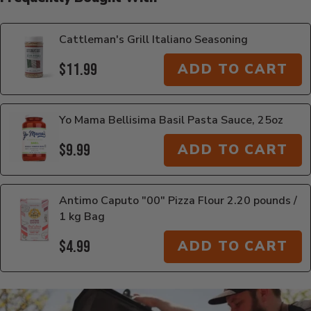
Cattleman's Grill Italiano Seasoning
$11.99
ADD TO CART
Yo Mama Bellisima Basil Pasta Sauce, 25oz
$9.99
ADD TO CART
Antimo Caputo "00" Pizza Flour 2.20 pounds /
1 kg Bag
$4.99
ADD TO CART
Additional Information