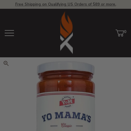
Free Shipping on Qualifying US Orders of $89 or more.
View Homepage
0
Menu
Car
ite
Click to zoom. Use arrow keys 