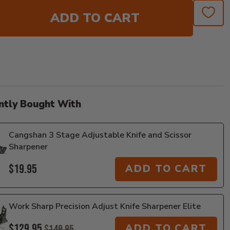
ADD TO CART
ntly Bought With
Cangshan 3 Stage Adjustable Knife and Scissor
Sharpener
$19.95
ADD TO CART
Work Sharp Precision Adjust Knife Sharpener Elite
$129.95
ADD TO CART
$149.95