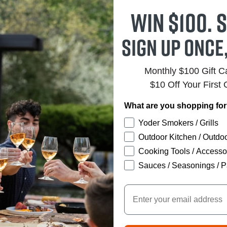
Win $100. S
Sign up once
Monthly $100 Gift 
$10 Off Your First 
What are you shopping fo
Yoder Smokers / Grills
Outdoor Kitchen / Outdoo
Cooking Tools / Accesso
Sauces / Seasonings / P
Email