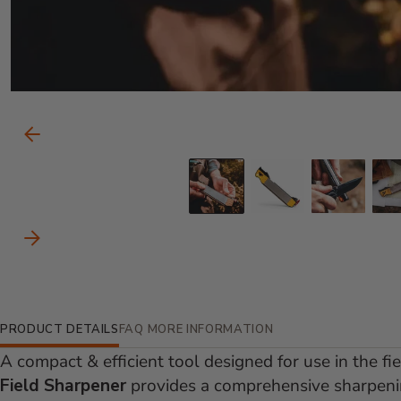
Carousel Controls
Previous Slide
Go to slide 1
Go to slid
Go to
Next Slide
Additional Information
PRODUCT DETAILS
FAQ
MORE INFORMATION
A compact & efficient tool designed for use in the fi
Field Sharpener
provides a comprehensive sharpenin