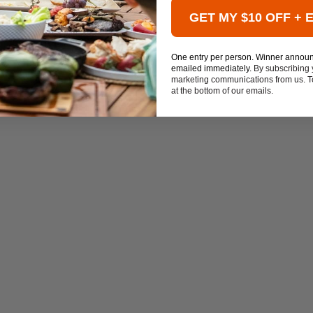
GET MY $10 OFF + 
One entry per person. Winner annou
emailed immediately.
By subscribing 
marketing communications from us. To
at the bottom of our emails.