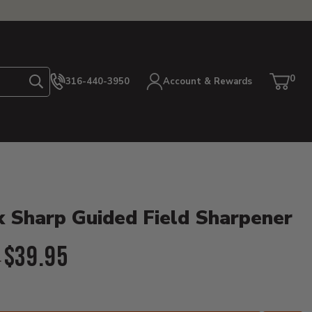
0
316-440-3950
Account & Rewards
Search
Cart
item
etails
 Sharp Guided Field Sharpener
l Price:
$39.95
5
ent Price: