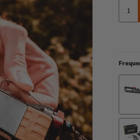
Quantity
Freque