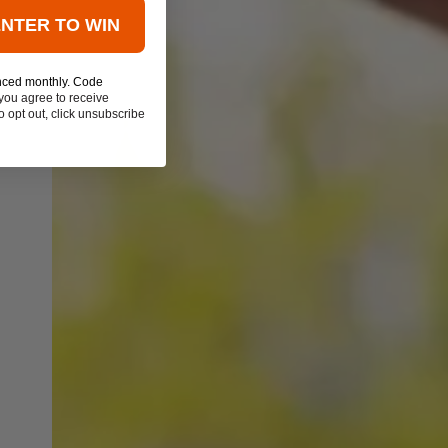
ENTER TO WIN
nced monthly. Code
you agree to receive
 opt out, click unsubscribe