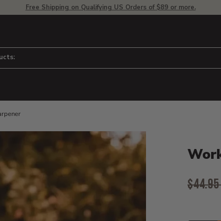
Free Shipping on Qualifying US Orders of $89 or more.
ucts:
arpener
Product D
 to adjust zoom.
Work
Origina
$44.9
Curr