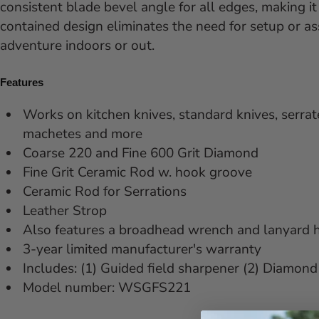
consistent blade bevel angle for all edges, making it
contained design eliminates the need for setup or a
adventure indoors or out.
Features
Works on kitchen knives, standard knives, serrate
machetes and more
Coarse 220 and Fine 600 Grit Diamond
Fine Grit Ceramic Rod w. hook groove
Ceramic Rod for Serrations
Leather Strop
Also features a broadhead wrench and lanyard 
3-year limited manufacturer's warranty
Includes: (1) Guided field sharpener (2) Diamond 
Model number:
WSGFS221