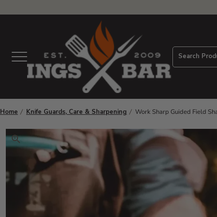
View Homepage
Search Prod
Menu
Home
Knife Guards, Care & Sharpening
Work Sharp Guided Field Sh
Click to zoom. Use arrow keys