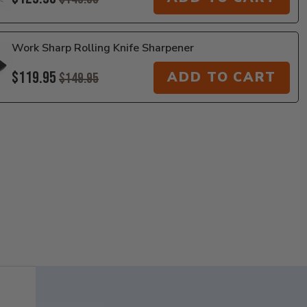
Work Sharp Rolling Knife Sharpener
$119.95
ADD TO CART
$149.95