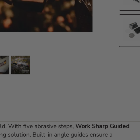
e 2
 slide 3
Go to slide 4
Go to slide 5
eld. With five abrasive steps,
Work Sharp Guided
g solution. Built-in angle guides ensure a