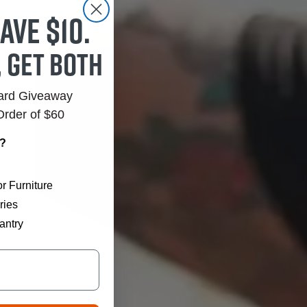
ave $10.
, get both
Card Giveaway
Order of $60
r?
r Furniture
ries
antry