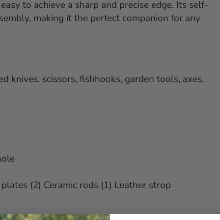
 easy to achieve a sharp and precise edge. Its self-
ssembly, making it the perfect companion for any
d knives, scissors, fishhooks, garden tools, axes,
hole
plates (2) Ceramic rods (1) Leather strop