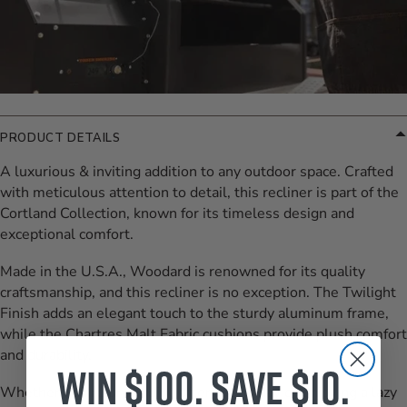
PRODUCT DETAILS
A luxurious & inviting addition to any outdoor space. Crafted
with meticulous attention to detail, this recliner is part of the
Cortland Collection, known for its timeless design and
exceptional comfort.
Made in the U.S.A., Woodard is renowned for its quality
craftsmanship, and this recliner is no exception. The Twilight
Finish adds an elegant touch to the sturdy aluminum frame,
while the Chartres Malt Fabric cushions provide plush comfort
and durability.
Win $100. Save $10.
Whether you're unwinding after a long day or enjoying a lazy