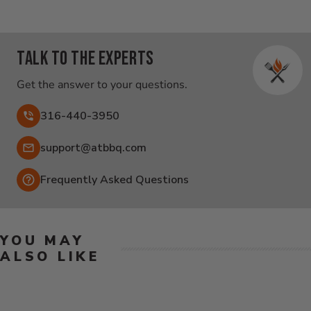
Talk to the experts
Get the answer to your questions.
316-440-3950
Email:
support@atbbq.com
Frequently Asked Questions
YOU MAY
ALSO LIKE