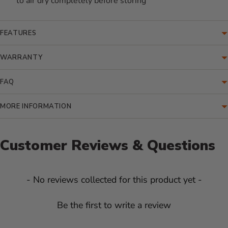
to air dry completely before storing
FEATURES
WARRANTY
FAQ
MORE INFORMATION
Customer Reviews & Questions
New content loaded
- No reviews collected for this product yet -
Be the first to write a review