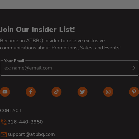
Join Our Insider List!
Become an ATBBQ Insider to receive exclusive
communications about Promotions, Sales, and Events!
Your Email
S
YouTube (opens in new window)
Facebook (opens in new window)
TikTok (opens in new window)
Twitter (opens in new w
Instagram (o
Pi
CONTACT
316-440-3950
Email:
support@atbbq.com