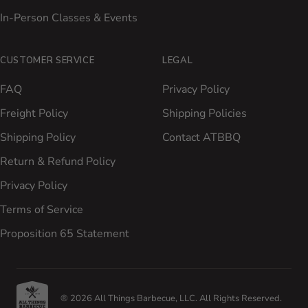
In-Person Classes & Events
CUSTOMER SERVICE
LEGAL
FAQ
Privacy Policy
Freight Policy
Shipping Policies
Shipping Policy
Contact ATBBQ
Return & Refund Policy
Privacy Policy
Terms of Service
Proposition 65 Statement
® 2026 All Things Barbecue, LLC. All Rights Reserved.