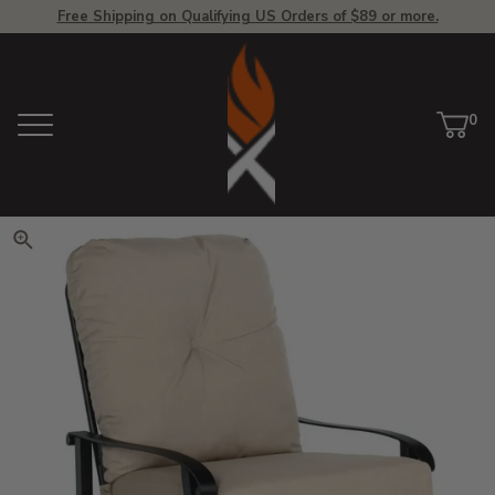
Free Shipping on Qualifying US Orders of $89 or more.
View Homepage
0
Menu
Car
ite
Click to zoom. Use arrow keys 