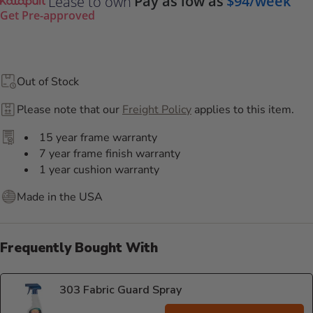
Pay as low as
$94/week
Lease to own
Get Pre-approved
Out of Stock
Please note that our
Freight Policy
applies to this item.
15 year frame warranty
7 year frame finish warranty
1 year cushion warranty
Made in the USA
Frequently Bought With
303 Fabric Guard Spray