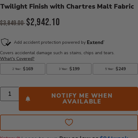
Twilight Finish with Chartres Malt Fabric
Original Price:
$2,942.10
$3,849.00
Current Price:
Quantity
NOTIFY ME WHEN
AVAILABLE