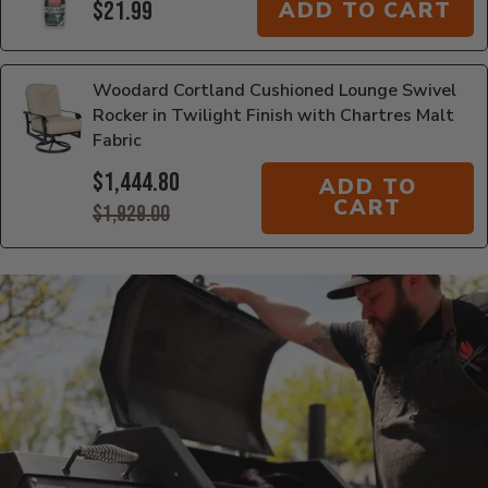
$21.99
ADD TO CART
Woodard Cortland Cushioned Lounge Swivel
Rocker in Twilight Finish with Chartres Malt
Fabric
$1,444.80
ADD TO
CART
$1,929.00
Additional Information