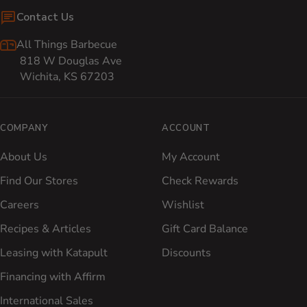
Contact Us
All Things Barbecue
818 W Douglas Ave
Wichita, KS 67203
COMPANY
ACCOUNT
About Us
My Account
Find Our Stores
Check Rewards
Careers
Wishlist
Recipes & Articles
Gift Card Balance
Leasing with Katapult
Discounts
Financing with Affirm
International Sales