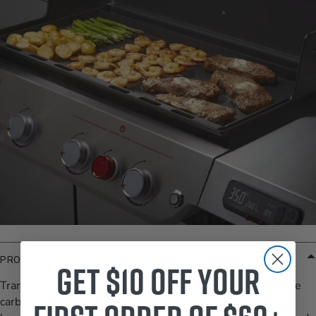
PRODUCT DETAILS
Get $10 off your
Transform your Weber grill into a versatile griddle with the
carbon-steel Rust-Resistant Griddle Insert. Featuring a