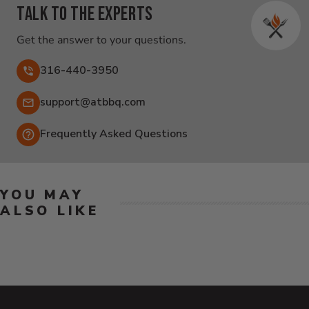
Talk to the experts
Get the answer to your questions.
316-440-3950
Email:
support@atbbq.com
Frequently Asked Questions
YOU MAY
ALSO LIKE