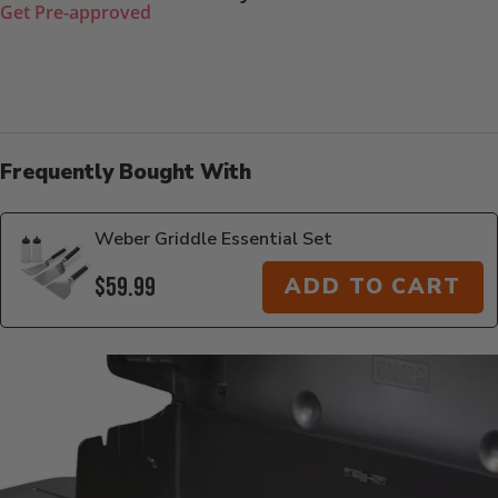
Get Pre-approved
Frequently Bought With
Weber Griddle Essential Set
$59.99
ADD TO CART
Additional Information