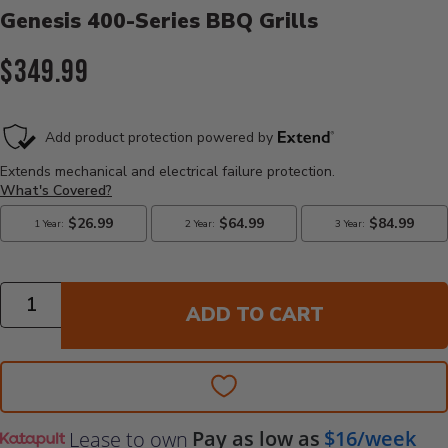
Genesis 400-Series BBQ Grills
Current Price:
$349.99
Quantity
ADD TO CART
Pay as low as
$16/week
Lease to own