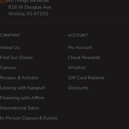
All Things Barbecue
818 W Douglas Ave
Wichita, KS 67203
COMPANY
ACCOUNT
About Us
My Account
Find Our Stores
Check Rewards
Careers
Wishlist
Recipes & Articles
Gift Card Balance
Leasing with Katapult
Discounts
Financing with Affirm
International Sales
In-Person Classes & Events