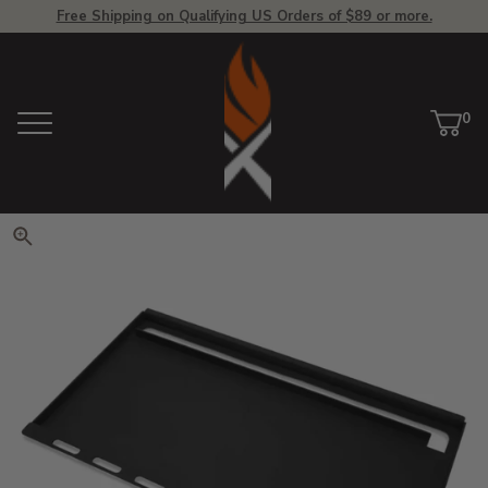
Free Shipping on Qualifying US Orders of $89 or more.
View Homepage
0
Menu
Car
ite
Click to zoom. Use arrow keys 