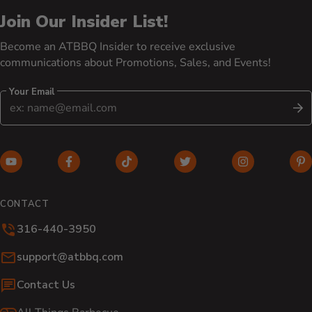
Join Our Insider List!
Become an ATBBQ Insider to receive exclusive
communications about Promotions, Sales, and Events!
Your Email
S
YouTube (opens in new window)
Facebook (opens in new window)
TikTok (opens in new window)
Twitter (opens in new w
Instagram (o
Pi
CONTACT
316-440-3950
Email:
support@atbbq.com
Contact Us