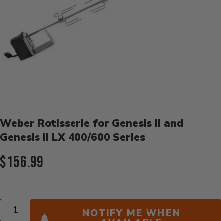
Product Details
Weber Rotisserie for Genesis II and
Genesis II LX 400/600 Series
Current Price:
$156.99
Quantity
NOTIFY ME WHEN