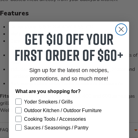
Features
Dimensions: 5.6"H X 4.4"W X 55.7"D
Get $10 off your
Material: Stainless Steel
Care Instructions: Hand Wash Shaft, Forks are
first order of $60+
Dishwasher Safe
Forks are Designed to Hold Both Large and Small Cuts of
Meat
Includes Stainless Steel Shaft, Forks, Handle, Motor and
Sign up for the latest on recipes,
Hardware
promotions, and so much more!
Not compatible with Yoder Smokers Rotisserie
What are you shopping for?
Fits:
Genesis® II and Genesis® II LX 400 and 600 series gas
Yoder Smokers / Grills
grills
Weber Part #7653
Outdoor Kitchen / Outdoor Furniture
Cooking Tools / Accessories
Sauces / Seasonings / Pantry
FAQ