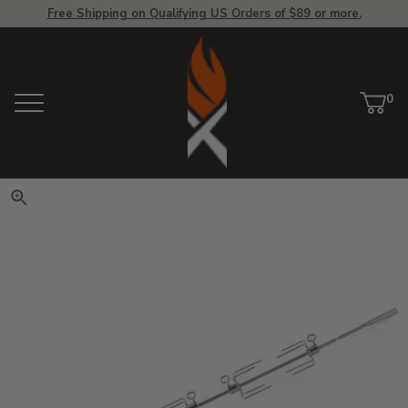
Free Shipping on Qualifying US Orders of $89 or more.
View Homepage
0
Menu
Car
ite
Click to zoom. Use arrow keys 