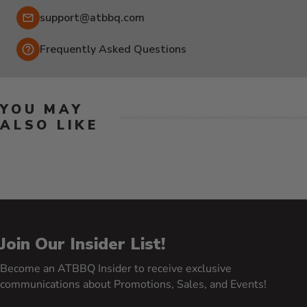
Email:
support@atbbq.com
Frequently Asked Questions
YOU MAY
ALSO LIKE
Join Our Insider List!
Become an ATBBQ Insider to receive exclusive
communications about Promotions, Sales, and Events!