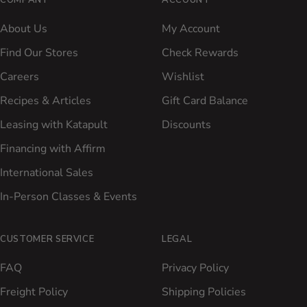
COMPANY
ACCOUNT
About Us
My Account
Find Our Stores
Check Rewards
Careers
Wishlist
Recipes & Articles
Gift Card Balance
Leasing with Katapult
Discounts
Financing with Affirm
International Sales
In-Person Classes & Events
CUSTOMER SERVICE
LEGAL
FAQ
Privacy Policy
Freight Policy
Shipping Policies