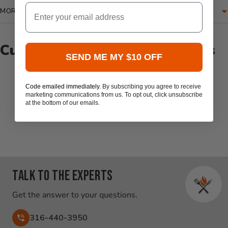
Email
MORE INFORMATION
Customer Reviews & Questions
SEND ME MY $10 OFF
New content loaded
- No reviews collected for this product yet -
Code emailed immediately.
By subscribing you agree to receive
marketing communications from us. To opt out, click unsubscribe
at the bottom of our emails.
Be the first to write a review
Talk to the experts
Get the answer to your questions.
316-440-3950