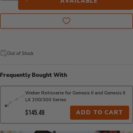
AVAILABLE
Out of Stock
Frequently Bought With
Weber Rotisserie for Genesis II and Genesis II
LX 200/300 Series
$145.49
ADD TO CART