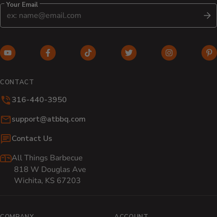
Your Email
S
YouTube (opens in new window)
Facebook (opens in new window)
TikTok (opens in new window)
Twitter (opens in new w
Instagram (o
Pi
CONTACT
316-440-3950
Email:
support@atbbq.com
Contact Us
All Things Barbecue
818 W Douglas Ave
Wichita, KS 67203