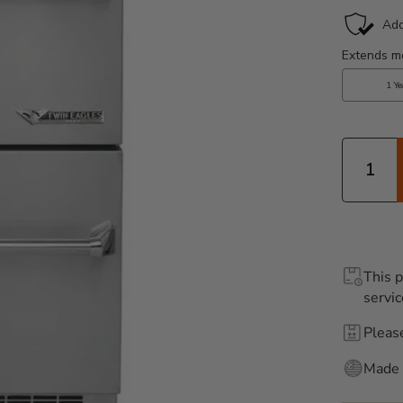
Quantity
This p
servic
Pleas
Made 