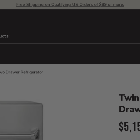
Free Shipping on Qualifying US Orders of $89 or more.
ucts:
wo Drawer Refrigerator
Product D
 to adjust zoom.
Twin
Draw
Curr
$5,1