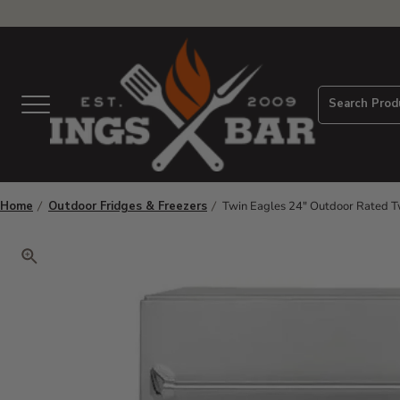
View Homepage
Search Prod
Menu
Home
Outdoor Fridges & Freezers
Twin Eagles 24" Outdoor Rated T
Click to zoom. Use arrow keys