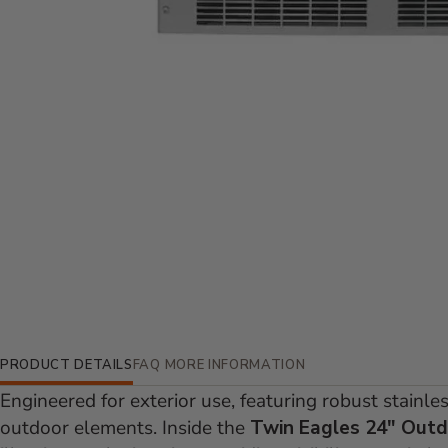
Additional Information
PRODUCT DETAILS
FAQ
MORE INFORMATION
Engineered for exterior use, featuring robust stainl
outdoor elements. Inside the
Twin Eagles 24" Outd