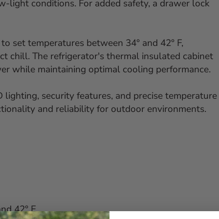
low-light conditions. For added safety, a drawer lock
 to set temperatures between 34° and 42° F,
 chill. The refrigerator's thermal insulated cabinet
wer while maintaining optimal cooling performance.
 lighting, security features, and precise temperature
tionality and reliability for outdoor environments.
nd 42° F