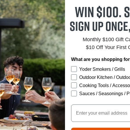
Win $100. S
Sign up once
Monthly $100 Gift 
$10 Off Your First 
What are you shopping fo
Yoder Smokers / Grills
Outdoor Kitchen / Outdoo
Cooking Tools / Accesso
Sauces / Seasonings / P
Email