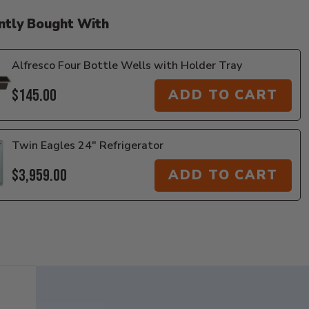
ntly Bought With
Alfresco Four Bottle Wells with Holder Tray
$145.00
ADD TO CART
Twin Eagles 24" Refrigerator
$3,959.00
ADD TO CART