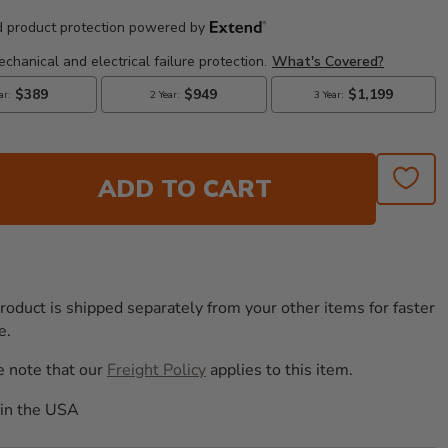
ADD TO CART
roduct is shipped separately from your other items for faster
e.
e note that our
Freight Policy
applies to this item.
in the USA