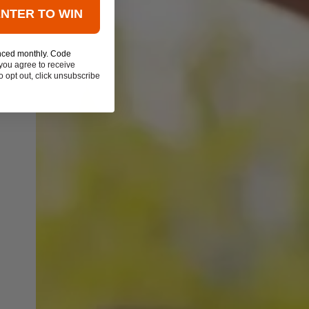
ENTER TO WIN
nced monthly. Code
you agree to receive
 opt out, click unsubscribe