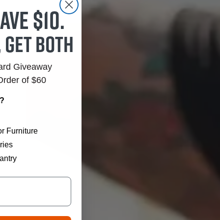
ave $10.
, get both
Card Giveaway
Order of $60
r?
r Furniture
ries
antry