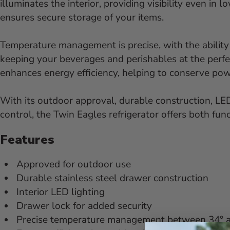
illuminates the interior, providing visibility even in 
ensures secure storage of your items.
Temperature management is precise, with the ability
keeping your beverages and perishables at the perfect
enhances energy efficiency, helping to conserve po
With its outdoor approval, durable construction, LED
control, the Twin Eagles refrigerator offers both func
Features
Approved for outdoor use
Durable stainless steel drawer construction
Interior LED lighting
Drawer lock for added security
Precise temperature management between 34° a