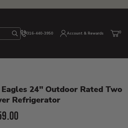
0
316-440-3950
Account & Rewards
Search
Cart
item
etails
 Eagles 24" Outdoor Rated Two
er Refrigerator
ent Price:
59.00