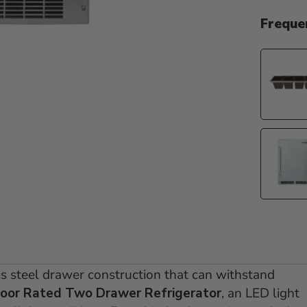
Freque
ess steel drawer construction that can withstand
oor Rated Two Drawer Refrigerator
, an LED light