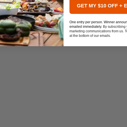
GET MY $10 OFF + 
One entry per person. Winner annou
emailed immediately.
By subscribing 
marketing communications from us. To
at the bottom of our emails.