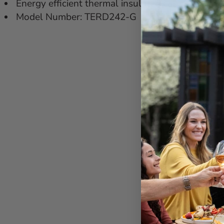
Energy efficient thermal insulated cabinet
Model Number: TERD242-G